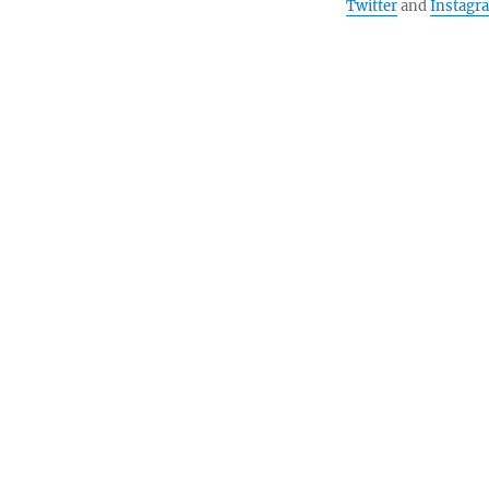
Twitter
and
Instagr