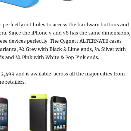
 perfectly cut holes to access the hardware buttons and
era. Since the iPhone 5 and 5S has the same dimensions,
hese devices perfectly. The Cygnett ALTERNATE cases
ariants, ¾ Grey with Black & Lime ends, ¾ Silver with
ds and ¾ Pink with White & Pop Pink ends.
s. 2,499 and is available across all the major cities from
e retailers.