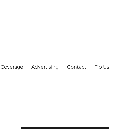
 Coverage
Advertising
Contact
Tip Us