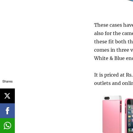
These cases have
also for the cam
these fit both t
comes in three v
White & Blue en
It is priced at R
Shares
outlets and onlin