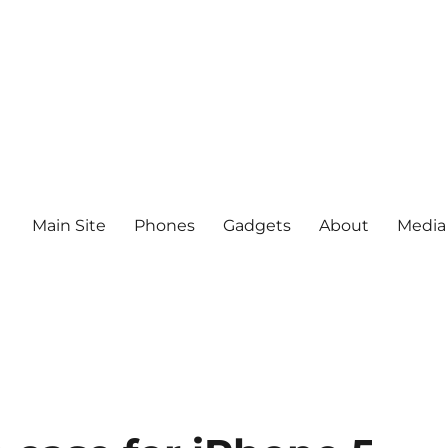
Main Site
Phones
Gadgets
About
Media