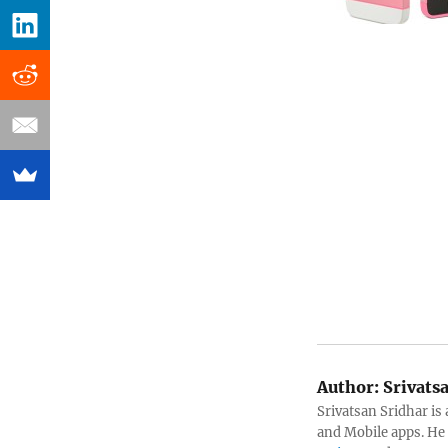
Author:
Srivats
Srivatsan Sridhar i
and Mobile apps. He