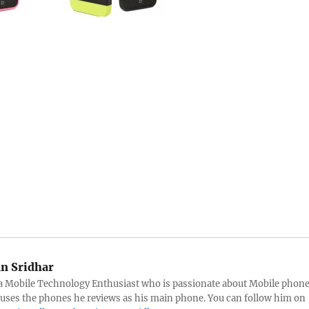
an Sridhar
s a Mobile Technology Enthusiast who is passionate about Mobile phon
 uses the phones he reviews as his main phone. You can follow him on