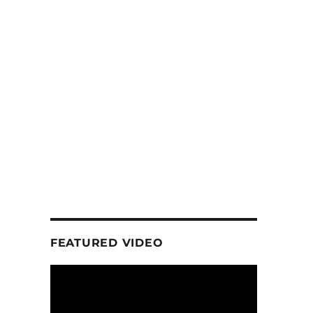
FEATURED VIDEO