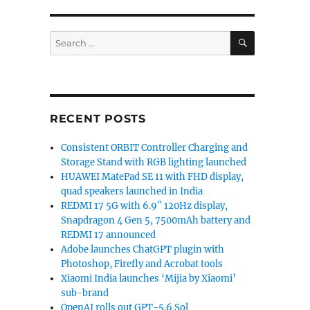
SEARCH
Search
for:
RECENT POSTS
Consistent ORBIT Controller Charging and
Storage Stand with RGB lighting launched
HUAWEI MatePad SE 11 with FHD display,
quad speakers launched in India
REDMI 17 5G with 6.9″ 120Hz display,
Snapdragon 4 Gen 5, 7500mAh battery and
REDMI 17 announced
Adobe launches ChatGPT plugin with
Photoshop, Firefly and Acrobat tools
Xiaomi India launches ‘Mijia by Xiaomi’
sub-brand
OpenAI rolls out GPT-5.6 Sol