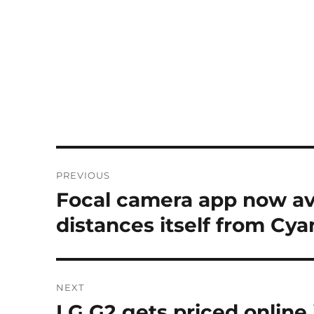
Post
PREVIOUS
navigation
Focal camera app now ava
Previous
post:
distances itself from C
NEXT
LG G2 gets priced online 
Next