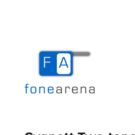
The Mobile Blog
Fone Arena