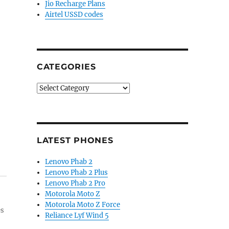
Jio Recharge Plans
Airtel USSD codes
CATEGORIES
Categories
LATEST PHONES
Lenovo Phab 2
Lenovo Phab 2 Plus
Lenovo Phab 2 Pro
Motorola Moto Z
Motorola Moto Z Force
es
Reliance Lyf Wind 5