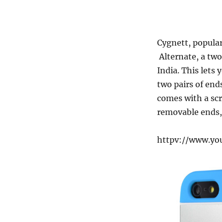
Cygnett, popular
Alternate, a two
India. This lets
two pairs of end
comes with a scr
removable ends, 
httpv://www.y