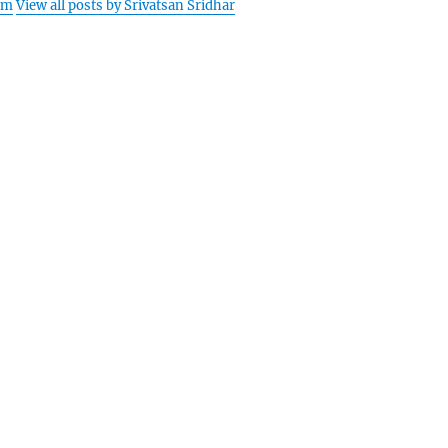
am
View all posts by Srivatsan Sridhar