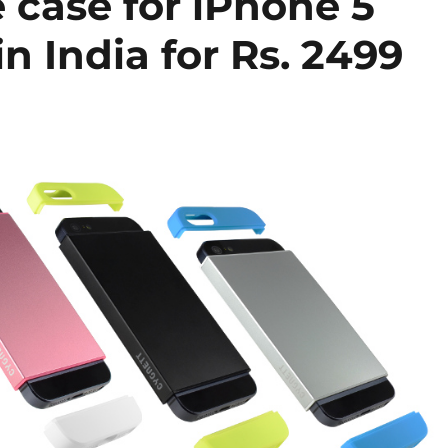
 case for iPhone 5
n India for Rs. 2499