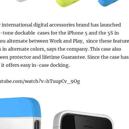
 international digital accessories brand has launched
-tone dockable cases for the iPhone 5 and the 5S in
 you alternate between Work and Play, since these featur
s in alternate colors, says the company. This case also
een protector and lifetime Guarantee. Since the case has
it offers easy in-case docking.
outube.com/watch?v=hTuupCv_9Og