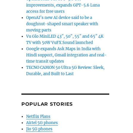
improvements, expands GPT-5.6 Luna
access for free users
OpenAI’s new AI device said to be a
doughnut-shaped smart speaker with
moving parts
Vu Glo MiniLED 43″, 50″, 55″ and 65″ 4K
TV with 50W VuFX Sound launched
Google expands Ask Maps in India with
Hindi support, Gmail integration and real-
time transit updates
TECNO CAMON 50 Ultra 5G Review: Sleek,
Durable, and Built to Last
POPULAR STORIES
Netflix Plans
Airtel 5G phones
Jio 5G phones