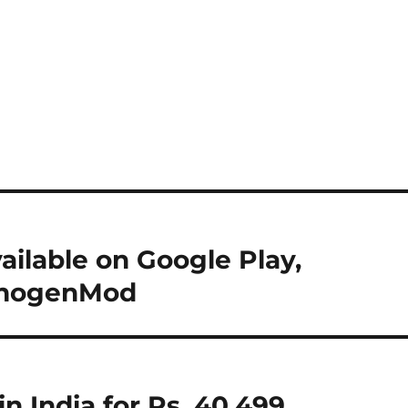
ilable on Google Play,
yanogenMod
in India for Rs. 40,499