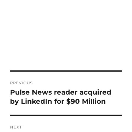
Post
PREVIOUS
navigation
Pulse News reader acquired
Previous
post:
by LinkedIn for $90 Million
NEXT