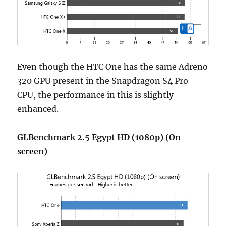
Even though the HTC One has the same Adreno
320 GPU present in the Snapdragon S4 Pro
CPU, the performance in this is slightly
enhanced.
GLBenchmark 2.5 Egypt HD (1080p) (On
screen)