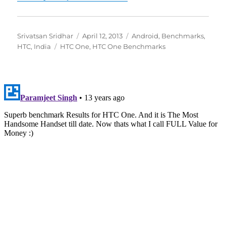
Author
Posted
Categories
Srivatsan Sridhar
April 12, 2013
Android
,
Benchmarks
,
Tags
on
HTC
,
India
HTC One
,
HTC One Benchmarks