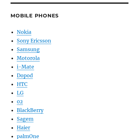
MOBILE PHONES
Nokia
Sony Ericsson
Samsung
Motorola
i-Mate
Dopod
HTC
LG
02
BlackBerry
Sagem
Haier
palmOne