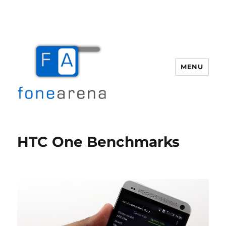
MENU
Fone Arena
HTC One Benchmarks