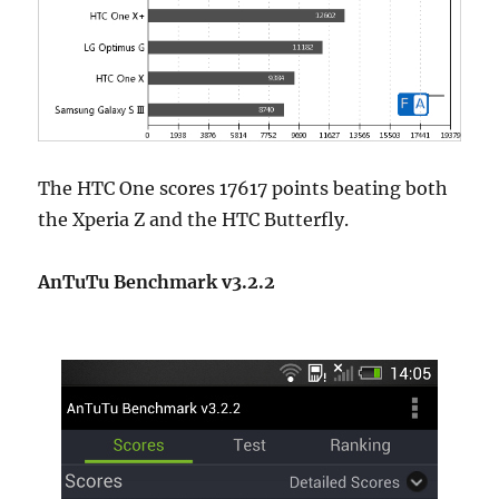
The HTC One scores 17617 points beating both
the Xperia Z and the HTC Butterfly.
AnTuTu Benchmark v3.2.2