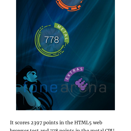
It scores 2397 points in the HTML5 web
browser test and 778 points in the metal CPU