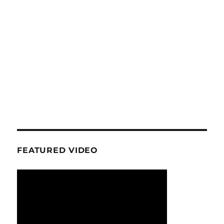
FEATURED VIDEO