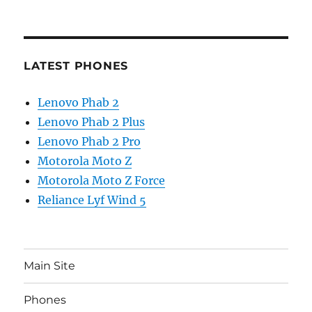
LATEST PHONES
Lenovo Phab 2
Lenovo Phab 2 Plus
Lenovo Phab 2 Pro
Motorola Moto Z
Motorola Moto Z Force
Reliance Lyf Wind 5
Main Site
Phones