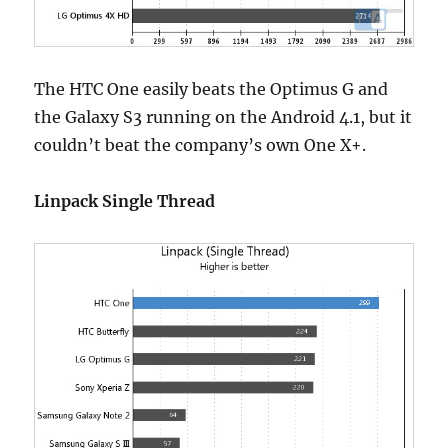
The HTC One easily beats the Optimus G and
the Galaxy S3 running on the Android 4.1, but it
couldn’t beat the company’s own One X+.
Linpack Single Thread