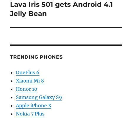
Lava Iris 501 gets Android 4.1
Next
post:
Jelly Bean
TRENDING PHONES
OnePlus 6
Xiaomi Mi 8
Honor 10
Samsung Galaxy S9
Apple iPhone X
Nokia 7 Plus