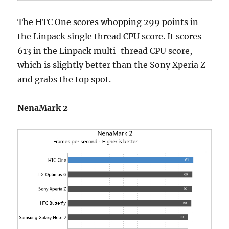
The HTC One scores whopping 299 points in
the Linpack single thread CPU score. It scores
613 in the Linpack multi-thread CPU score,
which is slightly better than the Sony Xperia Z
and grabs the top spot.
NenaMark 2