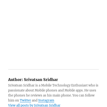
Author:
Srivatsan Sridhar
Srivatsan Sridhar is a Mobile Technology Enthusiast who is
passionate about Mobile phones and Mobile apps. He uses
the phones he reviews as his main phone. You can follow
him on
Twitter
and
Instagram
View all posts by Srivatsan Sridhar