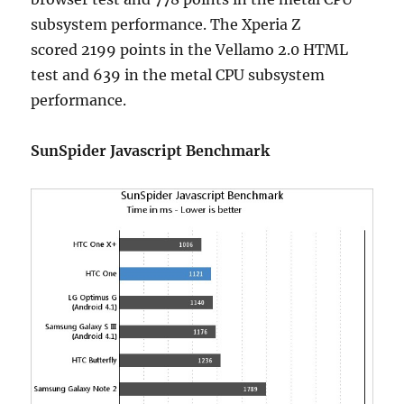
subsystem performance. The Xperia Z
scored 2199 points in the Vellamo 2.0 HTML
test and 639 in the metal CPU subsystem
performance.
SunSpider Javascript Benchmark