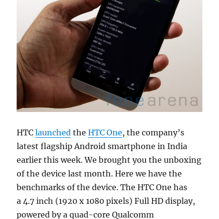
HTC
launched
the
HTC One
, the company’s
latest flagship Android smartphone in India
earlier this week. We brought you the unboxing
of the device last month. Here we have the
benchmarks of the device. The HTC One has
a 4.7 inch (1920 x 1080 pixels) Full HD display,
powered by a quad-core Qualcomm