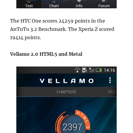
The HTC One scores 24259 points in the
AnTuTu 3.2 Benchmark. The Xperia Z scored
19414 points.
Vellamo 2.0 HTML5 and Metal