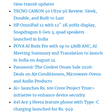
time transit updates
TECNO CAMON 50 Ultra 5G Review: Sleek,
Durable, and Built to Last
HP OmniPad 12 with 12″ 2K 90Hz display,
Snapdragon 6 Gen 3, quad speakers
launched in India
POVA AI Buds Pro with up to 48dB ANC, AI
Meeting Summary and Translation to launch
in India on August 14
Panasonic The Coolest Onam Sale 2026:
Deals on Air Conditioners, Microwave Ovens
and Audio Products
Ai+ launches Rs. 100 Crore Project Trust+
initiative to enhance device security
itel Ace 3 Heera feature phone with Type-C
charging launched for Rs. 949