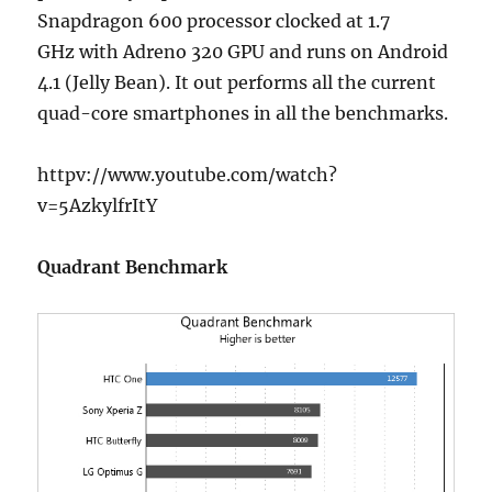
Snapdragon 600 processor clocked at 1.7
GHz with Adreno 320 GPU and runs on Android
4.1 (Jelly Bean). It out performs all the current
quad-core smartphones in all the benchmarks.
httpv://www.youtube.com/watch?
v=5AzkylfrItY
Quadrant Benchmark