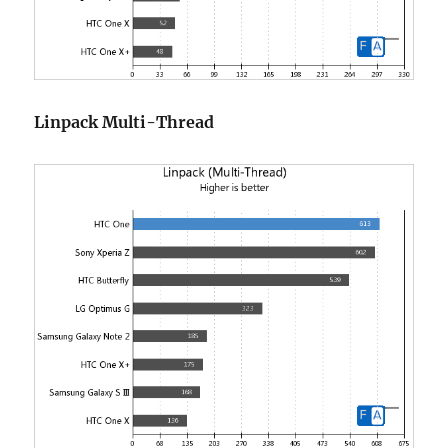
Linpack Multi-Thread