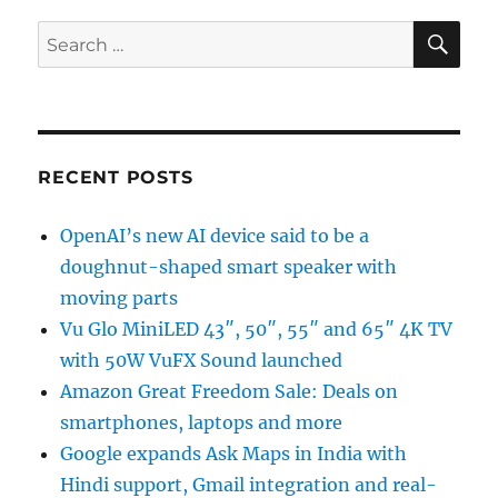
SE
Search
for:
RECENT POSTS
OpenAI’s new AI device said to be a
doughnut-shaped smart speaker with
moving parts
Vu Glo MiniLED 43″, 50″, 55″ and 65″ 4K TV
with 50W VuFX Sound launched
Amazon Great Freedom Sale: Deals on
smartphones, laptops and more
Google expands Ask Maps in India with
Hindi support, Gmail integration and real-