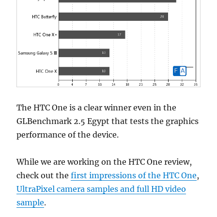
The HTC One is a clear winner even in the
GLBenchmark 2.5 Egypt that tests the graphics
performance of the device.
While we are working on the HTC One review,
check out the
first impressions of the HTC One
,
UltraPixel camera samples and full HD video
sample
.