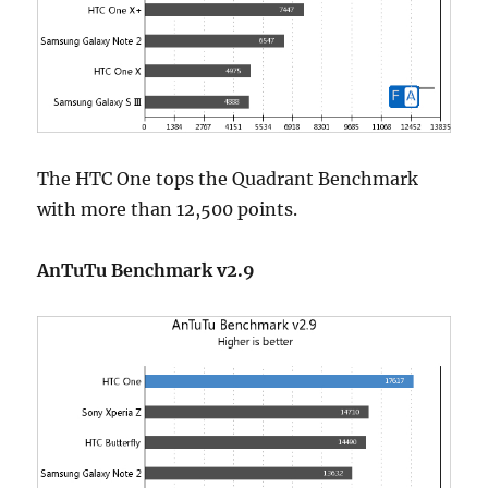
The HTC One tops the Quadrant Benchmark
with more than 12,500 points.
AnTuTu Benchmark v2.9