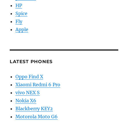
HP
Spice
Fly
Apple
LATEST PHONES
Oppo Find X
Xiaomi Redmi 6 Pro
vivo NEX S
Nokia X6
Blackberry KEY2
Motorola Moto G6