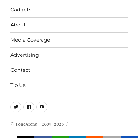
Gadgets
About
Media Coverage
Advertising
Contact
Tip Us
Twitter
FB
Youtube
© FoneArena - 2005-2026