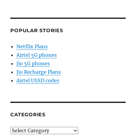
POPULAR STORIES
Netflix Plans
Airtel 5G phones
Jio 5G phones
Jio Recharge Plans
Airtel USSD codes
CATEGORIES
Categories