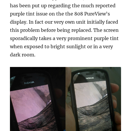
has been put up regarding the much reported
purple tint issue on the the 808 PureView’s
display. In fact our very own unit initially faced
this problem before being replaced. The screen
sporadically takes a very prominent purple tint
when exposed to bright sunlight or in a very
dark room.