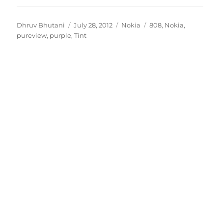
Author
Posted
Categories
Tags
Dhruv Bhutani
July 28, 2012
Nokia
808
,
Nokia
,
on
pureview
,
purple
,
Tint