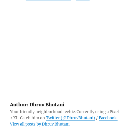
Author:
Dhruv Bhutani
Your friendly neighborhood techie. Currently using a Pixel
2 XL. Catch him on
Twitter (@DhruvBhutani)
/
Facebook
.
View all posts by Dhruv Bhutani