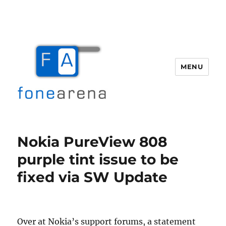
MENU
Fone Arena
Nokia PureView 808
purple tint issue to be
fixed via SW Update
Over at Nokia’s support forums, a statement