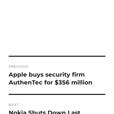
Post
PREVIOUS
navigation
Apple buys security firm
Previous
post:
AuthenTec for $356 million
NEXT
Nokia Shuts Down Last
Next