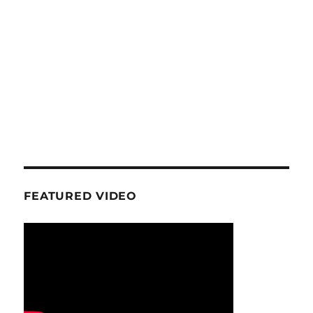
FEATURED VIDEO