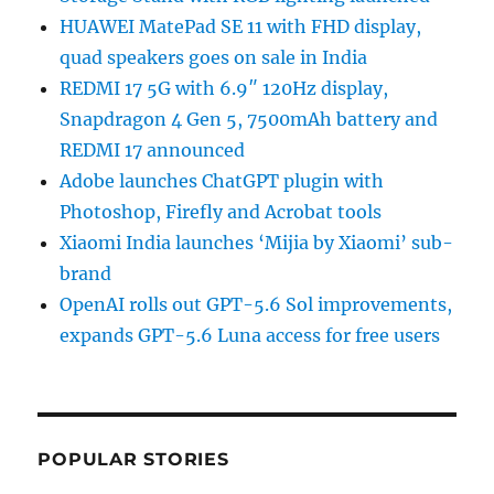
HUAWEI MatePad SE 11 with FHD display,
quad speakers goes on sale in India
REDMI 17 5G with 6.9″ 120Hz display,
Snapdragon 4 Gen 5, 7500mAh battery and
REDMI 17 announced
Adobe launches ChatGPT plugin with
Photoshop, Firefly and Acrobat tools
Xiaomi India launches ‘Mijia by Xiaomi’ sub-
brand
OpenAI rolls out GPT-5.6 Sol improvements,
expands GPT-5.6 Luna access for free users
POPULAR STORIES