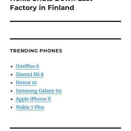
post:
Factory in Finland
TRENDING PHONES
OnePlus 6
Xiaomi Mi 8
Honor 10
Samsung Galaxy S9
Apple iPhone X
Nokia 7 Plus