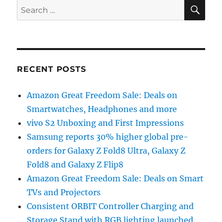
SE
Search
for:
RECENT POSTS
Amazon Great Freedom Sale: Deals on
Smartwatches, Headphones and more
vivo S2 Unboxing and First Impressions
Samsung reports 30% higher global pre-
orders for Galaxy Z Fold8 Ultra, Galaxy Z
Fold8 and Galaxy Z Flip8
Amazon Great Freedom Sale: Deals on Smart
TVs and Projectors
Consistent ORBIT Controller Charging and
Storage Stand with RGB lighting launched