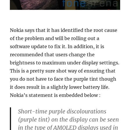
Nokia says that it has identified the root cause
of the problem and will be rolling out a
software update to fix it. In addition, it is
recommended that users change the
brightness to maximum under display settings.
This is a pretty sure shot way of ensuring that
you do not have to face the purple tint though
it does result in a slightly lower battery life.
Nokia’s statement is embedded below :
Short-time purple discolourations
(purple tint) on the display can be seen
in the type of AMOLED displays used in