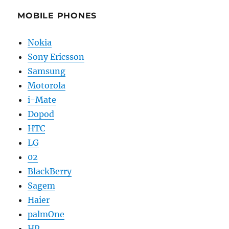
MOBILE PHONES
Nokia
Sony Ericsson
Samsung
Motorola
i-Mate
Dopod
HTC
LG
02
BlackBerry
Sagem
Haier
palmOne
HP