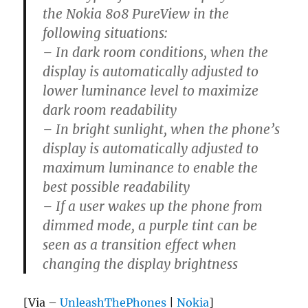
the Nokia 808 PureView in the
following situations:
– In dark room conditions, when the
display is automatically adjusted to
lower luminance level to maximize
dark room readability
– In bright sunlight, when the phone’s
display is automatically adjusted to
maximum luminance to enable the
best possible readability
– If a user wakes up the phone from
dimmed mode, a purple tint can be
seen as a transition effect when
changing the display brightness
[Via –
UnleashThePhones
|
Nokia
]