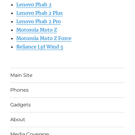
Lenovo Phab 2
Lenovo Phab 2 Plus
Lenovo Phab 2 Pro
Motorola Moto Z
Motorola Moto Z Force
Reliance Lyf Wind 5
Main Site
Phones
Gadgets
About
Media Coverage