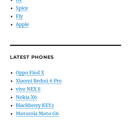
Spice
Fly
Apple
LATEST PHONES
Oppo Find X
Xiaomi Redmi 6 Pro
vivo NEX S
Nokia X6
Blackberry KEY2
Motorola Moto G6