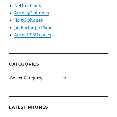
Netflix Plans
Airtel 5G phones
Jio 5G phones
Jio Recharge Plans
Airtel USSD codes
CATEGORIES
Categories
LATEST PHONES