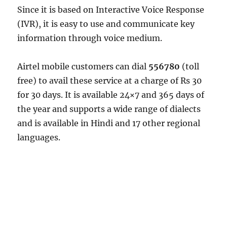
Since it is based on Interactive Voice Response
(IVR), it is easy to use and communicate key
information through voice medium.
Airtel mobile customers can dial
556780
(toll
free) to avail these service at a charge of Rs 30
for 30 days. It is available 24×7 and 365 days of
the year and supports a wide range of dialects
and is available in Hindi and 17 other regional
languages.