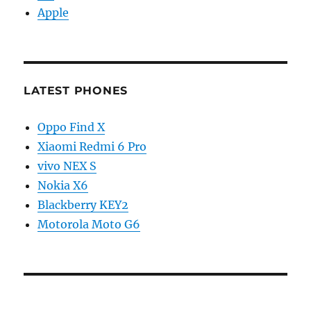
Apple
LATEST PHONES
Oppo Find X
Xiaomi Redmi 6 Pro
vivo NEX S
Nokia X6
Blackberry KEY2
Motorola Moto G6