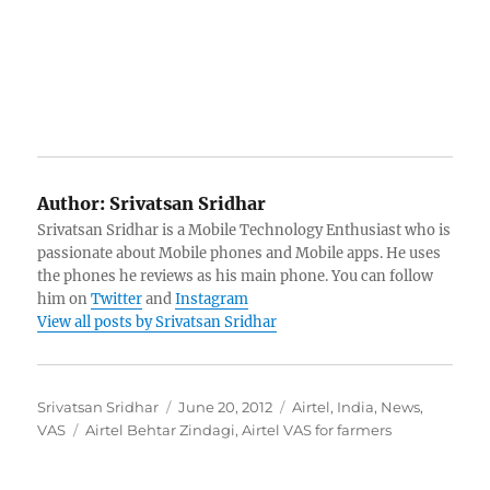
Author:
Srivatsan Sridhar
Srivatsan Sridhar is a Mobile Technology Enthusiast who is
passionate about Mobile phones and Mobile apps. He uses
the phones he reviews as his main phone. You can follow
him on
Twitter
and
Instagram
View all posts by Srivatsan Sridhar
Author
Posted
Categories
Srivatsan Sridhar
June 20, 2012
Airtel
,
India
,
News
,
Tags
on
VAS
Airtel Behtar Zindagi
,
Airtel VAS for farmers