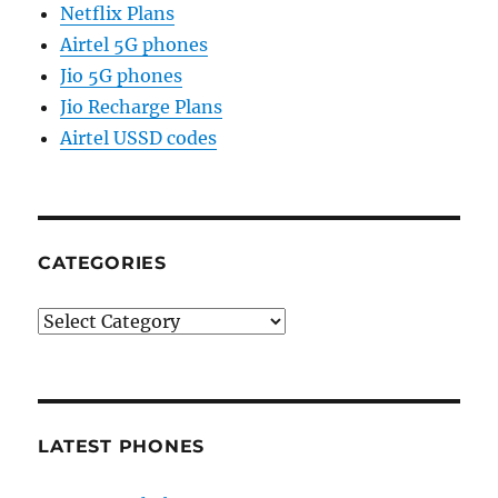
Netflix Plans
Airtel 5G phones
Jio 5G phones
Jio Recharge Plans
Airtel USSD codes
CATEGORIES
Categories
LATEST PHONES