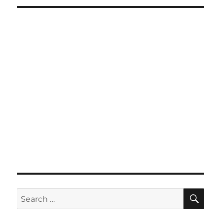
SE
Search
for: