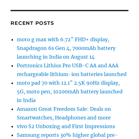
RECENT POSTS
moto g max with 6.72″ FHD+ display,
Snapdragon 6s Gen 4, 7000mAh battery
launching in India on August 14
Portronics Lithius Pro USB-C AA and AAA
rechargeable lithium-ion batteries launched
moto pad 70 with 12.1″ 2.5K 90Hz display,
5G, moto pen, 10200mAh battery launched
in India
Amazon Great Freedom Sale: Deals on
Smartwatches, Headphones and more
vivo S2 Unboxing and First Impressions
Samsung reports 30% higher global pre-