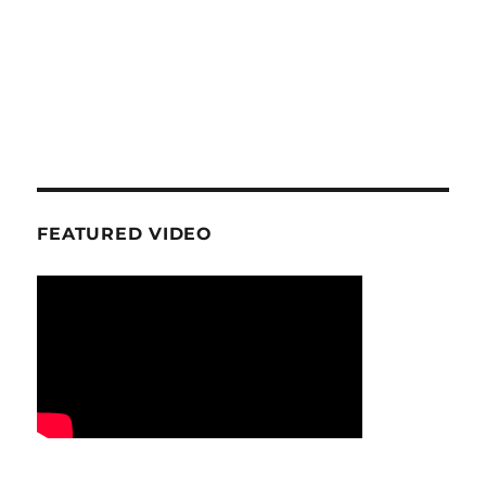
FEATURED VIDEO