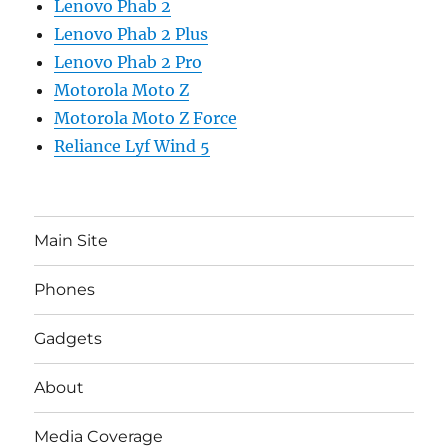
Lenovo Phab 2
Lenovo Phab 2 Plus
Lenovo Phab 2 Pro
Motorola Moto Z
Motorola Moto Z Force
Reliance Lyf Wind 5
Main Site
Phones
Gadgets
About
Media Coverage