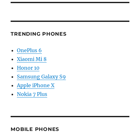
TRENDING PHONES
OnePlus 6
Xiaomi Mi 8
Honor 10
Samsung Galaxy S9
Apple iPhone X
Nokia 7 Plus
MOBILE PHONES