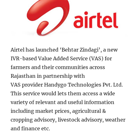
Airtel has launched ‘Behtar Zindagi’, a new
IVR-based Value Added Service (VAS) for
farmers and their communities across
Rajasthan in partnership with
VAS provider Handygo Technologies Pvt. Ltd.
This service would lets them access a wide
variety of relevant and useful information
including market prices, agricultural &
cropping advisory, livestock advisory, weather
and finance etc.