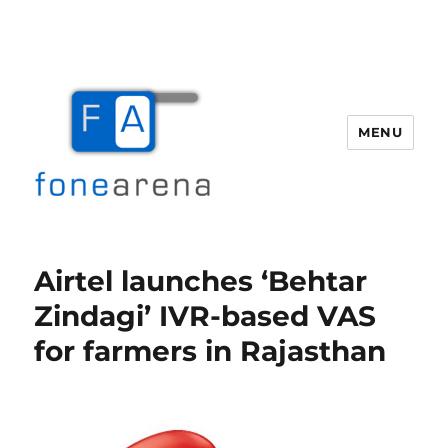
MENU
Fone Arena
Airtel launches ‘Behtar
Zindagi’ IVR-based VAS
for farmers in Rajasthan