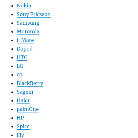
Nokia
Sony Ericsson
Samsung
Motorola
i-Mate
Dopod
HTC
LG
02
BlackBerry
Sagem
Haier
palmOne
HP
Spice
Fly