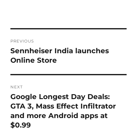
Post
PREVIOUS
navigation
Sennheiser India launches
Previous
post:
Online Store
NEXT
Google Longest Day Deals:
Next
post:
GTA 3, Mass Effect Infiltrator
and more Android apps at
$0.99