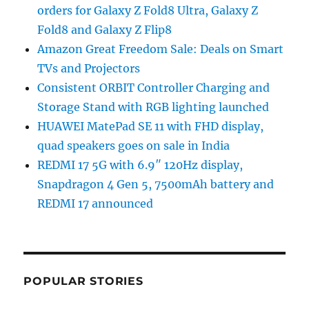
orders for Galaxy Z Fold8 Ultra, Galaxy Z
Fold8 and Galaxy Z Flip8
Amazon Great Freedom Sale: Deals on Smart
TVs and Projectors
Consistent ORBIT Controller Charging and
Storage Stand with RGB lighting launched
HUAWEI MatePad SE 11 with FHD display,
quad speakers goes on sale in India
REDMI 17 5G with 6.9″ 120Hz display,
Snapdragon 4 Gen 5, 7500mAh battery and
REDMI 17 announced
POPULAR STORIES