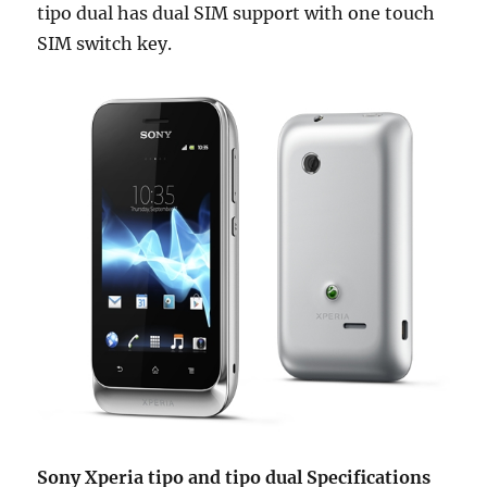
tipo dual has dual SIM support with one touch
SIM switch key.
Sony Xperia tipo and tipo dual Specifications