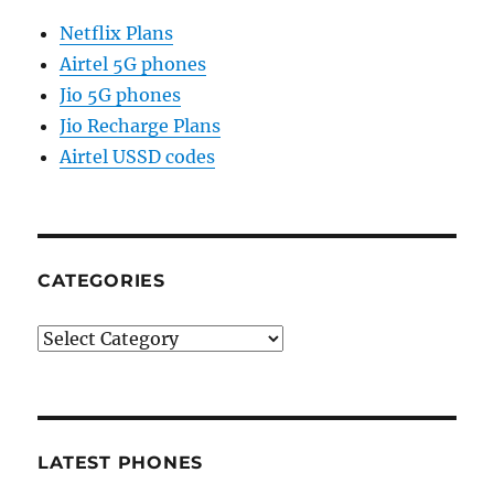
Netflix Plans
Airtel 5G phones
Jio 5G phones
Jio Recharge Plans
Airtel USSD codes
CATEGORIES
Categories
LATEST PHONES