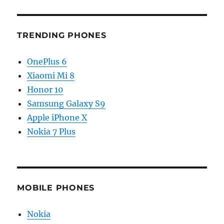
TRENDING PHONES
OnePlus 6
Xiaomi Mi 8
Honor 10
Samsung Galaxy S9
Apple iPhone X
Nokia 7 Plus
MOBILE PHONES
Nokia