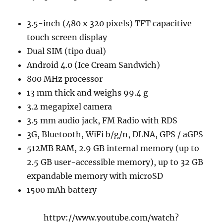
3.5-inch (480 x 320 pixels) TFT capacitive
touch screen display
Dual SIM (tipo dual)
Android 4.0 (Ice Cream Sandwich)
800 MHz processor
13 mm thick and weighs 99.4 g
3.2 megapixel camera
3.5 mm audio jack, FM Radio with RDS
3G, Bluetooth, WiFi b/g/n, DLNA, GPS / aGPS
512MB RAM, 2.9 GB internal memory (up to
2.5 GB user-accessible memory), up to 32 GB
expandable memory with microSD
1500 mAh battery
httpv://www.youtube.com/watch?