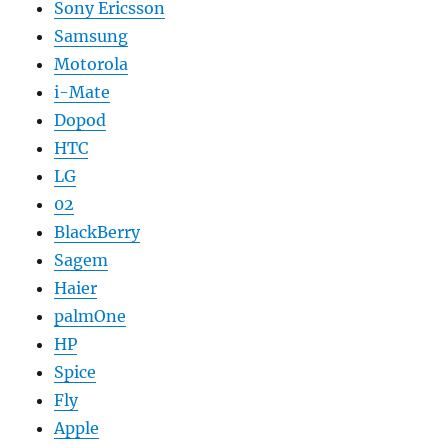
Sony Ericsson
Samsung
Motorola
i-Mate
Dopod
HTC
LG
02
BlackBerry
Sagem
Haier
palmOne
HP
Spice
Fly
Apple