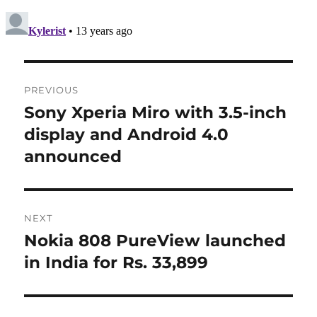
Post
PREVIOUS
navigation
Sony Xperia Miro with 3.5-inch
Previous
post:
display and Android 4.0
announced
NEXT
Nokia 808 PureView launched
Next
post:
in India for Rs. 33,899