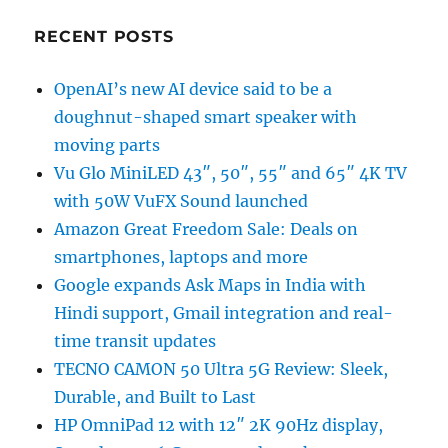
RECENT POSTS
OpenAI’s new AI device said to be a
doughnut-shaped smart speaker with
moving parts
Vu Glo MiniLED 43″, 50″, 55″ and 65″ 4K TV
with 50W VuFX Sound launched
Amazon Great Freedom Sale: Deals on
smartphones, laptops and more
Google expands Ask Maps in India with
Hindi support, Gmail integration and real-
time transit updates
TECNO CAMON 50 Ultra 5G Review: Sleek,
Durable, and Built to Last
HP OmniPad 12 with 12″ 2K 90Hz display,