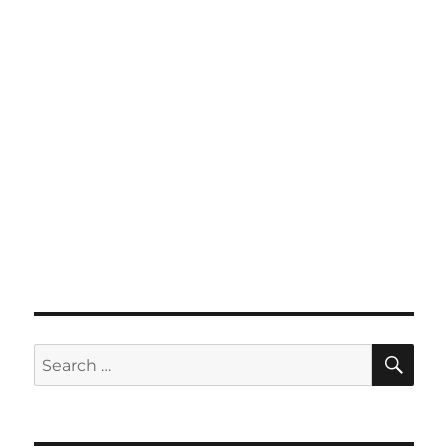
SE
Search
for: