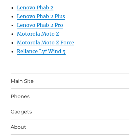
Lenovo Phab 2
Lenovo Phab 2 Plus
Lenovo Phab 2 Pro
Motorola Moto Z
Motorola Moto Z Force
Reliance Lyf Wind 5
Main Site
Phones
Gadgets
About