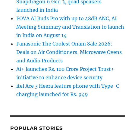
Snapdragon 6 Gen 3, quad speakers
launched in India
POVA AI Buds Pro with up to 48dB ANC, AI
Meeting Summary and Translation to launch
in India on August 14
Panasonic The Coolest Onam Sale 2026:
Deals on Air Conditioners, Microwave Ovens
and Audio Products
Ai+ launches Rs. 100 Crore Project Trust+
initiative to enhance device security
itel Ace 3 Heera feature phone with Type-C
charging launched for Rs. 949
POPULAR STORIES