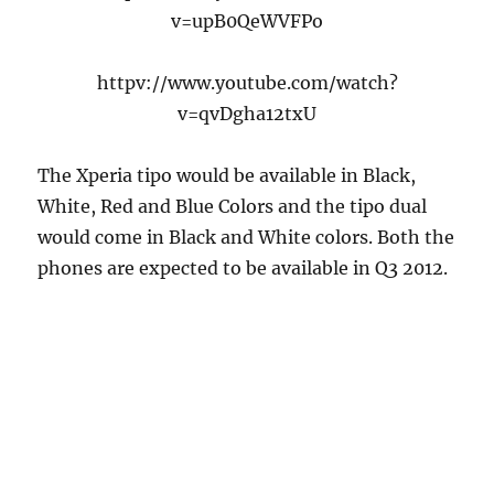
v=upB0QeWVFPo
httpv://www.youtube.com/watch?
v=qvDgha12txU
The Xperia tipo would be available in Black,
White, Red and Blue Colors and the tipo dual
would come in Black and White colors. Both the
phones are expected to be available in Q3 2012.