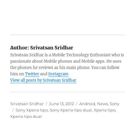
Author:
Srivatsan Sridhar
Srivatsan Sridhar is a Mobile Technology Enthusiast who is
passionate about Mobile phones and Mobile apps. He uses
the phones he reviews as his main phone. You can follow
him on
Twitter
and
Instagram
View all posts by Srivatsan Sridhar
Author
Posted
Categories
Srivatsan Sridhar
June 13, 2012
Android
,
News
,
Sony
Tags
on
Sony Xperia tipo
,
Sony Xperia tipo dual
,
Xperia tipo
,
Xperia tipo dual