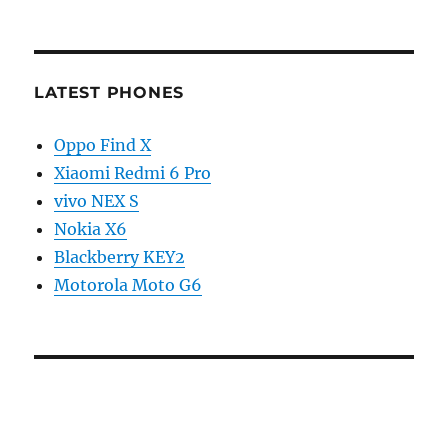
LATEST PHONES
Oppo Find X
Xiaomi Redmi 6 Pro
vivo NEX S
Nokia X6
Blackberry KEY2
Motorola Moto G6