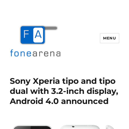
MENU
Fone Arena
Sony Xperia tipo and tipo
dual with 3.2-inch display,
Android 4.0 announced