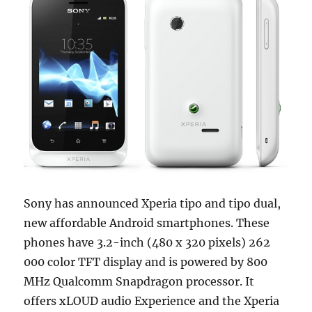
Sony has announced Xperia tipo and tipo dual,
new affordable Android smartphones. These
phones have 3.2-inch (480 x 320 pixels) 262
000 color TFT display and is powered by 800
MHz Qualcomm Snapdragon processor. It
offers xLOUD audio Experience and the Xperia