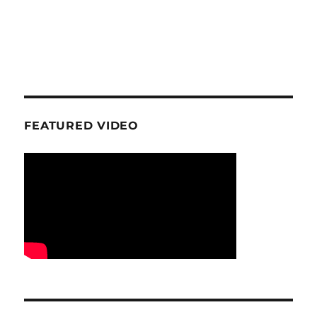
FEATURED VIDEO