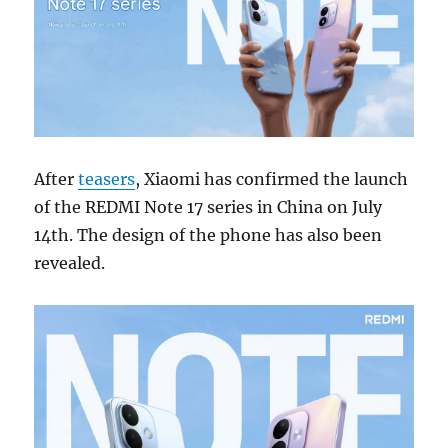
After
teasers
, Xiaomi has confirmed the launch
of the REDMI Note 17 series in China on July
14th. The design of the phone has also been
revealed.