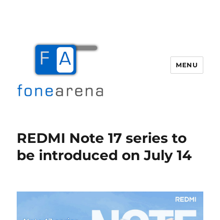
MENU
Fone Arena
REDMI Note 17 series to
be introduced on July 14