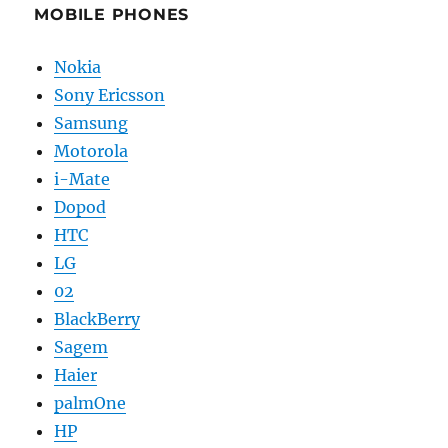
MOBILE PHONES
Nokia
Sony Ericsson
Samsung
Motorola
i-Mate
Dopod
HTC
LG
02
BlackBerry
Sagem
Haier
palmOne
HP