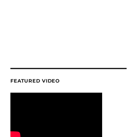
FEATURED VIDEO