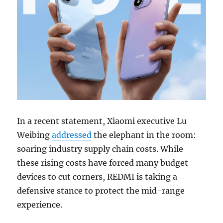
In a recent statement, Xiaomi executive Lu
Weibing
addressed
the elephant in the room:
soaring industry supply chain costs. While
these rising costs have forced many budget
devices to cut corners, REDMI is taking a
defensive stance to protect the mid-range
experience.