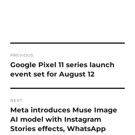
Post
PREVIOUS
navigation
Google Pixel 11 series launch
Previous
post:
event set for August 12
NEXT
Meta introduces Muse Image
Next
post:
AI model with Instagram
Stories effects, WhatsApp