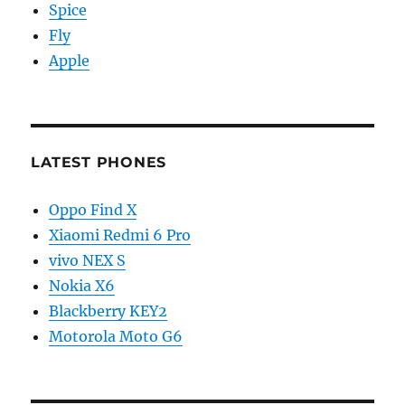
Spice
Fly
Apple
LATEST PHONES
Oppo Find X
Xiaomi Redmi 6 Pro
vivo NEX S
Nokia X6
Blackberry KEY2
Motorola Moto G6