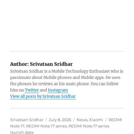
Author:
Srivatsan Sridhar
Srivatsan Sridhar is a Mobile Technology Enthusiast who is
passionate about Mobile phones and Mobile apps. He uses
the phones he reviews as his main phone. You can follow
him on
Twitter
and
Instagram
View all posts by Srivatsan Sridhar
Author
Posted
Categories
Tags
Srivatsan Sridhar
July 8, 2026
News
,
Xiaomi
REDMI
on
Note 17
,
REDMI Note 17 series
,
REDMI Note 17 series
launch date