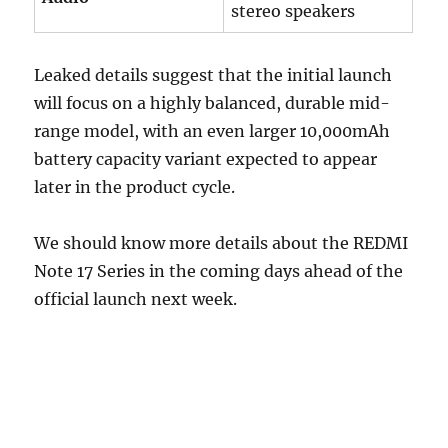
stereo speakers
Leaked details suggest that the initial launch
will focus on a highly balanced, durable mid-
range model, with an even larger 10,000mAh
battery capacity variant expected to appear
later in the product cycle.
We should know more details about the REDMI
Note 17 Series in the coming days ahead of the
official launch next week.