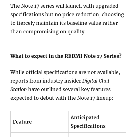
The Note 17 series will launch with upgraded
specifications but no price reduction, choosing
to fiercely maintain its baseline value rather
than compromising on quality.
What to expect in the REDMI Note 17 Series?
While official specifications are not available,
reports from industry insider
Digital Chat
Station
have outlined several key features
expected to debut with the Note 17 lineup:
Anticipated
Feature
Specifications