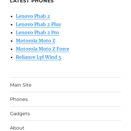
LATEST PHONES
Lenovo Phab 2
Lenovo Phab 2 Plus
Lenovo Phab 2 Pro
Motorola Moto Z
Motorola Moto Z Force
Reliance Lyf Wind 5
Main Site
Phones
Gadgets
About