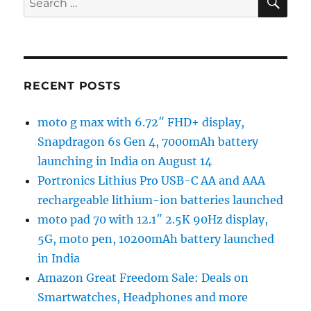
for:
RECENT POSTS
moto g max with 6.72″ FHD+ display,
Snapdragon 6s Gen 4, 7000mAh battery
launching in India on August 14
Portronics Lithius Pro USB-C AA and AAA
rechargeable lithium-ion batteries launched
moto pad 70 with 12.1″ 2.5K 90Hz display,
5G, moto pen, 10200mAh battery launched
in India
Amazon Great Freedom Sale: Deals on
Smartwatches, Headphones and more