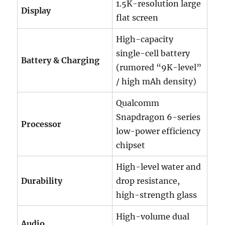
1.5K-resolution large
Display
flat screen
High-capacity
single-cell battery
Battery & Charging
(rumored “9K-level”
/ high mAh density)
Qualcomm
Snapdragon 6-series
Processor
low-power efficiency
chipset
High-level water and
Durability
drop resistance,
high-strength glass
High-volume dual
Audio