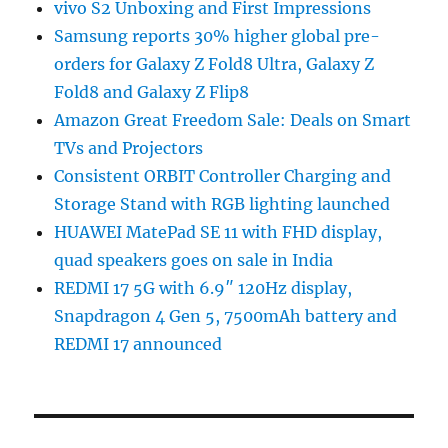
vivo S2 Unboxing and First Impressions
Samsung reports 30% higher global pre-
orders for Galaxy Z Fold8 Ultra, Galaxy Z
Fold8 and Galaxy Z Flip8
Amazon Great Freedom Sale: Deals on Smart
TVs and Projectors
Consistent ORBIT Controller Charging and
Storage Stand with RGB lighting launched
HUAWEI MatePad SE 11 with FHD display,
quad speakers goes on sale in India
REDMI 17 5G with 6.9″ 120Hz display,
Snapdragon 4 Gen 5, 7500mAh battery and
REDMI 17 announced