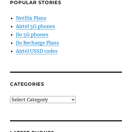
POPULAR STORIES
Netflix Plans
Airtel 5G phones
Jio 5G phones
Jio Recharge Plans
Airtel USSD codes
CATEGORIES
Categories