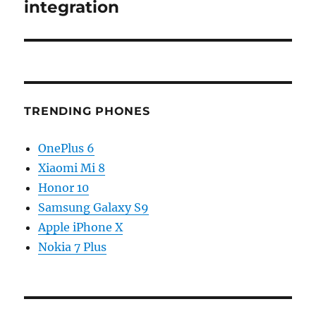
integration
TRENDING PHONES
OnePlus 6
Xiaomi Mi 8
Honor 10
Samsung Galaxy S9
Apple iPhone X
Nokia 7 Plus