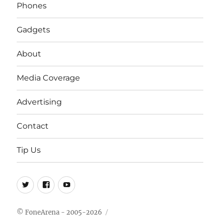
Phones
Gadgets
About
Media Coverage
Advertising
Contact
Tip Us
Twitter
FB
Youtube
© FoneArena - 2005-2026