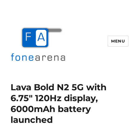
MENU
Fone Arena
Lava Bold N2 5G with
6.75″ 120Hz display,
6000mAh battery
launched