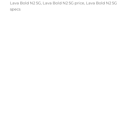
on
Lava Bold N2 5G
,
Lava Bold N2 5G price
,
Lava Bold N2 5G
specs