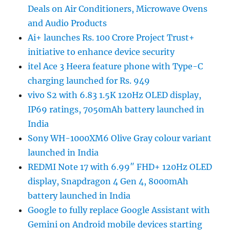
Deals on Air Conditioners, Microwave Ovens
and Audio Products
Ai+ launches Rs. 100 Crore Project Trust+
initiative to enhance device security
itel Ace 3 Heera feature phone with Type-C
charging launched for Rs. 949
vivo S2 with 6.83 1.5K 120Hz OLED display,
IP69 ratings, 7050mAh battery launched in
India
Sony WH-1000XM6 Olive Gray colour variant
launched in India
REDMI Note 17 with 6.99″ FHD+ 120Hz OLED
display, Snapdragon 4 Gen 4, 8000mAh
battery launched in India
Google to fully replace Google Assistant with
Gemini on Android mobile devices starting