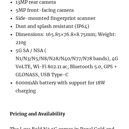
13MP rear camera
5MP front-facing camera
Side-mounted fingerprint scanner
Dust and splash resistant (IP64)
Dimensions: 165.85×76.8×8.75mm; Weight:
210g
5G SA / NSA (
N1/N3/N5/N8/N28/N40/N77/N78 bands), 4G
VoLTE, Wi-Fi 802.11 ac, Bluetooth 5.0, GPS +
GLONASS, USB Type-C
6000mAh battery with support for 18W
charging
Pricing and Availability
The Lava Bold N2 5G comes in Regal Gold and