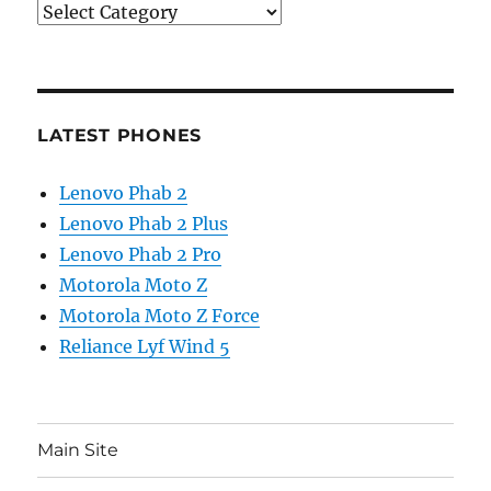
Categories
LATEST PHONES
Lenovo Phab 2
Lenovo Phab 2 Plus
Lenovo Phab 2 Pro
Motorola Moto Z
Motorola Moto Z Force
Reliance Lyf Wind 5
Main Site