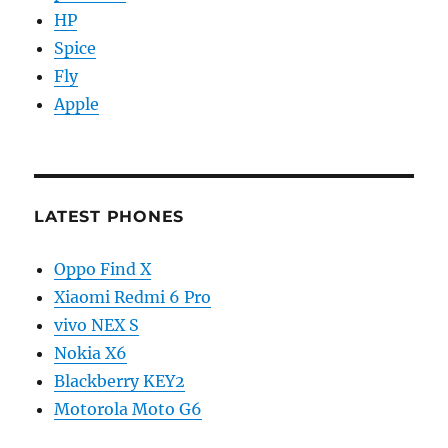
HP
Spice
Fly
Apple
LATEST PHONES
Oppo Find X
Xiaomi Redmi 6 Pro
vivo NEX S
Nokia X6
Blackberry KEY2
Motorola Moto G6