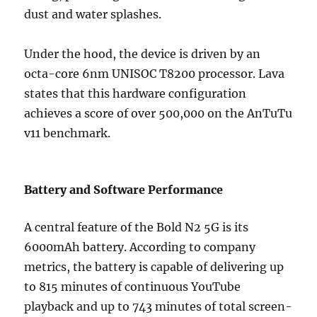
dust and water splashes.
Under the hood, the device is driven by an
octa-core 6nm UNISOC T8200 processor. Lava
states that this hardware configuration
achieves a score of over 500,000 on the AnTuTu
v11 benchmark.
Battery and Software Performance
A central feature of the Bold N2 5G is its
6000mAh battery. According to company
metrics, the battery is capable of delivering up
to 815 minutes of continuous YouTube
playback and up to 743 minutes of total screen-