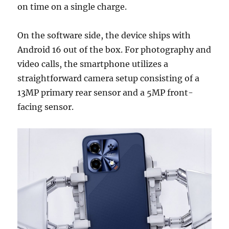
on time on a single charge.
On the software side, the device ships with
Android 16 out of the box. For photography and
video calls, the smartphone utilizes a
straightforward camera setup consisting of a
13MP primary rear sensor and a 5MP front-
facing sensor.