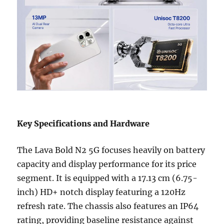
Key Specifications and Hardware
The Lava Bold N2 5G focuses heavily on battery
capacity and display performance for its price
segment. It is equipped with a 17.13 cm (6.75-
inch) HD+ notch display featuring a 120Hz
refresh rate. The chassis also features an IP64
rating, providing baseline resistance against