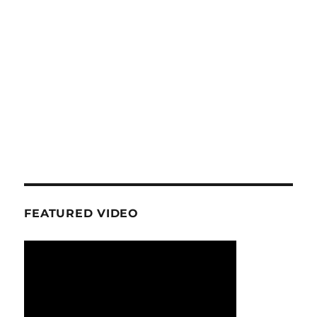
FEATURED VIDEO