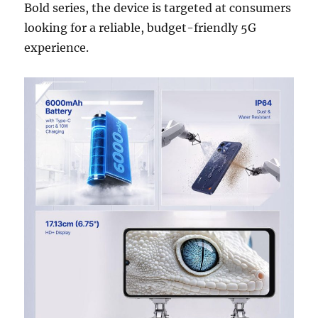
Bold series, the device is targeted at consumers
looking for a reliable, budget-friendly 5G
experience.