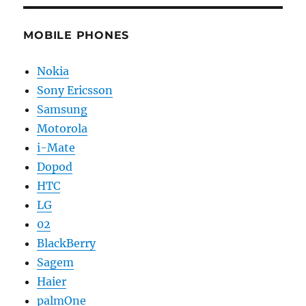
MOBILE PHONES
Nokia
Sony Ericsson
Samsung
Motorola
i-Mate
Dopod
HTC
LG
02
BlackBerry
Sagem
Haier
palmOne