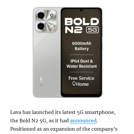
Lava has launched its latest 5G smartphone,
the Bold N2 5G, as it had
announced
.
Positioned as an expansion of the company’s