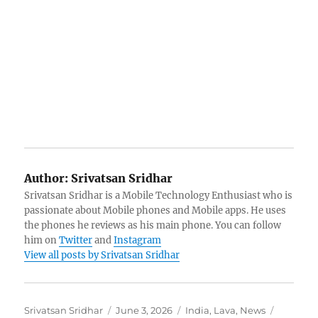
Author:
Srivatsan Sridhar
Srivatsan Sridhar is a Mobile Technology Enthusiast who is
passionate about Mobile phones and Mobile apps. He uses
the phones he reviews as his main phone. You can follow
him on
Twitter
and
Instagram
View all posts by Srivatsan Sridhar
Author
Posted
Categories
Tags
Srivatsan Sridhar
June 3, 2026
India
,
Lava
,
News