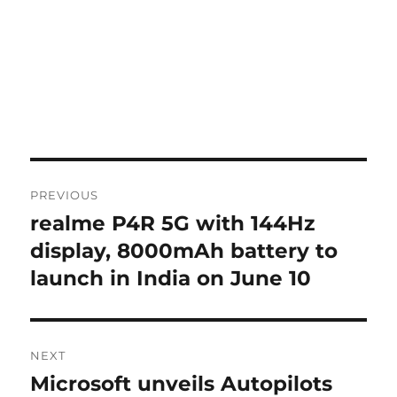
Post
PREVIOUS
navigation
realme P4R 5G with 144Hz
Previous
post:
display, 8000mAh battery to
launch in India on June 10
NEXT
Microsoft unveils Autopilots
Next