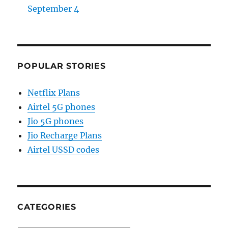
September 4
POPULAR STORIES
Netflix Plans
Airtel 5G phones
Jio 5G phones
Jio Recharge Plans
Airtel USSD codes
CATEGORIES