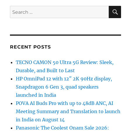
SE
Search
for:
RECENT POSTS
TECNO CAMON 50 Ultra 5G Review: Sleek,
Durable, and Built to Last
HP OmniPad 12 with 12″ 2K 90Hz display,
Snapdragon 6 Gen 3, quad speakers
launched in India
POVA AI Buds Pro with up to 48dB ANC, AI
Meeting Summary and Translation to launch
in India on August 14
Panasonic The Coolest Onam Sale 2026: