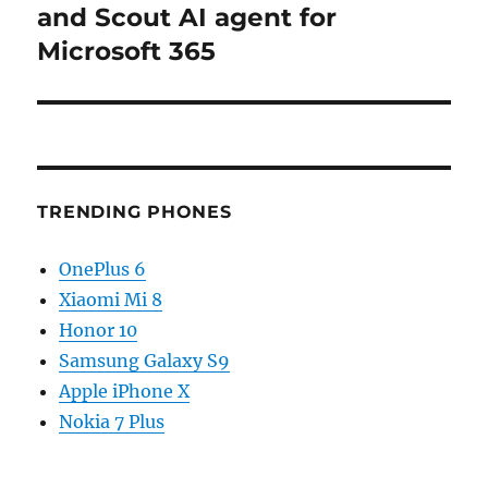
post:
and Scout AI agent for
Microsoft 365
TRENDING PHONES
OnePlus 6
Xiaomi Mi 8
Honor 10
Samsung Galaxy S9
Apple iPhone X
Nokia 7 Plus