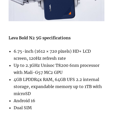
Lava Bold N2 5G specifications
6.75-inch (1612 × 720 pixels) HD+ LCD
screen, 120Hz refresh rate
Up to 2.3GHz Unisoc T8200 6nm processor
with Mali-G57 MC2 GPU
4GB LPDDR4x RAM, 64GB UFS 2.2 internal
storage, expandable memory up to 1TB with
microSD
Android 16
Dual SIM