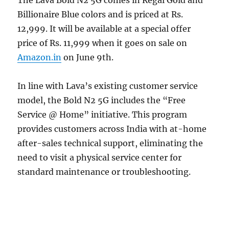
Billionaire Blue colors and is priced at Rs.
12,999. It will be available at a special offer
price of Rs. 11,999 when it goes on sale on
Amazon.in
on June 9th.
In line with Lava’s existing customer service
model, the Bold N2 5G includes the “Free
Service @ Home” initiative. This program
provides customers across India with at-home
after-sales technical support, eliminating the
need to visit a physical service center for
standard maintenance or troubleshooting.