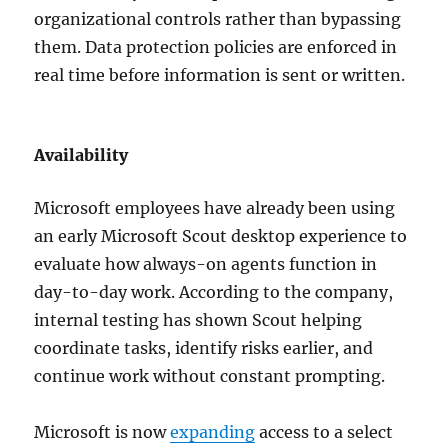
organizational controls rather than bypassing
them. Data protection policies are enforced in
real time before information is sent or written.
Availability
Microsoft employees have already been using
an early Microsoft Scout desktop experience to
evaluate how always-on agents function in
day-to-day work. According to the company,
internal testing has shown Scout helping
coordinate tasks, identify risks earlier, and
continue work without constant prompting.
Microsoft is now
expanding
access to a select