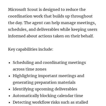
Microsoft Scout is designed to reduce the
coordination work that builds up throughout
the day. The agent can help manage meetings,
schedules, and deliverables while keeping users
informed about actions taken on their behalf.
Key capabilities include:
Scheduling and coordinating meetings
across time zones
Highlighting important meetings and
generating preparation materials
Identifying upcoming deliverables
Automatically blocking calendar time
Detecting workflow risks such as stalled