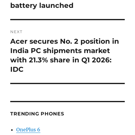
battery launched
NEXT
Acer secures No. 2 position in
Next
post:
India PC shipments market
with 21.3% share in Q1 2026:
IDC
TRENDING PHONES
OnePlus 6