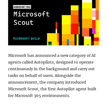
Microsoft has announced a new category of AI
agents called Autopilots, designed to operate
continuously in the background and carry out
tasks on behalf of users. Alongside the
announcement, the company introduced
Microsoft Scout, the first Autopilot agent built
for Microsoft 365 environments.