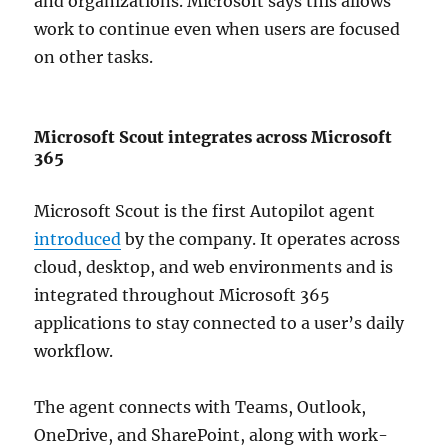
and organizations. Microsoft says this allows
work to continue even when users are focused
on other tasks.
Microsoft Scout integrates across Microsoft
365
Microsoft Scout is the first Autopilot agent
introduced
by the company. It operates across
cloud, desktop, and web environments and is
integrated throughout Microsoft 365
applications to stay connected to a user’s daily
workflow.
The agent connects with Teams, Outlook,
OneDrive, and SharePoint, along with work-