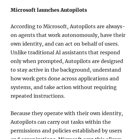
Microsoft launches Autopilots
According to Microsoft, Autopilots are always-
on agents that work autonomously, have their
own identity, and can act on behalf of users.
Unlike traditional AI assistants that respond
only when prompted, Autopilots are designed
to stay active in the background, understand
how work gets done across applications and
systems, and take action without requiring
repeated instructions.
Because they operate with their own identity,
Autopilots can carry out tasks within the
permissions and policies established by users