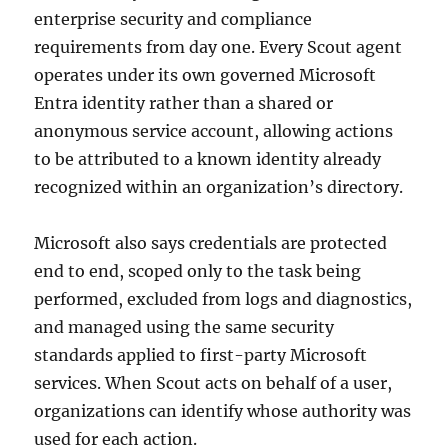
enterprise security and compliance
requirements from day one. Every Scout agent
operates under its own governed Microsoft
Entra identity rather than a shared or
anonymous service account, allowing actions
to be attributed to a known identity already
recognized within an organization’s directory.
Microsoft also says credentials are protected
end to end, scoped only to the task being
performed, excluded from logs and diagnostics,
and managed using the same security
standards applied to first-party Microsoft
services. When Scout acts on behalf of a user,
organizations can identify whose authority was
used for each action.