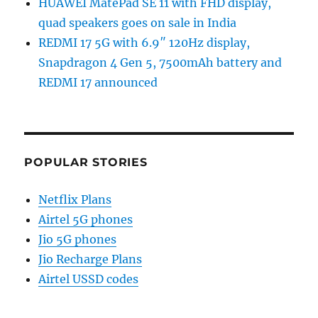
HUAWEI MatePad SE 11 with FHD display,
quad speakers goes on sale in India
REDMI 17 5G with 6.9″ 120Hz display,
Snapdragon 4 Gen 5, 7500mAh battery and
REDMI 17 announced
POPULAR STORIES
Netflix Plans
Airtel 5G phones
Jio 5G phones
Jio Recharge Plans
Airtel USSD codes