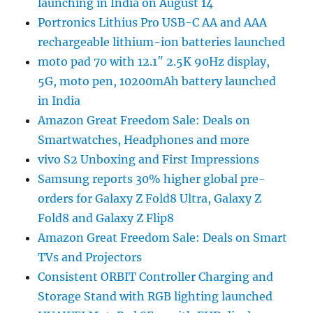
launching in India on August 14
Portronics Lithius Pro USB-C AA and AAA
rechargeable lithium-ion batteries launched
moto pad 70 with 12.1″ 2.5K 90Hz display,
5G, moto pen, 10200mAh battery launched
in India
Amazon Great Freedom Sale: Deals on
Smartwatches, Headphones and more
vivo S2 Unboxing and First Impressions
Samsung reports 30% higher global pre-
orders for Galaxy Z Fold8 Ultra, Galaxy Z
Fold8 and Galaxy Z Flip8
Amazon Great Freedom Sale: Deals on Smart
TVs and Projectors
Consistent ORBIT Controller Charging and
Storage Stand with RGB lighting launched