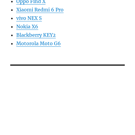
Oppo Find X
Xiaomi Redmi 6 Pro
vivo NEX S
Nokia X6
Blackberry KEY2
Motorola Moto G6