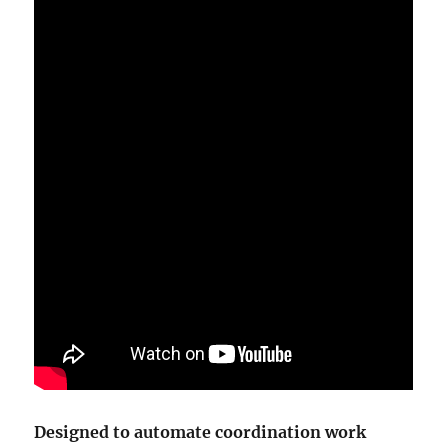
Designed to automate coordination work