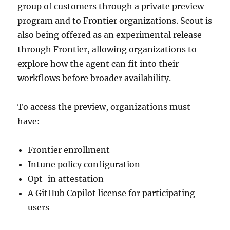
group of customers through a private preview
program and to Frontier organizations. Scout is
also being offered as an experimental release
through Frontier, allowing organizations to
explore how the agent can fit into their
workflows before broader availability.
To access the preview, organizations must
have:
Frontier enrollment
Intune policy configuration
Opt-in attestation
A GitHub Copilot license for participating
users