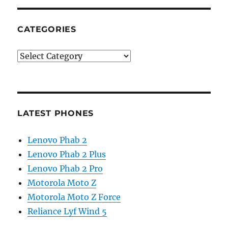
CATEGORIES
Categories
LATEST PHONES
Lenovo Phab 2
Lenovo Phab 2 Plus
Lenovo Phab 2 Pro
Motorola Moto Z
Motorola Moto Z Force
Reliance Lyf Wind 5