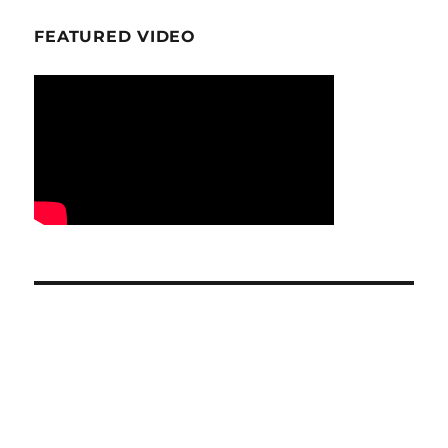
FEATURED VIDEO