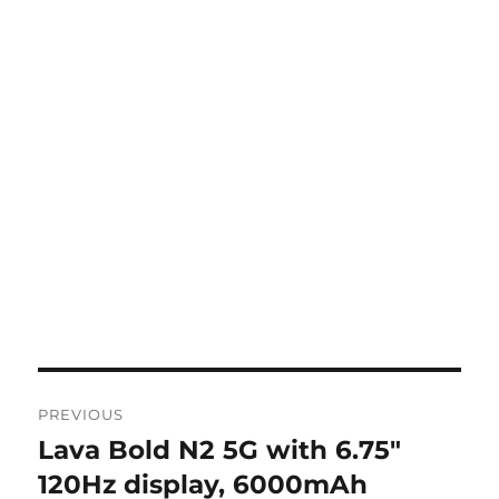
Post
PREVIOUS
navigation
Lava Bold N2 5G with 6.75″
Previous
post:
120Hz display, 6000mAh