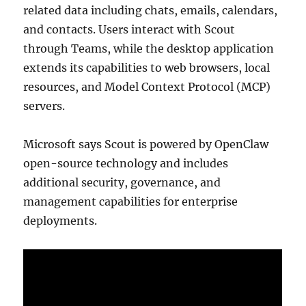
related data including chats, emails, calendars,
and contacts. Users interact with Scout
through Teams, while the desktop application
extends its capabilities to web browsers, local
resources, and Model Context Protocol (MCP)
servers.
Microsoft says Scout is powered by OpenClaw
open-source technology and includes
additional security, governance, and
management capabilities for enterprise
deployments.