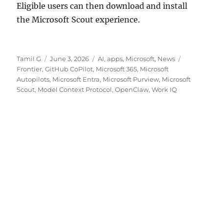
Eligible users can then download and install
the Microsoft Scout experience.
Author
Posted
Categories
Tags
Tamil G
June 3, 2026
AI
,
apps
,
Microsoft
,
News
on
Frontier
,
GitHub CoPilot
,
Microsoft 365
,
Microsoft
Autopilots
,
Microsoft Entra
,
Microsoft Purview
,
Microsoft
Scout
,
Model Context Protocol
,
OpenClaw
,
Work IQ