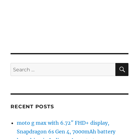
SE
Search
for:
RECENT POSTS
moto g max with 6.72″ FHD+ display,
Snapdragon 6s Gen 4, 7000mAh battery