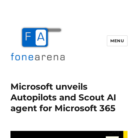
MENU
Fone Arena
Microsoft unveils
Autopilots and Scout AI
agent for Microsoft 365