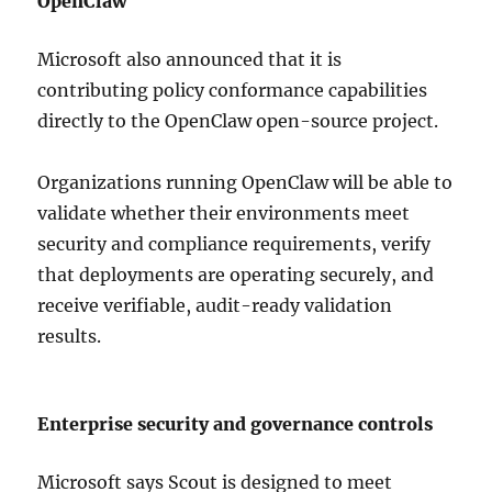
OpenClaw
Microsoft also announced that it is
contributing policy conformance capabilities
directly to the OpenClaw open-source project.
Organizations running OpenClaw will be able to
validate whether their environments meet
security and compliance requirements, verify
that deployments are operating securely, and
receive verifiable, audit-ready validation
results.
Enterprise security and governance controls
Microsoft says Scout is designed to meet