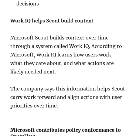
decisions
Work IQ helps Scout build context
Microsoft Scout builds context over time
through a system called Work IQ. According to
Microsoft, Work IQ learns how users work,
what they care about, and what actions are
likely needed next.
The company says this information helps Scout
carry work forward and align actions with user
priorities over time.
Microsoft contributes policy conformance to