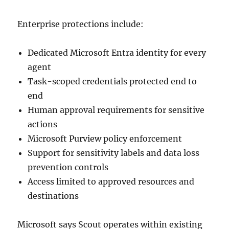
Enterprise protections include:
Dedicated Microsoft Entra identity for every
agent
Task-scoped credentials protected end to
end
Human approval requirements for sensitive
actions
Microsoft Purview policy enforcement
Support for sensitivity labels and data loss
prevention controls
Access limited to approved resources and
destinations
Microsoft says Scout operates within existing