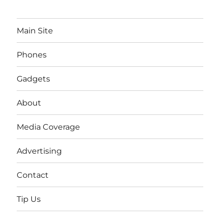
Main Site
Phones
Gadgets
About
Media Coverage
Advertising
Contact
Tip Us