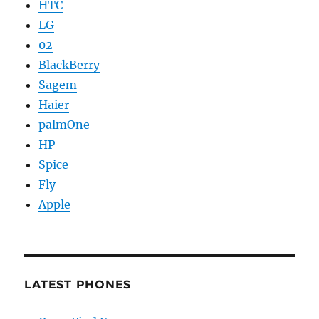
HTC
LG
02
BlackBerry
Sagem
Haier
palmOne
HP
Spice
Fly
Apple
LATEST PHONES