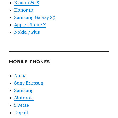
Xiaomi Mi 8
Honor 10
Samsung Galaxy S9
Apple iPhone X
Nokia 7 Plus
MOBILE PHONES
Nokia
Sony Ericsson
Samsung
Motorola
i-Mate
Dopod