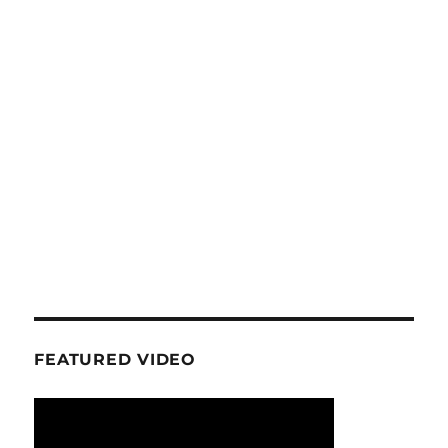
FEATURED VIDEO