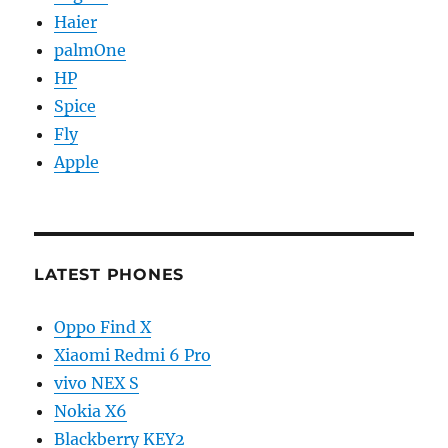
Haier
palmOne
HP
Spice
Fly
Apple
LATEST PHONES
Oppo Find X
Xiaomi Redmi 6 Pro
vivo NEX S
Nokia X6
Blackberry KEY2