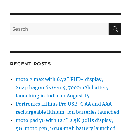
SE
Search
for:
RECENT POSTS
moto g max with 6.72″ FHD+ display,
Snapdragon 6s Gen 4, 7000mAh battery
launching in India on August 14
Portronics Lithius Pro USB-C AA and AAA
rechargeable lithium-ion batteries launched
moto pad 70 with 12.1″ 2.5K 90Hz display,
5G, moto pen, 10200mAh battery launched