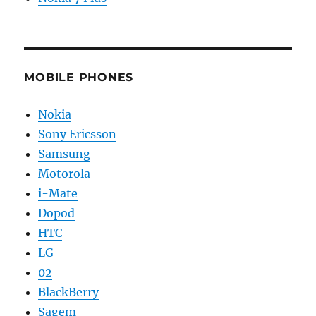
MOBILE PHONES
Nokia
Sony Ericsson
Samsung
Motorola
i-Mate
Dopod
HTC
LG
02
BlackBerry
Sagem