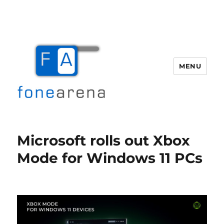
MENU
Fone Arena
Microsoft rolls out Xbox
Mode for Windows 11 PCs