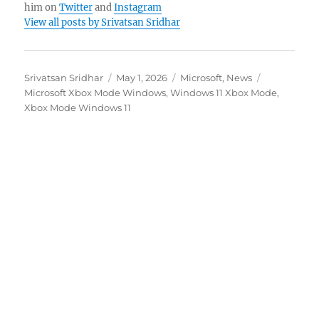
him on
Twitter
and
Instagram
View all posts by Srivatsan Sridhar
Author
Posted
Categories
Tags
Srivatsan Sridhar
May 1, 2026
Microsoft
,
News
on
Microsoft Xbox Mode Windows
,
Windows 11 Xbox Mode
,
Xbox Mode Windows 11