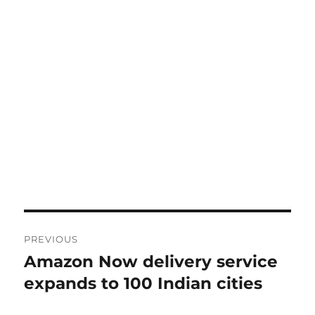
Post
PREVIOUS
navigation
Amazon Now delivery service
Previous
post:
expands to 100 Indian cities