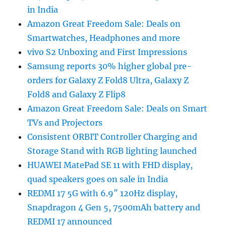
in India
Amazon Great Freedom Sale: Deals on
Smartwatches, Headphones and more
vivo S2 Unboxing and First Impressions
Samsung reports 30% higher global pre-
orders for Galaxy Z Fold8 Ultra, Galaxy Z
Fold8 and Galaxy Z Flip8
Amazon Great Freedom Sale: Deals on Smart
TVs and Projectors
Consistent ORBIT Controller Charging and
Storage Stand with RGB lighting launched
HUAWEI MatePad SE 11 with FHD display,
quad speakers goes on sale in India
REDMI 17 5G with 6.9″ 120Hz display,
Snapdragon 4 Gen 5, 7500mAh battery and
REDMI 17 announced