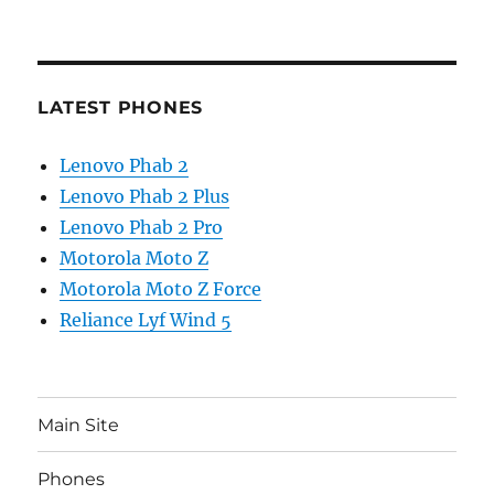
LATEST PHONES
Lenovo Phab 2
Lenovo Phab 2 Plus
Lenovo Phab 2 Pro
Motorola Moto Z
Motorola Moto Z Force
Reliance Lyf Wind 5
Main Site
Phones