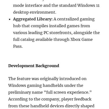
mode interface and the standard Windows 11
desktop environment.
Aggregated Library:
A centralized gaming
hub that compiles installed games from
various leading PC storefronts, alongside the
full catalog available through Xbox Game
Pass.
Development Background
The feature was originally introduced on
Windows gaming handhelds under the
preliminary name “full screen experience.”
According to the company, player feedback
from these handheld devices directly shaped