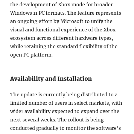
the development of Xbox mode for broader
Windows 11 PC formats. The feature represents
an ongoing effort by Microsoft to unify the
visual and functional experience of the Xbox
ecosystem across different hardware types,
while retaining the standard flexibility of the
open PC platform.
Availability and Installation
The update is currently being distributed to a
limited number of users in select markets, with
wider availability expected to expand over the
next several weeks. The rollout is being
conducted gradually to monitor the software’s