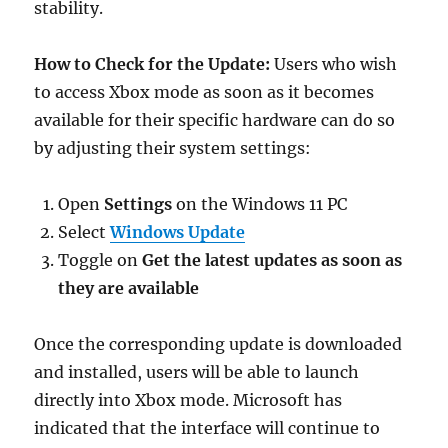
stability.
How to Check for the Update:
Users who wish
to access Xbox mode as soon as it becomes
available for their specific hardware can do so
by adjusting their system settings:
Open
Settings
on the Windows 11 PC
Select
Windows Update
Toggle on
Get the latest updates as soon as
they are available
Once the corresponding update is downloaded
and installed, users will be able to launch
directly into Xbox mode. Microsoft has
indicated that the interface will continue to