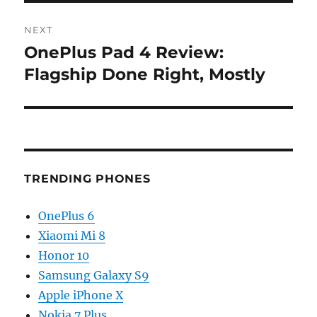
NEXT
OnePlus Pad 4 Review:
Next
post:
Flagship Done Right, Mostly
TRENDING PHONES
OnePlus 6
Xiaomi Mi 8
Honor 10
Samsung Galaxy S9
Apple iPhone X
Nokia 7 Plus