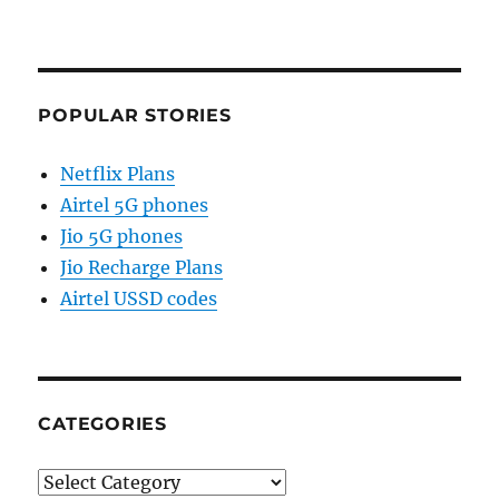
POPULAR STORIES
Netflix Plans
Airtel 5G phones
Jio 5G phones
Jio Recharge Plans
Airtel USSD codes
CATEGORIES
Categories