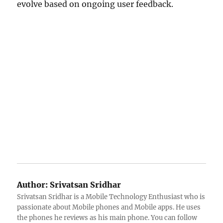
evolve based on ongoing user feedback.
Author:
Srivatsan Sridhar
Srivatsan Sridhar is a Mobile Technology Enthusiast who is
passionate about Mobile phones and Mobile apps. He uses
the phones he reviews as his main phone. You can follow