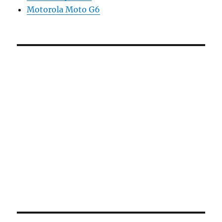
Motorola Moto G6