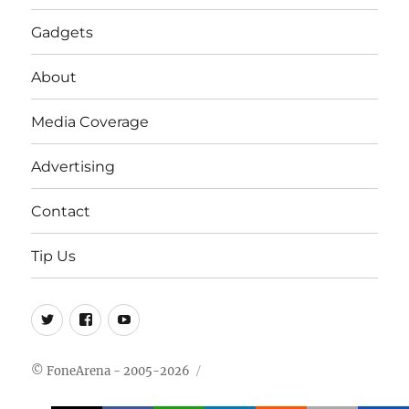
Gadgets
About
Media Coverage
Advertising
Contact
Tip Us
Twitter
FB
Youtube
© FoneArena - 2005-2026