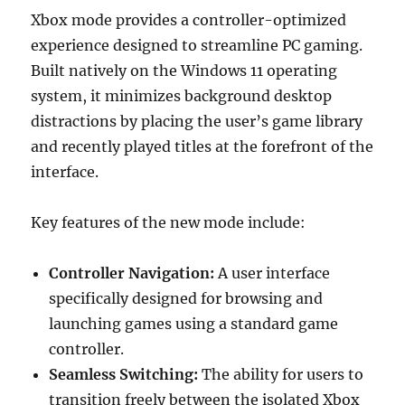
Xbox mode provides a controller-optimized
experience designed to streamline PC gaming.
Built natively on the Windows 11 operating
system, it minimizes background desktop
distractions by placing the user’s game library
and recently played titles at the forefront of the
interface.
Key features of the new mode include:
Controller Navigation:
A user interface
specifically designed for browsing and
launching games using a standard game
controller.
Seamless Switching:
The ability for users to
transition freely between the isolated Xbox