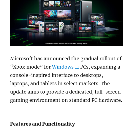
Microsoft has announced the gradual rollout of
“Xbox mode” for
Windows 11
PCs, expanding a
console-inspired interface to desktops,
laptops, and tablets in select markets. The
update aims to provide a dedicated, full-screen
gaming environment on standard PC hardware.
Features and Functionality