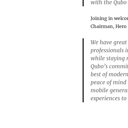
with the Qubo 
Joining in welco
Chairman, Hero 
We have great
professionals i
while staying 
Qubo’s commitm
best of modern
peace of mind
mobile generat
experiences t