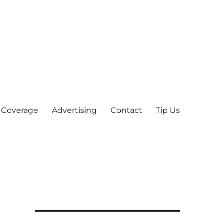
 Coverage
Advertising
Contact
Tip Us