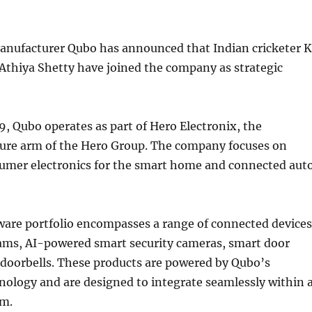
anufacturer Qubo has announced that Indian cricketer 
Athiya Shetty have joined the company as strategic
, Qubo operates as part of Hero Electronix, the
ure arm of the Hero Group. The company focuses on
mer electronics for the smart home and connected aut
ware portfolio encompasses a range of connected devices
ams, AI-powered smart security cameras, smart door
 doorbells. These products are powered by Qubo’s
nology and are designed to integrate seamlessly within 
em.