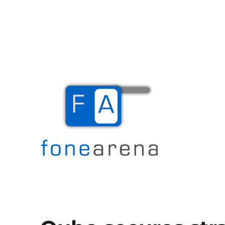
The Mobile Blog
Fone Arena