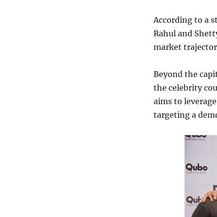
According to a s
Rahul and Shetty
market trajecto
Beyond the capit
the celebrity co
aims to leverage 
targeting a dem