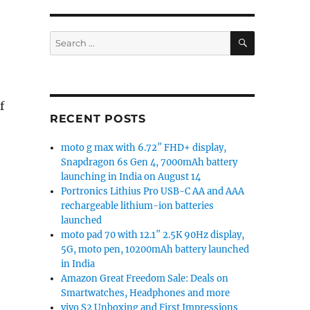
SEARCH
Search
for:
f
RECENT POSTS
moto g max with 6.72″ FHD+ display,
Snapdragon 6s Gen 4, 7000mAh battery
launching in India on August 14
Portronics Lithius Pro USB-C AA and AAA
rechargeable lithium-ion batteries
launched
moto pad 70 with 12.1″ 2.5K 90Hz display,
5G, moto pen, 10200mAh battery launched
in India
Amazon Great Freedom Sale: Deals on
Smartwatches, Headphones and more
vivo S2 Unboxing and First Impressions