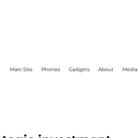
Main Site
Phones
Gadgets
About
Media