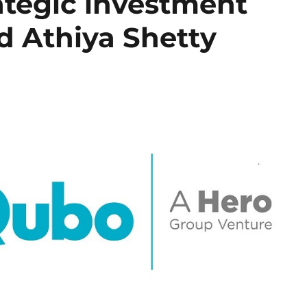
ategic investment
d Athiya Shetty