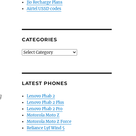
Jio Recharge Plans
Airtel USSD codes
CATEGORIES
Categories
LATEST PHONES
g
Lenovo Phab 2
Lenovo Phab 2 Plus
Lenovo Phab 2 Pro
Motorola Moto Z
Motorola Moto Z Force
Reliance Lyf Wind 5