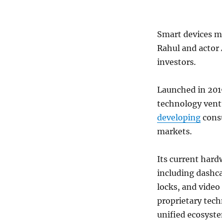
Smart devices m
Rahul and actor 
investors.
Launched in 2019
technology vent
developing
consu
markets.
Its current hard
including dashc
locks, and video
proprietary tech
unified ecosyst