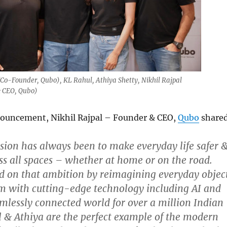
(Co-Founder, Qubo), KL Rahul, Athiya Shetty, Nikhil Rajpal
 CEO, Qubo)
ouncement, Nikhil Rajpal – Founder & CEO,
Qubo
shared
ision has always been to make everyday life safer 
s all spaces – whether at home or on the road.
d on that ambition by reimagining everyday objec
m with cutting-edge technology including AI and
mlessly connected world for over a million Indian
l & Athiya are the perfect example of the modern