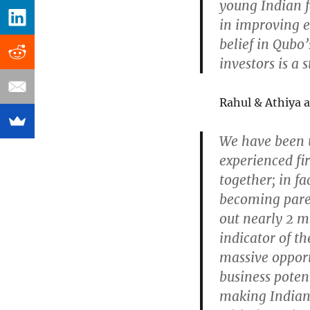
young Indian f
in improving ev
belief in Qubo’
investors is a
Rahul & Athiya a
We have been 
experienced fi
together; in fa
becoming paren
out nearly 2 mi
indicator of t
massive opport
business potent
making Indian 