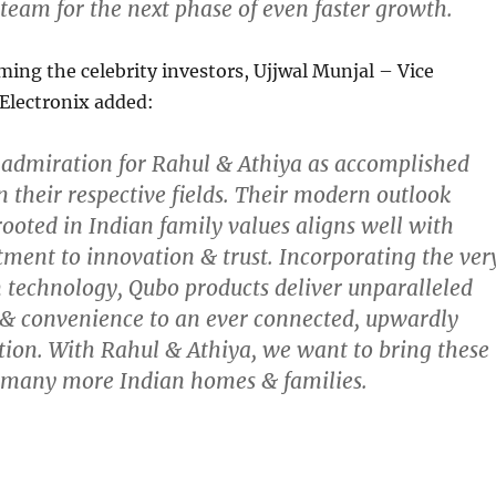
team for the next phase of even faster growth.
ming the celebrity investors, Ujjwal Munjal – Vice
Electronix added:
 admiration for Rahul & Athiya as accomplished
n their respective fields. Their modern outlook
rooted in Indian family values aligns well with
ent to innovation & trust. Incorporating the ver
 technology, Qubo products deliver unparalleled
 & convenience to an ever connected, upwardly
ion. With Rahul & Athiya, we want to bring these
o many more Indian homes & families.