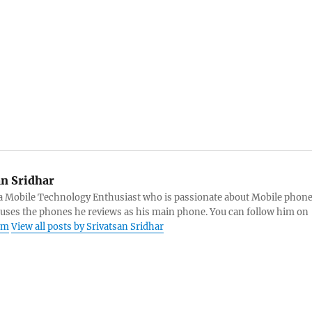
an Sridhar
s a Mobile Technology Enthusiast who is passionate about Mobile phon
 uses the phones he reviews as his main phone. You can follow him on
am
View all posts by Srivatsan Sridhar