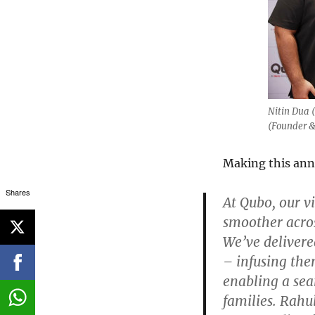
Nitin Dua 
(Founder &
Making this ann
Shares
At Qubo, our v
smoother acros
We’ve delivere
– infusing the
enabling a sea
families. Rahu