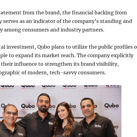
tatement from the brand, the financial backing from
 serves as an indicator of the company’s standing and
ry among consumers and industry partners.
al investment, Qubo plans to utilize the public profiles o
uple to expand its market reach. The company explicitly
their influence to strengthen its brand visibility,
ographic of modern, tech-savvy consumers.