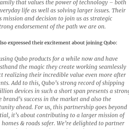
amily that values the power of technology – both
eryday life as well as solving larger issues. Their
s mission and decision to join us as strategic
 strong endorsement of the path we are on.
lso expressed their excitement about joining Qubo:
using Qubo products for a while now and have
rsthand the magic they create working seamlessly
ct realizing their incredible value even more after
ts. Add to this, Qubo’s strong record of shipping
llion devices in such a short span presents a stron
he brand’s success in the market and also the
unity ahead. For us, this partnership goes beyond
ial, it’s about contributing to a larger mission of
homes & roads safer. We’re delighted to partner