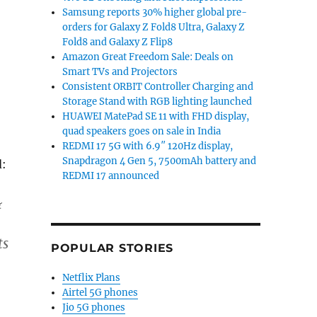
Samsung reports 30% higher global pre-
orders for Galaxy Z Fold8 Ultra, Galaxy Z
Fold8 and Galaxy Z Flip8
Amazon Great Freedom Sale: Deals on
Smart TVs and Projectors
Consistent ORBIT Controller Charging and
Storage Stand with RGB lighting launched
HUAWEI MatePad SE 11 with FHD display,
quad speakers goes on sale in India
REDMI 17 5G with 6.9″ 120Hz display,
Snapdragon 4 Gen 5, 7500mAh battery and
:
REDMI 17 announced
&
ts
POPULAR STORIES
Netflix Plans
Airtel 5G phones
Jio 5G phones