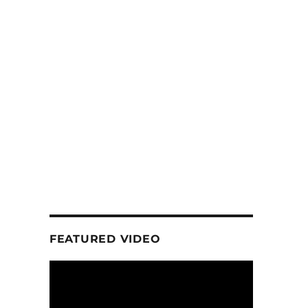
FEATURED VIDEO