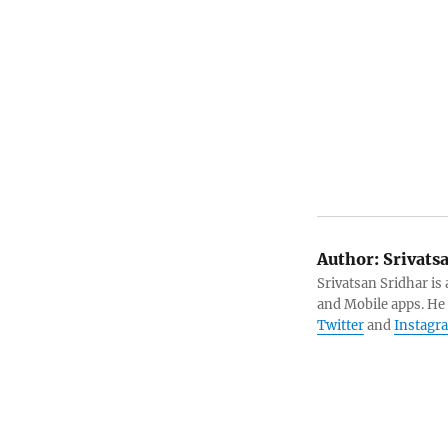
Author:
Srivats
Srivatsan Sridhar i
and Mobile apps. He
Twitter
and
Instagr