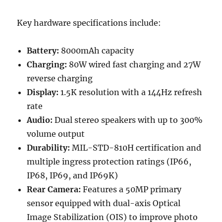
Key hardware specifications include:
Battery:
8000mAh capacity
Charging:
80W wired fast charging and 27W
reverse charging
Display:
1.5K resolution with a 144Hz refresh
rate
Audio:
Dual stereo speakers with up to 300%
volume output
Durability:
MIL-STD-810H certification and
multiple ingress protection ratings (IP66,
IP68, IP69, and IP69K)
Rear Camera:
Features a 50MP primary
sensor equipped with dual-axis Optical
Image Stabilization (OIS) to improve photo