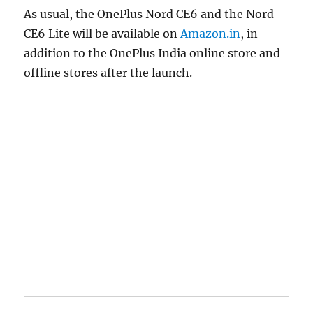
As usual, the OnePlus Nord CE6 and the Nord
CE6 Lite will be available on
Amazon.in
, in
addition to the OnePlus India online store and
offline stores after the launch.