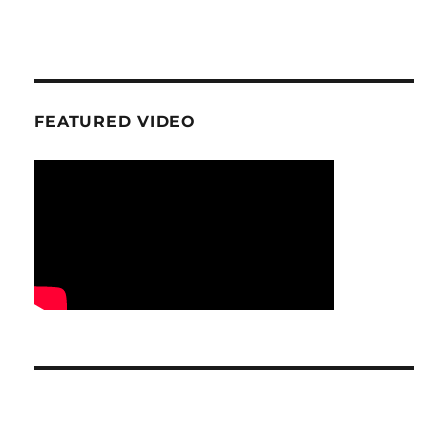
FEATURED VIDEO