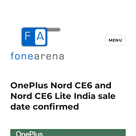
MENU
Fone Arena
OnePlus Nord CE6 and
Nord CE6 Lite India sale
date confirmed