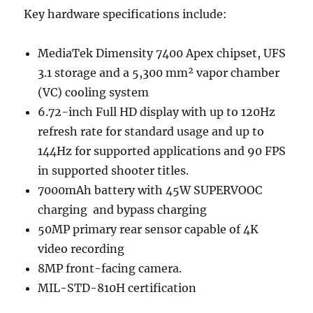
Key hardware specifications include:
MediaTek Dimensity 7400 Apex chipset, UFS
3.1 storage and a 5,300 mm² vapor chamber
(VC) cooling system
6.72-inch Full HD display with up to 120Hz
refresh rate for standard usage and up to
144Hz for supported applications and 90 FPS
in supported shooter titles.
7000mAh battery with 45W SUPERVOOC
charging and bypass charging
50MP primary rear sensor capable of 4K
video recording
8MP front-facing camera.
MIL-STD-810H certification