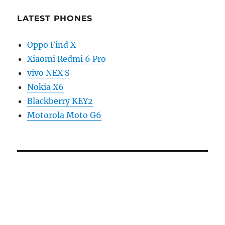
LATEST PHONES
Oppo Find X
Xiaomi Redmi 6 Pro
vivo NEX S
Nokia X6
Blackberry KEY2
Motorola Moto G6