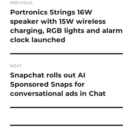
PREVIOUS
navigation
Portronics Strings 16W
Previous
post:
speaker with 15W wireless
charging, RGB lights and alarm
clock launched
NEXT
Snapchat rolls out AI
Next
post:
Sponsored Snaps for
conversational ads in Chat