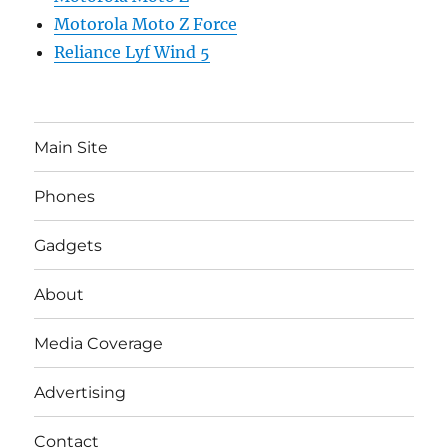
Motorola Moto Z Force
Reliance Lyf Wind 5
Main Site
Phones
Gadgets
About
Media Coverage
Advertising
Contact