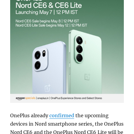
OnePlus already
confirmed
the upcoming
devices in Nord smartphone series, the OnePlus
Nord CE6 and the OnePlus Nord CE6 Lite will be