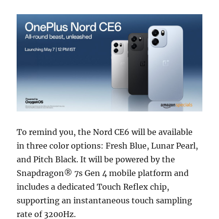
To remind you, the Nord CE6 will be available
in three color options: Fresh Blue, Lunar Pearl,
and Pitch Black. It will be powered by the
Snapdragon® 7s Gen 4 mobile platform and
includes a dedicated Touch Reflex chip,
supporting an instantaneous touch sampling
rate of 3200Hz.