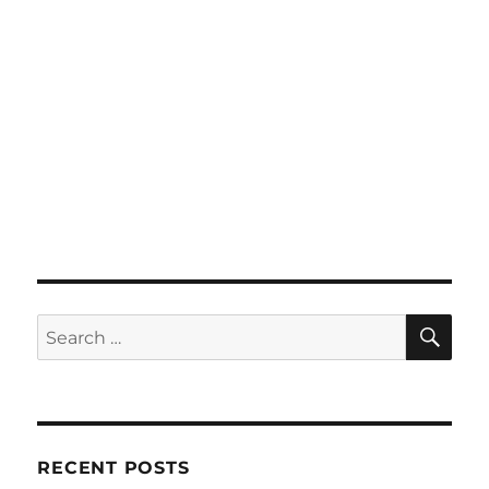
SE
Search
for:
RECENT POSTS