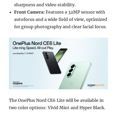
sharpness and video stability.
Front Camera:
Features a 32MP sensor with
autofocus and a wide field of view, optimized
for group photography and clear facial focus.
The OnePlus Nord CE6 Lite will be available in
two color options: Vivid Mint and Hyper Black.