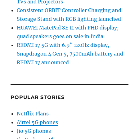
TVs and Projectors
Consistent ORBIT Controller Charging and
Storage Stand with RGB lighting launched
HUAWEI MatePad SE 11 with FHD display,
quad speakers goes on sale in India
REDMI 17 5G with 6.9″ 120Hz display,
Snapdragon 4 Gen 5, 7500mAh battery and
REDMI 17 announced
POPULAR STORIES
Netflix Plans
Airtel 5G phones
Jio 5G phones