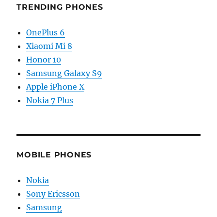
TRENDING PHONES
OnePlus 6
Xiaomi Mi 8
Honor 10
Samsung Galaxy S9
Apple iPhone X
Nokia 7 Plus
MOBILE PHONES
Nokia
Sony Ericsson
Samsung