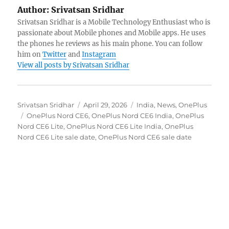
Author:
Srivatsan Sridhar
Srivatsan Sridhar is a Mobile Technology Enthusiast who is
passionate about Mobile phones and Mobile apps. He uses
the phones he reviews as his main phone. You can follow
him on
Twitter
and
Instagram
View all posts by Srivatsan Sridhar
Author
Posted
Categories
Srivatsan Sridhar
April 29, 2026
India
,
News
,
OnePlus
Tags
on
OnePlus Nord CE6
,
OnePlus Nord CE6 India
,
OnePlus
Nord CE6 Lite
,
OnePlus Nord CE6 Lite India
,
OnePlus
Nord CE6 Lite sale date
,
OnePlus Nord CE6 sale date