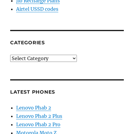
Jio Recharge Plans
Airtel USSD codes
CATEGORIES
Categories
LATEST PHONES
Lenovo Phab 2
Lenovo Phab 2 Plus
Lenovo Phab 2 Pro
Motorola Moto Z