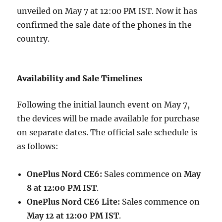
unveiled on May 7 at 12:00 PM IST. Now it has
confirmed the sale date of the phones in the
country.
Availability and Sale Timelines
Following the initial launch event on May 7,
the devices will be made available for purchase
on separate dates. The official sale schedule is
as follows:
OnePlus Nord CE6:
Sales commence on
May
8 at 12:00 PM IST
.
OnePlus Nord CE6 Lite:
Sales commence on
May 12 at 12:00 PM IST
.