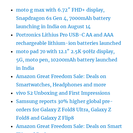
moto g max with 6.72″ FHD+ display,
Snapdragon 6s Gen 4, 7000mAh battery
launching in India on August 14
Portronics Lithius Pro USB-C AA and AAA
rechargeable lithium-ion batteries launched
moto pad 70 with 12.1″ 2.5K 90Hz display,
5G, moto pen, 10200mAh battery launched
in India
Amazon Great Freedom Sale: Deals on
Smartwatches, Headphones and more
vivo S2 Unboxing and First Impressions
Samsung reports 30% higher global pre-
orders for Galaxy Z Fold8 Ultra, Galaxy Z
Fold8 and Galaxy Z Flip8
Amazon Great Freedom Sale: Deals on Smart