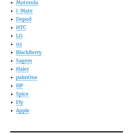
Motorola
i-Mate
Dopod
HTC
LG
02
BlackBerry
Sagem
Haier
palmOne
HP
Spice
Fly
Apple