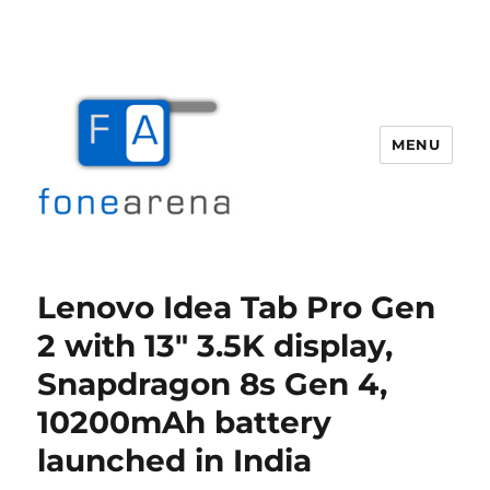
MENU
Fone Arena
Lenovo Idea Tab Pro Gen
2 with 13″ 3.5K display,
Snapdragon 8s Gen 4,
10200mAh battery
launched in India