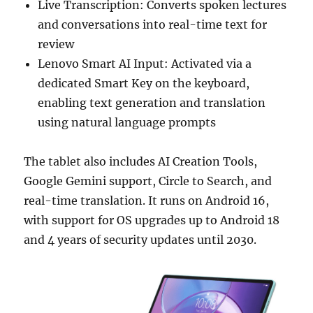
Live Transcription: Converts spoken lectures
and conversations into real-time text for
review
Lenovo Smart AI Input: Activated via a
dedicated Smart Key on the keyboard,
enabling text generation and translation
using natural language prompts
The tablet also includes AI Creation Tools,
Google Gemini support, Circle to Search, and
real-time translation. It runs on Android 16,
with support for OS upgrades up to Android 18
and 4 years of security updates until 2030.