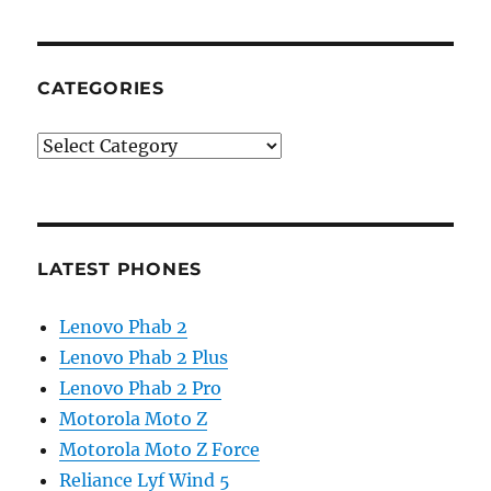
CATEGORIES
Categories
LATEST PHONES
Lenovo Phab 2
Lenovo Phab 2 Plus
Lenovo Phab 2 Pro
Motorola Moto Z
Motorola Moto Z Force
Reliance Lyf Wind 5