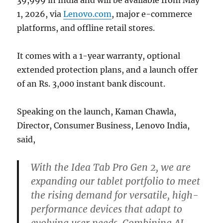
39,999 in India and will be available from May
1, 2026, via
Lenovo.com
, major e-commerce
platforms, and offline retail stores.
It comes with a 1-year warranty, optional
extended protection plans, and a launch offer
of an Rs. 3,000 instant bank discount.
Speaking on the launch, Kaman Chawla,
Director, Consumer Business, Lenovo India,
said,
With the Idea Tab Pro Gen 2, we are
expanding our tablet portfolio to meet
the rising demand for versatile, high-
performance devices that adapt to