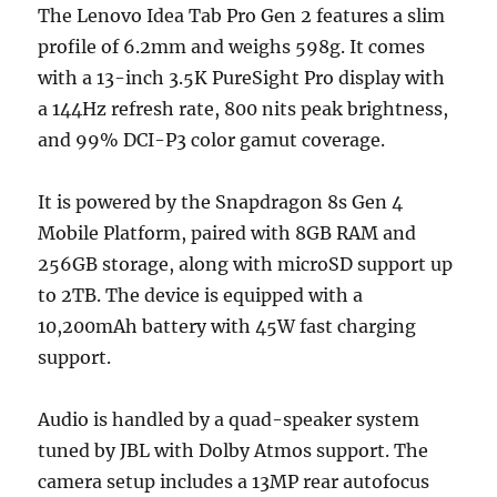
The Lenovo Idea Tab Pro Gen 2 features a slim
profile of 6.2mm and weighs 598g. It comes
with a 13-inch 3.5K PureSight Pro display with
a 144Hz refresh rate, 800 nits peak brightness,
and 99% DCI-P3 color gamut coverage.
It is powered by the Snapdragon 8s Gen 4
Mobile Platform, paired with 8GB RAM and
256GB storage, along with microSD support up
to 2TB. The device is equipped with a
10,200mAh battery with 45W fast charging
support.
Audio is handled by a quad-speaker system
tuned by JBL with Dolby Atmos support. The
camera setup includes a 13MP rear autofocus