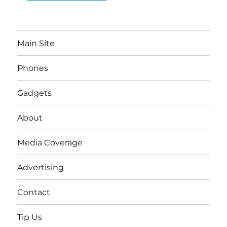
Main Site
Phones
Gadgets
About
Media Coverage
Advertising
Contact
Tip Us