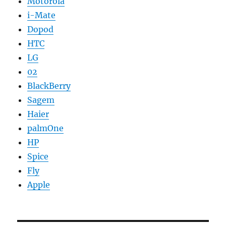
Motorola
i-Mate
Dopod
HTC
LG
02
BlackBerry
Sagem
Haier
palmOne
HP
Spice
Fly
Apple