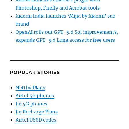
Photoshop, Firefly and Acrobat tools
Xiaomi India launches ‘Mijia by Xiaomi’ sub-
brand
OpenAI rolls out GPT-5.6 Sol improvements,
expands GPT-5.6 Luna access for free users
POPULAR STORIES
Netflix Plans
Airtel 5G phones
Jio 5G phones
Jio Recharge Plans
Airtel USSD codes