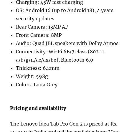
Charging: 45W fast charging
OS: Android 16 (up to Android 18), 4 years
security updates
Rear Camera: 13MP AF
Front Camera: 8MP
Audio: Quad JBL speakers with Dolby Atmos
Connectivity: Wi-Fi 6E/7 class (802.11
a/b/g/n/ac/ax/be), Bluetooth 6.0
Thickness: 6.2mm
Weight: 598g
Colors: Luna Grey
Pricing and availability
The Lenovo Idea Tab Pro Gen 2 is priced at Rs.