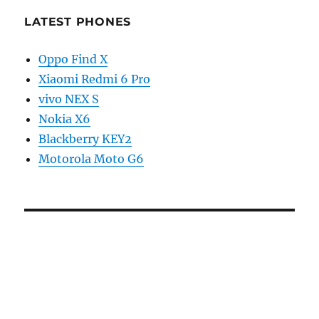
LATEST PHONES
Oppo Find X
Xiaomi Redmi 6 Pro
vivo NEX S
Nokia X6
Blackberry KEY2
Motorola Moto G6