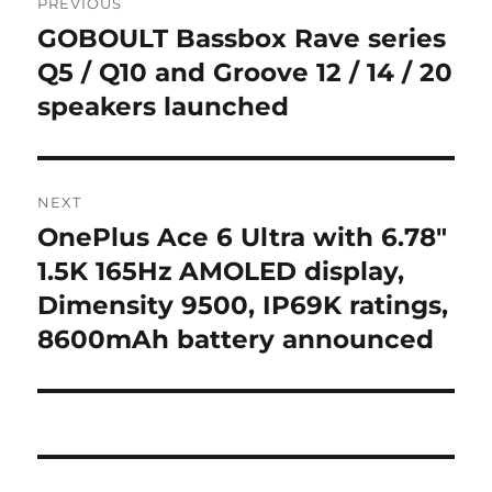
PREVIOUS
navigation
GOBOULT Bassbox Rave series
Previous
post:
Q5 / Q10 and Groove 12 / 14 / 20
speakers launched
NEXT
OnePlus Ace 6 Ultra with 6.78″
Next
post:
1.5K 165Hz AMOLED display,
Dimensity 9500, IP69K ratings,
8600mAh battery announced