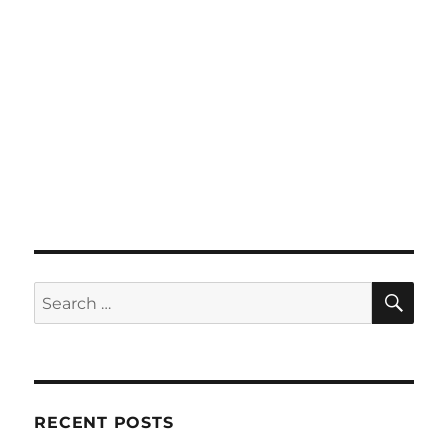
SE
Search
for:
RECENT POSTS