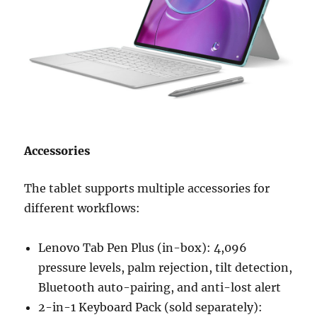
Accessories
The tablet supports multiple accessories for
different workflows:
Lenovo Tab Pen Plus (in-box): 4,096
pressure levels, palm rejection, tilt detection,
Bluetooth auto-pairing, and anti-lost alert
2-in-1 Keyboard Pack (sold separately):