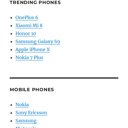
TRENDING PHONES
OnePlus 6
Xiaomi Mi 8
Honor 10
Samsung Galaxy S9
Apple iPhone X
Nokia 7 Plus
MOBILE PHONES
Nokia
Sony Ericsson
Samsung