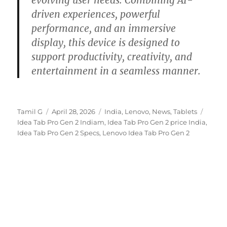
evolving user needs. Combining AI-
driven experiences, powerful
performance, and an immersive
display, this device is designed to
support productivity, creativity, and
entertainment in a seamless manner.
Author
Posted
Categories
Tags
Tamil G
April 28, 2026
India
,
Lenovo
,
News
,
Tablets
on
Idea Tab Pro Gen 2 Indiam
,
Idea Tab Pro Gen 2 price India
,
Idea Tab Pro Gen 2 Specs
,
Lenovo Idea Tab Pro Gen 2