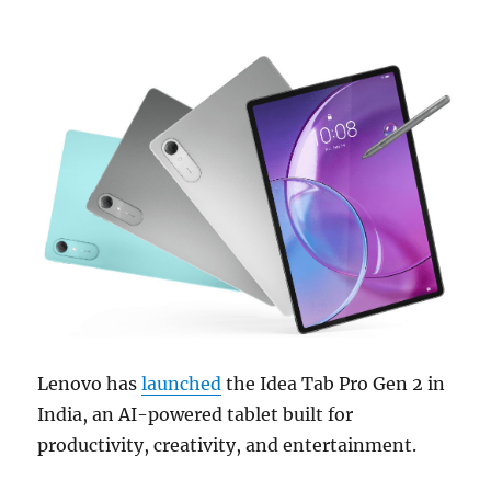
Lenovo has
launched
the Idea Tab Pro Gen 2 in
India, an AI-powered tablet built for
productivity, creativity, and entertainment.