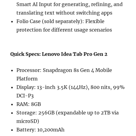
Smart AI Input for generating, refining, and
translating text without switching apps
Folio Case (sold separately): Flexible
protection for different usage scenarios
Quick Specs: Lenovo Idea Tab Pro Gen 2
Processor: Snapdragon 8s Gen 4 Mobile
Platform
Display: 13-inch 3.5K (144Hz), 800 nits, 99%
DCI-P3
RAM: 8GB
Storage: 256GB (expandable up to 2TB via
microSD)
Battery: 10,200mAh