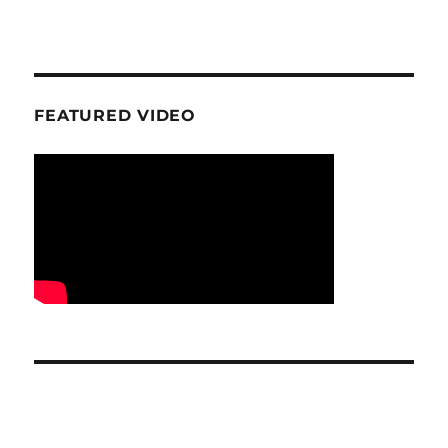
FEATURED VIDEO