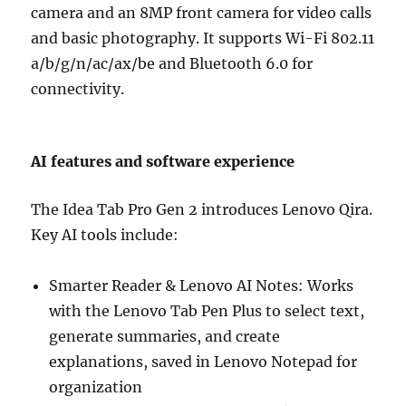
camera and an 8MP front camera for video calls
and basic photography. It supports Wi-Fi 802.11
a/b/g/n/ac/ax/be and Bluetooth 6.0 for
connectivity.
AI features and software experience
The Idea Tab Pro Gen 2 introduces Lenovo Qira.
Key AI tools include:
Smarter Reader & Lenovo AI Notes: Works
with the Lenovo Tab Pen Plus to select text,
generate summaries, and create
explanations, saved in Lenovo Notepad for
organization