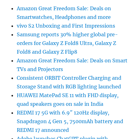
Amazon Great Freedom Sale: Deals on
Smartwatches, Headphones and more
vivo S2 Unboxing and First Impressions
Samsung reports 30% higher global pre-
orders for Galaxy Z Fold8 Ultra, Galaxy Z
Fold8 and Galaxy Z Flip8
Amazon Great Freedom Sale: Deals on Smart
TVs and Projectors
Consistent ORBIT Controller Charging and
Storage Stand with RGB lighting launched
HUAWEI MatePad SE 11 with FHD display,
quad speakers goes on sale in India
REDMI 17 5G with 6.9″ 120Hz display,
Snapdragon 4 Gen 5, 7500mAh battery and
REDMI 17 announced
Adobe launches ChatGPT plugin with