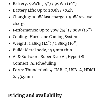
Battery: 92Wh (14″) / 99Wh (16″)
Battery Life: Up to 20.5h / 30.4h
Charging: 100W fast charge + 90W reverse
charge
Performance: Up to 70W (14″) / 80W (16″)
Cooling: Hurricane Cooling System
Weight: 1.48kg (14″) / 1.88kg (16″)
Build: Metal body, 15.9mm thin
AI & Software: Super Xiao Ai, HyperOS
Connect, AI scheduling
Ports: Thunderbolt 4, USB-C, USB-A, HDMI
2.1, 3.5mm
Pricing and availability