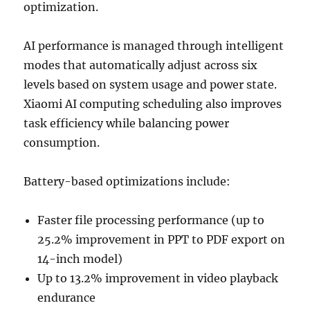
optimization.
AI performance is managed through intelligent
modes that automatically adjust across six
levels based on system usage and power state.
Xiaomi AI computing scheduling also improves
task efficiency while balancing power
consumption.
Battery-based optimizations include:
Faster file processing performance (up to
25.2% improvement in PPT to PDF export on
14-inch model)
Up to 13.2% improvement in video playback
endurance