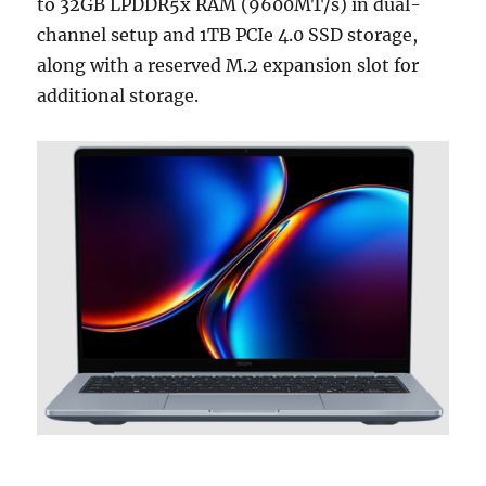
to 32GB LPDDR5x RAM (9600MT/s) in dual-
channel setup and 1TB PCIe 4.0 SSD storage,
along with a reserved M.2 expansion slot for
additional storage.