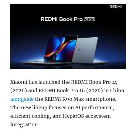
Xiaomi has launched the REDMI Book Pro 14
(2026) and REDMI Book Pro 16 (2026) in China
alongside
the REDMI K90 Max smartphone.
The new lineup focuses on AI performance,
efficient cooling, and HyperOS ecosystem
integration.