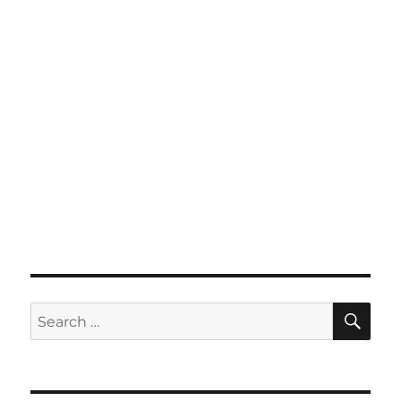
SE
Search
for: