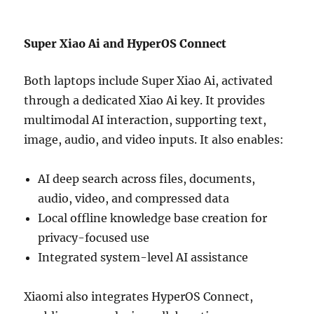
Super Xiao Ai and HyperOS Connect
Both laptops include Super Xiao Ai, activated
through a dedicated Xiao Ai key. It provides
multimodal AI interaction, supporting text,
image, audio, and video inputs. It also enables:
AI deep search across files, documents,
audio, video, and compressed data
Local offline knowledge base creation for
privacy-focused use
Integrated system-level AI assistance
Xiaomi also integrates HyperOS Connect,