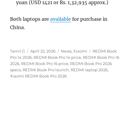
yuan (USD 1421 or Rs. 1,32,935 approx.)
Both laptops are
available
for purchase in
China.
Author
Posted
Categories
Tags
Tamil G
April 22, 2026
News
,
Xiaomi
REDMI Book
on
Pro 14 2026
,
REDMI Book Pro 14 price
,
REDMI Book Pro 16
2026
,
REDMI Book Pro 16 price
,
REDMI Book Pro 2026
specs
,
REDMI Book Pro launch
,
REDMI laptop 2026
,
Xiaomi REDMI Book Pro 2026