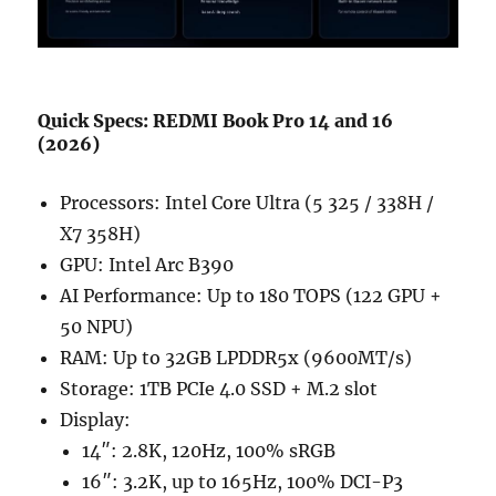
Quick Specs: REDMI Book Pro 14 and 16
(2026)
Processors: Intel Core Ultra (5 325 / 338H /
X7 358H)
GPU: Intel Arc B390
AI Performance: Up to 180 TOPS (122 GPU +
50 NPU)
RAM: Up to 32GB LPDDR5x (9600MT/s)
Storage: 1TB PCIe 4.0 SSD + M.2 slot
Display:
14″: 2.8K, 120Hz, 100% sRGB
16″: 3.2K, up to 165Hz, 100% DCI-P3