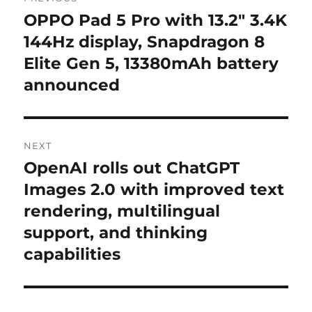
navigation
OPPO Pad 5 Pro with 13.2″ 3.4K
Previous
post:
144Hz display, Snapdragon 8
Elite Gen 5, 13380mAh battery
announced
NEXT
OpenAI rolls out ChatGPT
Next
post:
Images 2.0 with improved text
rendering, multilingual
support, and thinking
capabilities