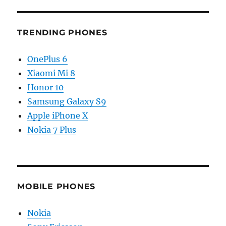
TRENDING PHONES
OnePlus 6
Xiaomi Mi 8
Honor 10
Samsung Galaxy S9
Apple iPhone X
Nokia 7 Plus
MOBILE PHONES
Nokia