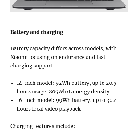
Battery and charging
Battery capacity differs across models, with
Xiaomi focusing on endurance and fast
charging support.
14-inch model: 92Wh battery, up to 20.5
hours usage, 805Wh/L energy density
16-inch model: 99Wh battery, up to 30.4
hours local video playback
Charging features include: