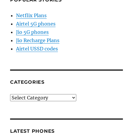
Netflix Plans
Airtel 5G phones
Jio 5G phones
Jio Recharge Plans
Airtel USSD codes
CATEGORIES
Categories
LATEST PHONES