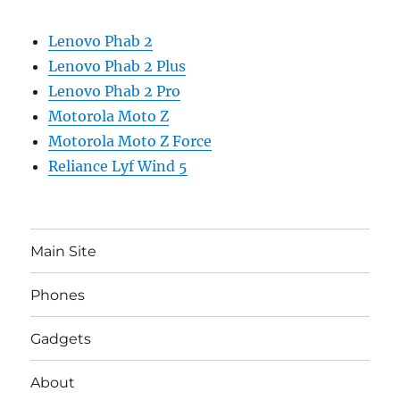
Lenovo Phab 2
Lenovo Phab 2 Plus
Lenovo Phab 2 Pro
Motorola Moto Z
Motorola Moto Z Force
Reliance Lyf Wind 5
Main Site
Phones
Gadgets
About