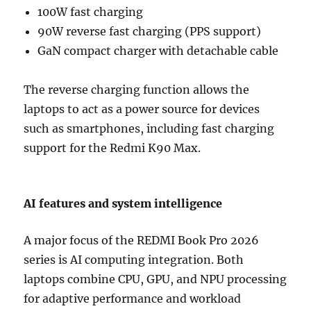
100W fast charging
90W reverse fast charging (PPS support)
GaN compact charger with detachable cable
The reverse charging function allows the
laptops to act as a power source for devices
such as smartphones, including fast charging
support for the Redmi K90 Max.
AI features and system intelligence
A major focus of the REDMI Book Pro 2026
series is AI computing integration. Both
laptops combine CPU, GPU, and NPU processing
for adaptive performance and workload