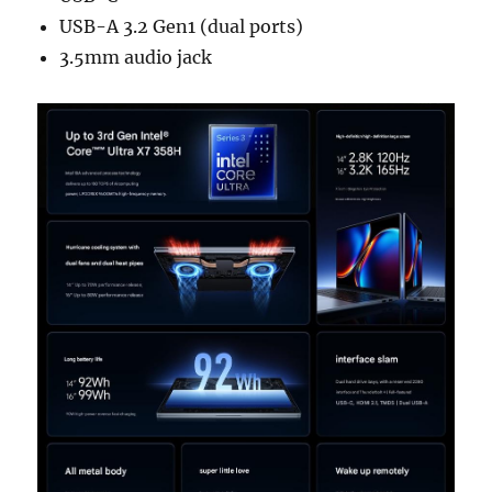
USB-A 3.2 Gen1 (dual ports)
3.5mm audio jack