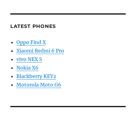
LATEST PHONES
Oppo Find X
Xiaomi Redmi 6 Pro
vivo NEX S
Nokia X6
Blackberry KEY2
Motorola Moto G6