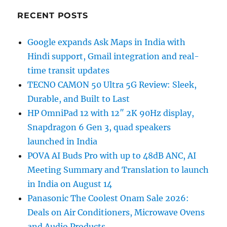
RECENT POSTS
Google expands Ask Maps in India with
Hindi support, Gmail integration and real-
time transit updates
TECNO CAMON 50 Ultra 5G Review: Sleek,
Durable, and Built to Last
HP OmniPad 12 with 12″ 2K 90Hz display,
Snapdragon 6 Gen 3, quad speakers
launched in India
POVA AI Buds Pro with up to 48dB ANC, AI
Meeting Summary and Translation to launch
in India on August 14
Panasonic The Coolest Onam Sale 2026:
Deals on Air Conditioners, Microwave Ovens
and Audio Products