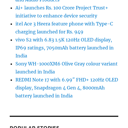
Ai+ launches Rs. 100 Crore Project Trust+
initiative to enhance device security
itel Ace 3 Heera feature phone with Type-C
charging launched for Rs. 949
vivo S2 with 6.83 1.5K 120Hz OLED display,
IP69 ratings, 7050mAh battery launched in
India
Sony WH-1000XM6 Olive Gray colour variant
launched in India
REDMI Note 17 with 6.99″ FHD+ 120Hz OLED
display, Snapdragon 4 Gen 4, 8000mAh
battery launched in India
POPULAR STORIES