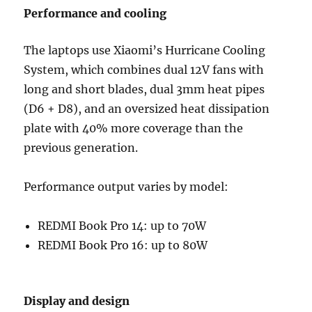
Performance and cooling
The laptops use Xiaomi’s Hurricane Cooling
System, which combines dual 12V fans with
long and short blades, dual 3mm heat pipes
(D6 + D8), and an oversized heat dissipation
plate with 40% more coverage than the
previous generation.
Performance output varies by model:
REDMI Book Pro 14: up to 70W
REDMI Book Pro 16: up to 80W
Display and design