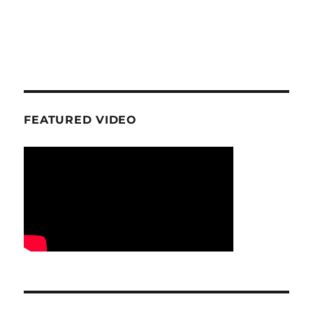
FEATURED VIDEO