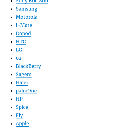
Sony Ericsson
Samsung
Motorola
i-Mate
Dopod
HTC
LG
02
BlackBerry
Sagem
Haier
palmOne
HP
Spice
Fly
Apple