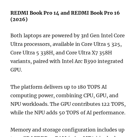
REDMI Book Pro 14 and REDMI Book Pro 16
(2026)
Both laptops are powered by 3rd Gen Intel Core
Ultra processors, available in Core Ultra 5 325,
Core Ultra 5 338H, and Core Ultra X7 358H
variants, paired with Intel Arc B390 integrated
GPU.
The platform delivers up to 180 TOPS AI
computing power, combining CPU, GPU, and
NPU workloads. The GPU contributes 122 TOPS,
while the NPU adds 50 TOPS of AI performance.
Memory and storage configuration includes up