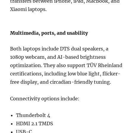
transfers between iPhone, iPad, MacBook, and
Xiaomi laptops.
Multimedia, ports, and usability
Both laptops include DTS dual speakers, a
1080p webcam, and AI-based brightness
optimization. They also support TÜV Rheinland
certifications, including low blue light, flicker-
free display, and circadian-friendly tuning.
Connectivity options include:
Thunderbolt 4
HDMI 2.1 TMDS
USB-C