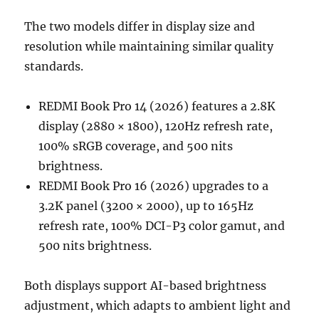
The two models differ in display size and
resolution while maintaining similar quality
standards.
REDMI Book Pro 14 (2026) features a 2.8K
display (2880 × 1800), 120Hz refresh rate,
100% sRGB coverage, and 500 nits
brightness.
REDMI Book Pro 16 (2026) upgrades to a
3.2K panel (3200 × 2000), up to 165Hz
refresh rate, 100% DCI-P3 color gamut, and
500 nits brightness.
Both displays support AI-based brightness
adjustment, which adapts to ambient light and