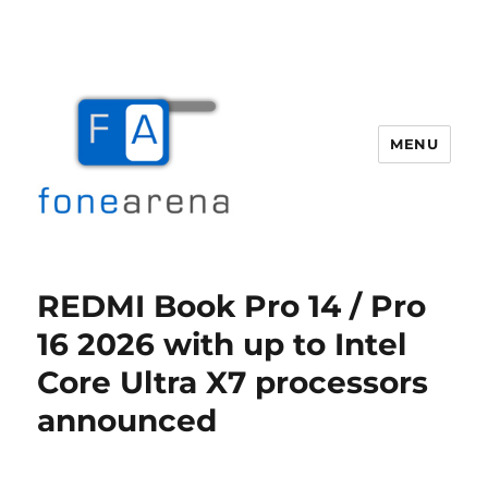
MENU
Fone Arena
REDMI Book Pro 14 / Pro
16 2026 with up to Intel
Core Ultra X7 processors
announced