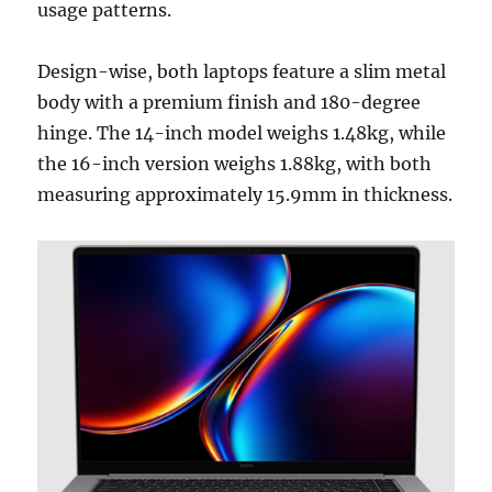
usage patterns.
Design-wise, both laptops feature a slim metal
body with a premium finish and 180-degree
hinge. The 14-inch model weighs 1.48kg, while
the 16-inch version weighs 1.88kg, with both
measuring approximately 15.9mm in thickness.