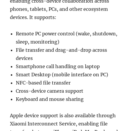
enabling cross-device collaboration across
phones, tablets, PCs, and other ecosystem
devices. It supports:
Remote PC power control (wake, shutdown,
sleep, monitoring)
File transfer and drag-and-drop across
devices
Smartphone call handling on laptop
Smart Desktop (mobile interface on PC)
NFC-based file transfer
Cross-device camera support
Keyboard and mouse sharing
Apple device support is also available through
Xiaomi Interconnect Service, enabling file