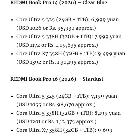
REDMI Book Pro 14 (2026) – Clear Blue
Core Ultra 5 325 (24GB + 1TB): 6,999 yuan
(USD 1026 or Rs. 95,930 approx.)
Core Ultra 5 338H (32GB + 1TB): 7,999 yuan
(USD 1172 or Rs. 1,09,635 approx.)
Core Ultra X7 358H (32GB + 1TB): 9,499 yuan
(USD 1392 or Rs. 1,30,195 approx.)
REDMI Book Pro 16 (2026) – Stardust
Core Ultra 5 325 (24GB + 1TB): 7,199 yuan
(USD 1055 or Rs. 98,670 approx.)
Core Ultra 5 338H (32GB + 1TB): 8,199 yuan
(USD 1201 or Rs. 1,12,375 approx.)
Core Ultra X7 358H (32GB + 1TB): 9,699