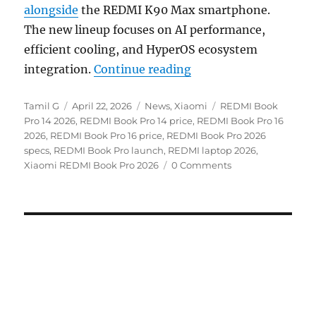
alongside
the REDMI K90 Max smartphone.
The new lineup focuses on AI performance,
efficient cooling, and HyperOS ecosystem
“REDMI Book Pro 14 / 
integration.
Continue reading
Author
Posted
Categories
Tags
Tamil G
April 22, 2026
News
,
Xiaomi
REDMI Book
on
Pro 14 2026
,
REDMI Book Pro 14 price
,
REDMI Book Pro 16
2026
,
REDMI Book Pro 16 price
,
REDMI Book Pro 2026
specs
,
REDMI Book Pro launch
,
REDMI laptop 2026
,
Xiaomi REDMI Book Pro 2026
0 Comments