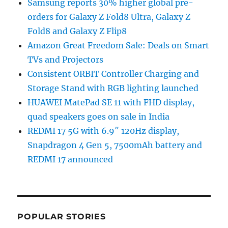
Samsung reports 30% higher global pre-
orders for Galaxy Z Fold8 Ultra, Galaxy Z
Fold8 and Galaxy Z Flip8
Amazon Great Freedom Sale: Deals on Smart
TVs and Projectors
Consistent ORBIT Controller Charging and
Storage Stand with RGB lighting launched
HUAWEI MatePad SE 11 with FHD display,
quad speakers goes on sale in India
REDMI 17 5G with 6.9″ 120Hz display,
Snapdragon 4 Gen 5, 7500mAh battery and
REDMI 17 announced
POPULAR STORIES