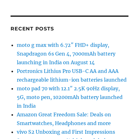
RECENT POSTS
moto g max with 6.72″ FHD+ display,
Snapdragon 6s Gen 4, 7000mAh battery
launching in India on August 14
Portronics Lithius Pro USB-C AA and AAA
rechargeable lithium-ion batteries launched
moto pad 70 with 12.1″ 2.5K 90Hz display,
5G, moto pen, 10200mAh battery launched
in India
Amazon Great Freedom Sale: Deals on
Smartwatches, Headphones and more
vivo S2 Unboxing and First Impressions