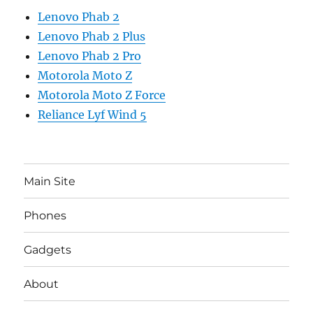
Lenovo Phab 2
Lenovo Phab 2 Plus
Lenovo Phab 2 Pro
Motorola Moto Z
Motorola Moto Z Force
Reliance Lyf Wind 5
Main Site
Phones
Gadgets
About