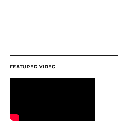
FEATURED VIDEO