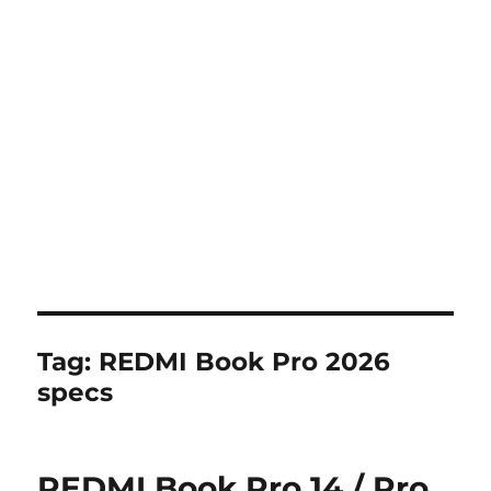
Tag:
REDMI Book Pro 2026
specs
REDMI Book Pro 14 / Pro