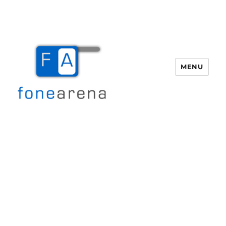
MENU
Fone Arena