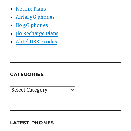
Netflix Plans
Airtel 5G phones
Jio 5G phones
Jio Recharge Plans
Airtel USSD codes
CATEGORIES
Categories
LATEST PHONES