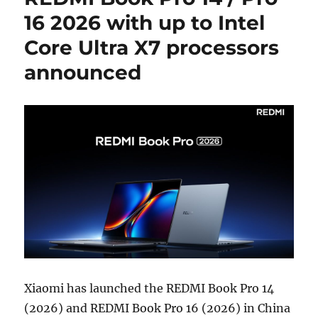
16 2026 with up to Intel
Core Ultra X7 processors
announced
Xiaomi has launched the REDMI Book Pro 14
(2026) and REDMI Book Pro 16 (2026) in China