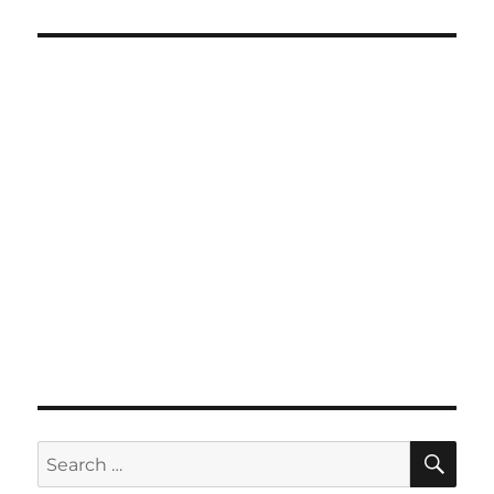
SE
Search
for: