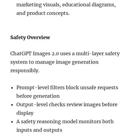
marketing visuals, educational diagrams,
and product concepts.
Safety Overview
ChatGPT Images 2.0 uses a multi-layer safety
system to manage image generation
responsibly.
Prompt-level filters block unsafe requests
before generation
Output-level checks review images before
display
A safety reasoning model monitors both
inputs and outputs