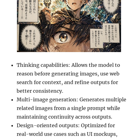
Thinking capabilities: Allows the model to
reason before generating images, use web
search for context, and refine outputs for
better consistency.
Multi-image generation: Generates multiple
related images from a single prompt while
maintaining continuity across outputs.
Design-oriented outputs: Optimized for
real-world use cases such as UI mockups,