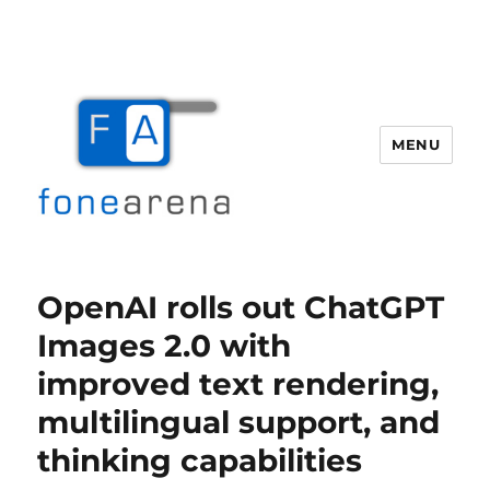
MENU
Fone Arena
OpenAI rolls out ChatGPT
Images 2.0 with
improved text rendering,
multilingual support, and
thinking capabilities