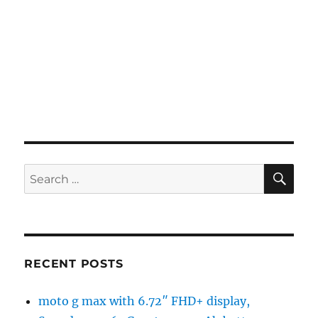
SE
Search
for:
RECENT POSTS
moto g max with 6.72″ FHD+ display,