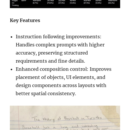
Key Features
Instruction following improvements:
Handles complex prompts with higher
accuracy, preserving structured
requirements and fine details.
Enhanced composition control: Improves
placement of objects, UI elements, and
design components across layouts with
better spatial consistency.