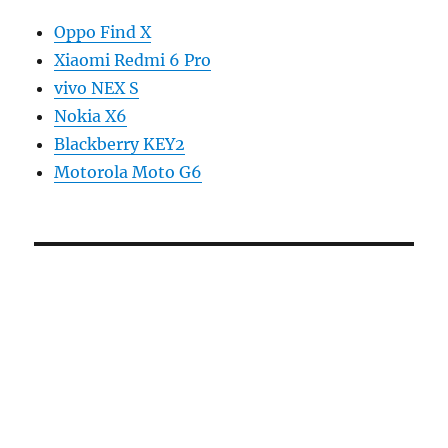
Oppo Find X
Xiaomi Redmi 6 Pro
vivo NEX S
Nokia X6
Blackberry KEY2
Motorola Moto G6