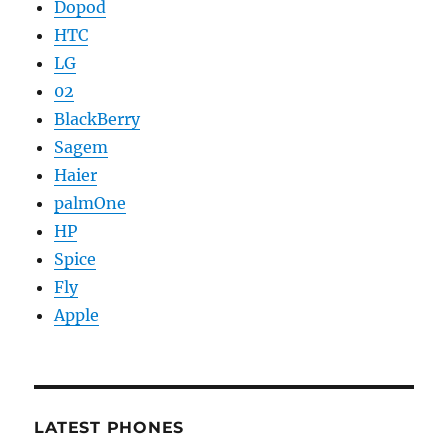
Dopod
HTC
LG
02
BlackBerry
Sagem
Haier
palmOne
HP
Spice
Fly
Apple
LATEST PHONES