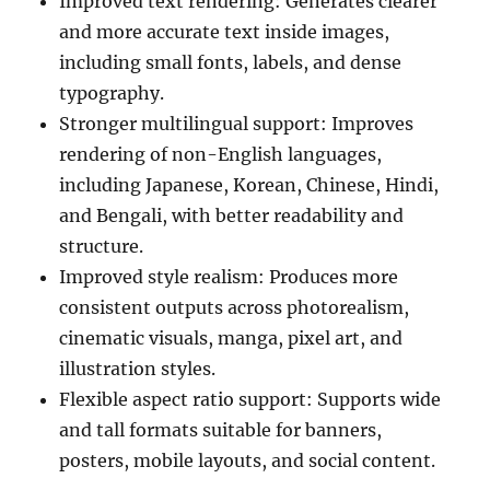
Improved text rendering: Generates clearer
and more accurate text inside images,
including small fonts, labels, and dense
typography.
Stronger multilingual support: Improves
rendering of non-English languages,
including Japanese, Korean, Chinese, Hindi,
and Bengali, with better readability and
structure.
Improved style realism: Produces more
consistent outputs across photorealism,
cinematic visuals, manga, pixel art, and
illustration styles.
Flexible aspect ratio support: Supports wide
and tall formats suitable for banners,
posters, mobile layouts, and social content.