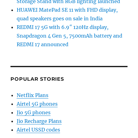
Storage Stand with RGB lighting launched
HUAWEI MatePad SE 11 with FHD display,
quad speakers goes on sale in India
REDMI 17 5G with 6.9″ 120Hz display,
Snapdragon 4 Gen 5, 7500mAh battery and
REDMI 17 announced
POPULAR STORIES
Netflix Plans
Airtel 5G phones
Jio 5G phones
Jio Recharge Plans
Airtel USSD codes