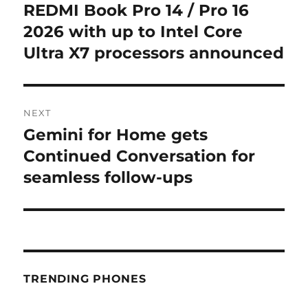
navigation
REDMI Book Pro 14 / Pro 16
Previous
post:
2026 with up to Intel Core
Ultra X7 processors announced
NEXT
Gemini for Home gets
Next
post:
Continued Conversation for
seamless follow-ups
TRENDING PHONES