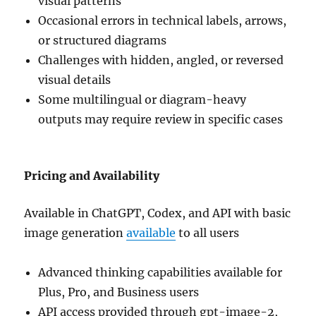
visual patterns
Occasional errors in technical labels, arrows,
or structured diagrams
Challenges with hidden, angled, or reversed
visual details
Some multilingual or diagram-heavy
outputs may require review in specific cases
Pricing and Availability
Available in ChatGPT, Codex, and API with basic
image generation
available
to all users
Advanced thinking capabilities available for
Plus, Pro, and Business users
API access provided through gpt-image-2,