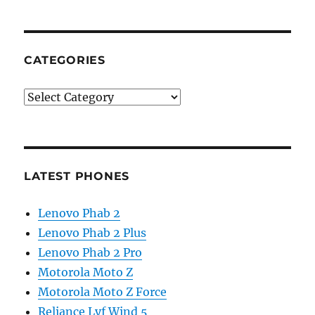
CATEGORIES
Categories
LATEST PHONES
Lenovo Phab 2
Lenovo Phab 2 Plus
Lenovo Phab 2 Pro
Motorola Moto Z
Motorola Moto Z Force
Reliance Lyf Wind 5