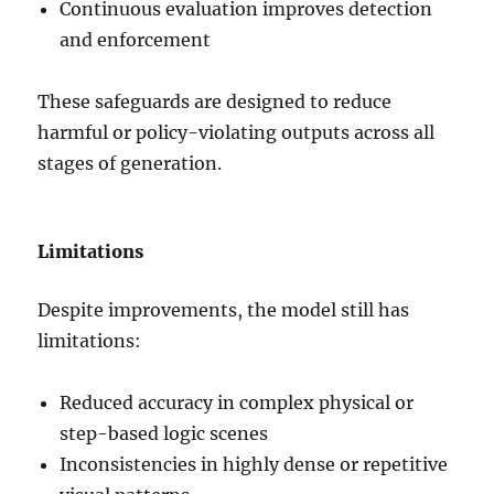
Continuous evaluation improves detection
and enforcement
These safeguards are designed to reduce
harmful or policy-violating outputs across all
stages of generation.
Limitations
Despite improvements, the model still has
limitations:
Reduced accuracy in complex physical or
step-based logic scenes
Inconsistencies in highly dense or repetitive