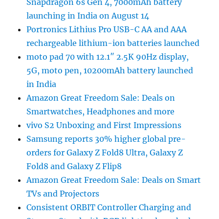
Snapdragon 6s Gen 4, 7000mAh battery
launching in India on August 14
Portronics Lithius Pro USB-C AA and AAA
rechargeable lithium-ion batteries launched
moto pad 70 with 12.1″ 2.5K 90Hz display,
5G, moto pen, 10200mAh battery launched
in India
Amazon Great Freedom Sale: Deals on
Smartwatches, Headphones and more
vivo S2 Unboxing and First Impressions
Samsung reports 30% higher global pre-
orders for Galaxy Z Fold8 Ultra, Galaxy Z
Fold8 and Galaxy Z Flip8
Amazon Great Freedom Sale: Deals on Smart
TVs and Projectors
Consistent ORBIT Controller Charging and