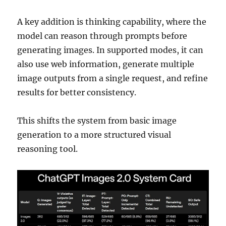
A key addition is thinking capability, where the
model can reason through prompts before
generating images. In supported modes, it can
also use web information, generate multiple
image outputs from a single request, and refine
results for better consistency.
This shifts the system from basic image
generation to a more structured visual
reasoning tool.