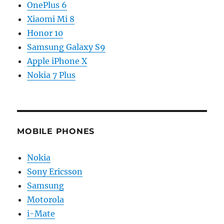
OnePlus 6
Xiaomi Mi 8
Honor 10
Samsung Galaxy S9
Apple iPhone X
Nokia 7 Plus
MOBILE PHONES
Nokia
Sony Ericsson
Samsung
Motorola
i-Mate