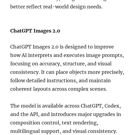
better reflect real-world design needs.
ChatGPT Images 2.0
ChatGPT Images 2.0 is designed to improve
how AI interprets and executes image prompts,
focusing on accuracy, structure, and visual
consistency. It can place objects more precisely,
follow detailed instructions, and maintain
coherent layouts across complex scenes.
The model is available across ChatGPT, Codex,
and the API, and introduces major upgrades in
composition control, text rendering,
multilingual support, and visual consistency.