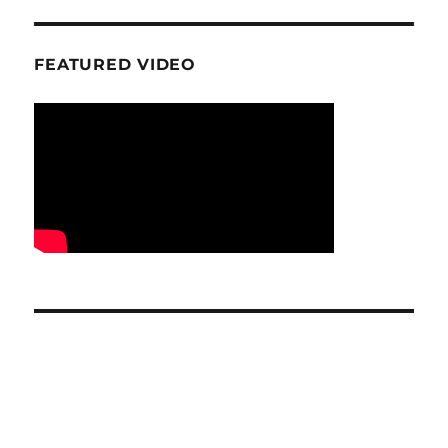
FEATURED VIDEO