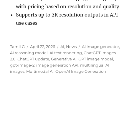
with pricing based on resolution and quality
Supports up to 2K resolution outputs in API
use cases
Author
Posted
Categories
Tags
Tamil G
April 22, 2026
AI
,
News
AI image generator
,
on
AI reasoning model
,
AI text rendering
,
ChatGPT Images
2.0
,
ChatGPT update
,
Generative AI
,
GPT image model
,
gpt-image-2
,
image generation API
,
multilingual AI
images
,
Multimodal AI
,
OpenAI Image Generation