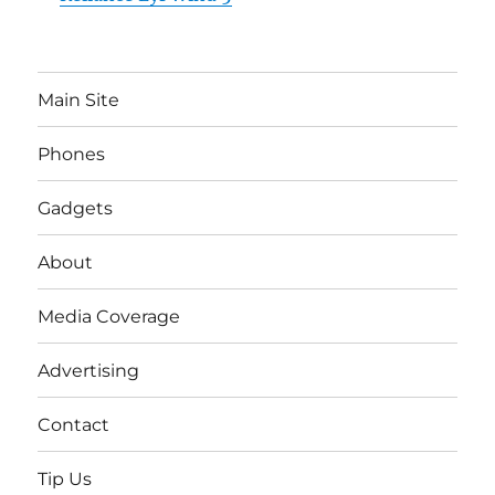
Main Site
Phones
Gadgets
About
Media Coverage
Advertising
Contact
Tip Us