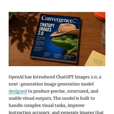
OpenAI has introduced ChatGPT Images 2.0, a
next-generation image generation model
designed
to produce precise, structured, and
usable visual outputs. The model is built to
handle complex visual tasks, improve
instruction accuracy, and generate images that