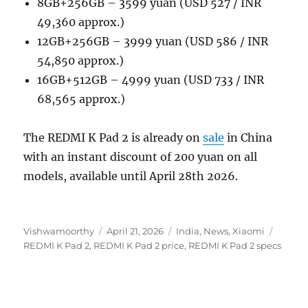
8GB+256GB – 3599 yuan (USD 527 / INR
49,360 approx.)
12GB+256GB – 3999 yuan (USD 586 / INR
54,850 approx.)
16GB+512GB – 4999 yuan (USD 733 / INR
68,565 approx.)
The REDMI K Pad 2 is already on
sale
in China
with an instant discount of 200 yuan on all
models, available until April 28th 2026.
Author
Posted
Categories
Tags
Vishwamoorthy
April 21, 2026
India
,
News
,
Xiaomi
on
REDMI K Pad 2
,
REDMI K Pad 2 price
,
REDMI K Pad 2 specs