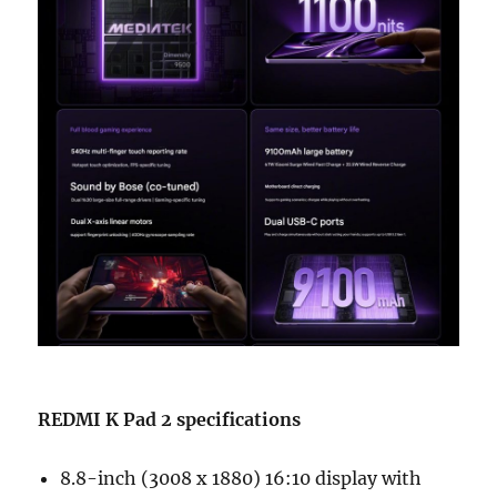
REDMI K Pad 2 specifications
8.8-inch (3008 x 1880) 16:10 display with