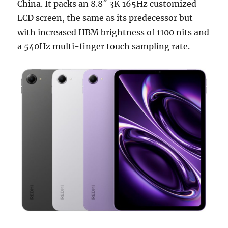
China. It packs an 8.8″ 3K 165Hz customized
LCD screen, the same as its predecessor but
with increased HBM brightness of 1100 nits and
a 540Hz multi-finger touch sampling rate.