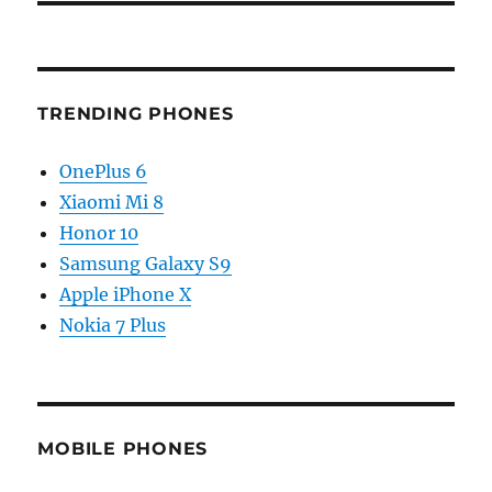
TRENDING PHONES
OnePlus 6
Xiaomi Mi 8
Honor 10
Samsung Galaxy S9
Apple iPhone X
Nokia 7 Plus
MOBILE PHONES