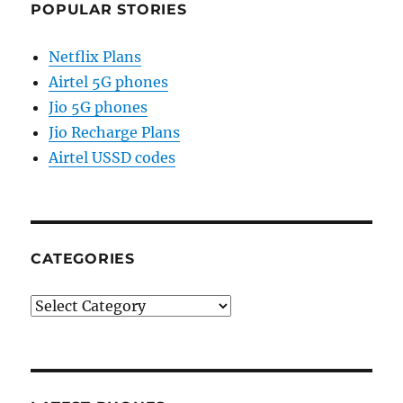
POPULAR STORIES
Netflix Plans
Airtel 5G phones
Jio 5G phones
Jio Recharge Plans
Airtel USSD codes
CATEGORIES
Categories