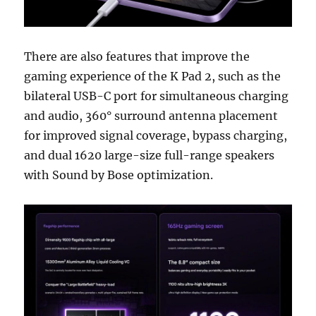
There are also features that improve the
gaming experience of the K Pad 2, such as the
bilateral USB-C port for simultaneous charging
and audio, 360° surround antenna placement
for improved signal coverage, bypass charging,
and dual 1620 large-size full-range speakers
with Sound by Bose optimization.