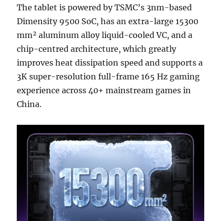
The tablet is powered by TSMC’s 3nm-based
Dimensity 9500 SoC, has an extra-large 15300
mm² aluminum alloy liquid-cooled VC, and a
chip-centred architecture, which greatly
improves heat dissipation speed and supports a
3K super-resolution full-frame 165 Hz gaming
experience across 40+ mainstream games in
China.