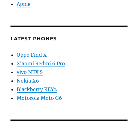
Apple
LATEST PHONES
Oppo Find X
Xiaomi Redmi 6 Pro
vivo NEX S
Nokia X6
Blackberry KEY2
Motorola Moto G6