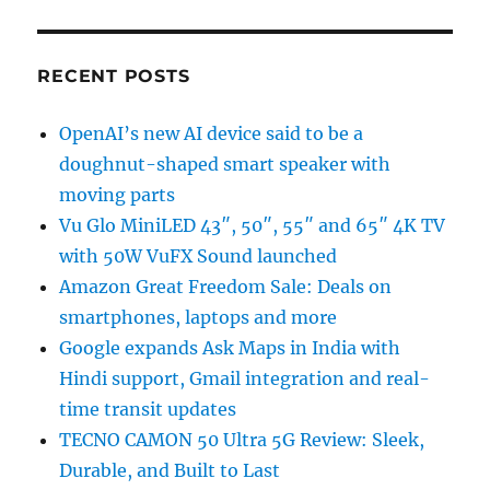
RECENT POSTS
OpenAI’s new AI device said to be a
doughnut-shaped smart speaker with
moving parts
Vu Glo MiniLED 43″, 50″, 55″ and 65″ 4K TV
with 50W VuFX Sound launched
Amazon Great Freedom Sale: Deals on
smartphones, laptops and more
Google expands Ask Maps in India with
Hindi support, Gmail integration and real-
time transit updates
TECNO CAMON 50 Ultra 5G Review: Sleek,
Durable, and Built to Last