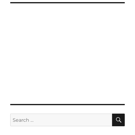
SE
Search
for: