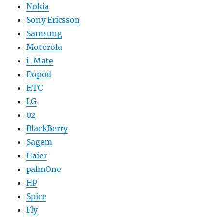
Nokia
Sony Ericsson
Samsung
Motorola
i-Mate
Dopod
HTC
LG
02
BlackBerry
Sagem
Haier
palmOne
HP
Spice
Fly