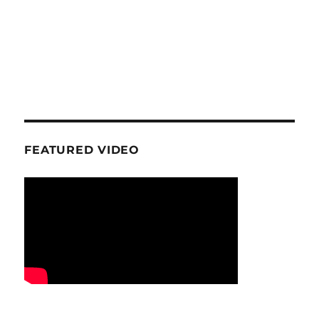
FEATURED VIDEO