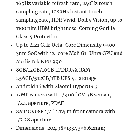
165Hz variable refresh rate, 240Hz touch
sampling rate, 1080Hz instant touch
sampling rate, HDR Vivid, Dolby Vision, up to
1100 nits HBM brightness, Corning Gorilla
Glass 5 Protection
Up to 4.21 GHz Octa-Core Dimensity 9500
3nm SoC with 12-core Mali G1-Ultra GPU and
MediaTek NPU 990
8GB/12GB/16GB LPDDR5X RAM,
256GB/512GB/1TB UFS 4.1 storage
Android 16 with Xiaomi HyperOS 3
13MP camera with 1/3.06″ OV13B sensor,
f/2.2 aperture, PDAF
8MP OV08F 1/4″ 1.12μm front camera with
f/2.28 aperture
Dimensions: 204.98×133.73×6.62mm;