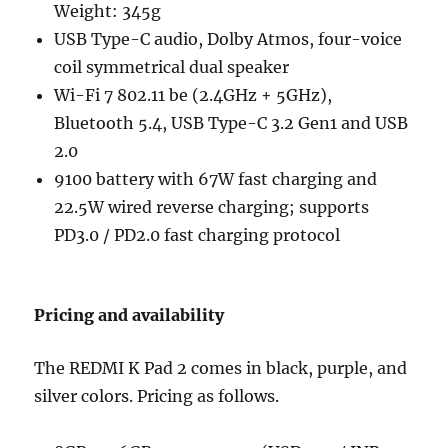
Weight: 345g
USB Type-C audio, Dolby Atmos, four-voice
coil symmetrical dual speaker
Wi-Fi 7 802.11 be (2.4GHz + 5GHz),
Bluetooth 5.4, USB Type-C 3.2 Gen1 and USB
2.0
9100 battery with 67W fast charging and
22.5W wired reverse charging; supports
PD3.0 / PD2.0 fast charging protocol
Pricing and availability
The REDMI K Pad 2 comes in black, purple, and
silver colors. Pricing as follows.