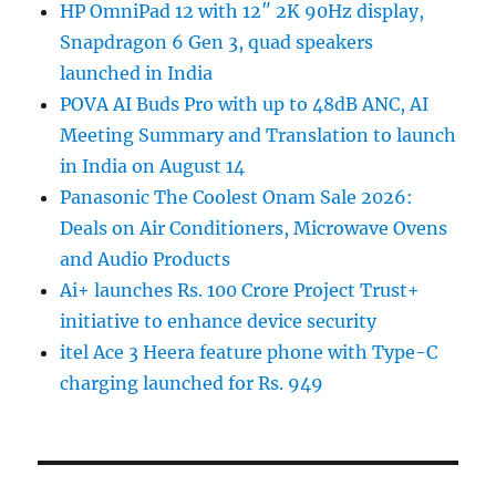
HP OmniPad 12 with 12″ 2K 90Hz display,
Snapdragon 6 Gen 3, quad speakers
launched in India
POVA AI Buds Pro with up to 48dB ANC, AI
Meeting Summary and Translation to launch
in India on August 14
Panasonic The Coolest Onam Sale 2026:
Deals on Air Conditioners, Microwave Ovens
and Audio Products
Ai+ launches Rs. 100 Crore Project Trust+
initiative to enhance device security
itel Ace 3 Heera feature phone with Type-C
charging launched for Rs. 949