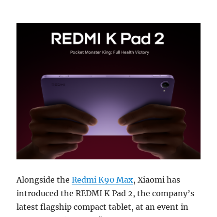
Alongside the
Redmi K90 Max
, Xiaomi has
introduced the REDMI K Pad 2, the company’s
latest flagship compact tablet, at an event in