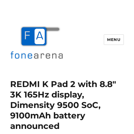
MENU
Fone Arena
REDMI K Pad 2 with 8.8″
3K 165Hz display,
Dimensity 9500 SoC,
9100mAh battery
announced