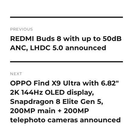
Post
PREVIOUS
navigation
REDMI Buds 8 with up to 50dB
Previous
post:
ANC, LHDC 5.0 announced
NEXT
OPPO Find X9 Ultra with 6.82″
Next
post:
2K 144Hz OLED display,
Snapdragon 8 Elite Gen 5,
200MP main + 200MP
telephoto cameras announced