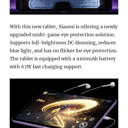
With this new tablet, Xiaomi is offering a newly
upgraded multi-game eye protection solution.
Supports full-brightness DC dimming, reduces
blue light, and has no flicker for eye protection.
The tablet is equipped with a 9100mAh battery
with 67W fast charging support.