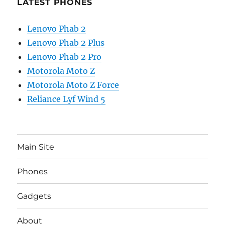
LATEST PHONES
Lenovo Phab 2
Lenovo Phab 2 Plus
Lenovo Phab 2 Pro
Motorola Moto Z
Motorola Moto Z Force
Reliance Lyf Wind 5
Main Site
Phones
Gadgets
About