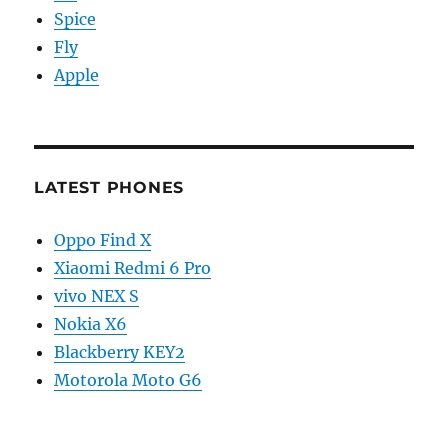
Spice
Fly
Apple
LATEST PHONES
Oppo Find X
Xiaomi Redmi 6 Pro
vivo NEX S
Nokia X6
Blackberry KEY2
Motorola Moto G6