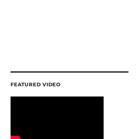
FEATURED VIDEO