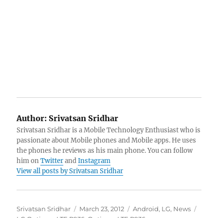
Author:
Srivatsan Sridhar
Srivatsan Sridhar is a Mobile Technology Enthusiast who is
passionate about Mobile phones and Mobile apps. He uses
the phones he reviews as his main phone. You can follow
him on
Twitter
and
Instagram
View all posts by Srivatsan Sridhar
Author
Posted
Categories
Tags
Srivatsan Sridhar
March 23, 2012
Android
,
LG
,
News