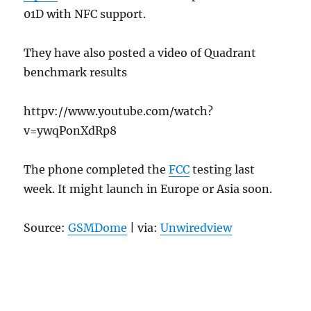
01D with NFC support.
They have also posted a video of Quadrant
benchmark results
httpv://www.youtube.com/watch?
v=ywqPonXdRp8
The phone completed the
FCC
testing last
week. It might launch in Europe or Asia soon.
Source:
GSMDome
| via:
Unwiredview