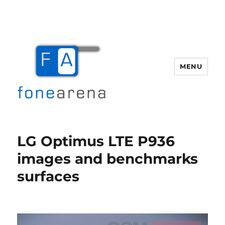
MENU
Fone Arena
LG Optimus LTE P936
images and benchmarks
surfaces