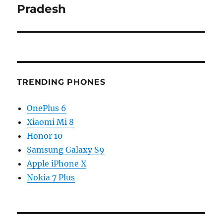
Pradesh
TRENDING PHONES
OnePlus 6
Xiaomi Mi 8
Honor 10
Samsung Galaxy S9
Apple iPhone X
Nokia 7 Plus