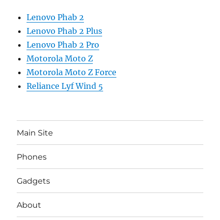
Lenovo Phab 2
Lenovo Phab 2 Plus
Lenovo Phab 2 Pro
Motorola Moto Z
Motorola Moto Z Force
Reliance Lyf Wind 5
Main Site
Phones
Gadgets
About