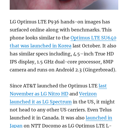
LG Optimus LTE P936 hands-on images has
surfaced online along with benchmarks. This
phone looks similar to the
Optimus LTE SU640
that was launched in Korea
last October. It also
has similar specs including, 4.5–inch True HD
IPS display, 1.5 GHz dual-core processor, 8MP
camera and runs on Android 2.3 (Gingerbread).
Since AT&T launched the Optimus LTE
last
November as LG Nitro HD
and
Verizon
launched it as LG Spectrum
in the US, it might
not head to any other US carriers. Even Telus
launched it in Canada. It was also
launched in
Japan
on NTT Docomo as LG Optimus LTE L-