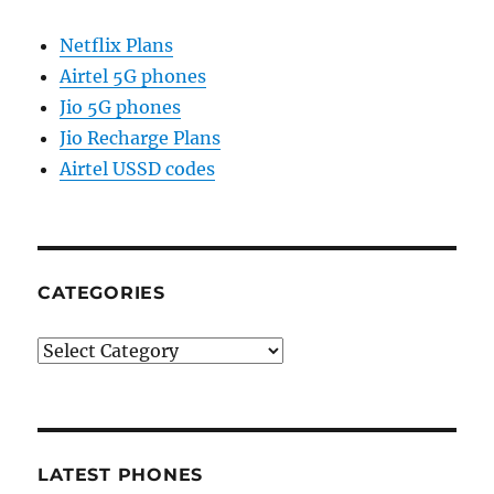
Netflix Plans
Airtel 5G phones
Jio 5G phones
Jio Recharge Plans
Airtel USSD codes
CATEGORIES
Categories
LATEST PHONES