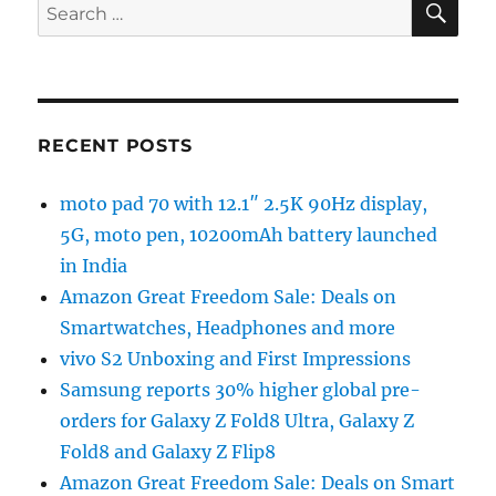
Search
for:
RECENT POSTS
moto pad 70 with 12.1″ 2.5K 90Hz display,
5G, moto pen, 10200mAh battery launched
in India
Amazon Great Freedom Sale: Deals on
Smartwatches, Headphones and more
vivo S2 Unboxing and First Impressions
Samsung reports 30% higher global pre-
orders for Galaxy Z Fold8 Ultra, Galaxy Z
Fold8 and Galaxy Z Flip8
Amazon Great Freedom Sale: Deals on Smart