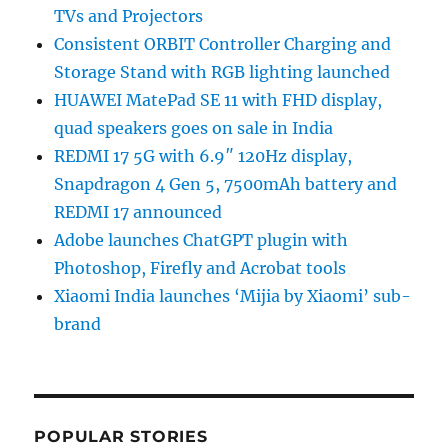
TVs and Projectors
Consistent ORBIT Controller Charging and
Storage Stand with RGB lighting launched
HUAWEI MatePad SE 11 with FHD display,
quad speakers goes on sale in India
REDMI 17 5G with 6.9″ 120Hz display,
Snapdragon 4 Gen 5, 7500mAh battery and
REDMI 17 announced
Adobe launches ChatGPT plugin with
Photoshop, Firefly and Acrobat tools
Xiaomi India launches ‘Mijia by Xiaomi’ sub-
brand
POPULAR STORIES