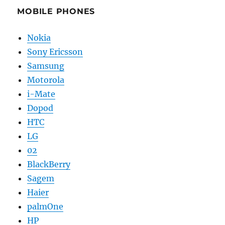
MOBILE PHONES
Nokia
Sony Ericsson
Samsung
Motorola
i-Mate
Dopod
HTC
LG
02
BlackBerry
Sagem
Haier
palmOne
HP