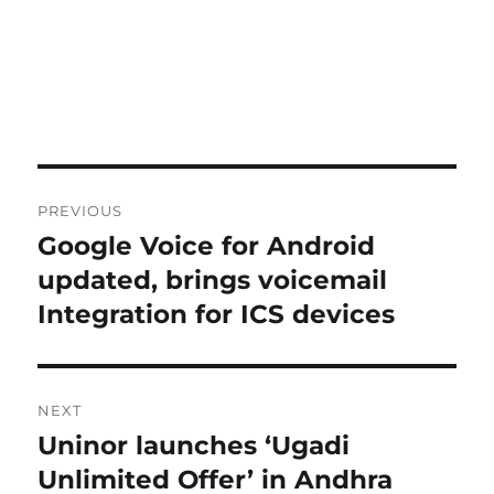
Post
PREVIOUS
navigation
Google Voice for Android
Previous
post:
updated, brings voicemail
Integration for ICS devices
NEXT
Uninor launches ‘Ugadi
Next
post:
Unlimited Offer’ in Andhra