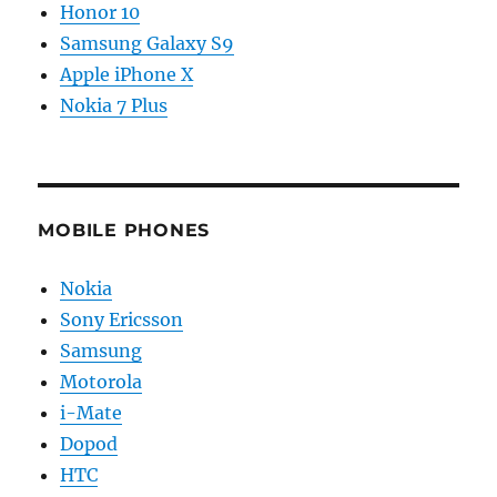
Honor 10
Samsung Galaxy S9
Apple iPhone X
Nokia 7 Plus
MOBILE PHONES
Nokia
Sony Ericsson
Samsung
Motorola
i-Mate
Dopod
HTC