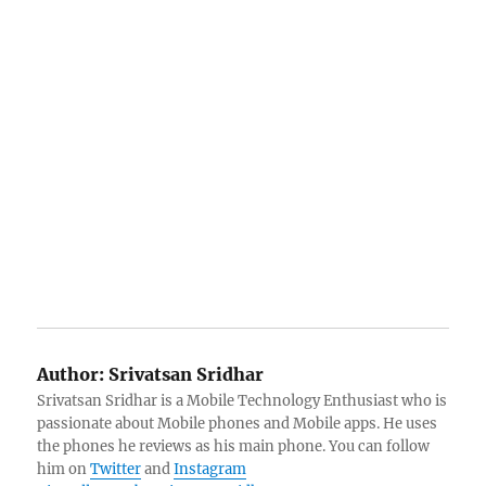
Author:
Srivatsan Sridhar
Srivatsan Sridhar is a Mobile Technology Enthusiast who is
passionate about Mobile phones and Mobile apps. He uses
the phones he reviews as his main phone. You can follow
him on
Twitter
and
Instagram