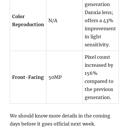
generation
Danxia lens;
Color
N/A
offers a 43%
Reproduction
improvement
in light
sensitivity.
Pixel count
increased by
156%
Front-Facing
50MP
compared to
the previous
generation.
We should know more details in the coming
days before it goes official next week.