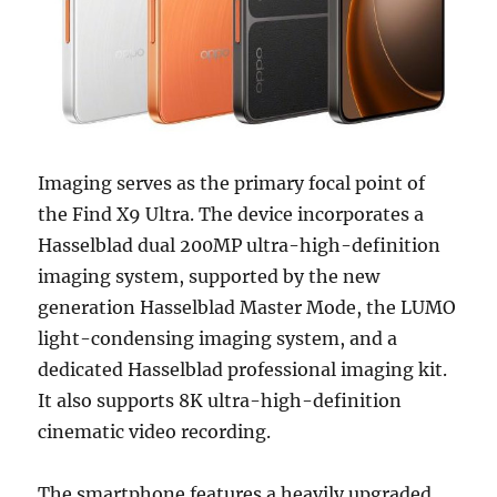
Imaging serves as the primary focal point of
the Find X9 Ultra. The device incorporates a
Hasselblad dual 200MP ultra-high-definition
imaging system, supported by the new
generation Hasselblad Master Mode, the LUMO
light-condensing imaging system, and a
dedicated Hasselblad professional imaging kit.
It also supports 8K ultra-high-definition
cinematic video recording.
The smartphone features a heavily upgraded