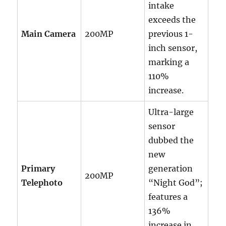
intake
exceeds the
Main Camera
200MP
previous 1-
inch sensor,
marking a
110%
increase.
Ultra-large
sensor
dubbed the
new
Primary
generation
200MP
Telephoto
“Night God”;
features a
136%
increase in