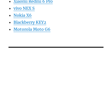
Xiaomi Redmi 6 Pro
vivo NEX S
Nokia X6
Blackberry KEY2
Motorola Moto G6