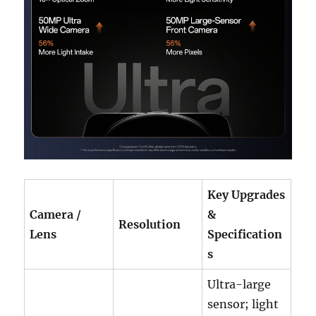
Key Upgrades
Camera /
&
Resolution
Lens
Specification
s
Ultra-large
sensor; light