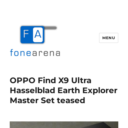
MENU
Fone Arena
OPPO Find X9 Ultra
Hasselblad Earth Explorer
Master Set teased