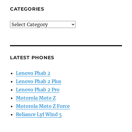
CATEGORIES
Categories
LATEST PHONES
Lenovo Phab 2
Lenovo Phab 2 Plus
Lenovo Phab 2 Pro
Motorola Moto Z
Motorola Moto Z Force
Reliance Lyf Wind 5