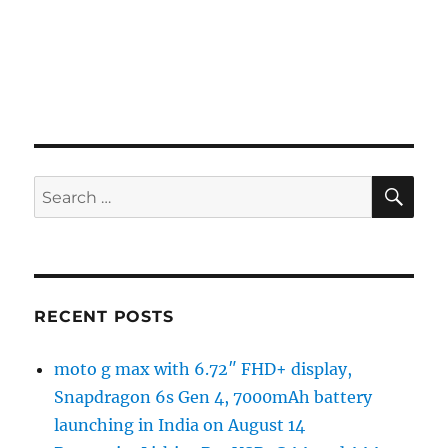
SE
Search
for:
RECENT POSTS
moto g max with 6.72″ FHD+ display,
Snapdragon 6s Gen 4, 7000mAh battery
launching in India on August 14