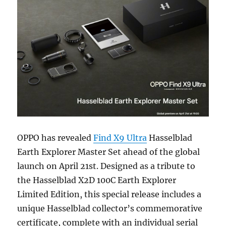
OPPO has revealed
Find X9 Ultra
Hasselblad
Earth Explorer Master Set ahead of the global
launch on April 21st. Designed as a tribute to
the Hasselblad X2D 100C Earth Explorer
Limited Edition, this special release includes a
unique Hasselblad collector’s commemorative
certificate, complete with an individual serial