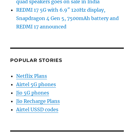
quad speakers goes on sale in India
REDMI 17 5G with 6.9″ 120Hz display,
Snapdragon 4 Gen 5, 7500mAh battery and
REDMI 17 announced
POPULAR STORIES
Netflix Plans
Airtel 5G phones
Jio 5G phones
Jio Recharge Plans
Airtel USSD codes