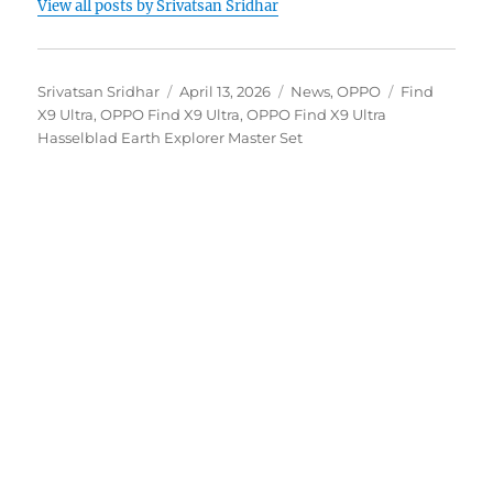
View all posts by Srivatsan Sridhar
Author
Posted
Categories
Tags
Srivatsan Sridhar
April 13, 2026
News
,
OPPO
Find
on
X9 Ultra
,
OPPO Find X9 Ultra
,
OPPO Find X9 Ultra
Hasselblad Earth Explorer Master Set