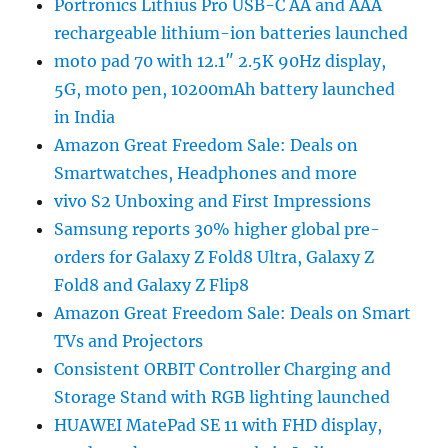
Portronics Lithius Pro USB-C AA and AAA
rechargeable lithium-ion batteries launched
moto pad 70 with 12.1″ 2.5K 90Hz display,
5G, moto pen, 10200mAh battery launched
in India
Amazon Great Freedom Sale: Deals on
Smartwatches, Headphones and more
vivo S2 Unboxing and First Impressions
Samsung reports 30% higher global pre-
orders for Galaxy Z Fold8 Ultra, Galaxy Z
Fold8 and Galaxy Z Flip8
Amazon Great Freedom Sale: Deals on Smart
TVs and Projectors
Consistent ORBIT Controller Charging and
Storage Stand with RGB lighting launched
HUAWEI MatePad SE 11 with FHD display,