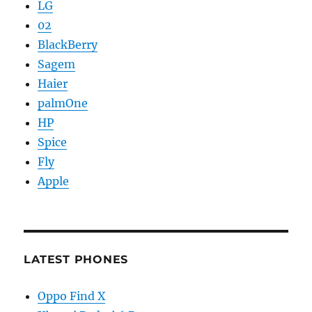
LG
02
BlackBerry
Sagem
Haier
palmOne
HP
Spice
Fly
Apple
LATEST PHONES
Oppo Find X