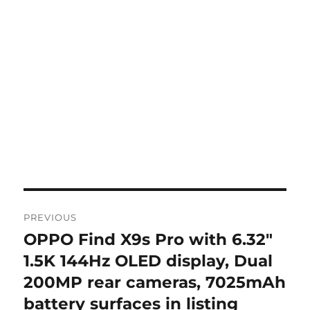
Post
PREVIOUS
navigation
OPPO Find X9s Pro with 6.32″
Previous
post:
1.5K 144Hz OLED display, Dual
200MP rear cameras, 7025mAh
battery surfaces in listing