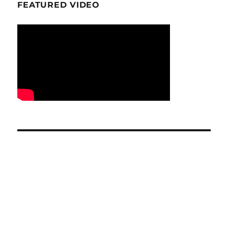
FEATURED VIDEO