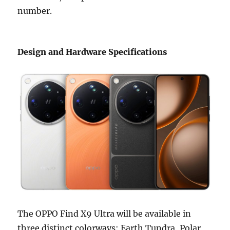
number.
Design and Hardware Specifications
The OPPO Find X9 Ultra will be available in
three distinct colorways: Earth Tundra, Polar