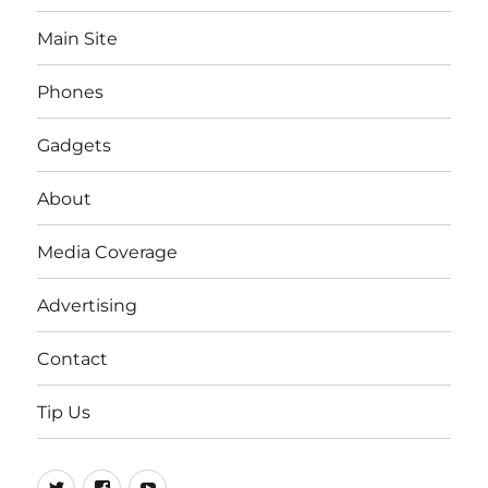
Main Site
Phones
Gadgets
About
Media Coverage
Advertising
Contact
Tip Us
Twitter
FB
Youtube