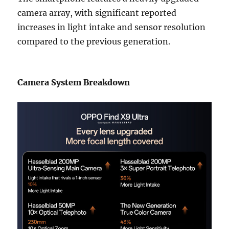
camera array, with significant reported
increases in light intake and sensor resolution
compared to the previous generation.
Camera System Breakdown