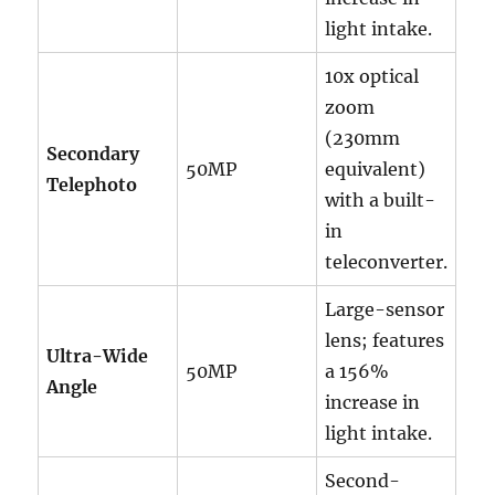
light intake.
10x optical
zoom
(230mm
Secondary
50MP
equivalent)
Telephoto
with a built-
in
teleconverter.
Large-sensor
lens; features
Ultra-Wide
50MP
a 156%
Angle
increase in
light intake.
Second-