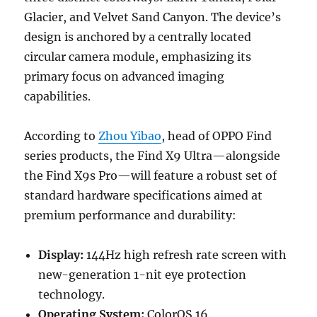
Glacier, and Velvet Sand Canyon. The device’s
design is anchored by a centrally located
circular camera module, emphasizing its
primary focus on advanced imaging
capabilities.
According to
Zhou Yibao
, head of OPPO Find
series products, the Find X9 Ultra—alongside
the Find X9s Pro—will feature a robust set of
standard hardware specifications aimed at
premium performance and durability:
Display:
144Hz high refresh rate screen with
new-generation 1-nit eye protection
technology.
Operating System:
ColorOS 16.