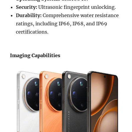
Security:
Ultrasonic fingerprint unlocking.
Durability:
Comprehensive water resistance
ratings, including IP66, IP68, and IP69
certifications.
Imaging Capabilities