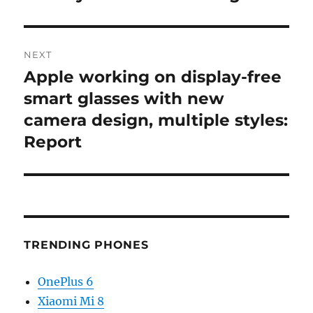
NEXT
Apple working on display-free
Next
post:
smart glasses with new
camera design, multiple styles:
Report
TRENDING PHONES
OnePlus 6
Xiaomi Mi 8