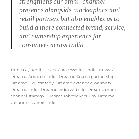
strengthens our omni-channel
presence alongside marketplace and
retail partners but also enables us to
build a more connected brand, service,
and ownership experience for
consumers across India.
Author
Posted
Categories
Tags
Tamil G
April 2, 2026
Accessories
,
India
,
News
on
Dreame Amazon India
,
Dreame Croma partnership
,
Dreame D2C strategy
,
Dreame extended warranty
,
Dreame India
,
Dreame India website
,
Dreame omni-
channel strategy
,
Dreame robotic vacuum
,
Dreame
vacuum cleaners India