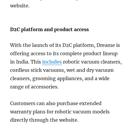
website.
D2C platform and product access
With the launch of its D2C platform, Dreame is
offering access to its complete product lineup
in India. This
includes
robotic vacuum cleaners,
cordless stick vacuums, wet and dry vacuum
cleaners, grooming appliances, and a wide
range of accessories.
Customers can also purchase extended
warranty plans for robotic vacuum models
directly through the website.