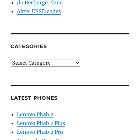
Jio Recharge Plans
Airtel USSD codes
CATEGORIES
Categories
LATEST PHONES
Lenovo Phab 2
Lenovo Phab 2 Plus
Lenovo Phab 2 Pro