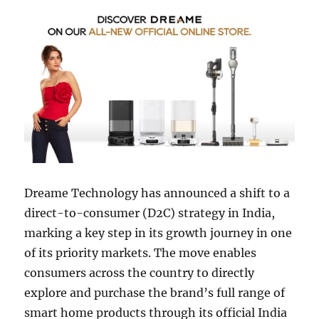
Dreame Technology has announced a shift to a
direct-to-consumer (D2C) strategy in India,
marking a key step in its growth journey in one
of its priority markets. The move enables
consumers across the country to directly
explore and purchase the brand’s full range of
smart home products through its official India