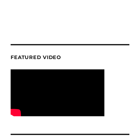
FEATURED VIDEO