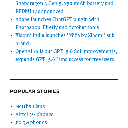
Snapdragon 4 Gen 5, 7500mAh battery and
REDMI 17 announced
Adobe launches ChatGPT plugin with
Photoshop, Firefly and Acrobat tools
Xiaomi India launches ‘Mijia by Xiaomi’ sub-
brand
OpenAI rolls out GPT-5.6 Sol improvements,
expands GPT-5.6 Luna access for free users
POPULAR STORIES
Netflix Plans
Airtel 5G phones
Jio 5G phones