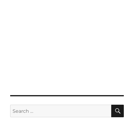
SE
Search
for: