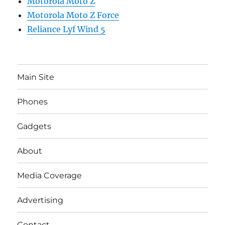
Motorola Moto Z
Motorola Moto Z Force
Reliance Lyf Wind 5
Main Site
Phones
Gadgets
About
Media Coverage
Advertising
Contact