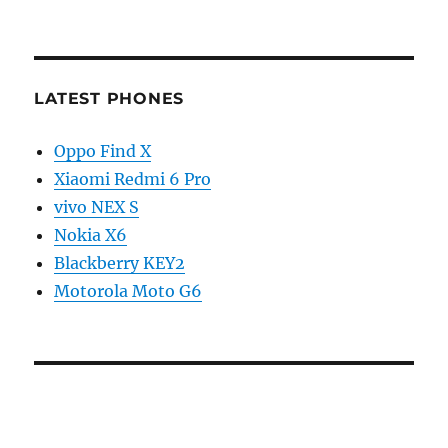
LATEST PHONES
Oppo Find X
Xiaomi Redmi 6 Pro
vivo NEX S
Nokia X6
Blackberry KEY2
Motorola Moto G6