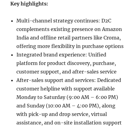
Key highlights:
Multi-channel strategy continues: D2C
complements existing presence on Amazon
India and offline retail partners like Croma,
offering more flexibility in purchase options
Integrated brand experience: Unified
platform for product discovery, purchase,
customer support, and after-sales service
After-sales support and services: Dedicated
customer helpline with support available
Monday to Saturday (9:00 AM – 6:00 PM)
and Sunday (10:00 AM – 4:00 PM), along
with pick-up and drop service, virtual
assistance, and on-site installation support