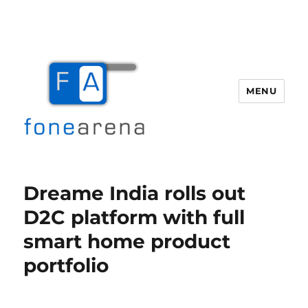
MENU
Fone Arena
Dreame India rolls out
D2C platform with full
smart home product
portfolio