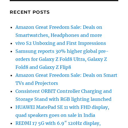
RECENT POSTS
Amazon Great Freedom Sale: Deals on
Smartwatches, Headphones and more
vivo S2 Unboxing and First Impressions
Samsung reports 30% higher global pre-
orders for Galaxy Z Fold8 Ultra, Galaxy Z
Fold8 and Galaxy Z Flip8
Amazon Great Freedom Sale: Deals on Smart
TVs and Projectors
Consistent ORBIT Controller Charging and
Storage Stand with RGB lighting launched
HUAWEI MatePad SE 11 with FHD display,
quad speakers goes on sale in India
REDMI 17 5G with 6.9″ 120Hz display,