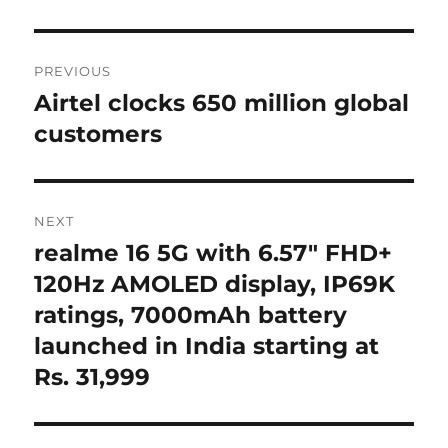
Post
PREVIOUS
navigation
Airtel clocks 650 million global
Previous
post:
customers
NEXT
realme 16 5G with 6.57″ FHD+
Next
post:
120Hz AMOLED display, IP69K
ratings, 7000mAh battery
launched in India starting at
Rs. 31,999