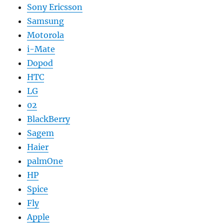
Sony Ericsson
Samsung
Motorola
i-Mate
Dopod
HTC
LG
02
BlackBerry
Sagem
Haier
palmOne
HP
Spice
Fly
Apple