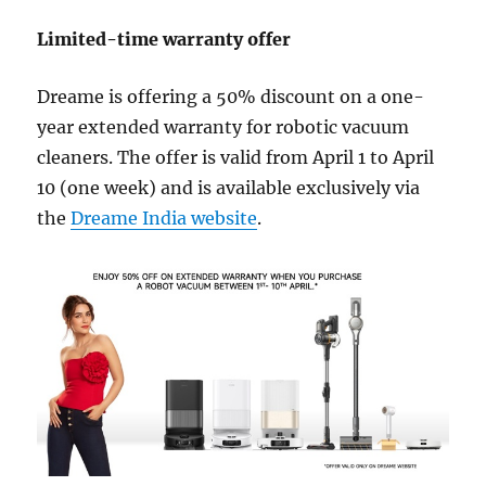
Limited-time warranty offer
Dreame is offering a 50% discount on a one-
year extended warranty for robotic vacuum
cleaners. The offer is valid from April 1 to April
10 (one week) and is available exclusively via
the
Dreame India website
.