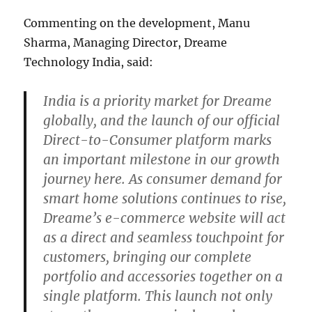
Commenting on the development, Manu
Sharma, Managing Director, Dreame
Technology India, said:
India is a priority market for Dreame
globally, and the launch of our official
Direct-to-Consumer platform marks
an important milestone in our growth
journey here. As consumer demand for
smart home solutions continues to rise,
Dreame’s e-commerce website will act
as a direct and seamless touchpoint for
customers, bringing our complete
portfolio and accessories together on a
single platform. This launch not only