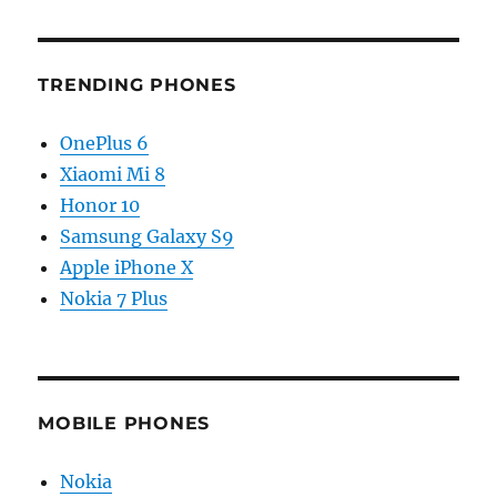
TRENDING PHONES
OnePlus 6
Xiaomi Mi 8
Honor 10
Samsung Galaxy S9
Apple iPhone X
Nokia 7 Plus
MOBILE PHONES
Nokia