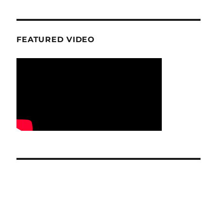
FEATURED VIDEO