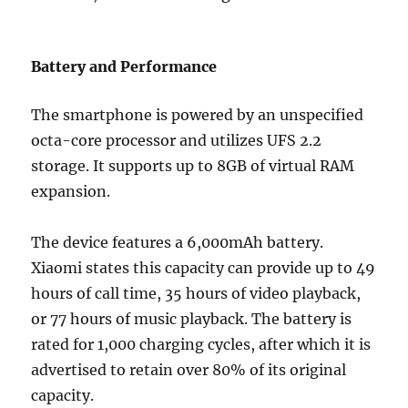
Battery and Performance
The smartphone is powered by an unspecified
octa-core processor and utilizes UFS 2.2
storage. It supports up to 8GB of virtual RAM
expansion.
The device features a 6,000mAh battery.
Xiaomi states this capacity can provide up to 49
hours of call time, 35 hours of video playback,
or 77 hours of music playback. The battery is
rated for 1,000 charging cycles, after which it is
advertised to retain over 80% of its original
capacity.