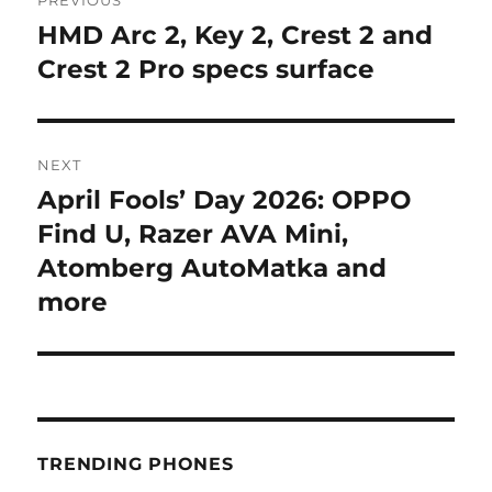
navigation
HMD Arc 2, Key 2, Crest 2 and
Previous
post:
Crest 2 Pro specs surface
NEXT
April Fools’ Day 2026: OPPO
Next
post:
Find U, Razer AVA Mini,
Atomberg AutoMatka and
more
TRENDING PHONES