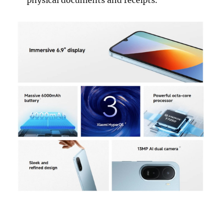
physical documents and receipts.