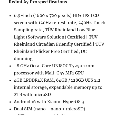
Redmi A7 Pro specifications
6.9-inch (1600 x 720 pixels) HD+ IPS LCD
screen with 120Hz refresh rate, 240Hz Touch
Sampling rate, TÜV Rheinland Low Blue
Light (Software Solution) Certified | TÜV
Rheinland Circadian Friendly Certified | TÜV
Rheinland Flicker Free Certified, DC
dimming
1.8 GHz Octa-Core UNISOC T7250 12nm
processor with Mali-G57 MP1 GPU
4GB LPDDR4X RAM, 64GB / 128GB UFS 2.2
internal storage, expandable memory up to
2TB with microSD
Android 16 with Xiaomi HyperOS 3
Dual SIM (nano + nano + microSD)