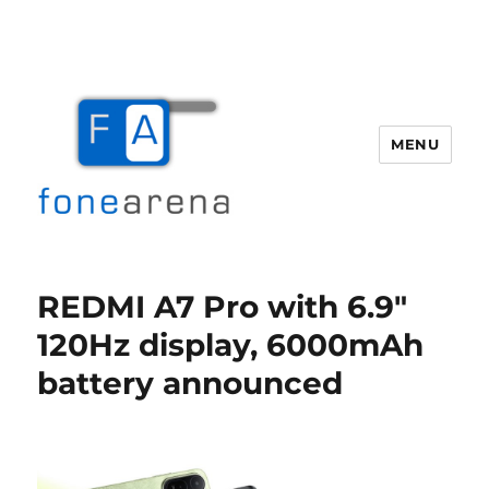
MENU
Fone Arena
REDMI A7 Pro with 6.9″
120Hz display, 6000mAh
battery announced