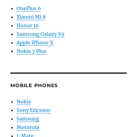
OnePlus 6
Xiaomi Mi 8
Honor 10
Samsung Galaxy S9
Apple iPhone X
Nokia 7 Plus
MOBILE PHONES
Nokia
Sony Ericsson
Samsung
Motorola
i-Mate