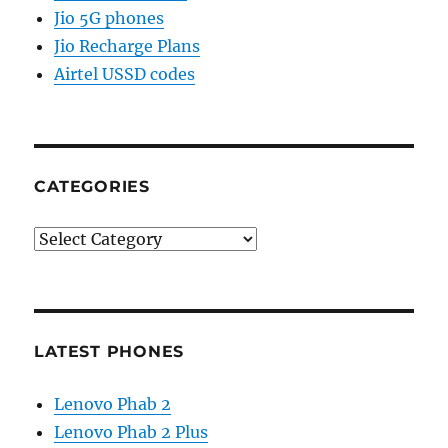
Jio 5G phones
Jio Recharge Plans
Airtel USSD codes
CATEGORIES
Categories
LATEST PHONES
Lenovo Phab 2
Lenovo Phab 2 Plus