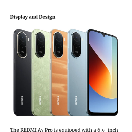
Display and Design
The REDMI A7 Pro is equipped with a 6.9-inch