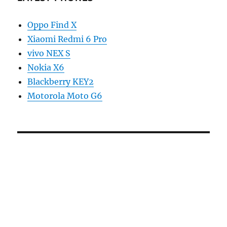
Oppo Find X
Xiaomi Redmi 6 Pro
vivo NEX S
Nokia X6
Blackberry KEY2
Motorola Moto G6