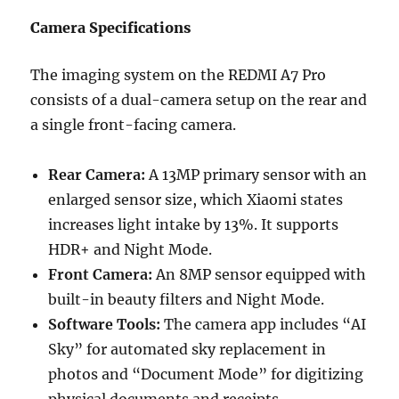
Camera Specifications
The imaging system on the REDMI A7 Pro
consists of a dual-camera setup on the rear and
a single front-facing camera.
Rear Camera:
A 13MP primary sensor with an
enlarged sensor size, which Xiaomi states
increases light intake by 13%. It supports
HDR+ and Night Mode.
Front Camera:
An 8MP sensor equipped with
built-in beauty filters and Night Mode.
Software Tools:
The camera app includes “AI
Sky” for automated sky replacement in
photos and “Document Mode” for digitizing