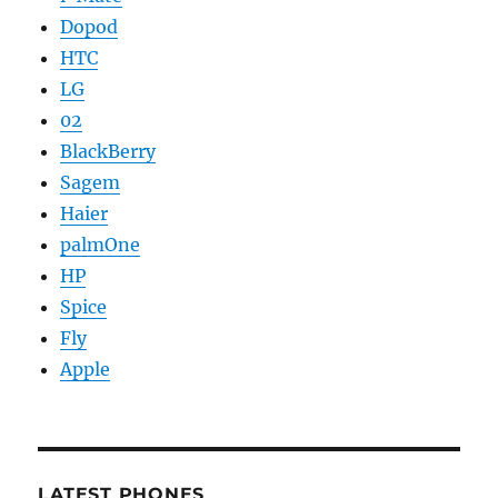
Dopod
HTC
LG
02
BlackBerry
Sagem
Haier
palmOne
HP
Spice
Fly
Apple
LATEST PHONES