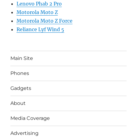
Lenovo Phab 2 Pro
Motorola Moto Z
Motorola Moto Z Force
Reliance Lyf Wind 5
Main Site
Phones
Gadgets
About
Media Coverage
Advertising