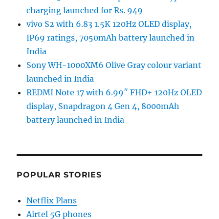
charging launched for Rs. 949
vivo S2 with 6.83 1.5K 120Hz OLED display,
IP69 ratings, 7050mAh battery launched in
India
Sony WH-1000XM6 Olive Gray colour variant
launched in India
REDMI Note 17 with 6.99″ FHD+ 120Hz OLED
display, Snapdragon 4 Gen 4, 8000mAh
battery launched in India
POPULAR STORIES
Netflix Plans
Airtel 5G phones