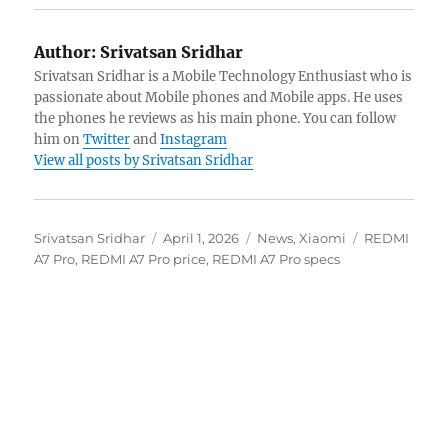
Author:
Srivatsan Sridhar
Srivatsan Sridhar is a Mobile Technology Enthusiast who is
passionate about Mobile phones and Mobile apps. He uses
the phones he reviews as his main phone. You can follow
him on
Twitter
and
Instagram
View all posts by Srivatsan Sridhar
Author
Posted
Categories
Tags
Srivatsan Sridhar
April 1, 2026
News
,
Xiaomi
REDMI
on
A7 Pro
,
REDMI A7 Pro price
,
REDMI A7 Pro specs