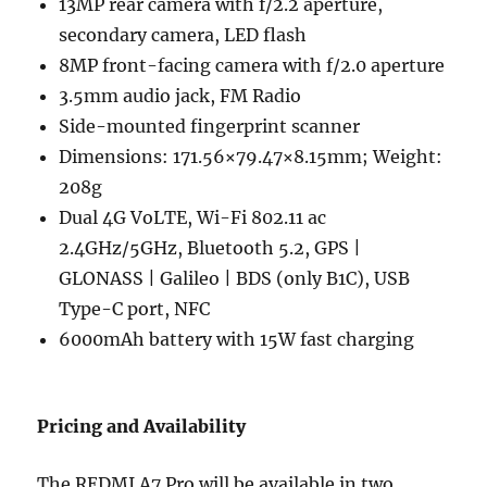
13MP rear camera with f/2.2 aperture,
secondary camera, LED flash
8MP front-facing camera with f/2.0 aperture
3.5mm audio jack, FM Radio
Side-mounted fingerprint scanner
Dimensions: 171.56×79.47×8.15mm; Weight:
208g
Dual 4G VoLTE, Wi-Fi 802.11 ac
2.4GHz/5GHz, Bluetooth 5.2, GPS |
GLONASS | Galileo | BDS (only B1C), USB
Type-C port, NFC
6000mAh battery with 15W fast charging
Pricing and Availability
The REDMI A7 Pro will be available in two