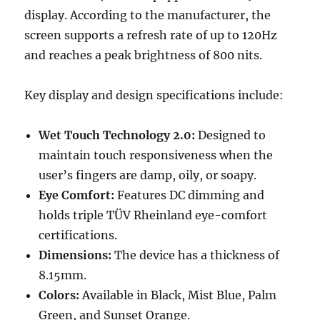
display. According to the manufacturer, the
screen supports a refresh rate of up to 120Hz
and reaches a peak brightness of 800 nits.
Key display and design specifications include:
Wet Touch Technology 2.0:
Designed to
maintain touch responsiveness when the
user’s fingers are damp, oily, or soapy.
Eye Comfort:
Features DC dimming and
holds triple TÜV Rheinland eye-comfort
certifications.
Dimensions:
The device has a thickness of
8.15mm.
Colors:
Available in Black, Mist Blue, Palm
Green, and Sunset Orange.