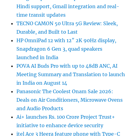
Hindi support, Gmail integration and real-
time transit updates
TECNO CAMON 50 Ultra 5G Review: Sleek,
Durable, and Built to Last
HP OmniPad 12 with 12″ 2K 90Hz display,
Snapdragon 6 Gen 3, quad speakers
launched in India
POVA AI Buds Pro with up to 48dB ANC, AI
Meeting Summary and Translation to launch
in India on August 14
Panasonic The Coolest Onam Sale 2026:
Deals on Air Conditioners, Microwave Ovens
and Audio Products
Ai+ launches Rs. 100 Crore Project Trust+
initiative to enhance device security
itel Ace 3 Heera feature phone with Type-C