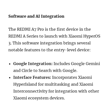
Software and AI Integration
The REDMI A7 Pro is the first device in the
REDMI A Series to launch with Xiaomi HyperOS
3. This software integration brings several
notable features to the entry-level device:
Google Integration:
Includes Google Gemini
and Circle to Search with Google.
Interface Features:
Incorporates Xiaomi
HyperIsland for multitasking and Xiaomi
Interconnectivity for integration with other
Xiaomi ecosystem devices.