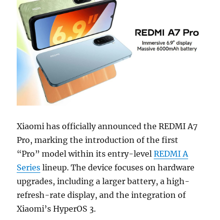
Xiaomi has officially announced the REDMI A7
Pro, marking the introduction of the first
“Pro” model within its entry-level
REDMI A
Series
lineup. The device focuses on hardware
upgrades, including a larger battery, a high-
refresh-rate display, and the integration of
Xiaomi’s HyperOS 3.