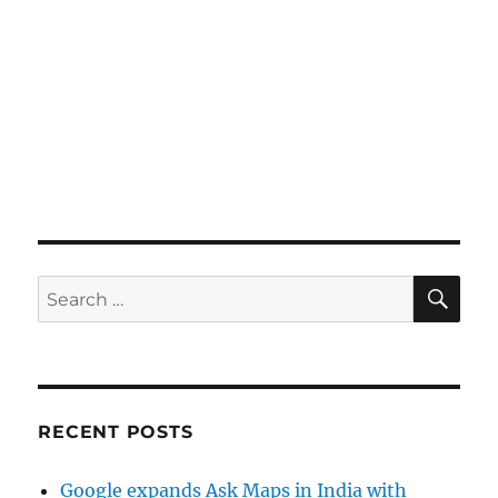
SE
Search
for:
RECENT POSTS
Google expands Ask Maps in India with