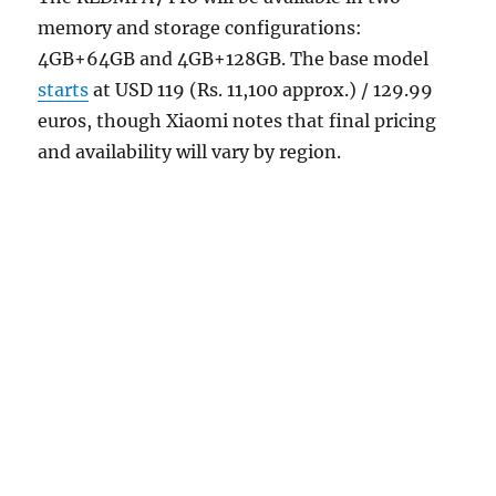
memory and storage configurations:
4GB+64GB and 4GB+128GB. The base model
starts
at USD 119 (Rs. 11,100 approx.) / 129.99
euros, though Xiaomi notes that final pricing
and availability will vary by region.