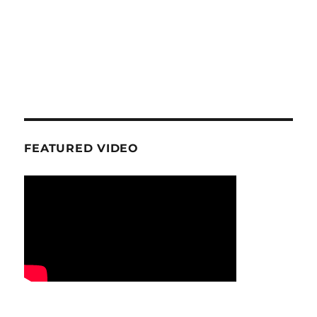
FEATURED VIDEO