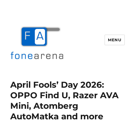
MENU
Fone Arena
April Fools’ Day 2026:
OPPO Find U, Razer AVA
Mini, Atomberg
AutoMatka and more