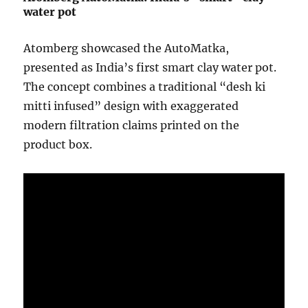
water pot
Atomberg
showcased the AutoMatka,
presented as India’s first smart clay water pot.
The concept combines a traditional “desh ki
mitti infused” design with exaggerated
modern filtration claims printed on the
product box.
Video
Player