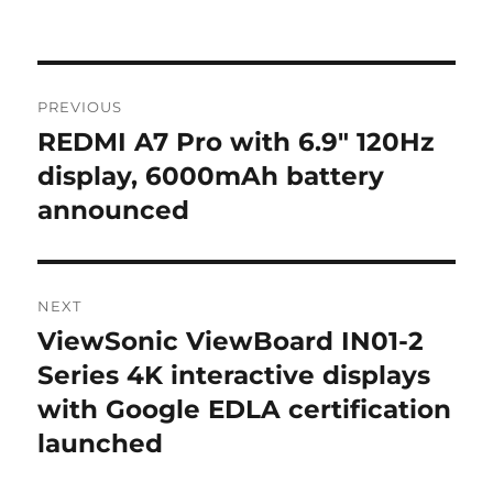
Post
PREVIOUS
navigation
REDMI A7 Pro with 6.9″ 120Hz
Previous
post:
display, 6000mAh battery
announced
NEXT
ViewSonic ViewBoard IN01-2
Next
post:
Series 4K interactive displays
with Google EDLA certification
launched