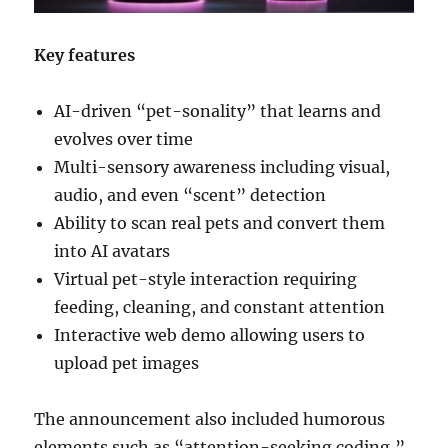
Key features
AI-driven “pet-sonality” that learns and
evolves over time
Multi-sensory awareness including visual,
audio, and even “scent” detection
Ability to scan real pets and convert them
into AI avatars
Virtual pet-style interaction requiring
feeding, cleaning, and constant attention
Interactive web demo allowing users to
upload pet images
The announcement also included humorous
elements such as “attention-seeking coding,”