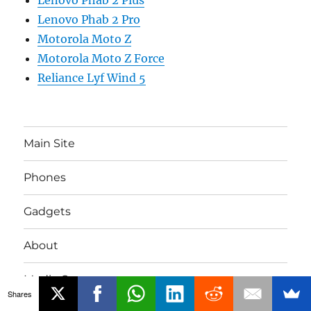
Lenovo Phab 2 Pro
Motorola Moto Z
Motorola Moto Z Force
Reliance Lyf Wind 5
Main Site
Phones
Gadgets
About
Media Coverage
Shares