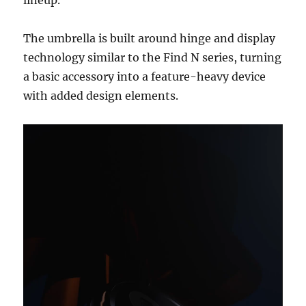
lineup.
The umbrella is built around hinge and display
technology similar to the Find N series, turning
a basic accessory into a feature-heavy device
with added design elements.
Video
Player