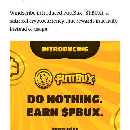
Windscribe introduced FuttBux ($FBUX), a
satirical cryptocurrency that rewards inactivity
instead of usage.