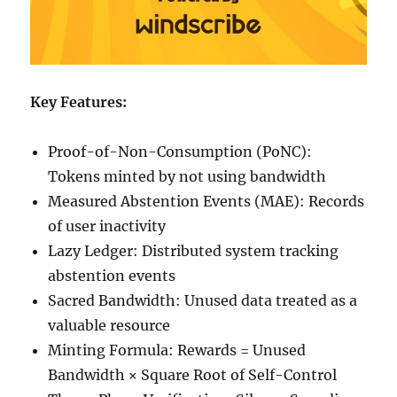
Key Features:
Proof-of-Non-Consumption (PoNC):
Tokens minted by not using bandwidth
Measured Abstention Events (MAE): Records
of user inactivity
Lazy Ledger: Distributed system tracking
abstention events
Sacred Bandwidth: Unused data treated as a
valuable resource
Minting Formula: Rewards = Unused
Bandwidth × Square Root of Self-Control