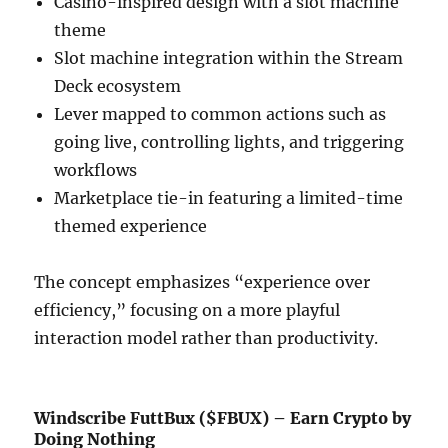
Casino-inspired design with a slot machine
theme
Slot machine integration within the Stream
Deck ecosystem
Lever mapped to common actions such as
going live, controlling lights, and triggering
workflows
Marketplace tie-in featuring a limited-time
themed experience
The concept emphasizes “experience over
efficiency,” focusing on a more playful
interaction model rather than productivity.
Windscribe FuttBux ($FBUX) – Earn Crypto by
Doing Nothing