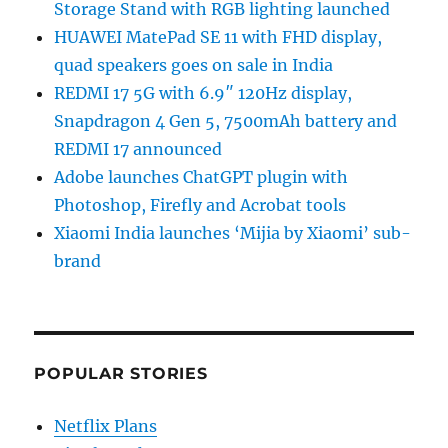
Storage Stand with RGB lighting launched
HUAWEI MatePad SE 11 with FHD display,
quad speakers goes on sale in India
REDMI 17 5G with 6.9″ 120Hz display,
Snapdragon 4 Gen 5, 7500mAh battery and
REDMI 17 announced
Adobe launches ChatGPT plugin with
Photoshop, Firefly and Acrobat tools
Xiaomi India launches ‘Mijia by Xiaomi’ sub-
brand
POPULAR STORIES
Netflix Plans