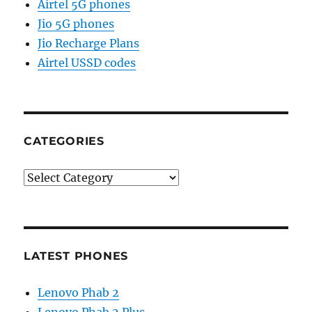
Airtel 5G phones
Jio 5G phones
Jio Recharge Plans
Airtel USSD codes
CATEGORIES
Categories
LATEST PHONES
Lenovo Phab 2
Lenovo Phab 2 Plus