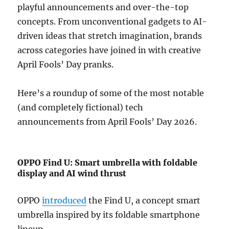
playful announcements and over-the-top
concepts. From unconventional gadgets to AI-
driven ideas that stretch imagination, brands
across categories have joined in with creative
April Fools’ Day pranks.
Here’s a roundup of some of the most notable
(and completely fictional) tech
announcements from April Fools’ Day 2026.
OPPO Find U: Smart umbrella with foldable
display and AI wind thrust
OPPO
introduced
the Find U, a concept smart
umbrella inspired by its foldable smartphone