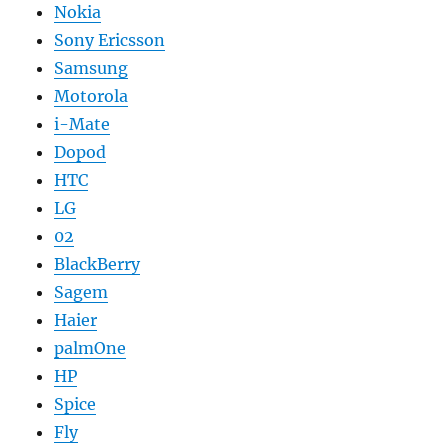
Nokia
Sony Ericsson
Samsung
Motorola
i-Mate
Dopod
HTC
LG
02
BlackBerry
Sagem
Haier
palmOne
HP
Spice
Fly