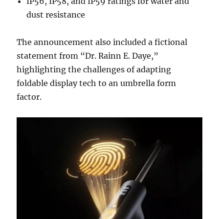
IP56, IP58, and IP59 ratings for water and
dust resistance
The announcement also included a fictional
statement from “Dr. Rainn E. Daye,”
highlighting the challenges of adapting
foldable display tech to an umbrella form
factor.