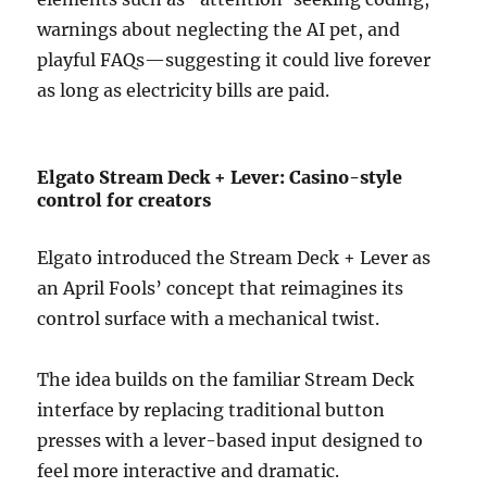
warnings about neglecting the AI pet, and
playful FAQs—suggesting it could live forever
as long as electricity bills are paid.
Elgato Stream Deck + Lever: Casino-style
control for creators
Elgato introduced the Stream Deck + Lever as
an April Fools’ concept that reimagines its
control surface with a mechanical twist.
The idea builds on the familiar Stream Deck
interface by replacing traditional button
presses with a lever-based input designed to
feel more interactive and dramatic.