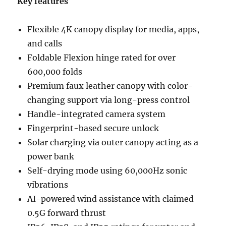
Key features
Flexible 4K canopy display for media, apps,
and calls
Foldable Flexion hinge rated for over
600,000 folds
Premium faux leather canopy with color-
changing support via long-press control
Handle-integrated camera system
Fingerprint-based secure unlock
Solar charging via outer canopy acting as a
power bank
Self-drying mode using 60,000Hz sonic
vibrations
AI-powered wind assistance with claimed
0.5G forward thrust