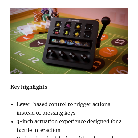
Key highlights
Lever-based control to trigger actions
instead of pressing keys
3-inch actuation experience designed for a
tactile interaction