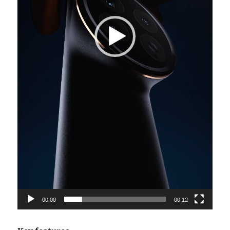
00:00
00:12