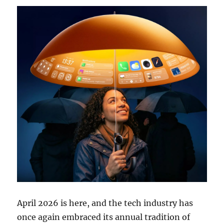
April 2026 is here, and the tech industry has
once again embraced its annual tradition of