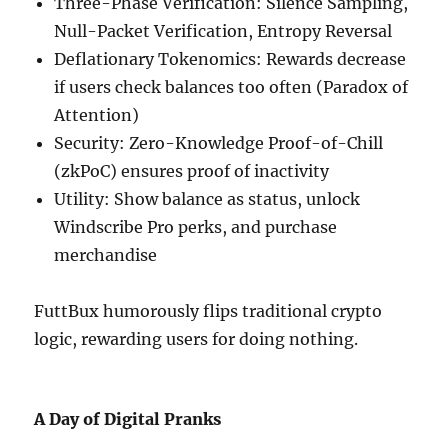
Three-Phase Verification: Silence Sampling,
Null-Packet Verification, Entropy Reversal
Deflationary Tokenomics: Rewards decrease
if users check balances too often (Paradox of
Attention)
Security: Zero-Knowledge Proof-of-Chill
(zkPoC) ensures proof of inactivity
Utility: Show balance as status, unlock
Windscribe Pro perks, and purchase
merchandise
FuttBux humorously flips traditional crypto
logic, rewarding users for doing nothing.
A Day of Digital Pranks