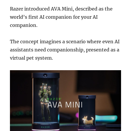
Razer
introduced AVA Mini, described as the
world’s first AI companion for your AI
companion.
The concept imagines a scenario where even AI
assistants need companionship, presented as a
virtual pet system.