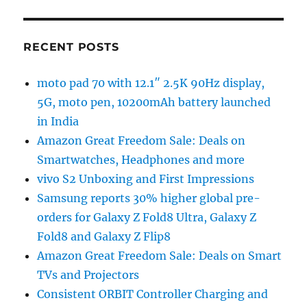
RECENT POSTS
moto pad 70 with 12.1″ 2.5K 90Hz display,
5G, moto pen, 10200mAh battery launched
in India
Amazon Great Freedom Sale: Deals on
Smartwatches, Headphones and more
vivo S2 Unboxing and First Impressions
Samsung reports 30% higher global pre-
orders for Galaxy Z Fold8 Ultra, Galaxy Z
Fold8 and Galaxy Z Flip8
Amazon Great Freedom Sale: Deals on Smart
TVs and Projectors
Consistent ORBIT Controller Charging and