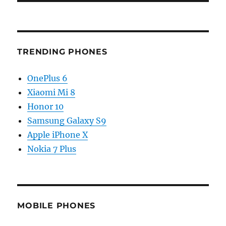
TRENDING PHONES
OnePlus 6
Xiaomi Mi 8
Honor 10
Samsung Galaxy S9
Apple iPhone X
Nokia 7 Plus
MOBILE PHONES