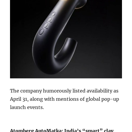
The company humorously listed availability as
April 31, along with mentions of global pop-up
launch events.
Atomberg AutoMatka: India’s “smart” clay