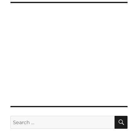
SE
Search
for: