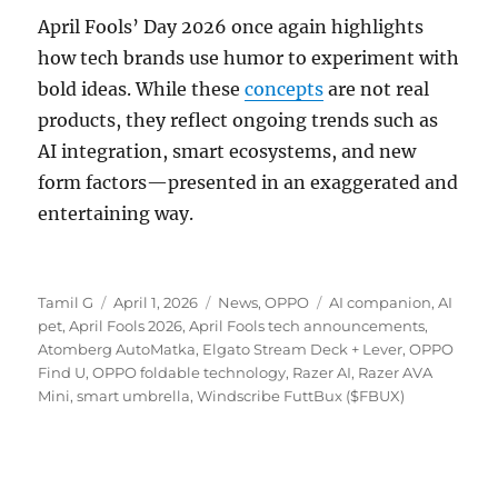
April Fools’ Day 2026 once again highlights
how tech brands use humor to experiment with
bold ideas. While these
concepts
are not real
products, they reflect ongoing trends such as
AI integration, smart ecosystems, and new
form factors—presented in an exaggerated and
entertaining way.
Author
Posted
Categories
Tags
Tamil G
April 1, 2026
News
,
OPPO
AI companion
,
AI
on
pet
,
April Fools 2026
,
April Fools tech announcements
,
Atomberg AutoMatka
,
Elgato Stream Deck + Lever
,
OPPO
Find U
,
OPPO foldable technology
,
Razer AI
,
Razer AVA
Mini
,
smart umbrella
,
Windscribe FuttBux ($FBUX)