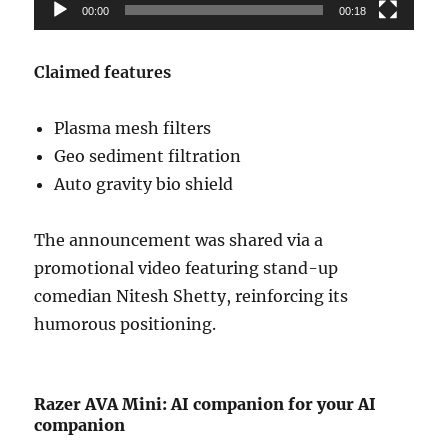
00:00
00:18
Claimed features
Plasma mesh filters
Geo sediment filtration
Auto gravity bio shield
The announcement was shared via a
promotional video featuring stand-up
comedian
Nitesh Shetty
, reinforcing its
humorous positioning.
Razer AVA Mini: AI companion for your AI
companion