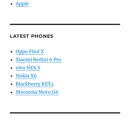
Apple
LATEST PHONES
Oppo Find X
Xiaomi Redmi 6 Pro
vivo NEX S
Nokia X6
Blackberry KEY2
Motorola Moto G6