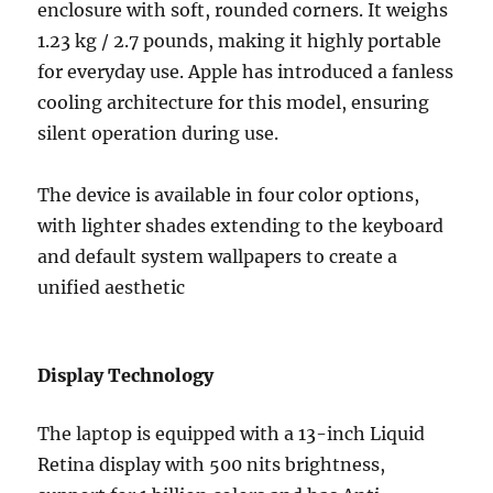
enclosure with soft, rounded corners.
It weighs
1.23 kg /
2.7 pounds
, making it highly portable
for everyday use.
Apple has introduced a fanless
cooling architecture for this model, ensuring
silent operation during use.
The device is available in four color options,
with lighter shades extending to the keyboard
and default system wallpapers to create a
unified aesthetic
Display Technology
The laptop is equipped with a
13-inch Liquid
Retina display with
500 nits brightness,