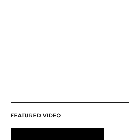
FEATURED VIDEO