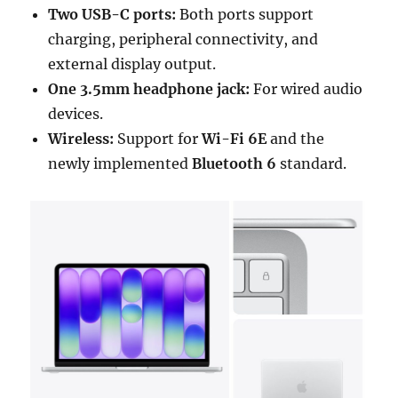
Two USB-C ports:
Both ports support
charging, peripheral connectivity, and
external display output.
One 3.5mm headphone jack:
For wired audio
devices.
Wireless:
Support for
Wi-Fi 6E
and the
newly implemented
Bluetooth 6
standard.