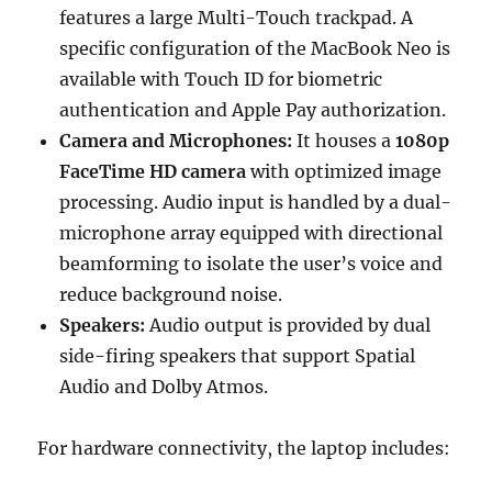
features a large Multi-Touch trackpad.
A
specific configuration of the MacBook Neo is
available with Touch ID for biometric
authentication and Apple Pay authorization.
Camera and Microphones:
It houses a
1080p
FaceTime HD camera
with optimized image
processing.
Audio input is handled by a dual-
microphone array equipped with directional
beamforming to isolate the user’s voice and
reduce background noise.
Speakers:
Audio output is provided by dual
side-firing speakers that support Spatial
Audio and Dolby Atmos.
For hardware connectivity, the laptop includes: