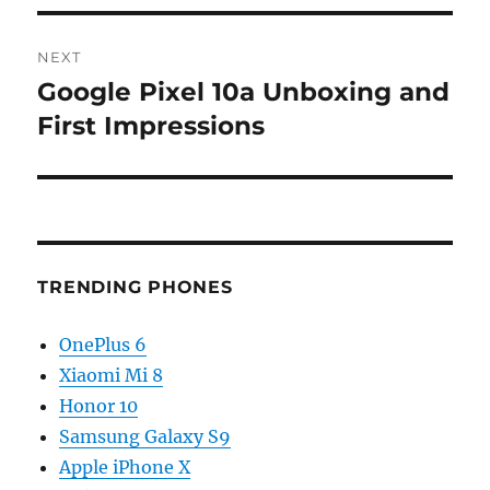
NEXT
Google Pixel 10a Unboxing and
Next
post:
First Impressions
TRENDING PHONES
OnePlus 6
Xiaomi Mi 8
Honor 10
Samsung Galaxy S9
Apple iPhone X