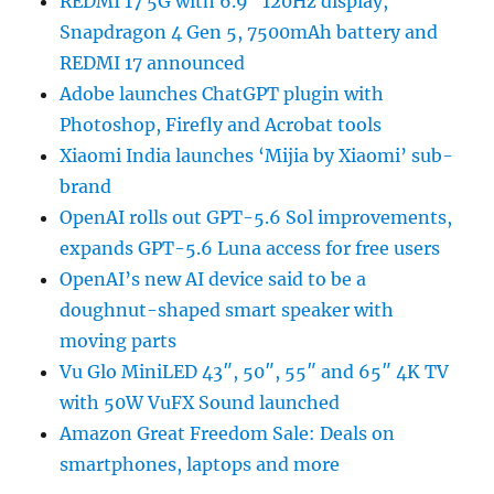
REDMI 17 5G with 6.9″ 120Hz display,
Snapdragon 4 Gen 5, 7500mAh battery and
REDMI 17 announced
Adobe launches ChatGPT plugin with
Photoshop, Firefly and Acrobat tools
Xiaomi India launches ‘Mijia by Xiaomi’ sub-
brand
OpenAI rolls out GPT-5.6 Sol improvements,
expands GPT-5.6 Luna access for free users
OpenAI’s new AI device said to be a
doughnut-shaped smart speaker with
moving parts
Vu Glo MiniLED 43″, 50″, 55″ and 65″ 4K TV
with 50W VuFX Sound launched
Amazon Great Freedom Sale: Deals on
smartphones, laptops and more