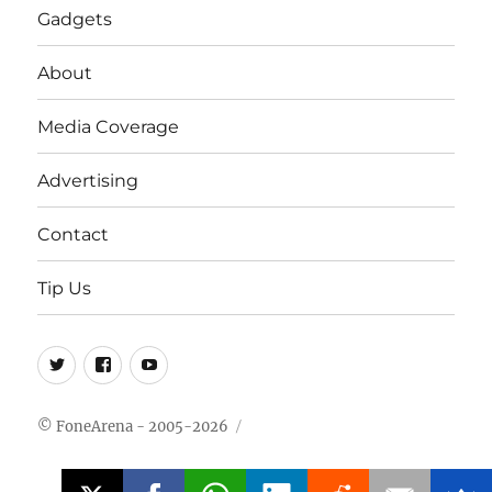
Gadgets
About
Media Coverage
Advertising
Contact
Tip Us
Twitter
FB
Youtube
© FoneArena - 2005-2026