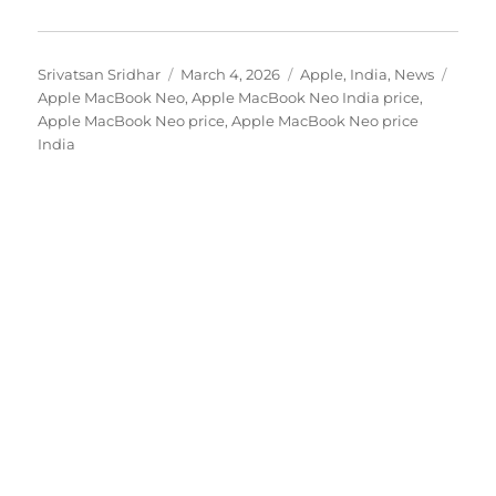
Author
Posted
Categories
Tags
Srivatsan Sridhar
March 4, 2026
Apple
,
India
,
News
on
Apple MacBook Neo
,
Apple MacBook Neo India price
,
Apple MacBook Neo price
,
Apple MacBook Neo price
India