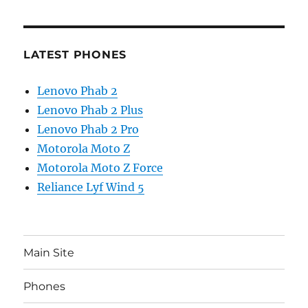
LATEST PHONES
Lenovo Phab 2
Lenovo Phab 2 Plus
Lenovo Phab 2 Pro
Motorola Moto Z
Motorola Moto Z Force
Reliance Lyf Wind 5
Main Site
Phones