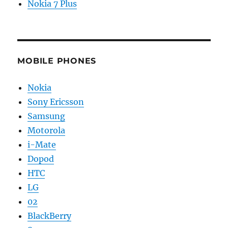
Nokia 7 Plus
MOBILE PHONES
Nokia
Sony Ericsson
Samsung
Motorola
i-Mate
Dopod
HTC
LG
02
BlackBerry