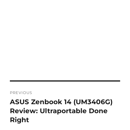
Post
PREVIOUS
navigation
ASUS Zenbook 14 (UM3406G)
Previous
post:
Review: Ultraportable Done
Right