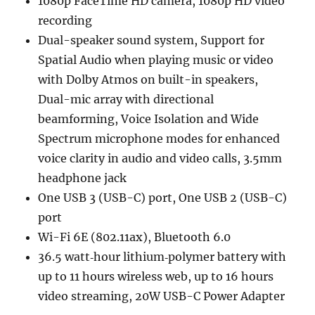
1080p FaceTime HD camera, 1080p HD video
recording
Dual-speaker sound system, Support for
Spatial Audio when playing music or video
with Dolby Atmos on built-in speakers,
Dual-mic array with directional
beamforming, Voice Isolation and Wide
Spectrum microphone modes for enhanced
voice clarity in audio and video calls, 3.5mm
headphone jack
One USB 3 (USB-C) port, One USB 2 (USB-C)
port
Wi-Fi 6E (802.11ax), Bluetooth 6.0
36.5 watt‑hour lithium‑polymer battery with
up to 11 hours wireless web, up to 16 hours
video streaming, 20W USB-C Power Adapter