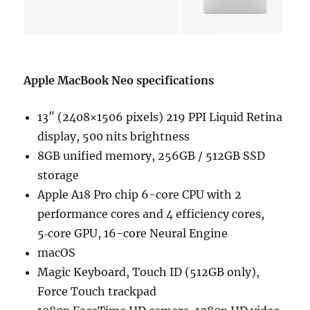
Apple MacBook Neo specifications
13″ (2408×1506 pixels) 219 PPI Liquid Retina
display, 500 nits brightness
8GB unified memory, 256GB / 512GB SSD
storage
Apple A18 Pro chip 6-core CPU with 2
perform­ance cores and 4 efficiency cores,
5‑core GPU, 16-core Neural Engine
macOS
Magic Keyboard, Touch ID (512GB only),
Force Touch trackpad