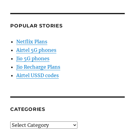
POPULAR STORIES
Netflix Plans
Airtel 5G phones
Jio 5G phones
Jio Recharge Plans
Airtel USSD codes
CATEGORIES
Categories