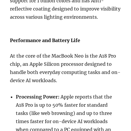
support for 1 billion colors and has
Anti-
reflective coating designed to improve visibility
across various lighting environments.
Performance and Battery Life
At the core of the MacBook Neo is the
A18 Pro
chip
, an Apple Silicon processor designed to
handle both everyday computing tasks and on-
device AI workloads.
Processing Power:
Apple reports that the
A18 Pro is up to 50% faster for standard
tasks (like web browsing) and up to three
times faster for on-device AI workloads
when compared to a PC equipped with an