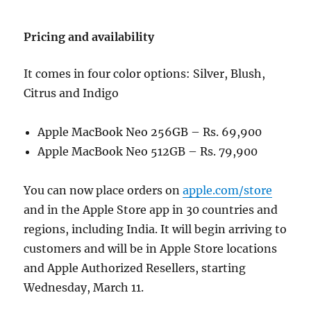
Pricing and availability
It comes in four color options: Silver, Blush,
Citrus and Indigo
Apple MacBook Neo 256GB – Rs. 69,900
Apple MacBook Neo 512GB – Rs. 79,900
You can now place orders on
apple.com/store
and in the Apple Store app in 30 countries and
regions, including India. It will begin arriving to
customers and will be in Apple Store locations
and Apple Authorized Resellers, starting
Wednesday, March 11.