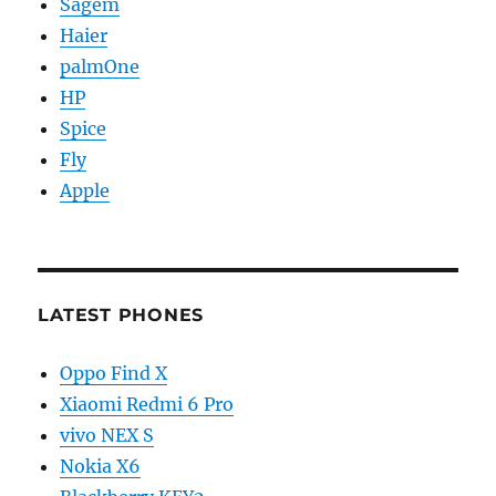
Sagem
Haier
palmOne
HP
Spice
Fly
Apple
LATEST PHONES
Oppo Find X
Xiaomi Redmi 6 Pro
vivo NEX S
Nokia X6