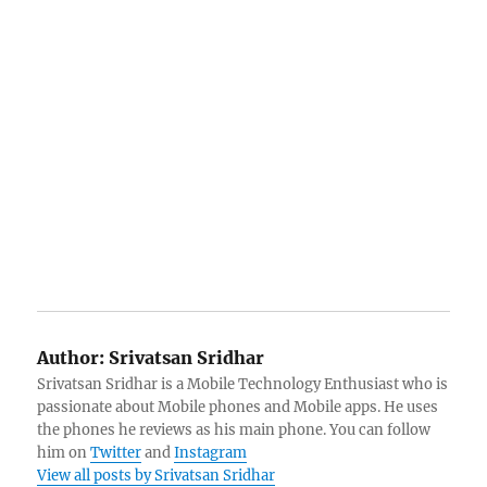
Author:
Srivatsan Sridhar
Srivatsan Sridhar is a Mobile Technology Enthusiast who is
passionate about Mobile phones and Mobile apps. He uses
the phones he reviews as his main phone. You can follow
him on
Twitter
and
Instagram
View all posts by Srivatsan Sridhar