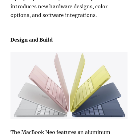
introduces new hardware designs, color
options, and software integrations.
Design and Build
The MacBook Neo features an aluminum