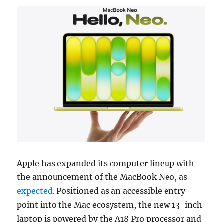
Apple has expanded its computer lineup with
the announcement of the MacBook Neo, as
expected
.
Positioned as an accessible entry
point into the Mac ecosystem, the new 13-inch
laptop is powered by the A18 Pro processor and