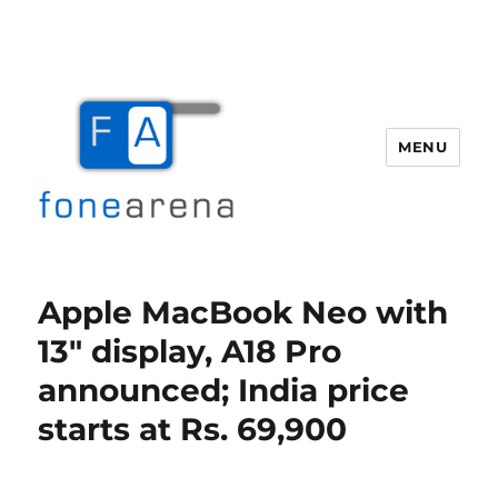
MENU
Fone Arena
Apple MacBook Neo with
13″ display, A18 Pro
announced; India price
starts at Rs. 69,900