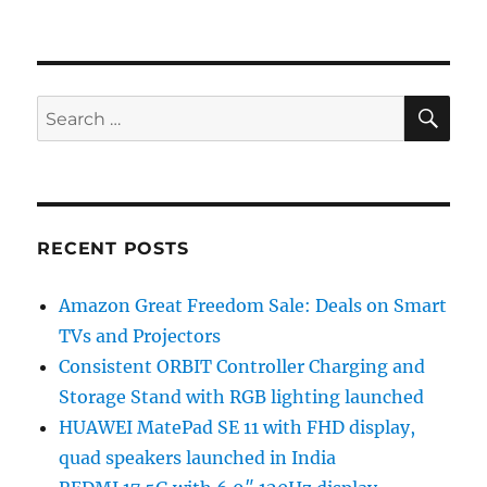
SE
Search
for:
RECENT POSTS
Amazon Great Freedom Sale: Deals on Smart
TVs and Projectors
Consistent ORBIT Controller Charging and
Storage Stand with RGB lighting launched
HUAWEI MatePad SE 11 with FHD display,
quad speakers launched in India