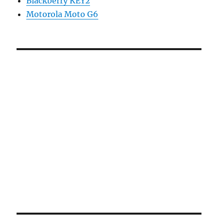
Blackberry KEY2
Motorola Moto G6