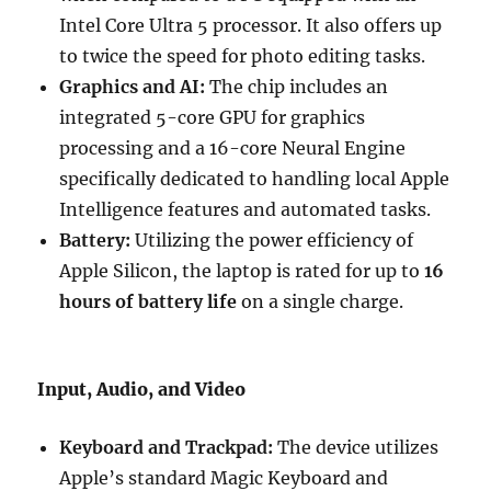
Intel Core Ultra 5 processor.
It also offers up
to twice the speed for photo editing tasks.
Graphics and AI:
The chip includes an
integrated 5-core GPU for graphics
processing and a 16-core Neural Engine
specifically dedicated to handling local Apple
Intelligence features and automated tasks.
Battery:
Utilizing the power efficiency of
Apple Silicon, the laptop is rated for up to
16
hours of battery life
on a single charge.
Input, Audio, and Video
Keyboard and Trackpad:
The device utilizes
Apple’s standard Magic Keyboard and