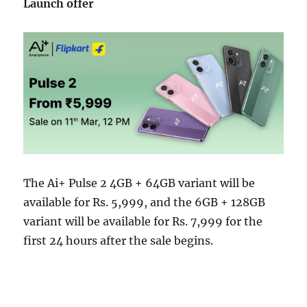
Launch offer
The Ai+ Pulse 2 4GB + 64GB variant will be
available for Rs. 5,999, and the 6GB + 128GB
variant will be available for Rs. 7,999 for the
first 24 hours after the sale begins.