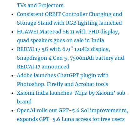
TVs and Projectors
Consistent ORBIT Controller Charging and
Storage Stand with RGB lighting launched
HUAWEI MatePad SE 11 with FHD display,
quad speakers goes on sale in India
REDMI 17 5G with 6.9″ 120Hz display,
Snapdragon 4 Gen 5, 7500mAh battery and
REDMI 17 announced
Adobe launches ChatGPT plugin with
Photoshop, Firefly and Acrobat tools
Xiaomi India launches ‘Mijia by Xiaomi’ sub-
brand
OpenAI rolls out GPT-5.6 Sol improvements,
expands GPT-5.6 Luna access for free users