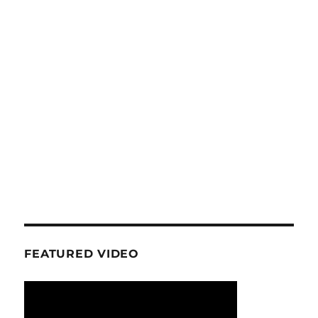
FEATURED VIDEO