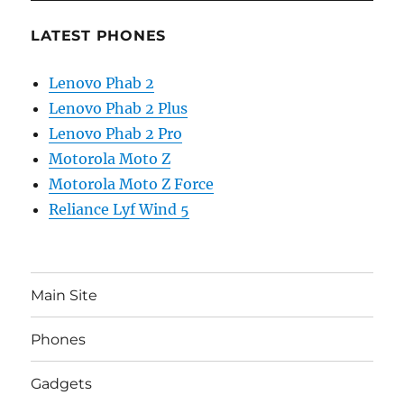
LATEST PHONES
Lenovo Phab 2
Lenovo Phab 2 Plus
Lenovo Phab 2 Pro
Motorola Moto Z
Motorola Moto Z Force
Reliance Lyf Wind 5
Main Site
Phones
Gadgets