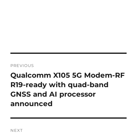
Post
PREVIOUS
navigation
Qualcomm X105 5G Modem-RF
Previous
post:
R19-ready with quad-band
GNSS and AI processor
announced
NEXT