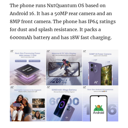
The phone runs NxtQuantum OS based on
Android 16. It has a 50MP rear camera and an
8MP front camera. The phone has IP64 ratings
for dust and splash resistance. It packs a
6000mAh battery and has 18W fast charging.