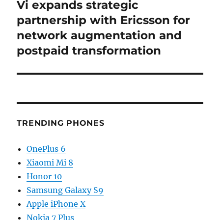
Vi expands strategic
Next
post:
partnership with Ericsson for
network augmentation and
postpaid transformation
TRENDING PHONES
OnePlus 6
Xiaomi Mi 8
Honor 10
Samsung Galaxy S9
Apple iPhone X
Nokia 7 Plus