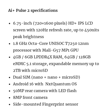
Ai+ Pulse 2 specifications
6.75-inch (720×1600 pixels) HD+ IPS LCD
screen with 120Hz refresh rate, up to 450nits
peak brightness
1.8 GHz Octa-Core UNISOC T7250 12nm
processor with Mali-G57 MP1 GPU
4GB / 6GB LPDDR4X RAM, 64GB / 128GB
eMMC 5.1 storage, expandable memory up to
2TB with microSD
Dual SIM (nano + nano + microSD)
Android 16 with NxtQuantum OS
50MP rear camera with LED flash
8MP front camera
Side-mounted Fingerprint sensor