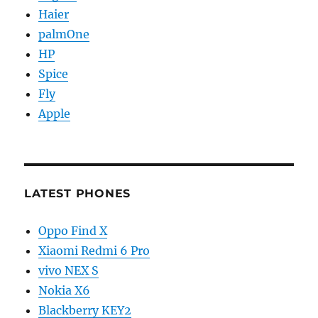
Haier
palmOne
HP
Spice
Fly
Apple
LATEST PHONES
Oppo Find X
Xiaomi Redmi 6 Pro
vivo NEX S
Nokia X6
Blackberry KEY2