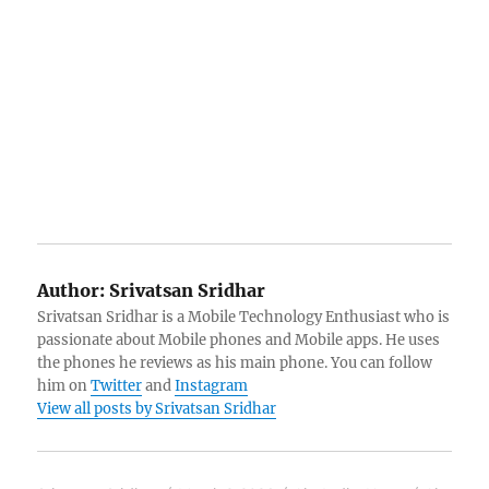
Author:
Srivatsan Sridhar
Srivatsan Sridhar is a Mobile Technology Enthusiast who is
passionate about Mobile phones and Mobile apps. He uses
the phones he reviews as his main phone. You can follow
him on
Twitter
and
Instagram
View all posts by Srivatsan Sridhar