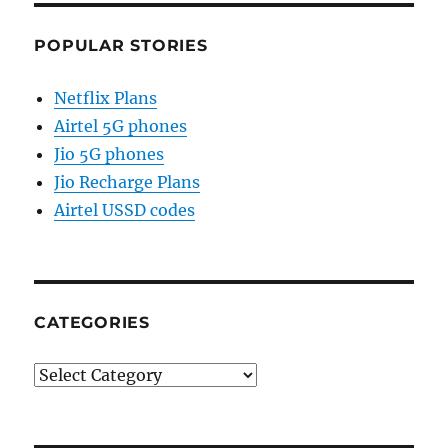
POPULAR STORIES
Netflix Plans
Airtel 5G phones
Jio 5G phones
Jio Recharge Plans
Airtel USSD codes
CATEGORIES
Categories