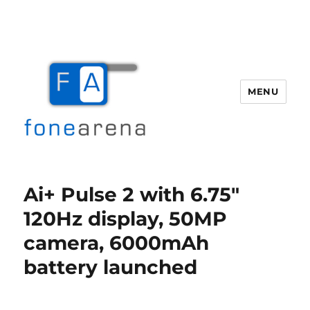
MENU
Fone Arena
Ai+ Pulse 2 with 6.75″
120Hz display, 50MP
camera, 6000mAh
battery launched