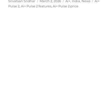
Author
Posted
Categories
Tags
Srivatsan Sridhar
March 2, 2026
Ai+
,
India
,
News
Ai+
on
Pulse 2
,
Ai+ Pulse 2 features
,
Ai+ Pulse 2 price