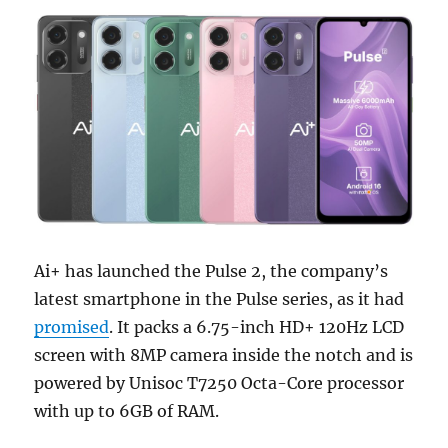
Ai+ has launched the Pulse 2, the company’s
latest smartphone in the Pulse series, as it had
promised
. It packs a 6.75-inch HD+ 120Hz LCD
screen with 8MP camera inside the notch and is
powered by Unisoc T7250 Octa-Core processor
with up to 6GB of RAM.