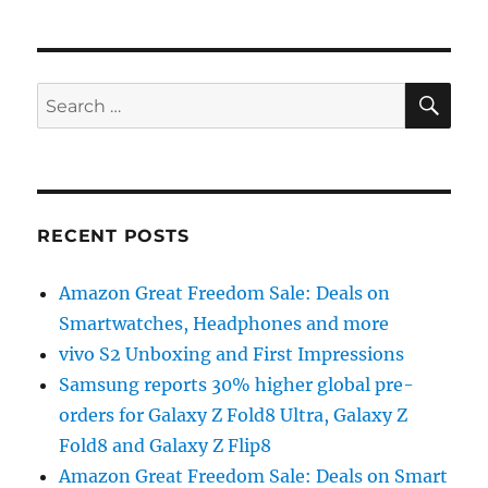
SE
Search
for:
RECENT POSTS
Amazon Great Freedom Sale: Deals on
Smartwatches, Headphones and more
vivo S2 Unboxing and First Impressions
Samsung reports 30% higher global pre-
orders for Galaxy Z Fold8 Ultra, Galaxy Z
Fold8 and Galaxy Z Flip8
Amazon Great Freedom Sale: Deals on Smart