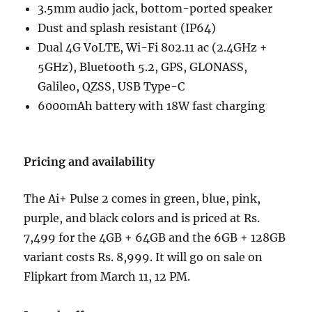
3.5mm audio jack, bottom-ported speaker
Dust and splash resistant (IP64)
Dual 4G VoLTE, Wi-Fi 802.11 ac (2.4GHz +
5GHz), Bluetooth 5.2, GPS, GLONASS,
Galileo, QZSS, USB Type-C
6000mAh battery with 18W fast charging
Pricing and availability
The Ai+ Pulse 2 comes in green, blue, pink,
purple, and black colors and is priced at Rs.
7,499 for the 4GB + 64GB and the 6GB + 128GB
variant costs Rs. 8,999. It will go on sale on
Flipkart from March 11, 12 PM.