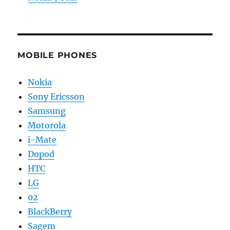
MOBILE PHONES
Nokia
Sony Ericsson
Samsung
Motorola
i-Mate
Dopod
HTC
LG
02
BlackBerry
Sagem