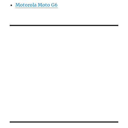
Motorola Moto G6