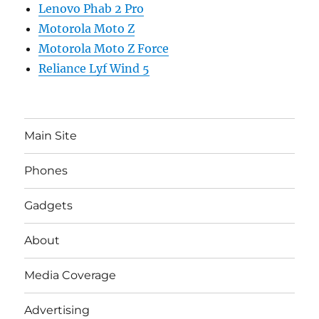
Lenovo Phab 2 Pro
Motorola Moto Z
Motorola Moto Z Force
Reliance Lyf Wind 5
Main Site
Phones
Gadgets
About
Media Coverage
Advertising