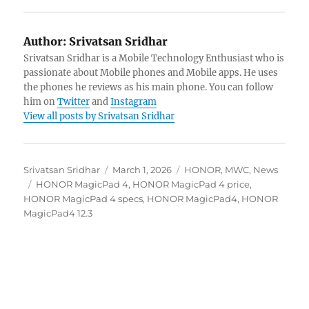
Author:
Srivatsan Sridhar
Srivatsan Sridhar is a Mobile Technology Enthusiast who is
passionate about Mobile phones and Mobile apps. He uses
the phones he reviews as his main phone. You can follow
him on
Twitter
and
Instagram
View all posts by Srivatsan Sridhar
Author
Posted
Categories
Srivatsan Sridhar
March 1, 2026
HONOR
,
MWC
,
News
Tags
on
HONOR MagicPad 4
,
HONOR MagicPad 4 price
,
HONOR MagicPad 4 specs
,
HONOR MagicPad4
,
HONOR
MagicPad4 12.3