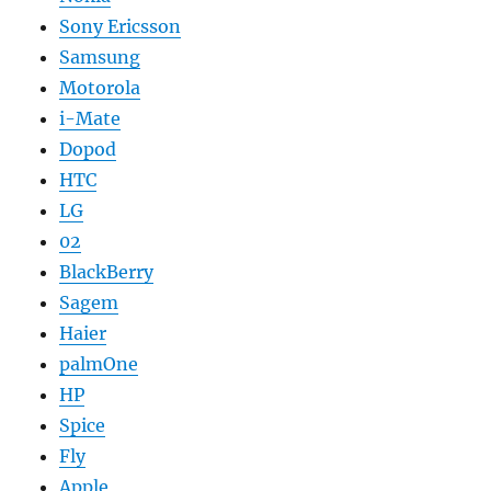
Sony Ericsson
Samsung
Motorola
i-Mate
Dopod
HTC
LG
02
BlackBerry
Sagem
Haier
palmOne
HP
Spice
Fly
Apple