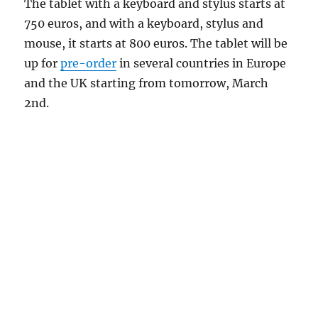
The tablet with a keyboard and stylus starts at
750 euros, and with a keyboard, stylus and
mouse, it starts at 800 euros. The tablet will be
up for
pre-order
in several countries in Europe
and the UK starting from tomorrow, March
2nd.