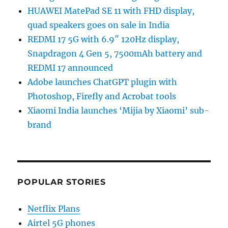
HUAWEI MatePad SE 11 with FHD display,
quad speakers goes on sale in India
REDMI 17 5G with 6.9″ 120Hz display,
Snapdragon 4 Gen 5, 7500mAh battery and
REDMI 17 announced
Adobe launches ChatGPT plugin with
Photoshop, Firefly and Acrobat tools
Xiaomi India launches ‘Mijia by Xiaomi’ sub-
brand
POPULAR STORIES
Netflix Plans
Airtel 5G phones