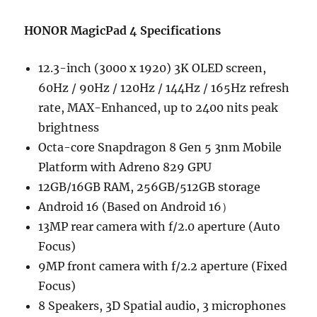
HONOR MagicPad 4 Specifications
12.3-inch (3000 x 1920) 3K OLED screen,
60Hz / 90Hz / 120Hz / 144Hz / 165Hz refresh
rate, MAX-Enhanced, up to 2400 nits peak
brightness
Octa-core Snapdragon 8 Gen 5 3nm Mobile
Platform with Adreno 829 GPU
12GB/16GB RAM, 256GB/512GB storage
Android 16 (Based on Android 16）
13MP rear camera with f/2.0 aperture (Auto
Focus)
9MP front camera with f/2.2 aperture (Fixed
Focus)
8 Speakers, 3D Spatial audio, 3 microphones