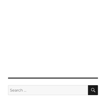
SE
Search
for: