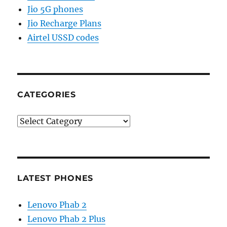
Jio 5G phones
Jio Recharge Plans
Airtel USSD codes
CATEGORIES
Categories
LATEST PHONES
Lenovo Phab 2
Lenovo Phab 2 Plus