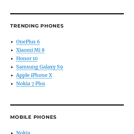
TRENDING PHONES
OnePlus 6
Xiaomi Mi 8
Honor 10
Samsung Galaxy S9
Apple iPhone X
Nokia 7 Plus
MOBILE PHONES
Nokia