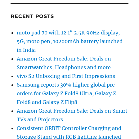
RECENT POSTS
moto pad 70 with 12.1″ 2.5K 90Hz display,
5G, moto pen, 10200mAh battery launched
in India
Amazon Great Freedom Sale: Deals on
Smartwatches, Headphones and more
vivo S2 Unboxing and First Impressions
Samsung reports 30% higher global pre-
orders for Galaxy Z Fold8 Ultra, Galaxy Z
Fold8 and Galaxy Z Flip8
Amazon Great Freedom Sale: Deals on Smart
TVs and Projectors
Consistent ORBIT Controller Charging and
Storage Stand with RGB lighting launched