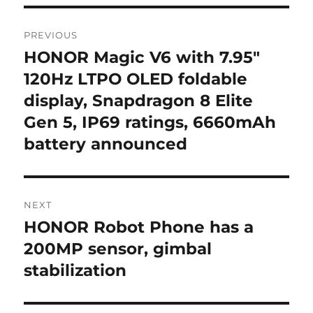
Post
PREVIOUS
navigation
HONOR Magic V6 with 7.95″
Previous
post:
120Hz LTPO OLED foldable
display, Snapdragon 8 Elite
Gen 5, IP69 ratings, 6660mAh
battery announced
NEXT
HONOR Robot Phone has a
Next
post:
200MP sensor, gimbal
stabilization