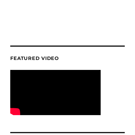
FEATURED VIDEO