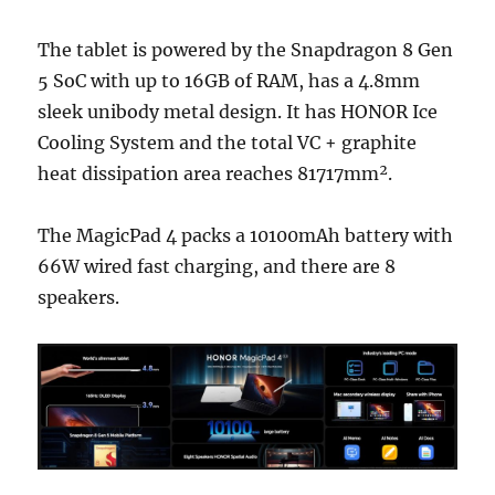
The tablet is powered by the Snapdragon 8 Gen
5 SoC with up to 16GB of RAM, has a 4.8mm
sleek unibody metal design. It has HONOR Ice
Cooling System and the total VC + graphite
heat dissipation area reaches 81717mm².
The MagicPad 4 packs a 10100mAh battery with
66
W wired fast charging, and there are 8
speakers.