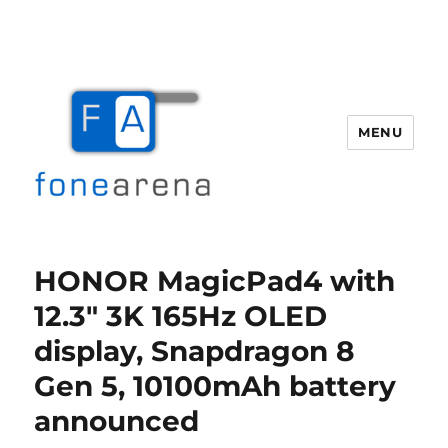
MENU
Fone Arena
HONOR MagicPad4 with
12.3″ 3K 165Hz OLED
display, Snapdragon 8
Gen 5, 10100mAh battery
announced