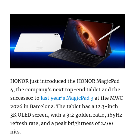
HONOR just introduced the HONOR MagicPad
4, the company’s next top-end tablet and the
successor to
last year’s MagicPad 3
at the MWC
2026 in Barcelona. The tablet has a 12.3-inch
3K OLED screen, with a 3:2 golden ratio, 165Hz
refresh rate, and a peak brightness of 2400
nits.