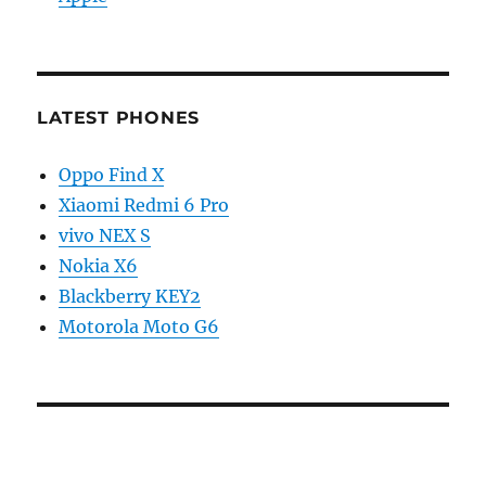
LATEST PHONES
Oppo Find X
Xiaomi Redmi 6 Pro
vivo NEX S
Nokia X6
Blackberry KEY2
Motorola Moto G6