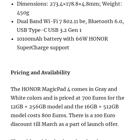
Dimensions: 273.4×178.8×4.8mm; Weight:
450g
Dual Band Wi-Fi 7 802.11 be, Bluetooth 6.0,
USB Type-C USB 3.2 Gen 1
10100mAh battery with 66W HONOR
SuperCharge support
Pricing and Availability
The HONOR MagicPad 4 comes in Gray and
White colors and is priced at 700 Euros for the
12GB + 256GB model and the 16GB + 512GB
model costs 800 Euros. There is a 100 Euro
discount till March as a part of launch offer.