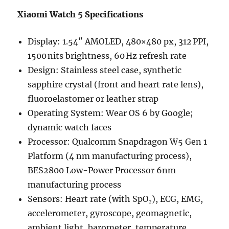
Xiaomi Watch 5 Specifications
Display: 1.54″ AMOLED, 480×480 px, 312 PPI,
1500 nits brightness, 60 Hz refresh rate
Design: Stainless steel case, synthetic
sapphire crystal (front and heart rate lens),
fluoroelastomer or leather strap
Operating System: Wear OS 6 by Google;
dynamic watch faces
Processor: Qualcomm Snapdragon W5 Gen 1
Platform (4 nm manufacturing process),
BES2800 Low-Power Processor 6nm
manufacturing process
Sensors: Heart rate (with SpO₂), ECG, EMG,
accelerometer, gyroscope, geomagnetic,
ambient light, barometer, temperature