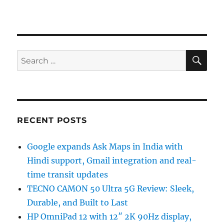
SE
Search
for:
RECENT POSTS
Google expands Ask Maps in India with
Hindi support, Gmail integration and real-
time transit updates
TECNO CAMON 50 Ultra 5G Review: Sleek,
Durable, and Built to Last
HP OmniPad 12 with 12″ 2K 90Hz display,