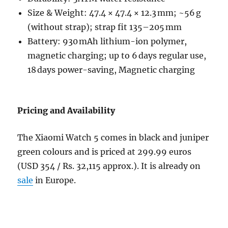
Size & Weight: 47.4 × 47.4 × 12.3 mm; ~56 g
(without strap); strap fit 135–205 mm
Battery: 930 mAh lithium-ion polymer,
magnetic charging; up to 6 days regular use,
18 days power-saving, Magnetic charging
Pricing and Availability
The Xiaomi Watch 5 comes in black and juniper
green colours and is priced at 299.99 euros
(USD 354 / Rs.
32,115 approx.)
. It is already on
sale
in Europe.