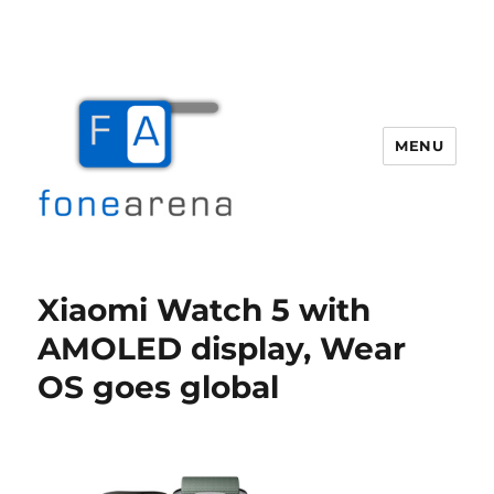
MENU
Fone Arena
Xiaomi Watch 5 with
AMOLED display, Wear
OS goes global