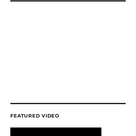
FEATURED VIDEO