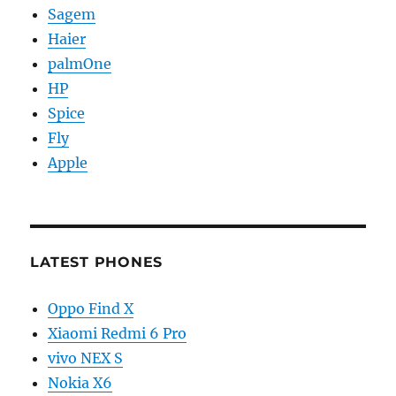
Sagem
Haier
palmOne
HP
Spice
Fly
Apple
LATEST PHONES
Oppo Find X
Xiaomi Redmi 6 Pro
vivo NEX S
Nokia X6