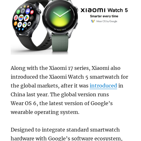
Along with the Xiaomi 17 series, Xiaomi also
introduced the Xiaomi Watch 5 smartwatch for
the global markets, after it was
introduced
in
China last year. The global version runs
Wear OS 6, the latest version of Google’s
wearable operating system.
Designed to integrate standard smartwatch
hardware with Google’s software ecosystem,