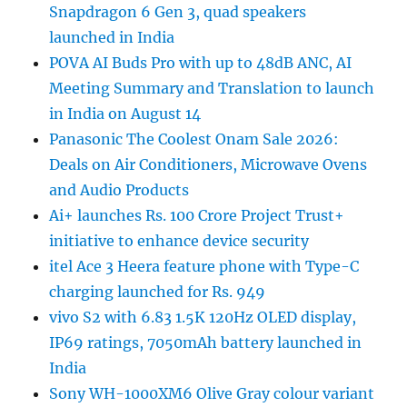
Snapdragon 6 Gen 3, quad speakers
launched in India
POVA AI Buds Pro with up to 48dB ANC, AI
Meeting Summary and Translation to launch
in India on August 14
Panasonic The Coolest Onam Sale 2026:
Deals on Air Conditioners, Microwave Ovens
and Audio Products
Ai+ launches Rs. 100 Crore Project Trust+
initiative to enhance device security
itel Ace 3 Heera feature phone with Type-C
charging launched for Rs. 949
vivo S2 with 6.83 1.5K 120Hz OLED display,
IP69 ratings, 7050mAh battery launched in
India
Sony WH-1000XM6 Olive Gray colour variant