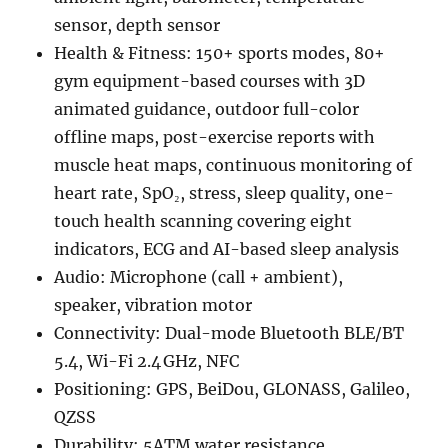
sensor, depth sensor
Health & Fitness: 150+ sports modes, 80+
gym equipment-based courses with 3D
animated guidance, outdoor full-color
offline maps, post-exercise reports with
muscle heat maps, continuous monitoring of
heart rate, SpO₂, stress, sleep quality, one-
touch health scanning covering eight
indicators, ECG and AI-based sleep analysis
Audio: Microphone (call + ambient),
speaker, vibration motor
Connectivity: Dual-mode Bluetooth BLE/BT
5.4, Wi-Fi 2.4 GHz, NFC
Positioning: GPS, BeiDou, GLONASS, Galileo,
QZSS
Durability: 5ATM water resistance