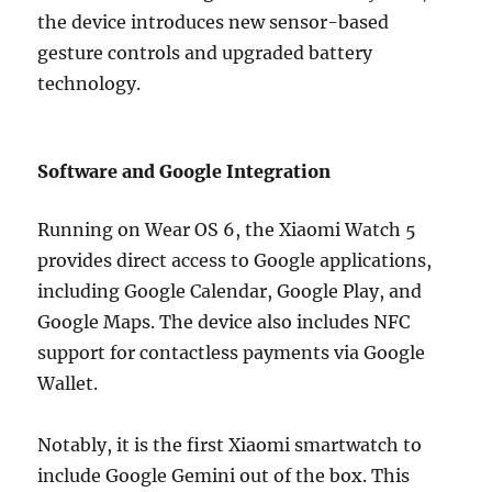
the device introduces new sensor-based
gesture controls and upgraded battery
technology.
Software and Google Integration
Running on Wear OS 6, the Xiaomi Watch 5
provides direct access to Google applications,
including Google Calendar, Google Play, and
Google Maps. The device also includes NFC
support for contactless payments via Google
Wallet.
Notably, it is the first Xiaomi smartwatch to
include Google Gemini out of the box. This