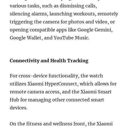
various tasks, such as dismissing calls,
silencing alarms, launching workouts, remotely
triggering the camera for photos and video, or
opening compatible apps like Google Gemini,
Google Wallet, and YouTube Music.
Connectivity and Health Tracking
For cross-device functionality, the watch
utilizes Xiaomi HyperConnect, which allows for
remote camera access, and the Xiaomi Smart
Hub for managing other connected smart
devices.
On the fitness and wellness front, the Xiaomi