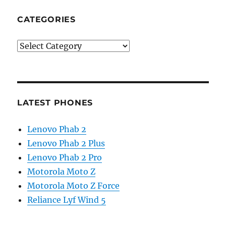
CATEGORIES
Categories
LATEST PHONES
Lenovo Phab 2
Lenovo Phab 2 Plus
Lenovo Phab 2 Pro
Motorola Moto Z
Motorola Moto Z Force
Reliance Lyf Wind 5