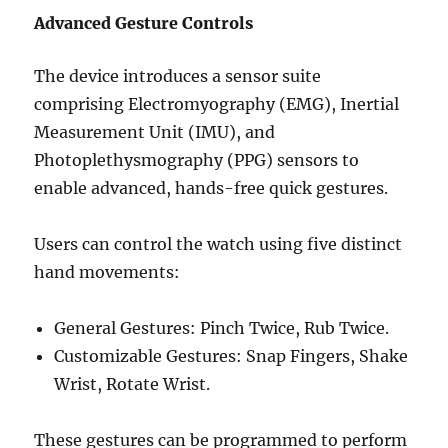
Advanced Gesture Controls
The device introduces a sensor suite
comprising Electromyography (EMG), Inertial
Measurement Unit (IMU), and
Photoplethysmography (PPG) sensors to
enable advanced, hands-free quick gestures.
Users can control the watch using five distinct
hand movements:
General Gestures: Pinch Twice, Rub Twice.
Customizable Gestures: Snap Fingers, Shake
Wrist, Rotate Wrist.
These gestures can be programmed to perform