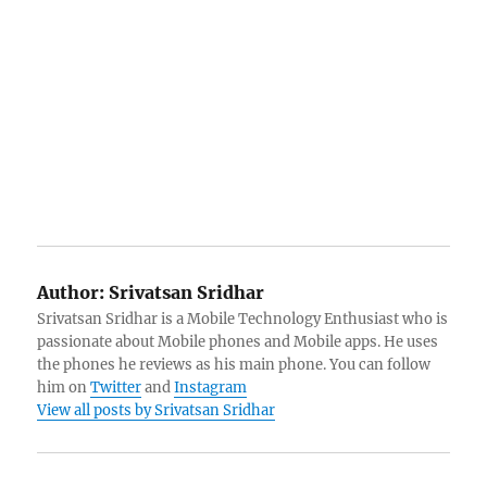
Author:
Srivatsan Sridhar
Srivatsan Sridhar is a Mobile Technology Enthusiast who is
passionate about Mobile phones and Mobile apps. He uses
the phones he reviews as his main phone. You can follow
him on
Twitter
and
Instagram
View all posts by Srivatsan Sridhar