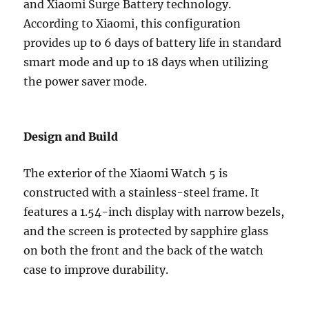
and Xiaomi Surge Battery technology.
According to Xiaomi, this configuration
provides up to 6 days of battery life in standard
smart mode and up to 18 days when utilizing
the power saver mode.
Design and Build
The exterior of the Xiaomi Watch 5 is
constructed with a stainless-steel frame. It
features a 1.54-inch display with narrow bezels,
and the screen is protected by sapphire glass
on both the front and the back of the watch
case to improve durability.