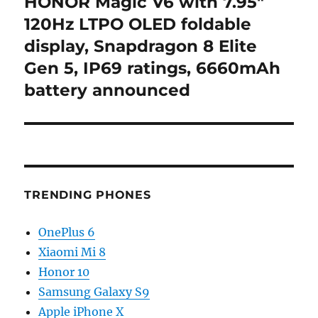
HONOR Magic V6 with 7.95″
Next
post:
120Hz LTPO OLED foldable
display, Snapdragon 8 Elite
Gen 5, IP69 ratings, 6660mAh
battery announced
TRENDING PHONES
OnePlus 6
Xiaomi Mi 8
Honor 10
Samsung Galaxy S9
Apple iPhone X