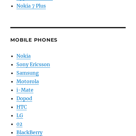
Nokia 7 Plus
MOBILE PHONES
Nokia
Sony Ericsson
Samsung
Motorola
i-Mate
Dopod
HTC
LG
02
BlackBerry