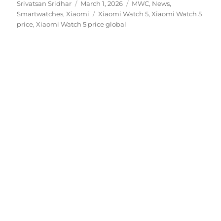
Author
Posted
Categories
Srivatsan Sridhar
March 1, 2026
MWC
,
News
,
on
Tags
Smartwatches
,
Xiaomi
Xiaomi Watch 5
,
Xiaomi Watch 5
price
,
Xiaomi Watch 5 price global