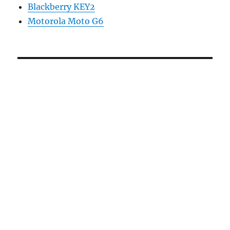
Blackberry KEY2
Motorola Moto G6