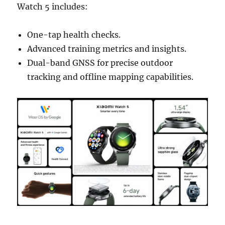
Watch 5 includes:
One-tap health checks.
Advanced training metrics and insights.
Dual-band GNSS for precise outdoor
tracking and offline mapping capabilities.