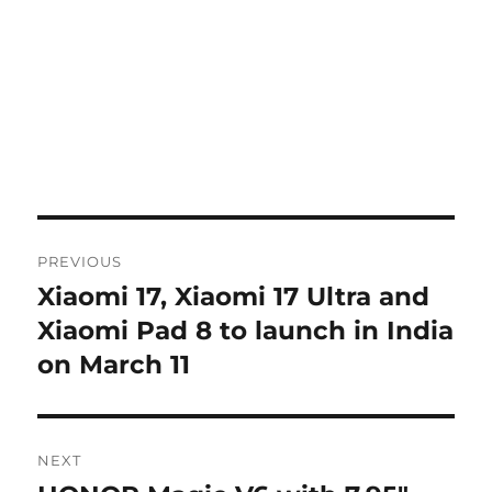
Post
PREVIOUS
navigation
Xiaomi 17, Xiaomi 17 Ultra and
Previous
post:
Xiaomi Pad 8 to launch in India
on March 11
NEXT