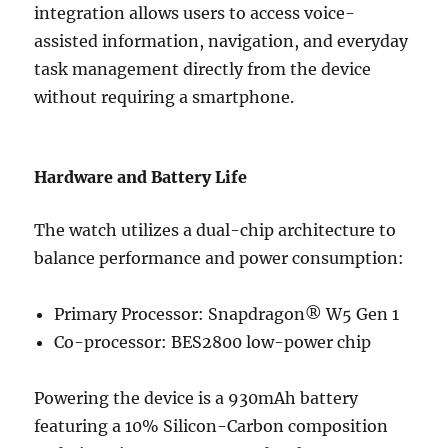
integration allows users to access voice-
assisted information, navigation, and everyday
task management directly from the device
without requiring a smartphone.
Hardware and Battery Life
The watch utilizes a dual-chip architecture to
balance performance and power consumption:
Primary Processor: Snapdragon® W5 Gen 1
Co-processor: BES2800 low-power chip
Powering the device is a 930mAh battery
featuring a 10% Silicon-Carbon composition