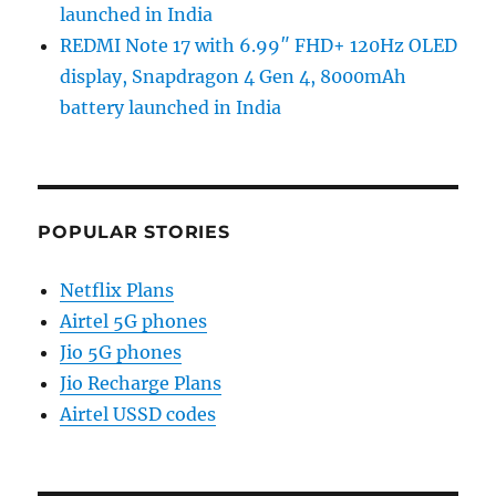
launched in India
REDMI Note 17 with 6.99″ FHD+ 120Hz OLED
display, Snapdragon 4 Gen 4, 8000mAh
battery launched in India
POPULAR STORIES
Netflix Plans
Airtel 5G phones
Jio 5G phones
Jio Recharge Plans
Airtel USSD codes