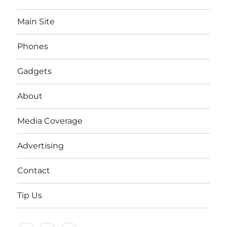
Main Site
Phones
Gadgets
About
Media Coverage
Advertising
Contact
Tip Us