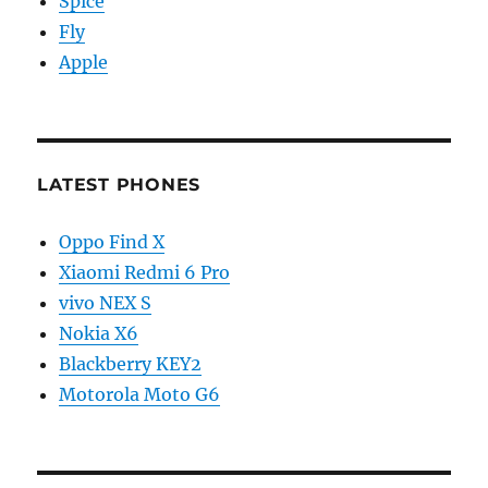
Spice
Fly
Apple
LATEST PHONES
Oppo Find X
Xiaomi Redmi 6 Pro
vivo NEX S
Nokia X6
Blackberry KEY2
Motorola Moto G6