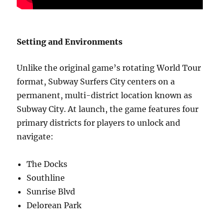
Setting and Environments
Unlike the original game’s rotating World Tour
format, Subway Surfers City centers on a
permanent, multi-district location known as
Subway City. At launch, the game features four
primary districts for players to unlock and
navigate:
The Docks
Southline
Sunrise Blvd
Delorean Park