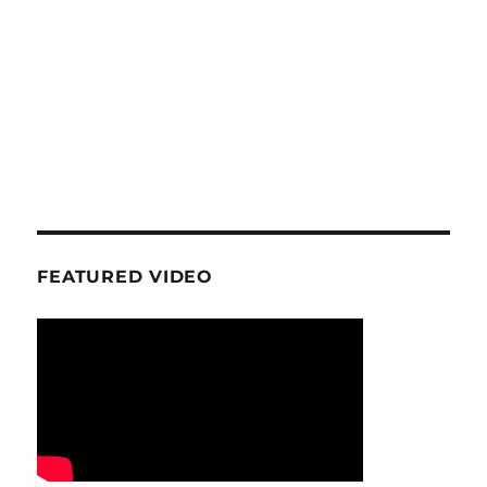
FEATURED VIDEO