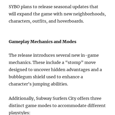
SYBO plans to release seasonal updates that
will expand the game with new neighborhoods,
characters, outfits, and hoverboards.
Gameplay Mechanics and Modes
The release introduces several new in-game
mechanics. These include a “stomp” move
designed to uncover hidden advantages and a
bubblegum shield used to enhance a
character’s jumping abilities.
Additionally, Subway Surfers City offers three
distinct game modes to accommodate different
playstyles: