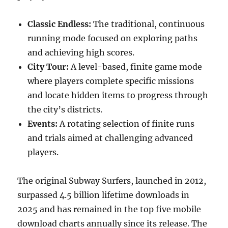
Classic Endless:
The traditional, continuous
running mode focused on exploring paths
and achieving high scores.
City Tour:
A level-based, finite game mode
where players complete specific missions
and locate hidden items to progress through
the city’s districts.
Events:
A rotating selection of finite runs
and trials aimed at challenging advanced
players.
The original Subway Surfers, launched in 2012,
surpassed 4.5 billion lifetime downloads in
2025 and has remained in the top five mobile
download charts annually since its release. The