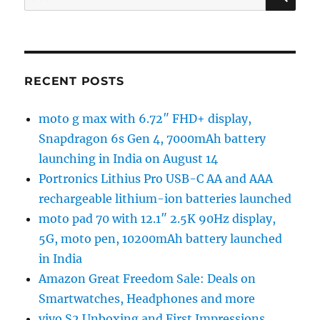
for:
RECENT POSTS
moto g max with 6.72″ FHD+ display,
Snapdragon 6s Gen 4, 7000mAh battery
launching in India on August 14
Portronics Lithius Pro USB-C AA and AAA
rechargeable lithium-ion batteries launched
moto pad 70 with 12.1″ 2.5K 90Hz display,
5G, moto pen, 10200mAh battery launched
in India
Amazon Great Freedom Sale: Deals on
Smartwatches, Headphones and more
vivo S2 Unboxing and First Impressions