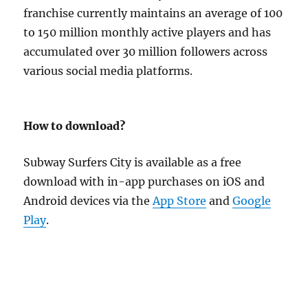
franchise currently maintains an average of 100
to 150 million monthly active players and has
accumulated over 30 million followers across
various social media platforms.
How to download?
Subway Surfers City is available as a free
download with in-app purchases on iOS and
Android devices via the
App Store
and
Google
Play
.