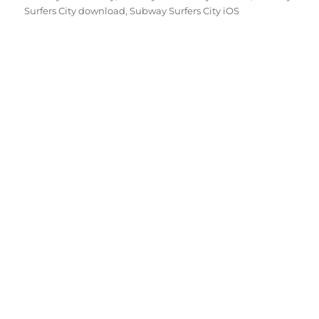
Surfers City download
,
Subway Surfers City iOS