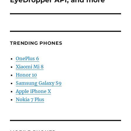
EyeDropper API, and more
TRENDING PHONES
OnePlus 6
Xiaomi Mi 8
Honor 10
Samsung Galaxy S9
Apple iPhone X
Nokia 7 Plus