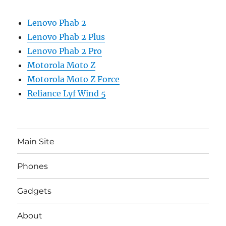
Lenovo Phab 2
Lenovo Phab 2 Plus
Lenovo Phab 2 Pro
Motorola Moto Z
Motorola Moto Z Force
Reliance Lyf Wind 5
Main Site
Phones
Gadgets
About