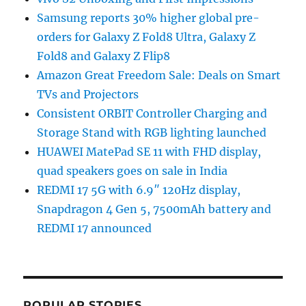
Samsung reports 30% higher global pre-
orders for Galaxy Z Fold8 Ultra, Galaxy Z
Fold8 and Galaxy Z Flip8
Amazon Great Freedom Sale: Deals on Smart
TVs and Projectors
Consistent ORBIT Controller Charging and
Storage Stand with RGB lighting launched
HUAWEI MatePad SE 11 with FHD display,
quad speakers goes on sale in India
REDMI 17 5G with 6.9″ 120Hz display,
Snapdragon 4 Gen 5, 7500mAh battery and
REDMI 17 announced
POPULAR STORIES