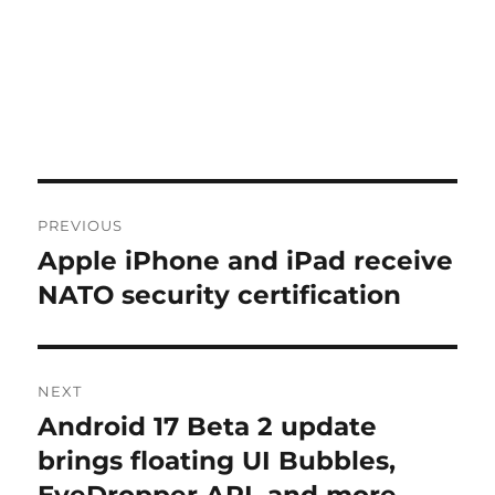
Post
PREVIOUS
navigation
Apple iPhone and iPad receive
Previous
post:
NATO security certification
NEXT
Android 17 Beta 2 update
Next
post:
brings floating UI Bubbles,