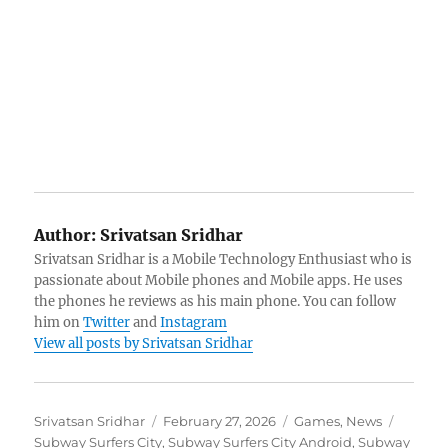
Author:
Srivatsan Sridhar
Srivatsan Sridhar is a Mobile Technology Enthusiast who is
passionate about Mobile phones and Mobile apps. He uses
the phones he reviews as his main phone. You can follow
him on
Twitter
and
Instagram
View all posts by Srivatsan Sridhar
Author
Posted
Categories
Tags
Srivatsan Sridhar
February 27, 2026
Games
,
News
on
Subway Surfers City
,
Subway Surfers City Android
,
Subway