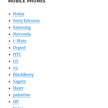
MOBILE PHONES
Nokia
Sony Ericsson
Samsung
Motorola
i-Mate
Dopod
HTC
LG
02
BlackBerry
Sagem
Haier
palmOne
HP