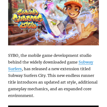
SYBO, the mobile game development studio
behind the widely downloaded game
Subway
Surfers
, has released a new extension titled
Subway Surfers City. This new endless runner
title introduces an updated art style, additional
gameplay mechanics, and an expanded core
environment.