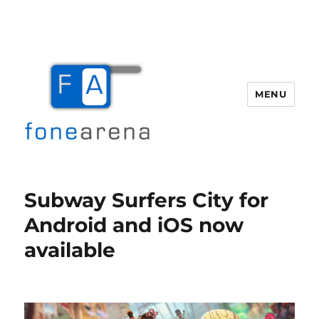
MENU
Fone Arena
Subway Surfers City for
Android and iOS now
available