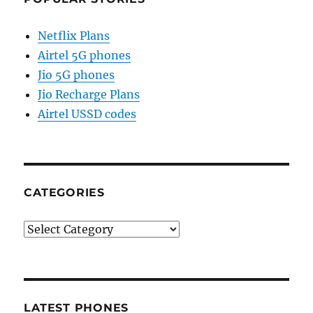
Netflix Plans
Airtel 5G phones
Jio 5G phones
Jio Recharge Plans
Airtel USSD codes
CATEGORIES
Categories
LATEST PHONES