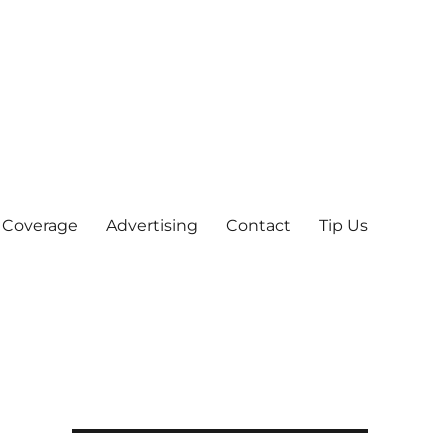
 Coverage
Advertising
Contact
Tip Us