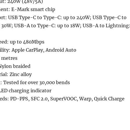
ut: 240W (48V/5A)
nt: E-Mark smart chip
rt: USB Type-C to Type-C: up to 240W; USB Type-C to
o 30W; USB-A to Type-C: up to 18W; USB-A to Lightning
peed: up to 480Mbps
lity: Apple CarPlay, Android Auto
5 metres
Nylon braided
al: Zinc alloy
g: Tested for over 30,000 bends
LED charging indicator
rds: PD-PPS, SFC 2.0, SuperVOOC, Warp, Quick Charge