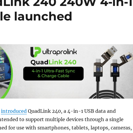
dLink 240 240W 4‑in‑1
ble launched
s
introduced
QuadLink 240, a 4-in-1 USB data and
ntended to support multiple devices through a single
igned for use with smartphones, tablets, laptops, cameras,