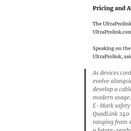
Pricing and A
The UltraProlink
UltraProlink.co
Speaking on the
UltraProlink, sai
As devices con
evolve alongsi
develop a cab
modern usage.
E-Mark safety 
QuadLink 240 s
ranging from s
a future-ready