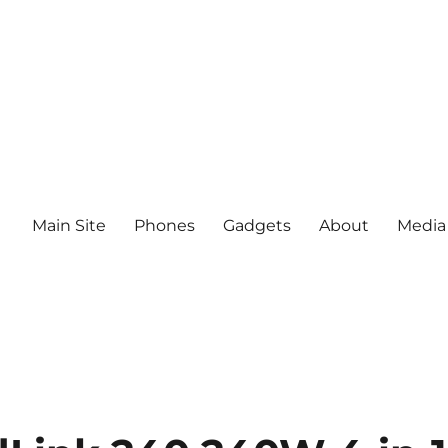
Main Site
Phones
Gadgets
About
Media