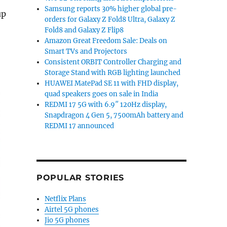
Samsung reports 30% higher global pre-
up
orders for Galaxy Z Fold8 Ultra, Galaxy Z
Fold8 and Galaxy Z Flip8
Amazon Great Freedom Sale: Deals on
Smart TVs and Projectors
Consistent ORBIT Controller Charging and
Storage Stand with RGB lighting launched
HUAWEI MatePad SE 11 with FHD display,
quad speakers goes on sale in India
REDMI 17 5G with 6.9″ 120Hz display,
Snapdragon 4 Gen 5, 7500mAh battery and
REDMI 17 announced
POPULAR STORIES
Netflix Plans
Airtel 5G phones
Jio 5G phones