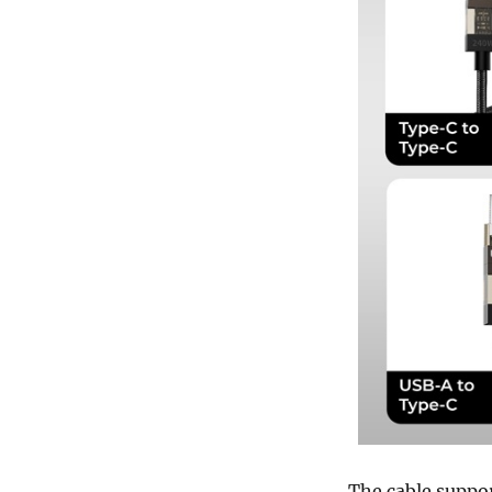
The cable suppo