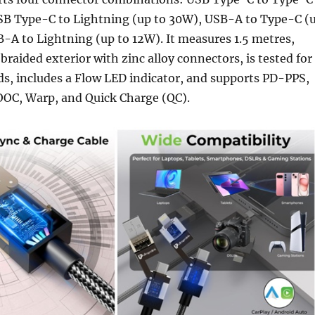
SB Type-C to Lightning (up to 30W), USB-A to Type-C (
-A to Lightning (up to 12W). It measures 1.5 metres,
braided exterior with zinc alloy connectors, is tested for
s, includes a Flow LED indicator, and supports PD-PPS,
OOC, Warp, and Quick Charge (QC).