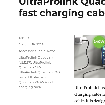
UltraProlink Qua
fast charging ca
Author
Tamil G
Posted
January 19, 2026
on
Categories
Accessories
,
India
,
News
Tags
UltraProlink QuadLink
(UL1237)
,
UltraProlink
QuadLink 240
,
UltraProlink QuadLink 240
price
,
UltraProlink
QuadLink 240W 4‑in‑1
charging cable
UltraProlink ha
charging cable i
cable. It is des