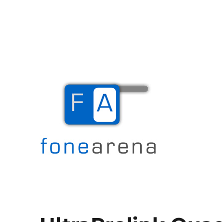
The Mobile Blog
Fone Arena