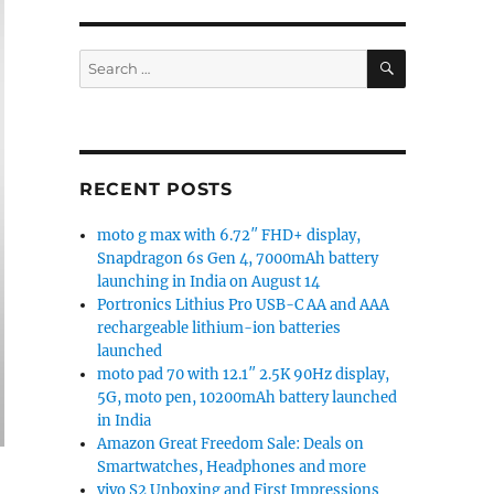
SEARCH
Search
for:
RECENT POSTS
moto g max with 6.72″ FHD+ display,
Snapdragon 6s Gen 4, 7000mAh battery
launching in India on August 14
Portronics Lithius Pro USB-C AA and AAA
rechargeable lithium-ion batteries
launched
moto pad 70 with 12.1″ 2.5K 90Hz display,
5G, moto pen, 10200mAh battery launched
in India
Amazon Great Freedom Sale: Deals on
Smartwatches, Headphones and more
vivo S2 Unboxing and First Impressions