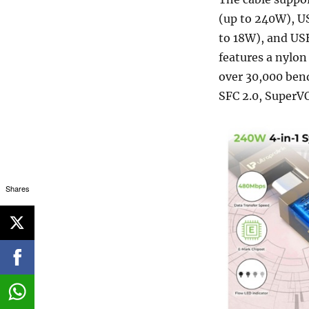
(up to 240W), U
to 18W), and USB
features a nylon 
over 30,000 bend
SFC 2.0, SuperV
Shares