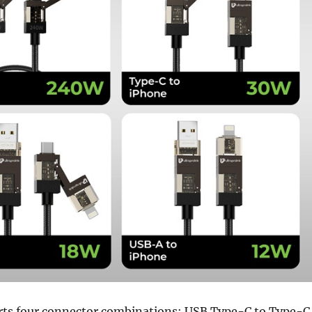
rts four connector combinations: USB Type-C to Type-C