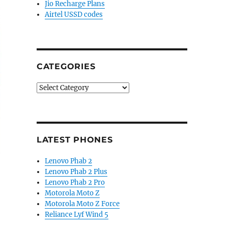
Jio Recharge Plans
Airtel USSD codes
CATEGORIES
Categories
LATEST PHONES
Lenovo Phab 2
Lenovo Phab 2 Plus
Lenovo Phab 2 Pro
Motorola Moto Z
Motorola Moto Z Force
Reliance Lyf Wind 5