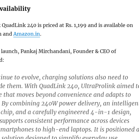
vailability
 QuadLink 240 is priced at Rs. 1,199 and is available on
m and
Amazon.in
.
 launch, Pankaj Mirchandani, Founder & CEO of
d:
tinue to evolve, charging solutions also need to
de them. With QuadLink 240, UltraProlink aimed t
le that moves beyond convenience and adapts to
 By combining 240W power delivery, an intelligen
chip, and a carefully engineered 4-in-1 design,
upports consistent performance across devices
martphones to high-end laptops. It is positioned 
 solution designed to simplify everyday use,