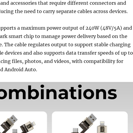
and accessories that require different connectors and
ducing the need to carry separate cables across devices.
upports a maximum power output of 240W (48V/5A) and
ark smart chip to manage power delivery based on the
. The cable regulates output to support stable charging
e devices and also supports data transfer speeds of up to
ing files, photos, and videos, with compatibility for
nd Android Auto.