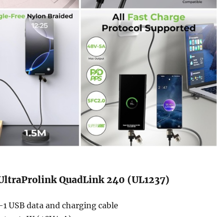
 UltraProlink QuadLink 240 (UL1237)
-1 USB data and charging cable