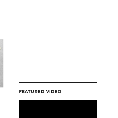
FEATURED VIDEO