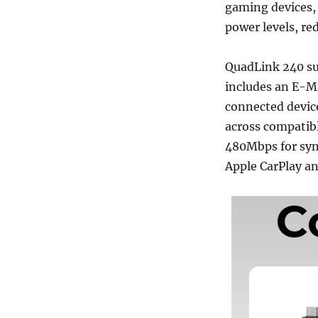
gaming devices, 
power levels, re
QuadLink 240 s
includes an E-M
connected device
across compatibl
480Mbps for sync
Apple CarPlay a