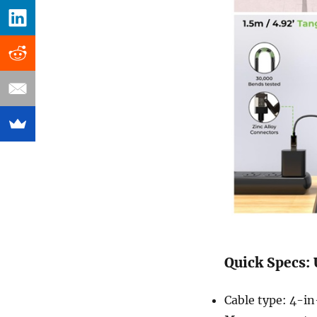
Quick Specs:
Cable type: 4-in