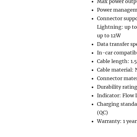
Max power outp
Power manageme
Connector suppo
Lightning: up t
up to 12W
Data transfer s
In-car compatibi
Cable length: 1.
Cable material: 
Connector materi
Durability ratin
Indicator: Flow 
Charging standa
(QC)
Warranty: 1 year