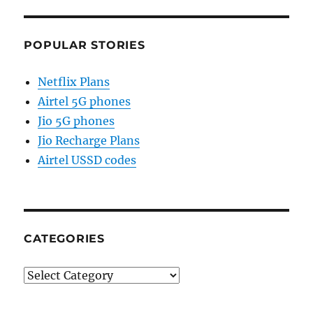
POPULAR STORIES
Netflix Plans
Airtel 5G phones
Jio 5G phones
Jio Recharge Plans
Airtel USSD codes
CATEGORIES
Categories