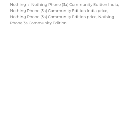
Tags
on
Nothing
Nothing Phone (3a) Community Edition India
,
Nothing Phone (3a) Community Edition India price
,
Nothing Phone (3a) Community Edition price
,
Nothing
Phone 3a Community Edition