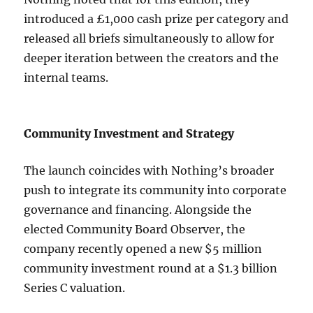
introduced a £1,000 cash prize per category and
released all briefs simultaneously to allow for
deeper iteration between the creators and the
internal teams.
Community Investment and Strategy
The launch coincides with Nothing’s broader
push to integrate its community into corporate
governance and financing. Alongside the
elected Community Board Observer, the
company recently opened a new $5 million
community investment round at a $1.3 billion
Series C valuation.