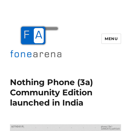
MENU
Fone Arena
Nothing Phone (3a)
Community Edition
launched in India