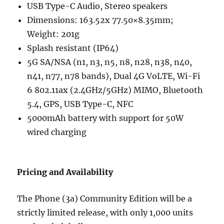
USB Type-C Audio, Stereo speakers
Dimensions: 163.52x 77.50×8.35mm;
Weight: 201g
Splash resistant (IP64)
5G SA/NSA (n1, n3, n5, n8, n28, n38, n40,
n41, n77, n78 bands), Dual 4G VoLTE, Wi-Fi
6 802.11ax (2.4GHz/5GHz) MIMO, Bluetooth
5.4, GPS, USB Type-C, NFC
5000mAh battery with support for 50W
wired charging
Pricing and Availability
The Phone (3a) Community Edition will be a
strictly limited release, with only 1,000 units