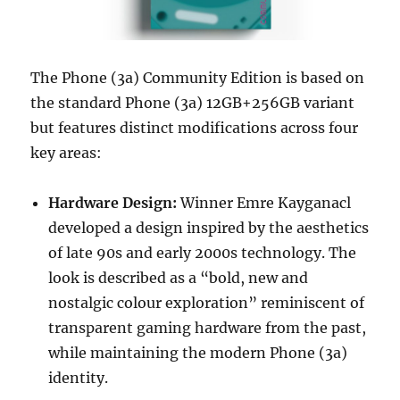
The Phone (3a) Community Edition is based on
the standard Phone (3a) 12GB+256GB variant
but features distinct modifications across four
key areas:
Hardware Design:
Winner Emre Kayganacl
developed a design inspired by the aesthetics
of late 90s and early 2000s technology. The
look is described as a “bold, new and
nostalgic colour exploration” reminiscent of
transparent gaming hardware from the past,
while maintaining the modern Phone (3a)
identity.