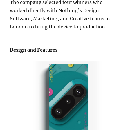
The company selected four winners who
worked directly with Nothing’s Design,
Software, Marketing, and Creative teams in
London to bring the device to production.
Design and Features