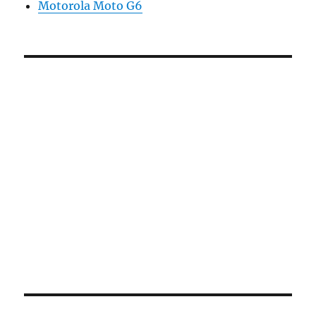
Motorola Moto G6