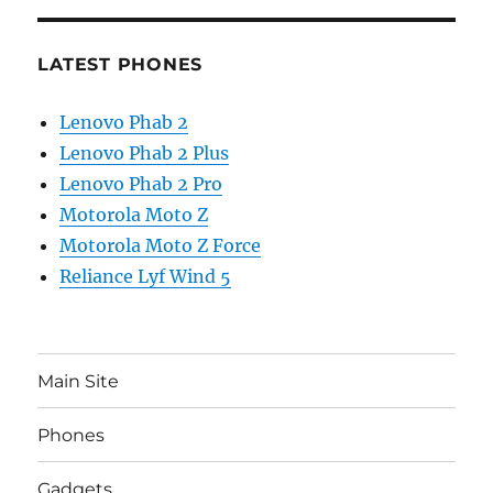
LATEST PHONES
Lenovo Phab 2
Lenovo Phab 2 Plus
Lenovo Phab 2 Pro
Motorola Moto Z
Motorola Moto Z Force
Reliance Lyf Wind 5
Main Site
Phones
Gadgets