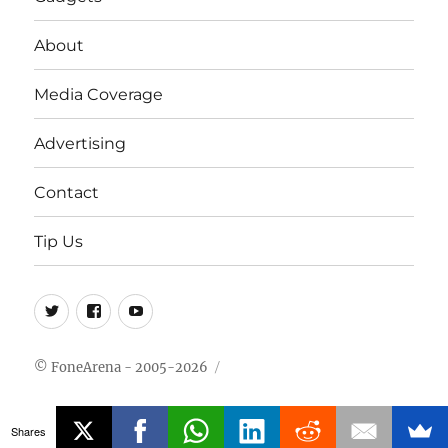
About
Media Coverage
Advertising
Contact
Tip Us
Twitter
FB
Youtube
© FoneArena - 2005-2026
Shares