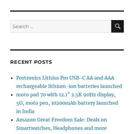
SE
Search
for:
RECENT POSTS
Portronics Lithius Pro USB-C AA and AAA
rechargeable lithium-ion batteries launched
moto pad 70 with 12.1″ 2.5K 90Hz display,
5G, moto pen, 10200mAh battery launched
in India
Amazon Great Freedom Sale: Deals on
Smartwatches, Headphones and more