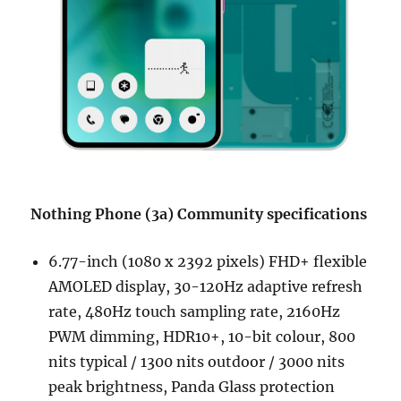
Nothing Phone (3a) Community specifications
6.77-inch (1080 x 2392 pixels) FHD+ flexible
AMOLED display, 30-120Hz adaptive refresh
rate, 480Hz touch sampling rate, 2160Hz
PWM dimming, HDR10+, 10-bit colour, 800
nits typical / 1300 nits outdoor / 3000 nits
peak brightness, Panda Glass protection