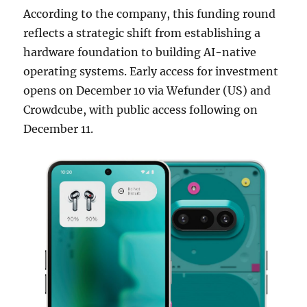
According to the company, this funding round
reflects a strategic shift from establishing a
hardware foundation to building AI-native
operating systems. Early access for investment
opens on December 10 via Wefunder (US) and
Crowdcube, with public access following on
December 11.