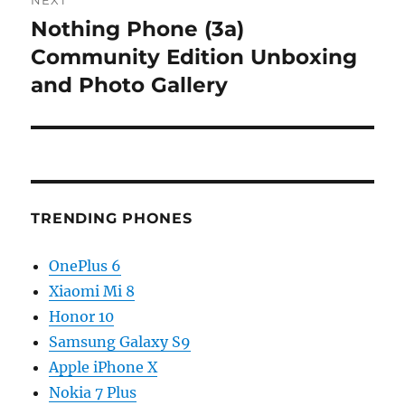
NEXT
Nothing Phone (3a)
Next
post:
Community Edition Unboxing
and Photo Gallery
TRENDING PHONES
OnePlus 6
Xiaomi Mi 8
Honor 10
Samsung Galaxy S9
Apple iPhone X
Nokia 7 Plus