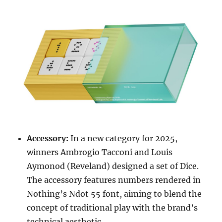
Accessory:
In a new category for 2025,
winners Ambrogio Tacconi and Louis
Aymonod (Reveland) designed a set of Dice.
The accessory features numbers rendered in
Nothing’s Ndot 55 font, aiming to blend the
concept of traditional play with the brand’s
technical aesthetic.