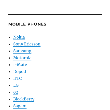
MOBILE PHONES
Nokia
Sony Ericsson
Samsung
Motorola
i-Mate
Dopod
HTC
LG
02
BlackBerry
Sagem