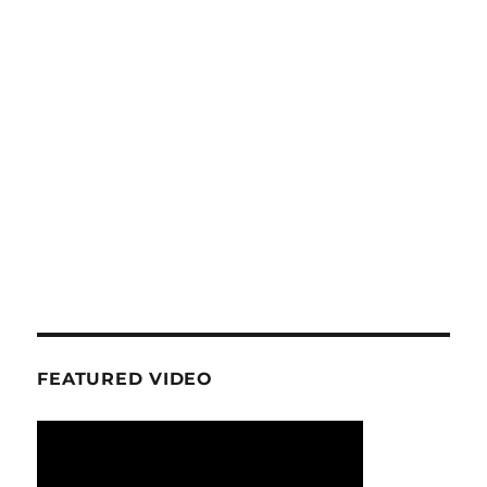
FEATURED VIDEO