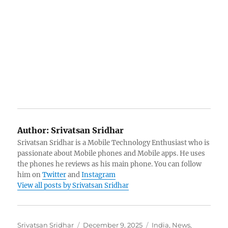
Author:
Srivatsan Sridhar
Srivatsan Sridhar is a Mobile Technology Enthusiast who is
passionate about Mobile phones and Mobile apps. He uses
the phones he reviews as his main phone. You can follow
him on
Twitter
and
Instagram
View all posts by Srivatsan Sridhar
Author
Posted
Categories
Srivatsan Sridhar
December 9, 2025
India
,
News
,