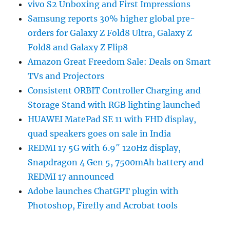
vivo S2 Unboxing and First Impressions
Samsung reports 30% higher global pre-
orders for Galaxy Z Fold8 Ultra, Galaxy Z
Fold8 and Galaxy Z Flip8
Amazon Great Freedom Sale: Deals on Smart
TVs and Projectors
Consistent ORBIT Controller Charging and
Storage Stand with RGB lighting launched
HUAWEI MatePad SE 11 with FHD display,
quad speakers goes on sale in India
REDMI 17 5G with 6.9″ 120Hz display,
Snapdragon 4 Gen 5, 7500mAh battery and
REDMI 17 announced
Adobe launches ChatGPT plugin with
Photoshop, Firefly and Acrobat tools