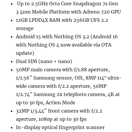
Up to 2.5GHz Octa Core Snapdragon 7s Gen
3 4nm Mobile Platform with Adreno 720 GPU
12GB LPDD4X RAM with 256GB UFS 2.2
storage
Android 15 with Nothing OS 3.2 (Android 16
with Nothing OS 4 now available via OTA
update)
Dual SIM (nano + nano)
50MP main camera with f/1.88 aperture,
1/1.56″ Samsung sensor, OIS, 8MP 114° ultra-
wide camera with f/2.2 aperture, 50MP
1/2.74″ Samsung 2x telephoto camera, 4K at
up to 30 fps, Action Mode
32MP 1/3.44″ front camera with f/2.2
aperture, 1080p at up to 30 fps
In-display optical fingerprint scanner