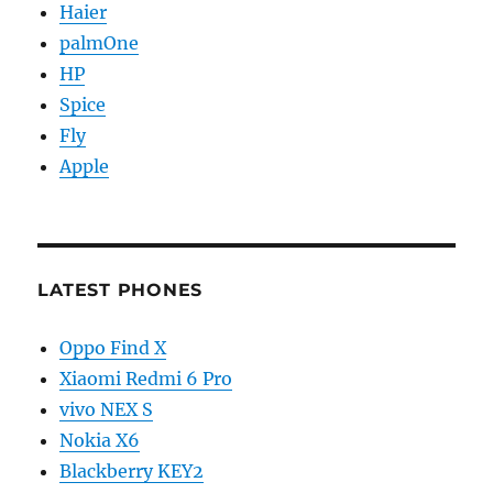
Haier
palmOne
HP
Spice
Fly
Apple
LATEST PHONES
Oppo Find X
Xiaomi Redmi 6 Pro
vivo NEX S
Nokia X6
Blackberry KEY2