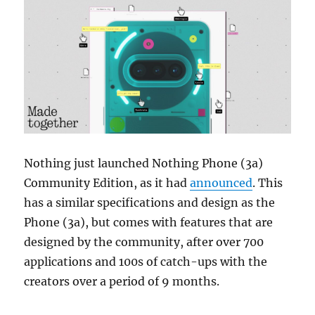
Nothing just launched Nothing Phone (3a)
Community Edition, as it had
announced
. This
has a similar specifications and design as the
Phone (3a), but comes with features that are
designed by the community, after over 700
applications and 100s of catch-ups with the
creators over a period of 9 months.