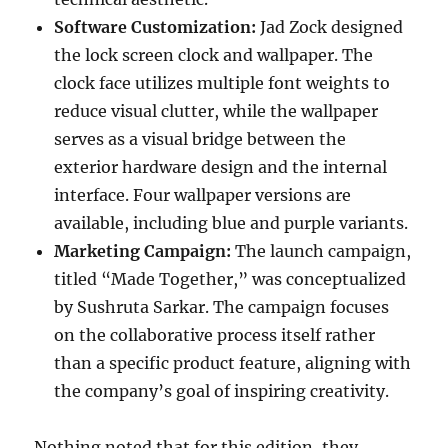
Software Customization:
Jad Zock designed
the lock screen clock and wallpaper. The
clock face utilizes multiple font weights to
reduce visual clutter, while the wallpaper
serves as a visual bridge between the
exterior hardware design and the internal
interface. Four wallpaper versions are
available, including blue and purple variants.
Marketing Campaign:
The launch campaign,
titled “Made Together,” was conceptualized
by Sushruta Sarkar. The campaign focuses
on the collaborative process itself rather
than a specific product feature, aligning with
the company’s goal of inspiring creativity.
Nothing noted that for this edition, they