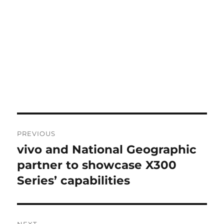
Post
PREVIOUS
navigation
vivo and National Geographic
Previous
post:
partner to showcase X300
Series’ capabilities