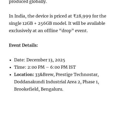
produced globally.
In India, the device is priced at ₹28,999 for the
single 12GB + 256GB model. It will be available
exclusively at an offline “drop” event.
Event Details:
Date: December 13, 2025
Time: 2:00 PM – 6:00 PM IST
Location:
33&Brew, Prestige Technostar,
Doddanakundi Industrial Area 2, Phase 1,
Brookefield, Bengaluru.