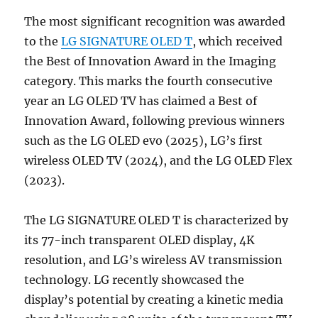
The most significant recognition was awarded
to the
LG SIGNATURE OLED T
, which received
the Best of Innovation Award in the Imaging
category. This marks the fourth consecutive
year an LG OLED TV has claimed a Best of
Innovation Award, following previous winners
such as the LG OLED evo (2025), LG’s first
wireless OLED TV (2024), and the LG OLED Flex
(2023).
The LG SIGNATURE OLED T is characterized by
its 77-inch transparent OLED display, 4K
resolution, and LG’s wireless AV transmission
technology. LG recently showcased the
display’s potential by creating a kinetic media