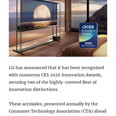
LG has announced that it has been recognized
with numerous CES 2026 Innovation Awards,
securing two of the highly-coveted Best of
Innovation distinctions.
These accolades, presented annually by the
Consumer Technology Association (CTA) ahead