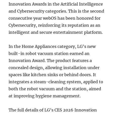
Innovation Awards in the Artificial Intelligence
and Cybersecurity categories. This is the second
consecutive year webOS has been honored for
Cybersecurity, reinforcing its reputation as an
intelligent and secure entertainment platform.
In the Home Appliances category, LG’s new
built-in robot vacuum station earned an
Innovation Award. The product features a
concealed design, allowing installation under
spaces like kitchen sinks or behind doors. It
integrates a steam-cleaning system, applied to
both the robot vacuum and the station, aimed
at improving hygiene management.
The full details of LG’s CES 2026 Innovation