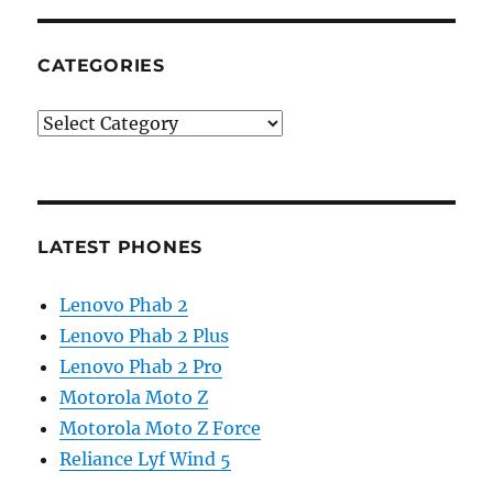
CATEGORIES
Categories
LATEST PHONES
Lenovo Phab 2
Lenovo Phab 2 Plus
Lenovo Phab 2 Pro
Motorola Moto Z
Motorola Moto Z Force
Reliance Lyf Wind 5