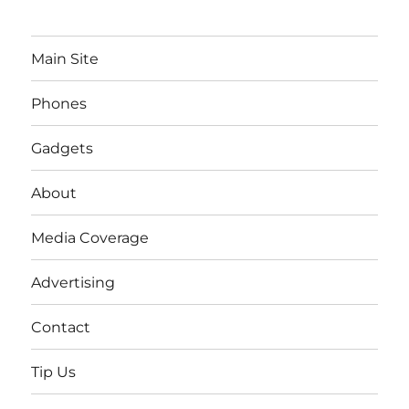
Main Site
Phones
Gadgets
About
Media Coverage
Advertising
Contact
Tip Us