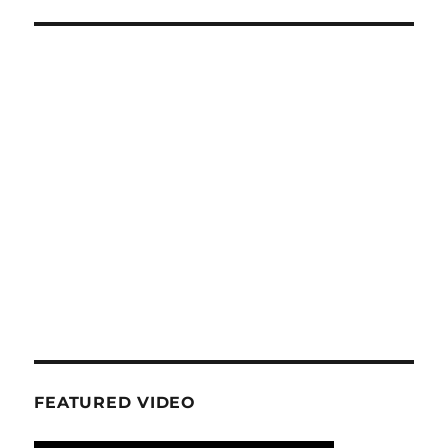
FEATURED VIDEO