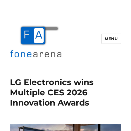
MENU
Fone Arena
LG Electronics wins
Multiple CES 2026
Innovation Awards