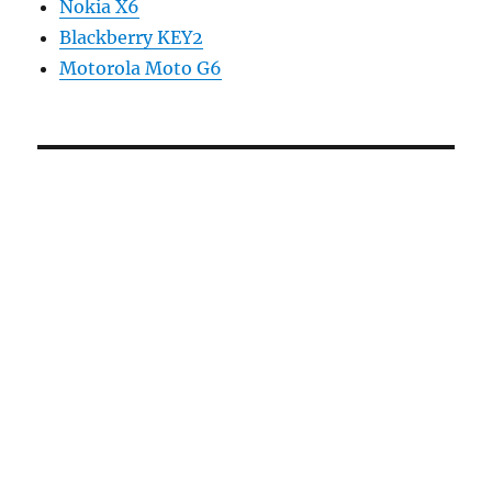
Nokia X6
Blackberry KEY2
Motorola Moto G6