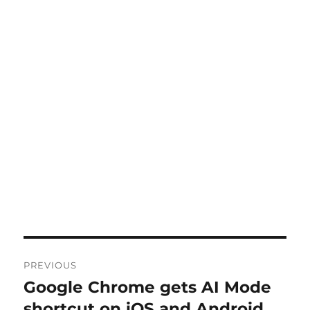
Post
PREVIOUS
navigation
Google Chrome gets AI Mode
Previous
post:
shortcut on iOS and Android