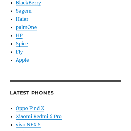
BlackBerry
Sagem
Haier
palmOne
HP
Spice
Fly
Apple
LATEST PHONES
Oppo Find X
Xiaomi Redmi 6 Pro
vivo NEX S