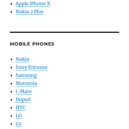
Apple iPhone X
Nokia 7 Plus
MOBILE PHONES
Nokia
Sony Ericsson
Samsung
Motorola
i-Mate
Dopod
HTC
LG
02