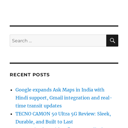
SE
Search
for:
RECENT POSTS
Google expands Ask Maps in India with
Hindi support, Gmail integration and real-
time transit updates
TECNO CAMON 50 Ultra 5G Review: Sleek,
Durable, and Built to Last