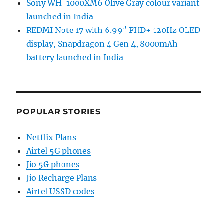
Sony WH-1000XM6 Olive Gray colour variant
launched in India
REDMI Note 17 with 6.99″ FHD+ 120Hz OLED
display, Snapdragon 4 Gen 4, 8000mAh
battery launched in India
POPULAR STORIES
Netflix Plans
Airtel 5G phones
Jio 5G phones
Jio Recharge Plans
Airtel USSD codes