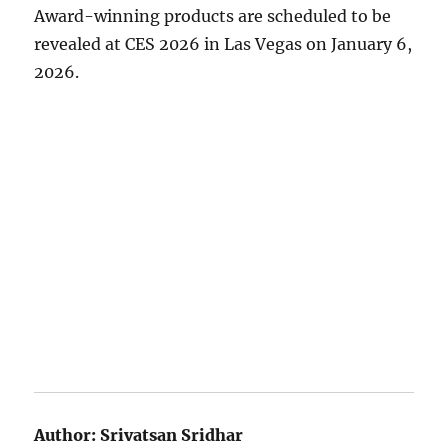
Award-winning products are scheduled to be
revealed at CES 2026 in Las Vegas on January 6,
2026.
Author:
Srivatsan Sridhar