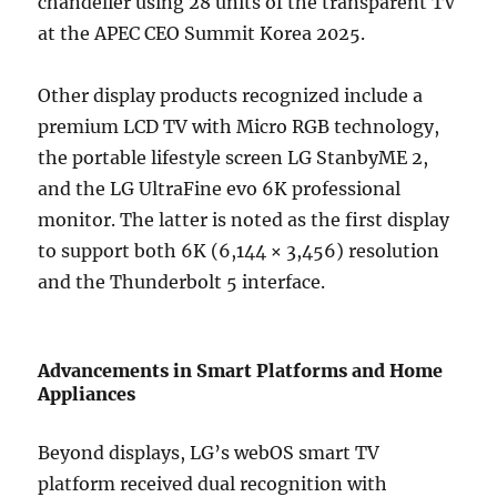
chandelier using 28 units of the transparent TV
at the APEC CEO Summit Korea 2025.
Other display products recognized include a
premium LCD TV with Micro RGB technology,
the portable lifestyle screen LG StanbyME 2,
and the LG UltraFine evo 6K professional
monitor. The latter is noted as the first display
to support both 6K (6,144 × 3,456) resolution
and the Thunderbolt 5 interface.
Advancements in Smart Platforms and Home
Appliances
Beyond displays, LG’s webOS smart TV
platform received dual recognition with