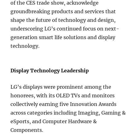
of the CES trade show, acknowledge
groundbreaking products and services that
shape the future of technology and design,
underscoring LG’s continued focus on next-
generation smart life solutions and display
technology.
Display Technology Leadership
LG’s displays were prominent among the
honorees, with its OLED TVs and monitors
collectively earning five Innovation Awards
across categories including Imaging, Gaming &
eSports, and Computer Hardware &
Components.