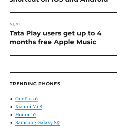
NEXT
Tata Play users get up to 4
Next
post:
months free Apple Music
TRENDING PHONES
OnePlus 6
Xiaomi Mi 8
Honor 10
Samsung Galaxy S9