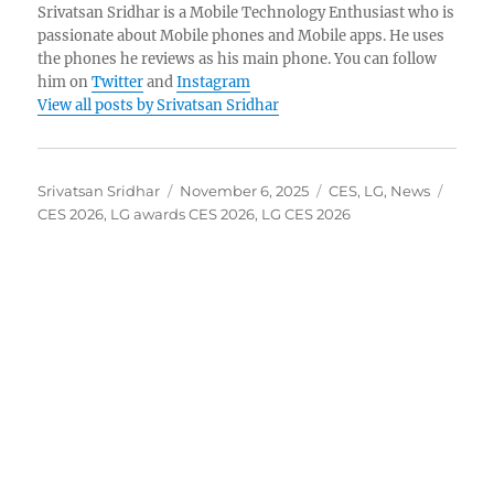
Srivatsan Sridhar is a Mobile Technology Enthusiast who is
passionate about Mobile phones and Mobile apps. He uses
the phones he reviews as his main phone. You can follow
him on
Twitter
and
Instagram
View all posts by Srivatsan Sridhar
Author
Posted
Categories
Tags
Srivatsan Sridhar
November 6, 2025
CES
,
LG
,
News
on
CES 2026
,
LG awards CES 2026
,
LG CES 2026