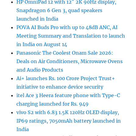
HP OmniPad 12 with 12″ 2K 90Hz display,
Snapdragon 6 Gen 3, quad speakers
launched in India
POVA AI Buds Pro with up to 48dB ANC, AI
Meeting Summary and Translation to launch
in India on August 14
Panasonic The Coolest Onam Sale 2026:
Deals on Air Conditioners, Microwave Ovens
and Audio Products
Ai+ launches Rs. 100 Crore Project Trust+
initiative to enhance device security
itel Ace 3 Heera feature phone with Type-C
charging launched for Rs. 949
vivo S2 with 6.83 1.5K 120Hz OLED display,
IP69 ratings, 7050mAh battery launched in
India