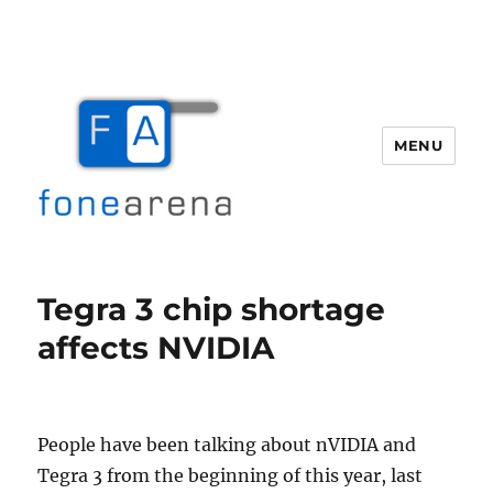
MENU
Fone Arena
Tegra 3 chip shortage
affects NVIDIA
People have been talking about nVIDIA and
Tegra 3 from the beginning of this year, last