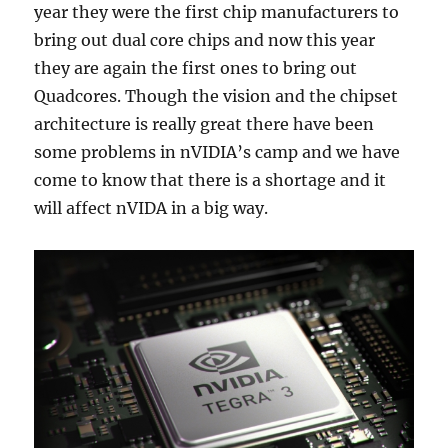
year they were the first chip manufacturers to
bring out dual core chips and now this year
they are again the first ones to bring out
Quadcores. Though the vision and the chipset
architecture is really great there have been
some problems in nVIDIA’s camp and we have
come to know that there is a shortage and it
will affect nVIDA in a big way.