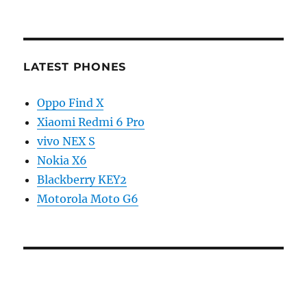
LATEST PHONES
Oppo Find X
Xiaomi Redmi 6 Pro
vivo NEX S
Nokia X6
Blackberry KEY2
Motorola Moto G6