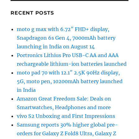
RECENT POSTS
moto g max with 6.72″ FHD+ display,
Snapdragon 6s Gen 4, 7000mAh battery
launching in India on August 14
Portronics Lithius Pro USB-C AA and AAA
rechargeable lithium-ion batteries launched
moto pad 70 with 12.1″ 2.5K 90Hz display,
5G, moto pen, 10200mAh battery launched
in India
Amazon Great Freedom Sale: Deals on
Smartwatches, Headphones and more
vivo S2 Unboxing and First Impressions
Samsung reports 30% higher global pre-
orders for Galaxy Z Fold8 Ultra, Galaxy Z