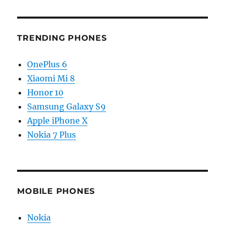
TRENDING PHONES
OnePlus 6
Xiaomi Mi 8
Honor 10
Samsung Galaxy S9
Apple iPhone X
Nokia 7 Plus
MOBILE PHONES
Nokia