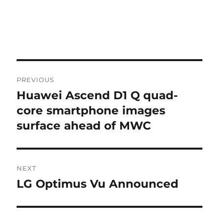
Post
PREVIOUS
navigation
Huawei Ascend D1 Q quad-
Previous
post:
core smartphone images
surface ahead of MWC
NEXT
LG Optimus Vu Announced
Next
post: