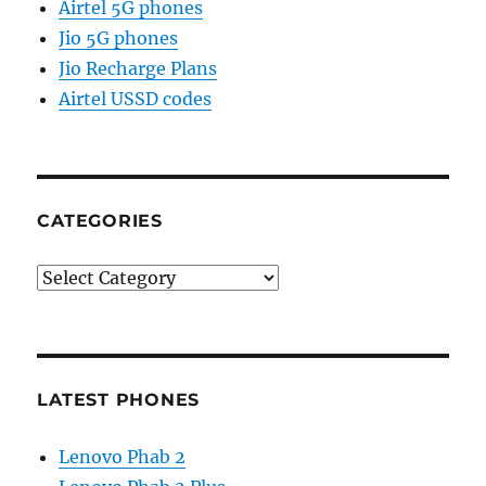
Airtel 5G phones
Jio 5G phones
Jio Recharge Plans
Airtel USSD codes
CATEGORIES
Categories
LATEST PHONES
Lenovo Phab 2