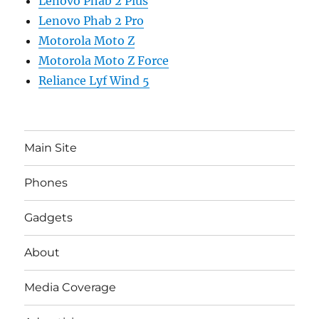
Lenovo Phab 2 Plus
Lenovo Phab 2 Pro
Motorola Moto Z
Motorola Moto Z Force
Reliance Lyf Wind 5
Main Site
Phones
Gadgets
About
Media Coverage