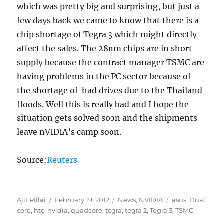
which was pretty big and surprising, but just a
few days back we came to know that there is a
chip shortage of Tegra 3 which might directly
affect the sales. The 28nm chips are in short
supply because the contract manager TSMC are
having problems in the PC sector because of
the shortage of had drives due to the Thailand
floods. Well this is really bad and I hope the
situation gets solved soon and the shipments
leave nVIDIA’s camp soon.
Source:
Reuters
Author
Posted
Categories
Tags
Ajit Pillai
February 19, 2012
News
,
NVIDIA
asus
,
Dual
on
core
,
htc
,
nvidia
,
quadcore
,
tegra
,
tegra 2
,
Tegra 3
,
TSMC