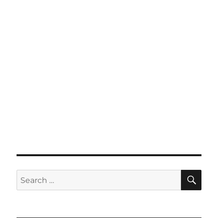
SE
Search
for: