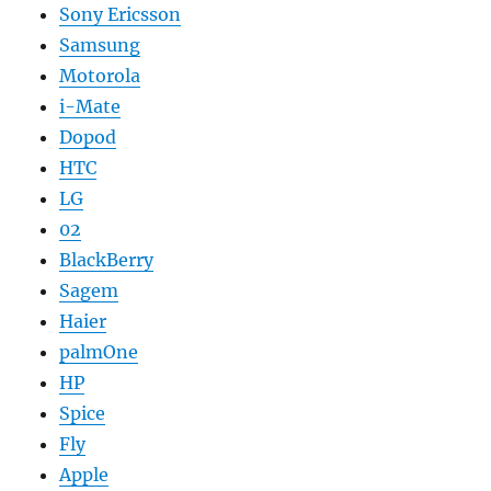
Sony Ericsson
Samsung
Motorola
i-Mate
Dopod
HTC
LG
02
BlackBerry
Sagem
Haier
palmOne
HP
Spice
Fly
Apple