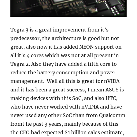
Tegra 3 is a great improvement from it’s
predecessor, the architecture is good but not
great, also now it has added NEON support on
all it’s 4 cores which was not at all present in
Tegra 2. Also they have added a fifth core to
reduce the battery consumption and power
management. Well all this is great for nVIDA
and it has been a great success, I mean ASUS is
making devices with this SoC, and also HTC,
who have never worked with nVIDIA and have
never used any other SoC than from Qualcomm
fromt he past 3 years, mainly because of this
the CEO had expected $1 billion sales estimate,