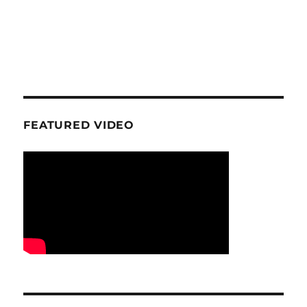
FEATURED VIDEO