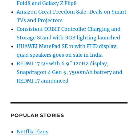
Fold8 and Galaxy Z Flip8
Amazon Great Freedom Sale: Deals on Smart
TVs and Projectors
Consistent ORBIT Controller Charging and
Storage Stand with RGB lighting launched
HUAWEI MatePad SE 11 with FHD display,
quad speakers goes on sale in India
REDMI 17 5G with 6.9″ 120Hz display,
Snapdragon 4 Gen 5, 7500mAh battery and
REDMI 17 announced
POPULAR STORIES
Netflix Plans