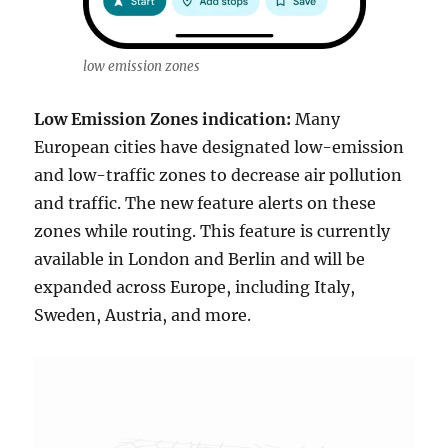
low emission zones
Low Emission Zones indication:
Many
European cities have designated low-emission
and low-traffic zones to decrease air pollution
and traffic. The new feature alerts on these
zones while routing. This feature is currently
available in London and Berlin and will be
expanded across Europe, including Italy,
Sweden, Austria, and more.