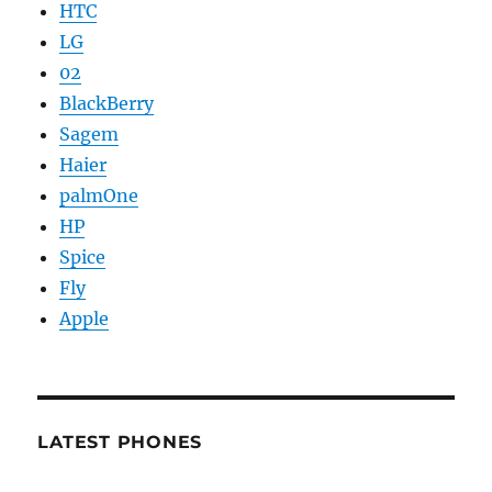
HTC
LG
02
BlackBerry
Sagem
Haier
palmOne
HP
Spice
Fly
Apple
LATEST PHONES