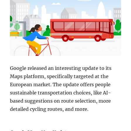
Google released an interesting update to its
Maps platform, specifically targeted at the
European market. The update offers people
sustainable transportation choices, like AI-
based suggestions on route selection, more
detailed cycling routes, and more.