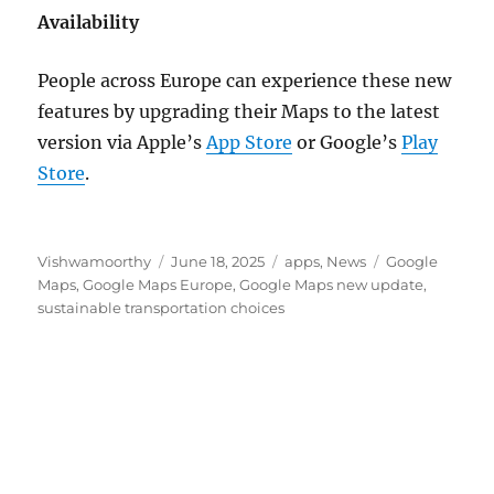
Availability
People across Europe can experience these new
features by upgrading their Maps to the latest
version via Apple’s
App Store
or Google’s
Play
Store
.
Author
Posted
Categories
Tags
Vishwamoorthy
June 18, 2025
apps
,
News
Google
on
Maps
,
Google Maps Europe
,
Google Maps new update
,
sustainable transportation choices