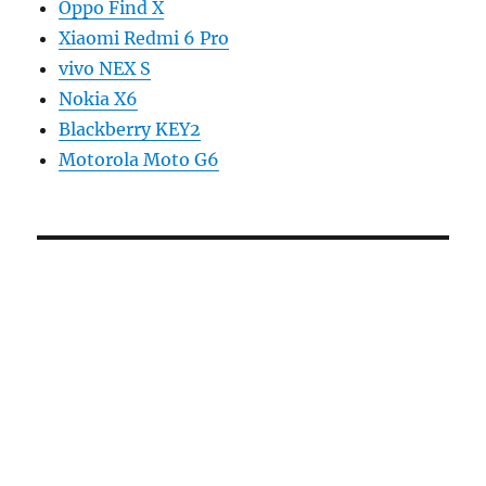
Oppo Find X
Xiaomi Redmi 6 Pro
vivo NEX S
Nokia X6
Blackberry KEY2
Motorola Moto G6