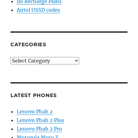
Jio Recharge Plans
Airtel USSD codes
CATEGORIES
Categories
LATEST PHONES
Lenovo Phab 2
Lenovo Phab 2 Plus
Lenovo Phab 2 Pro
Motorola Moto Z