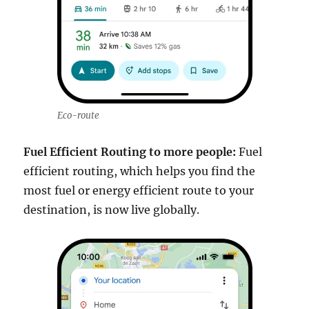
Eco-route
Fuel Efficient Routing to more people:
Fuel
efficient routing, which helps you find the
most fuel or energy efficient route to your
destination, is now live globally.