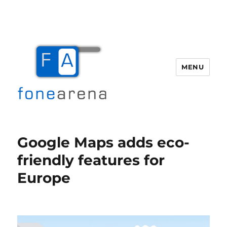
MENU
Fone Arena
Google Maps adds eco-
friendly features for
Europe