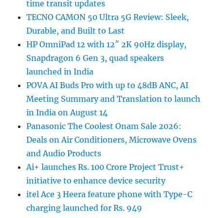
time transit updates
TECNO CAMON 50 Ultra 5G Review: Sleek,
Durable, and Built to Last
HP OmniPad 12 with 12″ 2K 90Hz display,
Snapdragon 6 Gen 3, quad speakers
launched in India
POVA AI Buds Pro with up to 48dB ANC, AI
Meeting Summary and Translation to launch
in India on August 14
Panasonic The Coolest Onam Sale 2026:
Deals on Air Conditioners, Microwave Ovens
and Audio Products
Ai+ launches Rs. 100 Crore Project Trust+
initiative to enhance device security
itel Ace 3 Heera feature phone with Type-C
charging launched for Rs. 949