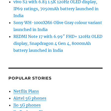
vivo S2 with 6.83 1.5K 120Hz OLED display,
IP69 ratings, 7050mAh battery launched in
India
Sony WH-1000XM6 Olive Gray colour variant
launched in India
REDMI Note 17 with 6.99″ FHD+ 120Hz OLED
display, Snapdragon 4 Gen 4, 8000mAh
battery launched in India
POPULAR STORIES
Netflix Plans
Airtel 5G phones
Jio 5G phones