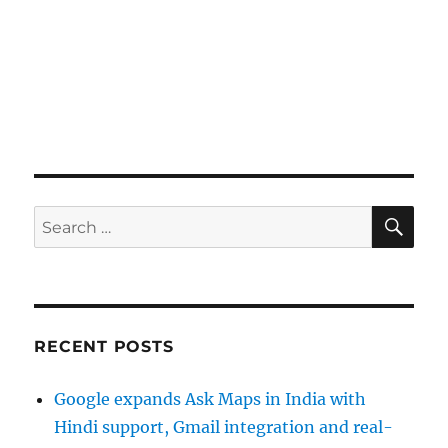
SE
Search
for:
RECENT POSTS
Google expands Ask Maps in India with
Hindi support, Gmail integration and real-