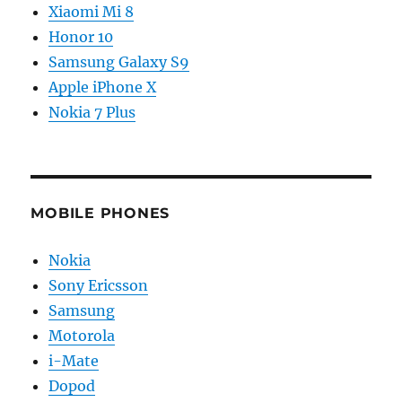
Xiaomi Mi 8
Honor 10
Samsung Galaxy S9
Apple iPhone X
Nokia 7 Plus
MOBILE PHONES
Nokia
Sony Ericsson
Samsung
Motorola
i-Mate
Dopod