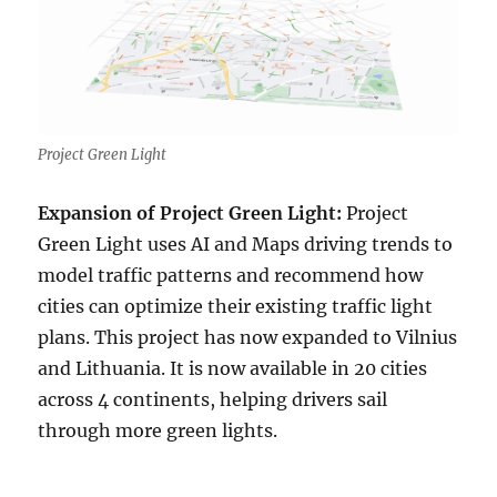
Project Green Light
Expansion of Project Green Light:
Project
Green Light uses AI and Maps driving trends to
model traffic patterns and recommend how
cities can optimize their existing traffic light
plans. This project has now expanded to Vilnius
and Lithuania. It is now available in 20 cities
across 4 continents, helping drivers sail
through more green lights.