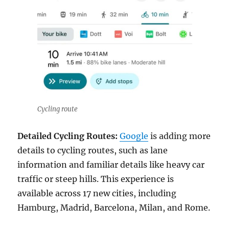
Cycling route
Detailed Cycling Routes:
Google
is adding more
details to cycling routes, such as lane
information and familiar details like heavy car
traffic or steep hills. This experience is
available across 17 new cities, including
Hamburg, Madrid, Barcelona, Milan, and Rome.