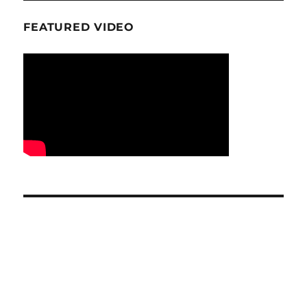
FEATURED VIDEO