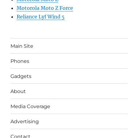
Motorola Moto Z Force
Reliance Lyf Wind 5
Main Site
Phones
Gadgets
About
Media Coverage
Advertising
Contact