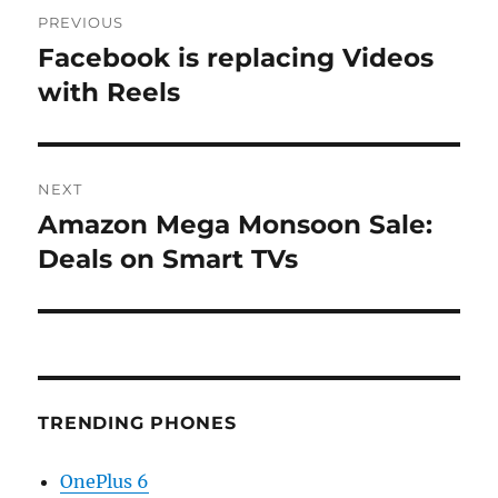
Post
PREVIOUS
navigation
Facebook is replacing Videos
Previous
post:
with Reels
NEXT
Amazon Mega Monsoon Sale:
Next
post:
Deals on Smart TVs
TRENDING PHONES
OnePlus 6