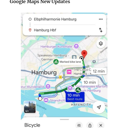
Google Maps New Updates