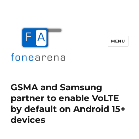
MENU
Fone Arena
GSMA and Samsung
partner to enable VoLTE
by default on Android 15+
devices