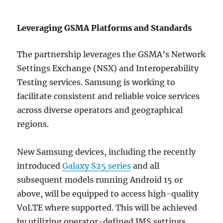
Leveraging GSMA Platforms and Standards
The partnership leverages the GSMA’s Network
Settings Exchange (NSX) and Interoperability
Testing services. Samsung is working to
facilitate consistent and reliable voice services
across diverse operators and geographical
regions.
New Samsung devices, including the recently
introduced
Galaxy S25 series
and all
subsequent models running Android 15 or
above, will be equipped to access high-quality
VoLTE where supported. This will be achieved
by utilizing operator-defined IMS settings