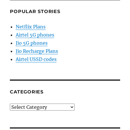
POPULAR STORIES
Netflix Plans
Airtel 5G phones
Jio 5G phones
Jio Recharge Plans
Airtel USSD codes
CATEGORIES
Categories