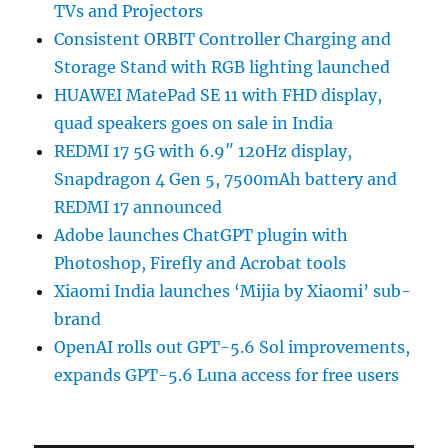
TVs and Projectors
Consistent ORBIT Controller Charging and
Storage Stand with RGB lighting launched
HUAWEI MatePad SE 11 with FHD display,
quad speakers goes on sale in India
REDMI 17 5G with 6.9″ 120Hz display,
Snapdragon 4 Gen 5, 7500mAh battery and
REDMI 17 announced
Adobe launches ChatGPT plugin with
Photoshop, Firefly and Acrobat tools
Xiaomi India launches ‘Mijia by Xiaomi’ sub-
brand
OpenAI rolls out GPT-5.6 Sol improvements,
expands GPT-5.6 Luna access for free users