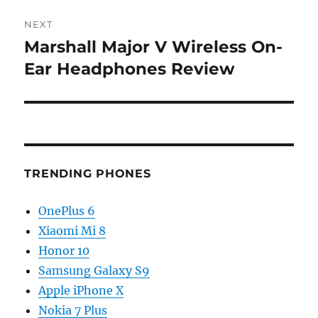
NEXT
Marshall Major V Wireless On-
Next
post:
Ear Headphones Review
TRENDING PHONES
OnePlus 6
Xiaomi Mi 8
Honor 10
Samsung Galaxy S9
Apple iPhone X
Nokia 7 Plus