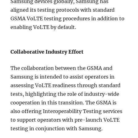
Samsung devices globally, Samsung has
aligned its testing protocols with standard
GSMA VoLTE testing procedures in addition to
enabling VoLTE by default.
Collaborative Industry Effort
The collaboration between the GSMA and
Samsung is intended to assist operators in
assessing VoLTE readiness through standard
tests, highlighting the role of industry-wide
cooperation in this transition. The GSMA is
also offering Interoperability Testing services
to support operators with pre-launch VoLTE
testing in conjunction with Samsung.