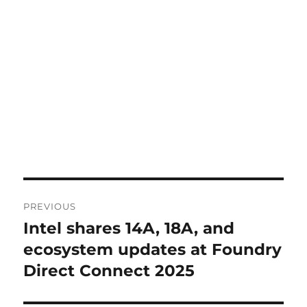
Post
PREVIOUS
navigation
Intel shares 14A, 18A, and
Previous
post:
ecosystem updates at Foundry
Direct Connect 2025