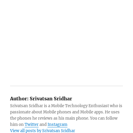
Author:
Srivatsan Sridhar
Srivatsan Sridhar is a Mobile Technology Enthusiast who is
passionate about Mobile phones and Mobile apps. He uses
the phones he reviews as his main phone. You can follow
him on
Twitter
and
Instagram
View all posts by Srivatsan Sridhar