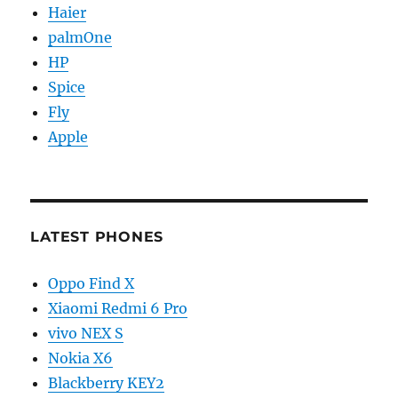
Haier
palmOne
HP
Spice
Fly
Apple
LATEST PHONES
Oppo Find X
Xiaomi Redmi 6 Pro
vivo NEX S
Nokia X6
Blackberry KEY2