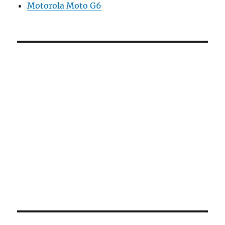
Motorola Moto G6