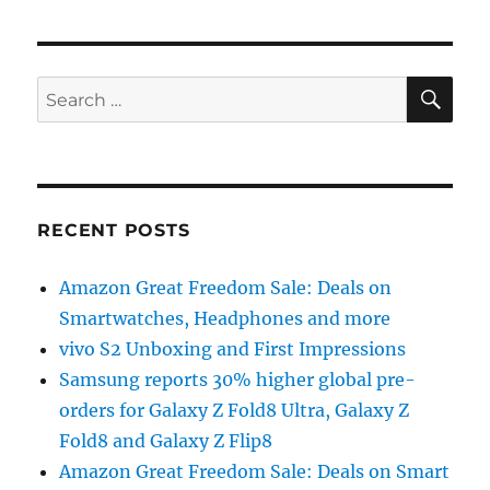
SE
Search
for:
RECENT POSTS
Amazon Great Freedom Sale: Deals on
Smartwatches, Headphones and more
vivo S2 Unboxing and First Impressions
Samsung reports 30% higher global pre-
orders for Galaxy Z Fold8 Ultra, Galaxy Z
Fold8 and Galaxy Z Flip8
Amazon Great Freedom Sale: Deals on Smart