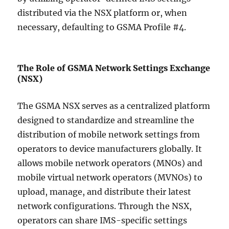
distributed via the NSX platform or, when
necessary, defaulting to GSMA Profile #4.
The Role of GSMA Network Settings Exchange
(NSX)
The GSMA NSX serves as a centralized platform
designed to standardize and streamline the
distribution of mobile network settings from
operators to device manufacturers globally. It
allows mobile network operators (MNOs) and
mobile virtual network operators (MVNOs) to
upload, manage, and distribute their latest
network configurations. Through the NSX,
operators can share IMS-specific settings