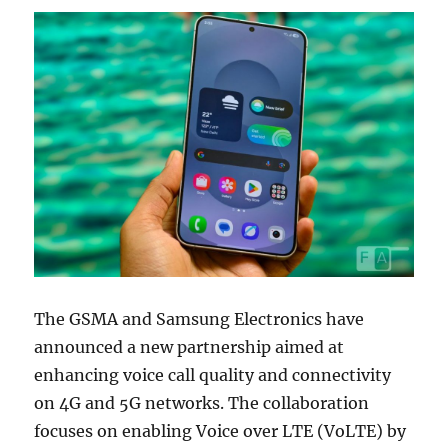
The GSMA and Samsung Electronics have
announced a new partnership aimed at
enhancing voice call quality and connectivity
on 4G and 5G networks. The collaboration
focuses on enabling Voice over LTE (VoLTE) by