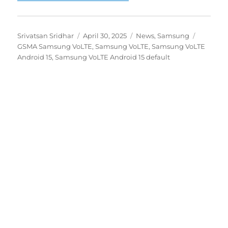
Author
Posted
Categories
Tags
Srivatsan Sridhar
April 30, 2025
News
,
Samsung
on
GSMA Samsung VoLTE
,
Samsung VoLTE
,
Samsung VoLTE
Android 15
,
Samsung VoLTE Android 15 default