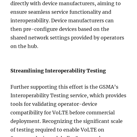
directly with device manufacturers, aiming to
ensure seamless service functionality and
interoperability. Device manufacturers can
then pre-configure devices based on the
shared network settings provided by operators
on the hub.
Streamlining Interoperability Testing
Further supporting this effort is the GSMA’s
Interoperability Testing service, which provides
tools for validating operator-device
compatibility for VoLTE before commercial
deployment. Recognizing the significant scale
of testing required to enable VoLTE on