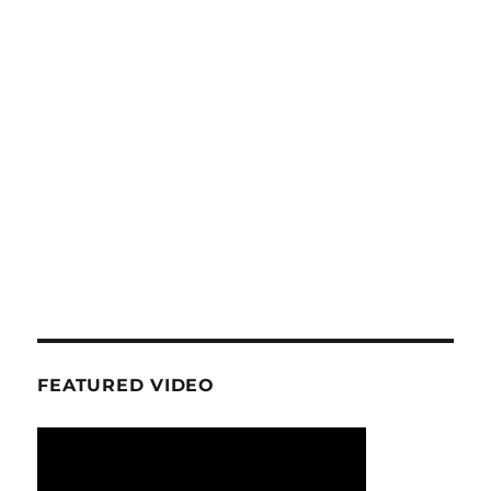
FEATURED VIDEO