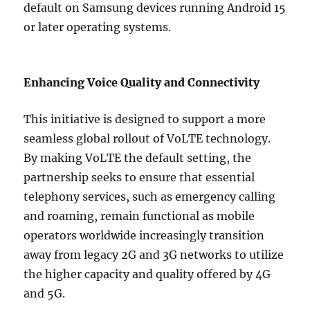
default on Samsung devices running Android 15
or later operating systems.
Enhancing Voice Quality and Connectivity
This initiative is designed to support a more
seamless global rollout of VoLTE technology.
By making VoLTE the default setting, the
partnership seeks to ensure that essential
telephony services, such as emergency calling
and roaming, remain functional as mobile
operators worldwide increasingly transition
away from legacy 2G and 3G networks to utilize
the higher capacity and quality offered by 4G
and 5G.