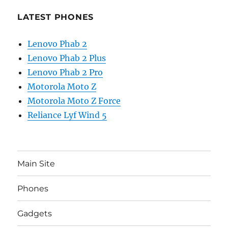
LATEST PHONES
Lenovo Phab 2
Lenovo Phab 2 Plus
Lenovo Phab 2 Pro
Motorola Moto Z
Motorola Moto Z Force
Reliance Lyf Wind 5
Main Site
Phones
Gadgets