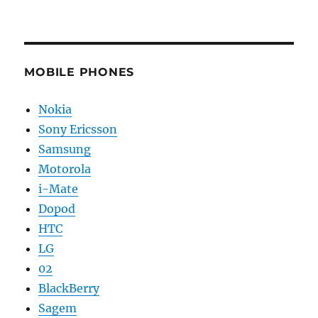
MOBILE PHONES
Nokia
Sony Ericsson
Samsung
Motorola
i-Mate
Dopod
HTC
LG
02
BlackBerry
Sagem