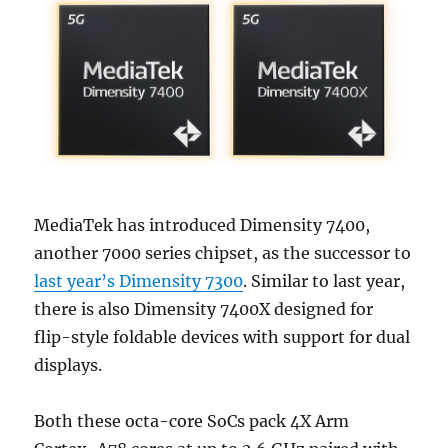
MediaTek has introduced Dimensity 7400,
another 7000 series chipset, as the successor to
last year’s Dimensity 7300
. Similar to last year,
there is also Dimensity 7400X designed for
flip-style foldable devices with support for dual
displays.
Both these octa-core SoCs pack 4X Arm