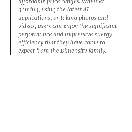
affordable price ranges. Whether
gaming, using the latest AI
applications, or taking photos and
videos, users can enjoy the significant
performance and impressive energy
efficiency that they have come to
expect from the Dimensity family.