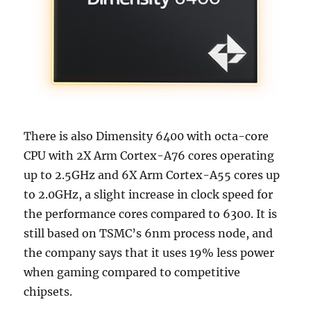
There is also Dimensity 6400 with octa-core
CPU with 2X Arm Cortex-A76 cores operating
up to 2.5GHz and 6X Arm Cortex-A55 cores up
to 2.0GHz, a slight increase in clock speed for
the performance cores compared to 6300. It is
still based on TSMC’s 6nm process node, and
the company says that it uses 19% less power
when gaming compared to competitive
chipsets.