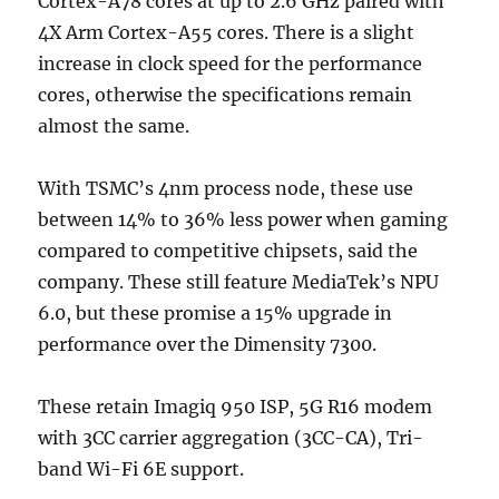
Cortex-A78 cores at up to 2.6 GHz paired with
4X Arm Cortex-A55 cores. There is a slight
increase in clock speed for the performance
cores, otherwise the specifications remain
almost the same.
With TSMC’s 4nm process node, these use
between 14% to 36% less power when gaming
compared to competitive chipsets, said the
company. These still feature MediaTek’s NPU
6.0, but these promise a 15% upgrade in
performance over the Dimensity 7300.
These retain Imagiq 950 ISP, 5G R16 modem
with 3CC carrier aggregation (3CC-CA), Tri-
band Wi-Fi 6E support.