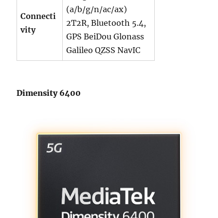
(a/b/g/n/ac/ax)
Connecti
2T2R, Bluetooth 5.4,
vity
GPS BeiDou Glonass
Galileo QZSS NavIC
Dimensity 6400