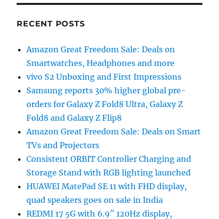
RECENT POSTS
Amazon Great Freedom Sale: Deals on
Smartwatches, Headphones and more
vivo S2 Unboxing and First Impressions
Samsung reports 30% higher global pre-
orders for Galaxy Z Fold8 Ultra, Galaxy Z
Fold8 and Galaxy Z Flip8
Amazon Great Freedom Sale: Deals on Smart
TVs and Projectors
Consistent ORBIT Controller Charging and
Storage Stand with RGB lighting launched
HUAWEI MatePad SE 11 with FHD display,
quad speakers goes on sale in India
REDMI 17 5G with 6.9″ 120Hz display,