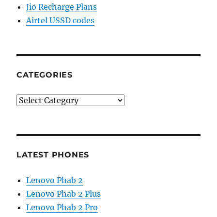
Jio Recharge Plans
Airtel USSD codes
CATEGORIES
Categories
LATEST PHONES
Lenovo Phab 2
Lenovo Phab 2 Plus
Lenovo Phab 2 Pro