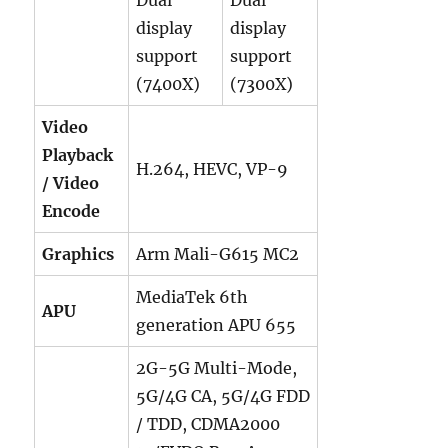
display
display
support
support
(7400X)
(7300X)
Video
Playback
H.264, HEVC, VP-9
/ Video
Encode
Graphics
Arm Mali-G615 MC2
MediaTek 6th
APU
generation APU 655
2G-5G Multi-Mode,
5G/4G CA, 5G/4G FDD
/ TDD, CDMA2000