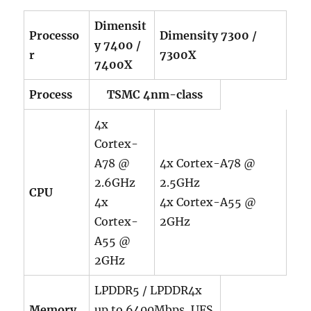
Dimensit
Processo
Dimensity 7300 /
y 7400 /
r
7300X
7400X
Process
TSMC 4nm-class
4x
Cortex-
A78 @
4x Cortex-A78 @
2.6GHz
2.5GHz
CPU
4x
4x Cortex-A55 @
Cortex-
2GHz
A55 @
2GHz
LPDDR5 / LPDDR4x
Memory
up to 6400Mbps, UFS