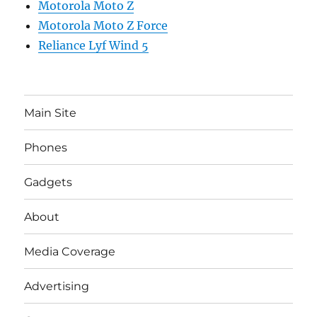
Motorola Moto Z
Motorola Moto Z Force
Reliance Lyf Wind 5
Main Site
Phones
Gadgets
About
Media Coverage
Advertising