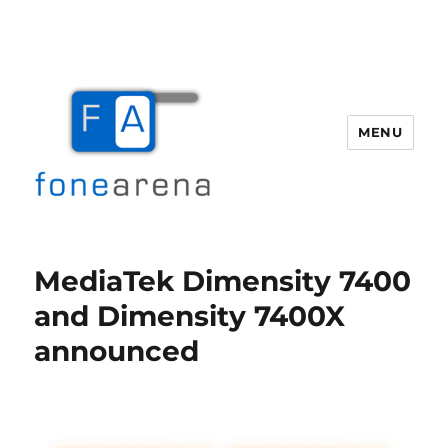
MENU
Fone Arena
MediaTek Dimensity 7400
and Dimensity 7400X
announced