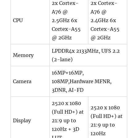
2x Cortex-
2x Cortex-
A76 @
A76 @
CPU
2.5GHz 6x
2.4GHz 6x
Cortex-A55
Cortex-A55
@ 2GHz
@ 2GHz
LPDDR4x 2133MHz, UFS 2.2
Memory
(2-lane)
16MP+16MP,
Camera
108MP,Hardware MFNR,
3DNR, AI-FD
2520 x 1080
2520 x 1080
(Full HD+) at
(Full HD+) at
Display
21:9 up to
21:9 up to
120Hz + 3D
120Hz
LUT