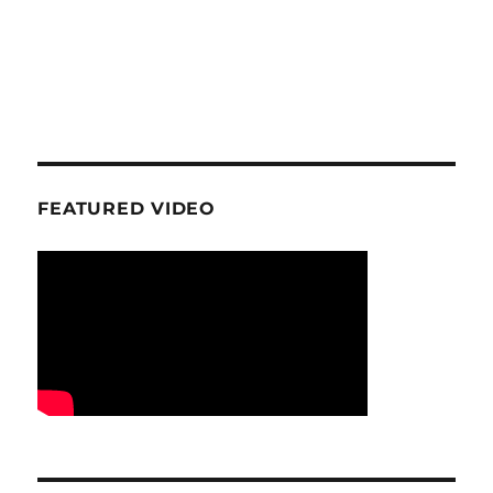
FEATURED VIDEO