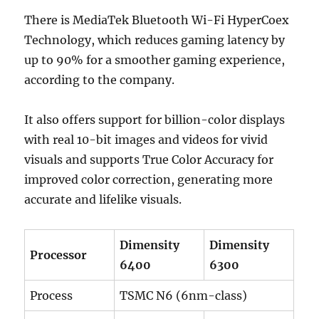
There is MediaTek Bluetooth Wi-Fi HyperCoex
Technology, which reduces gaming latency by
up to 90% for a smoother gaming experience,
according to the company.
It also offers support for billion-color displays
with real 10-bit images and videos for vivid
visuals and supports True Color Accuracy for
improved color correction, generating more
accurate and lifelike visuals.
Dimensity
Dimensity
Processor
6400
6300
Process
TSMC N6 (6nm-class)