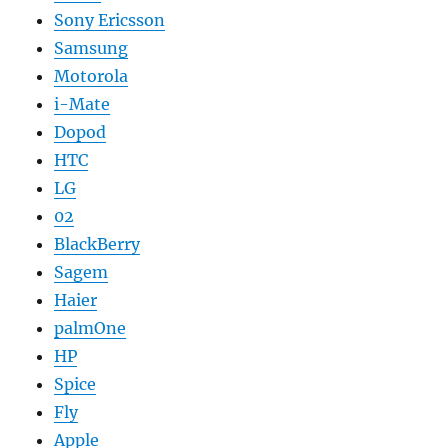
Sony Ericsson
Samsung
Motorola
i-Mate
Dopod
HTC
LG
02
BlackBerry
Sagem
Haier
palmOne
HP
Spice
Fly
Apple