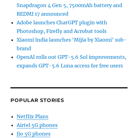
Snapdragon 4 Gen 5, 7500mAh battery and
REDMI 17 announced
Adobe launches ChatGPT plugin with
Photoshop, Firefly and Acrobat tools
Xiaomi India launches ‘Mijia by Xiaomi’ sub-
brand
OpenAI rolls out GPT-5.6 Sol improvements,
expands GPT-5.6 Luna access for free users
POPULAR STORIES
Netflix Plans
Airtel 5G phones
Jio 5G phones