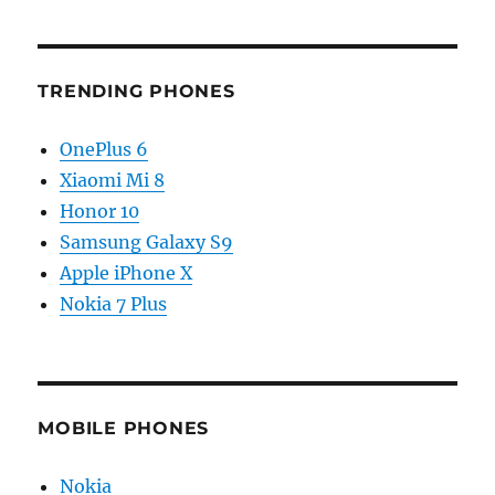
TRENDING PHONES
OnePlus 6
Xiaomi Mi 8
Honor 10
Samsung Galaxy S9
Apple iPhone X
Nokia 7 Plus
MOBILE PHONES
Nokia