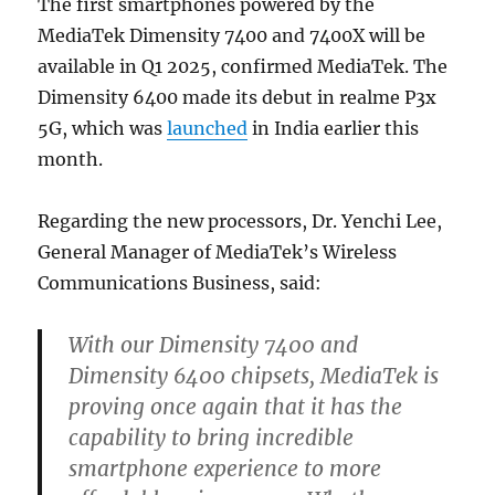
The first smartphones powered by the
MediaTek Dimensity 7400 and 7400X will be
available in Q1 2025, confirmed MediaTek. The
Dimensity 6400 made its debut in realme P3x
5G, which was
launched
in India earlier this
month.
Regarding the new processors, Dr. Yenchi Lee,
General Manager of MediaTek’s Wireless
Communications Business, said:
With our Dimensity 7400 and
Dimensity 6400 chipsets, MediaTek is
proving once again that it has the
capability to bring incredible
smartphone experience to more