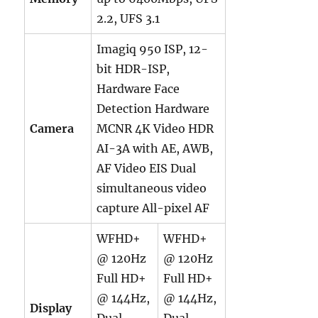
2.2,
UFS 3.1
Imagiq 950 ISP, 12-
bit HDR-ISP,
Hardware Face
Detection Hardware
Camera
MCNR 4K Video HDR
AI-3A with AE, AWB,
AF Video EIS Dual
simultaneous video
capture All-pixel AF
WFHD+
WFHD+
@ 120Hz
@ 120Hz
Full HD+
Full HD+
@ 144Hz,
@ 144Hz,
Display
Dual
Dual