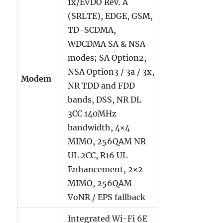
1x/EVDO Rev. A
(SRLTE), EDGE, GSM,
TD-SCDMA,
WDCDMA SA & NSA
modes; SA Option2,
NSA Option3 / 3a / 3x,
Modem
NR TDD and FDD
bands, DSS, NR DL
3CC 140MHz
bandwidth, 4×4
MIMO, 256QAM NR
UL 2CC, R16 UL
Enhancement, 2×2
MIMO, 256QAM
VoNR / EPS fallback
Integrated Wi-Fi 6E