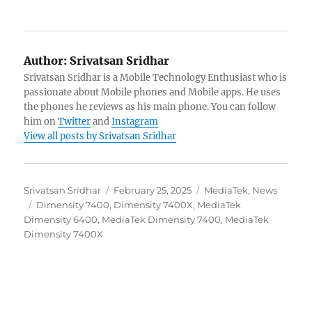
Author:
Srivatsan Sridhar
Srivatsan Sridhar is a Mobile Technology Enthusiast who is
passionate about Mobile phones and Mobile apps. He uses
the phones he reviews as his main phone. You can follow
him on
Twitter
and
Instagram
View all posts by Srivatsan Sridhar
Author
Posted
Categories
Srivatsan Sridhar
February 25, 2025
MediaTek
,
News
Tags
on
Dimensity 7400
,
Dimensity 7400X
,
MediaTek
Dimensity 6400
,
MediaTek Dimensity 7400
,
MediaTek
Dimensity 7400X