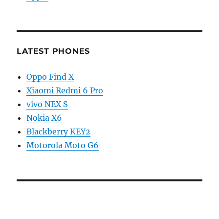
LATEST PHONES
Oppo Find X
Xiaomi Redmi 6 Pro
vivo NEX S
Nokia X6
Blackberry KEY2
Motorola Moto G6