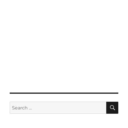
SE
Search
for: