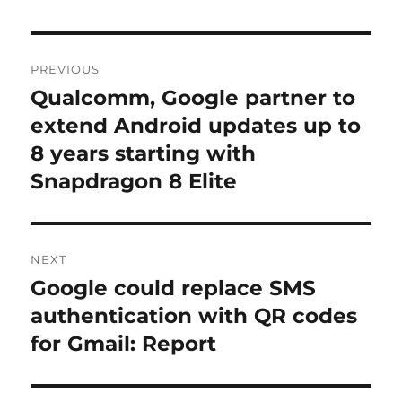
Post
PREVIOUS
navigation
Qualcomm, Google partner to
Previous
post:
extend Android updates up to
8 years starting with
Snapdragon 8 Elite
NEXT
Google could replace SMS
Next
post:
authentication with QR codes
for Gmail: Report