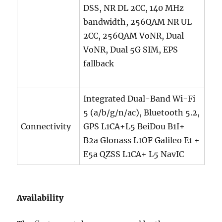
DSS, NR DL 2CC, 140 MHz
bandwidth, 256QAM NR UL
2CC, 256QAM VoNR, Dual
VoNR, Dual 5G SIM, EPS
fallback
Integrated Dual-Band Wi-Fi
5 (a/b/g/n/ac), Bluetooth 5.2,
Connectivity
GPS L1CA+L5 BeiDou B1I+
B2a Glonass L1OF Galileo E1 +
E5a QZSS L1CA+ L5 NavIC
Availability