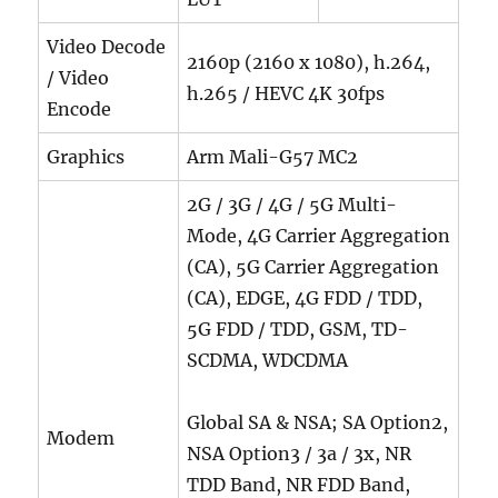
Video Decode
2160p (2160 x 1080), h.264,
/ Video
h.265 / HEVC 4K 30fps
Encode
Graphics
Arm Mali-G57 MC2
2G / 3G / 4G / 5G Multi-
Mode, 4G Carrier Aggregation
(CA), 5G Carrier Aggregation
(CA), EDGE, 4G FDD / TDD,
5G FDD / TDD, GSM, TD-
SCDMA, WDCDMA
Global SA & NSA; SA Option2,
Modem
NSA Option3 / 3a / 3x, NR
TDD Band, NR FDD Band,