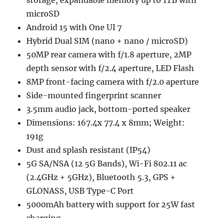
microSD
Android 15 with One UI 7
Hybrid Dual SIM (nano + nano / microSD)
50MP rear camera with f/1.8 aperture, 2MP
depth sensor with f/2.4 aperture, LED Flash
8MP front-facing camera with f/2.0 aperture
Side-mounted fingerprint scanner
3.5mm audio jack, bottom-ported speaker
Dimensions: 167.4x 77.4 x 8mm; Weight:
191g
Dust and splash resistant (IP54)
5G SA/NSA (12 5G Bands), Wi-Fi 802.11 ac
(2.4GHz + 5GHz), Bluetooth 5.3, GPS +
GLONASS, USB Type-C Port
5000mAh battery with support for 25W fast
charging