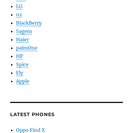
LG
02
BlackBerry
Sagem
Haier
palmOne
HP
Spice
Fly
Apple
LATEST PHONES
Oppo Find X