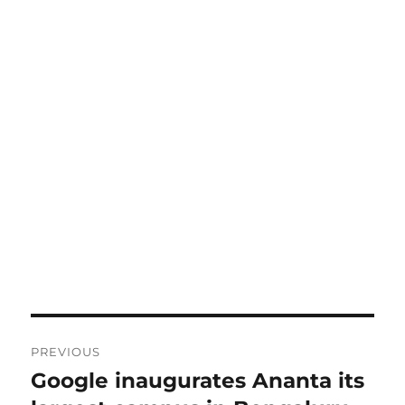
Post
PREVIOUS
navigation
Google inaugurates Ananta its
Previous
post: