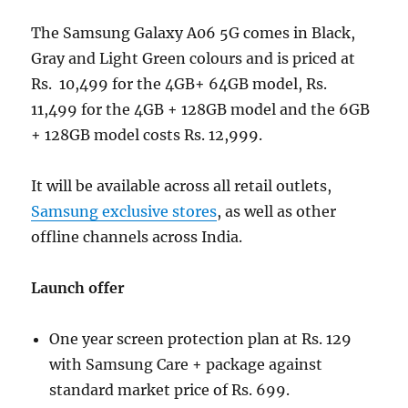
The Samsung Galaxy A06 5G comes in Black,
Gray and Light Green colours and is priced at
Rs. 10,499 for the 4GB+ 64GB model, Rs.
11,499 for the 4GB + 128GB model and the 6GB
+ 128GB model costs Rs. 12,999.
It will be available across all retail outlets,
Samsung exclusive stores
, as well as other
offline channels across India.
Launch offer
One year screen protection plan at Rs. 129
with Samsung Care + package against
standard market price of Rs. 699.