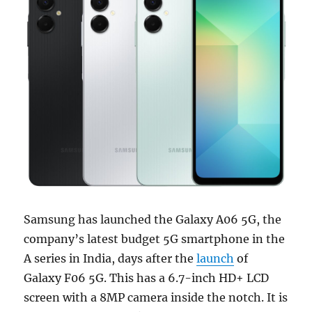
Samsung has launched the Galaxy A06 5G, the
company’s latest budget 5G smartphone in the
A series in India, days after the
launch
of
Galaxy F06 5G. This has a 6.7-inch HD+ LCD
screen with a 8MP camera inside the notch. It is