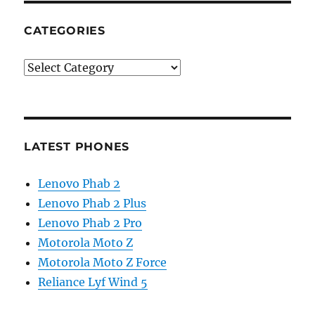
CATEGORIES
Categories
LATEST PHONES
Lenovo Phab 2
Lenovo Phab 2 Plus
Lenovo Phab 2 Pro
Motorola Moto Z
Motorola Moto Z Force
Reliance Lyf Wind 5