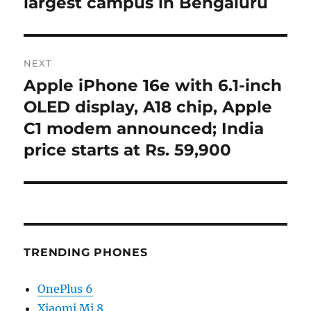
largest campus in Bengaluru
NEXT
Apple iPhone 16e with 6.1-inch
Next
post:
OLED display, A18 chip, Apple
C1 modem announced; India
price starts at Rs. 59,900
TRENDING PHONES
OnePlus 6
Xiaomi Mi 8