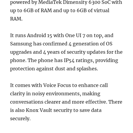
powered by MediaTek Dimensity 6300 SoC with
up to 6GB of RAM and up to 6GB of virtual
RAM.
It runs Android 15 with One UI 7 on top, and
Samsung has confirmed 4 generation of OS
upgrades and 4 years of security updates for the
phone. The phone has IP54 ratings, providing
protection against dust and splashes.
It comes with Voice Focus to enhance call
clarity in noisy environments, making
conversations clearer and more effective. There
is also Knox Vault security to save data
securely.