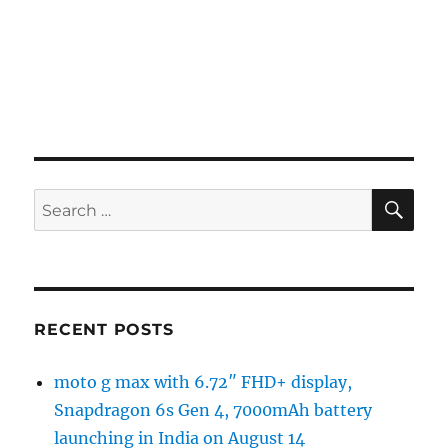
SE
Search
for:
RECENT POSTS
moto g max with 6.72″ FHD+ display,
Snapdragon 6s Gen 4, 7000mAh battery
launching in India on August 14