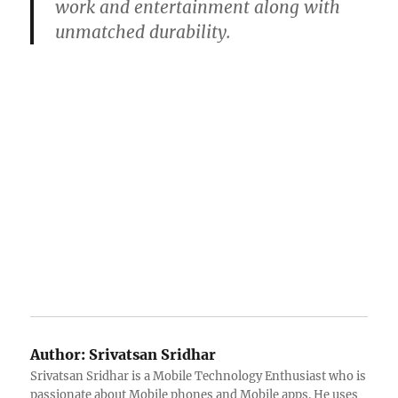
work and entertainment along with
unmatched durability.
Author:
Srivatsan Sridhar
Srivatsan Sridhar is a Mobile Technology Enthusiast who is
passionate about Mobile phones and Mobile apps. He uses