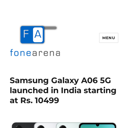
MENU
Fone Arena
Samsung Galaxy A06 5G
launched in India starting
at Rs. 10499