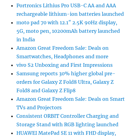
Portronics Lithius Pro USB-C AA and AAA
rechargeable lithium-ion batteries launched
moto pad 70 with 12.1″ 2.5K 90Hz display,
5G, moto pen, 10200mAh battery launched
in India
Amazon Great Freedom Sale: Deals on
Smartwatches, Headphones and more
vivo S2 Unboxing and First Impressions
Samsung reports 30% higher global pre-
orders for Galaxy Z Fold8 Ultra, Galaxy Z
Fold8 and Galaxy Z Flip8
Amazon Great Freedom Sale: Deals on Smart
TVs and Projectors
Consistent ORBIT Controller Charging and
Storage Stand with RGB lighting launched
HUAWEI MatePad SE 11 with FHD display,