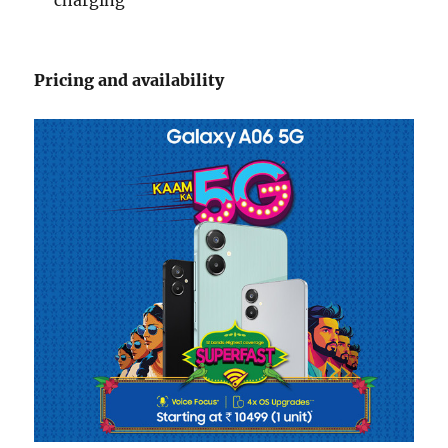
Pricing and availability