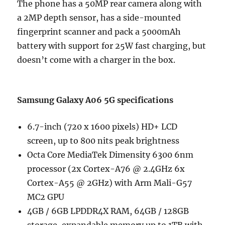
The phone has a 50MP rear camera along with
a 2MP depth sensor, has a side-mounted
fingerprint scanner and pack a 5000mAh
battery with support for 25W fast charging, but
doesn’t come with a charger in the box.
Samsung Galaxy A06 5G specifications
6.7-inch (720 x 1600 pixels) HD+ LCD
screen, up to 800 nits peak brightness
Octa Core MediaTek Dimensity 6300 6nm
processor (2x Cortex-A76 @ 2.4GHz 6x
Cortex-A55 @ 2GHz) with Arm Mali-G57
MC2 GPU
4GB / 6GB LPDDR4X RAM, 64GB / 128GB
storage, expandable memory up to 1TB with