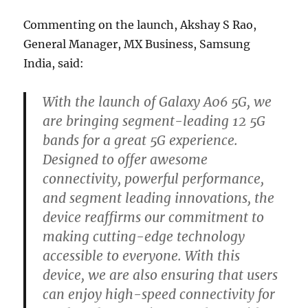
Commenting on the launch, Akshay S Rao,
General Manager, MX Business, Samsung
India, said:
With the launch of Galaxy A06 5G, we
are bringing segment-leading 12 5G
bands for a great 5G experience.
Designed to offer awesome
connectivity, powerful performance,
and segment leading innovations, the
device reaffirms our commitment to
making cutting-edge technology
accessible to everyone. With this
device, we are also ensuring that users
can enjoy high-speed connectivity for