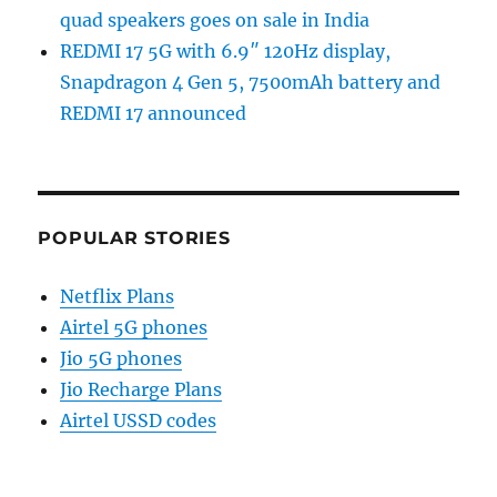
quad speakers goes on sale in India
REDMI 17 5G with 6.9″ 120Hz display,
Snapdragon 4 Gen 5, 7500mAh battery and
REDMI 17 announced
POPULAR STORIES
Netflix Plans
Airtel 5G phones
Jio 5G phones
Jio Recharge Plans
Airtel USSD codes