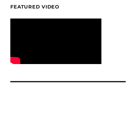
FEATURED VIDEO