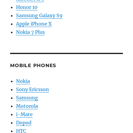
Honor 10
Samsung Galaxy S9
Apple iPhone X
Nokia 7 Plus
MOBILE PHONES
Nokia
Sony Ericsson
Samsung
Motorola
i-Mate
Dopod
HTC