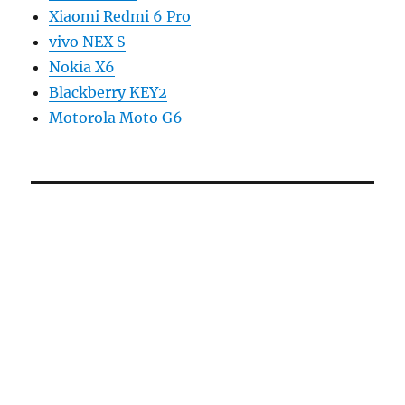
Xiaomi Redmi 6 Pro
vivo NEX S
Nokia X6
Blackberry KEY2
Motorola Moto G6