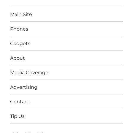
Main Site
Phones
Gadgets
About
Media Coverage
Advertising
Contact
Tip Us