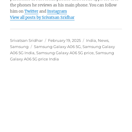
the phones he reviews as his main phone. You can follow
him on
Twitter
and
Instagram
View all posts by Srivatsan Sridhar
Author
Posted
Categories
Srivatsan Sridhar
February 19, 2025
India
,
News
,
Tags
on
Samsung
Samsung Galaxy A06 5G
,
Samsung Galaxy
A06 5G India
,
Samsung Galaxy A06 5G price
,
Samsung
Galaxy A06 5G price India