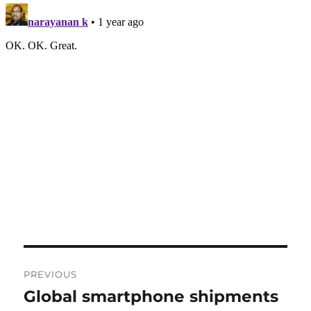
Post
PREVIOUS
navigation
Global smartphone shipments
Previous