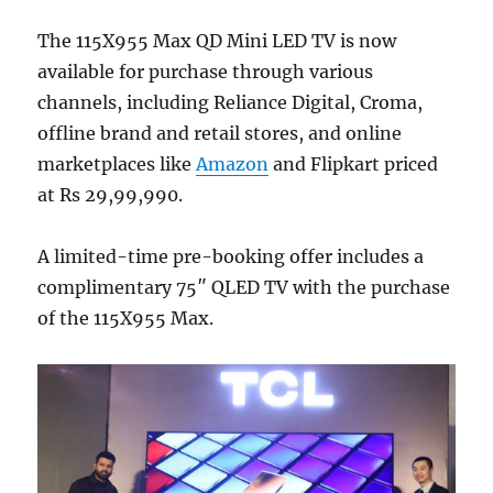
The 115X955 Max QD Mini LED TV is now
available for purchase through various
channels, including Reliance Digital, Croma,
offline brand and retail stores, and online
marketplaces like
Amazon
and Flipkart priced
at Rs 29,99,990.
A limited-time pre-booking offer includes a
complimentary 75″ QLED TV with the purchase
of the 115X955 Max.