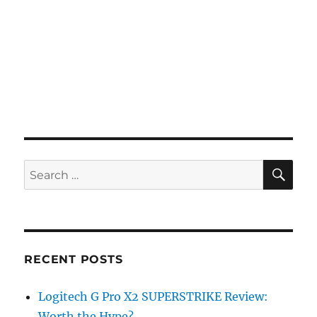
SE
Search
for:
RECENT POSTS
Logitech G Pro X2 SUPERSTRIKE Review:
Worth the Hype?