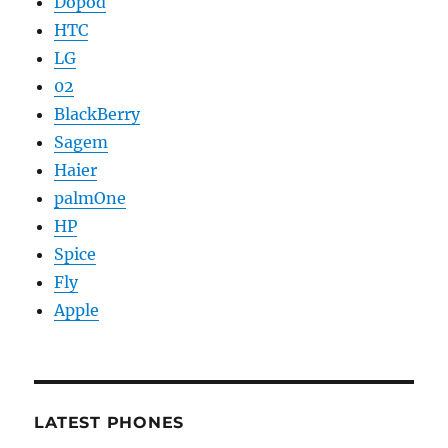
Dopod
HTC
LG
02
BlackBerry
Sagem
Haier
palmOne
HP
Spice
Fly
Apple
LATEST PHONES