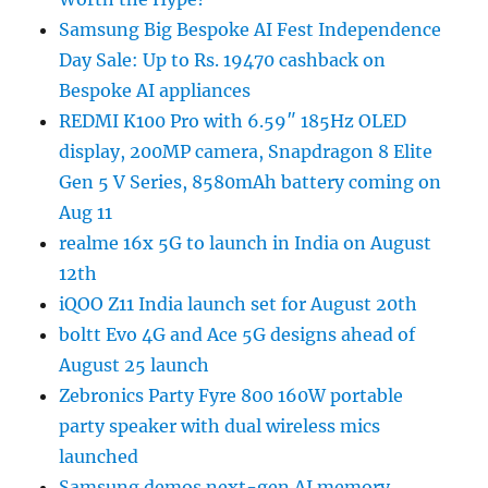
Samsung Big Bespoke AI Fest Independence
Day Sale: Up to Rs. 19470 cashback on
Bespoke AI appliances
REDMI K100 Pro with 6.59″ 185Hz OLED
display, 200MP camera, Snapdragon 8 Elite
Gen 5 V Series, 8580mAh battery coming on
Aug 11
realme 16x 5G to launch in India on August
12th
iQOO Z11 India launch set for August 20th
boltt Evo 4G and Ace 5G designs ahead of
August 25 launch
Zebronics Party Fyre 800 160W portable
party speaker with dual wireless mics
launched
Samsung demos next-gen AI memory