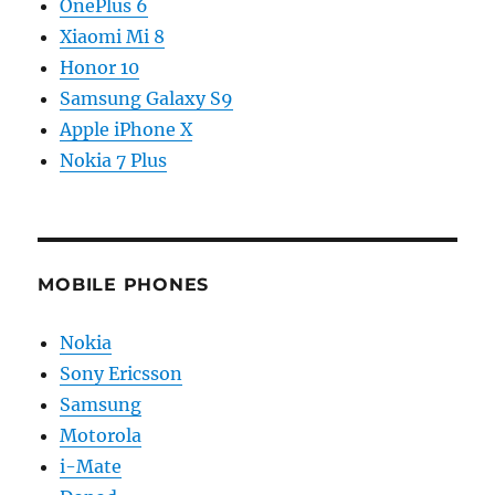
OnePlus 6
Xiaomi Mi 8
Honor 10
Samsung Galaxy S9
Apple iPhone X
Nokia 7 Plus
MOBILE PHONES
Nokia
Sony Ericsson
Samsung
Motorola
i-Mate