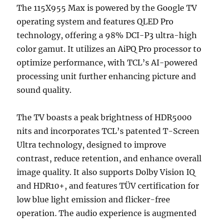
The 115X955 Max is powered by the Google TV
operating system and features QLED Pro
technology, offering a 98% DCI-P3 ultra-high
color gamut. It utilizes an AiPQ Pro processor to
optimize performance, with TCL’s AI-powered
processing unit further enhancing picture and
sound quality.
The TV boasts a peak brightness of HDR5000
nits and incorporates TCL’s patented T-Screen
Ultra technology, designed to improve
contrast, reduce retention, and enhance overall
image quality. It also supports Dolby Vision IQ
and HDR10+, and features TÜV certification for
low blue light emission and flicker-free
operation. The audio experience is augmented