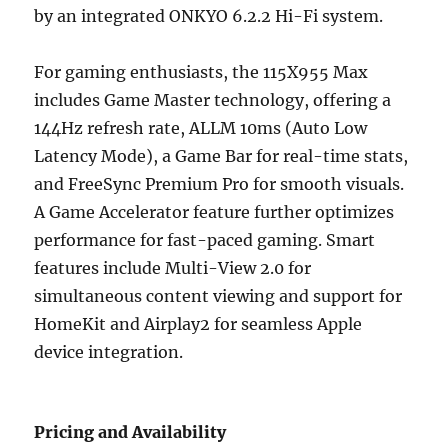
by an integrated ONKYO 6.2.2 Hi-Fi system.
For gaming enthusiasts, the 115X955 Max
includes Game Master technology, offering a
144Hz refresh rate, ALLM 10ms (Auto Low
Latency Mode), a Game Bar for real-time stats,
and FreeSync Premium Pro for smooth visuals.
A Game Accelerator feature further optimizes
performance for fast-paced gaming. Smart
features include Multi-View 2.0 for
simultaneous content viewing and support for
HomeKit and Airplay2 for seamless Apple
device integration.
Pricing and Availability