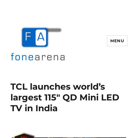
MENU
Fone Arena
TCL launches world’s
largest 115″ QD Mini LED
TV in India