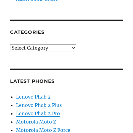
CATEGORIES
Categories
LATEST PHONES
Lenovo Phab 2
Lenovo Phab 2 Plus
Lenovo Phab 2 Pro
Motorola Moto Z
Motorola Moto Z Force