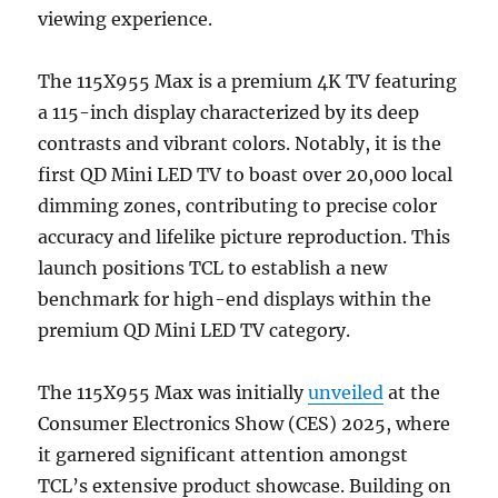
viewing experience.
The 115X955 Max is a premium 4K TV featuring
a 115-inch display characterized by its deep
contrasts and vibrant colors. Notably, it is the
first QD Mini LED TV to boast over 20,000 local
dimming zones, contributing to precise color
accuracy and lifelike picture reproduction. This
launch positions TCL to establish a new
benchmark for high-end displays within the
premium QD Mini LED TV category.
The 115X955 Max was initially
unveiled
at the
Consumer Electronics Show (CES) 2025, where
it garnered significant attention amongst
TCL’s extensive product showcase. Building on