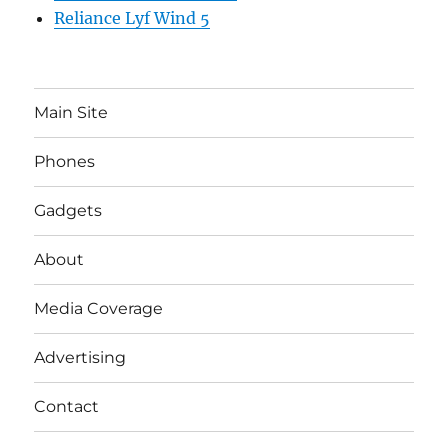
Reliance Lyf Wind 5
Main Site
Phones
Gadgets
About
Media Coverage
Advertising
Contact