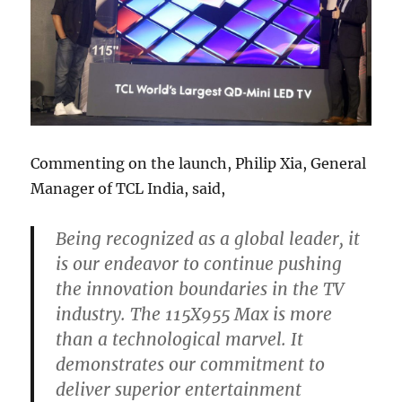
Commenting on the launch, Philip Xia, General
Manager of TCL India, said,
Being recognized as a global leader, it
is our endeavor to continue pushing
the innovation boundaries in the TV
industry. The 115X955 Max is more
than a technological marvel. It
demonstrates our commitment to
deliver superior entertainment