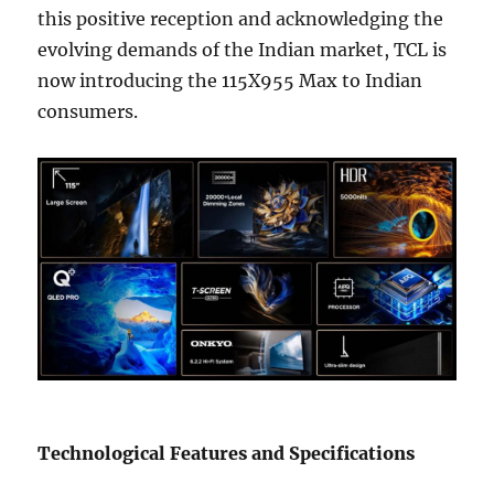
this positive reception and acknowledging the
evolving demands of the Indian market, TCL is
now introducing the 115X955 Max to Indian
consumers.
Technological Features and Specifications