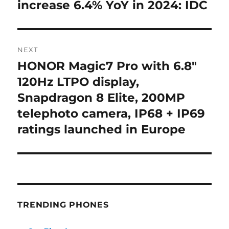
post:
increase 6.4% YoY in 2024: IDC
NEXT
HONOR Magic7 Pro with 6.8″
Next
post:
120Hz LTPO display,
Snapdragon 8 Elite, 200MP
telephoto camera, IP68 + IP69
ratings launched in Europe
TRENDING PHONES