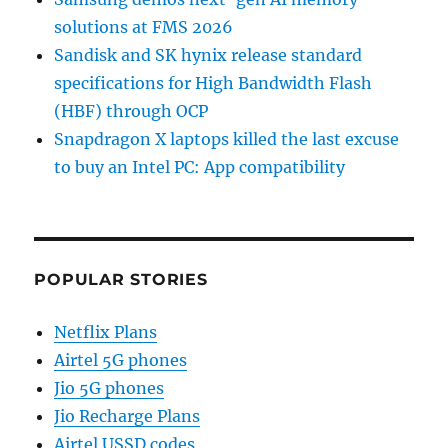
solutions at FMS 2026
Sandisk and SK hynix release standard
specifications for High Bandwidth Flash
(HBF) through OCP
Snapdragon X laptops killed the last excuse
to buy an Intel PC: App compatibility
POPULAR STORIES
Netflix Plans
Airtel 5G phones
Jio 5G phones
Jio Recharge Plans
Airtel USSD codes