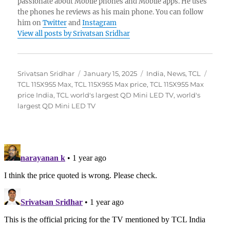
passionate about Mobile phones and Mobile apps. He uses
the phones he reviews as his main phone. You can follow
him on
Twitter
and
Instagram
View all posts by Srivatsan Sridhar
Author
Posted
Categories
Tags
Srivatsan Sridhar
January 15, 2025
India
,
News
,
TCL
on
TCL 115X955 Max
,
TCL 115X955 Max price
,
TCL 115X955 Max
price India
,
TCL world's largest QD Mini LED TV
,
world's
largest QD Mini LED TV