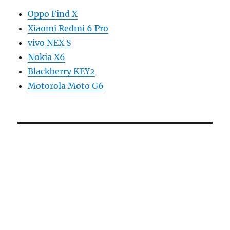
Oppo Find X
Xiaomi Redmi 6 Pro
vivo NEX S
Nokia X6
Blackberry KEY2
Motorola Moto G6