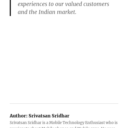
experiences to our valued customers
and the Indian market.
Author:
Srivatsan Sridhar
Srivatsan Sridhar is a Mobile Technology Enthusiast who is