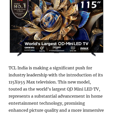
TCL India is making a significant push for
industry leadership with the introduction of its
115X955 Max television. This new model,
touted as the world’s largest QD Mini LED TV,
represents a substantial advancement in home
entertainment technology, promising
enhanced picture quality and a more immersive