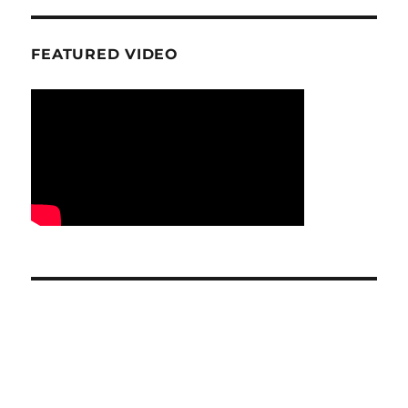
FEATURED VIDEO