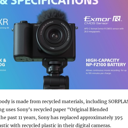
body is made from recycled materials, including SORPLA
ng uses Sony’s recycled paper “Original Blended
the past 11 years, Sony has replaced approximately 395
astic with recycled plastic in their digital cameras.