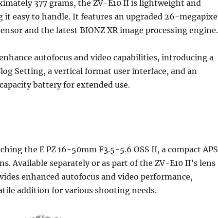
imately 377 grams, the ZV-E10 II is lightweight and
 it easy to handle. It features an upgraded 26-megapixe
nsor and the latest BIONZ XR image processing engine.
nhance autofocus and video capabilities, introducing a
og Setting, a vertical format user interface, and an
apacity battery for extended use.
unching the E PZ 16-50mm F3.5-5.6 OSS II, a compact AP
s. Available separately or as part of the ZV-E10 II’s lens
rovides enhanced autofocus and video performance,
atile addition for various shooting needs.