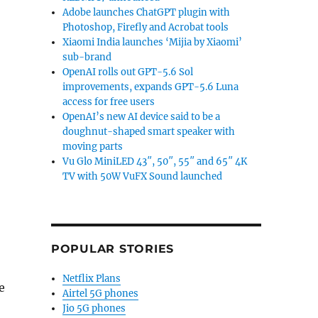
Adobe launches ChatGPT plugin with
Photoshop, Firefly and Acrobat tools
Xiaomi India launches ‘Mijia by Xiaomi’
sub-brand
OpenAI rolls out GPT-5.6 Sol
improvements, expands GPT-5.6 Luna
access for free users
OpenAI’s new AI device said to be a
doughnut-shaped smart speaker with
moving parts
Vu Glo MiniLED 43″, 50″, 55″ and 65″ 4K
TV with 50W VuFX Sound launched
POPULAR STORIES
Netflix Plans
e
Airtel 5G phones
Jio 5G phones