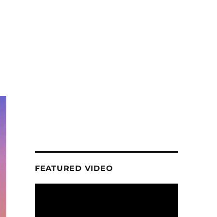
FEATURED VIDEO