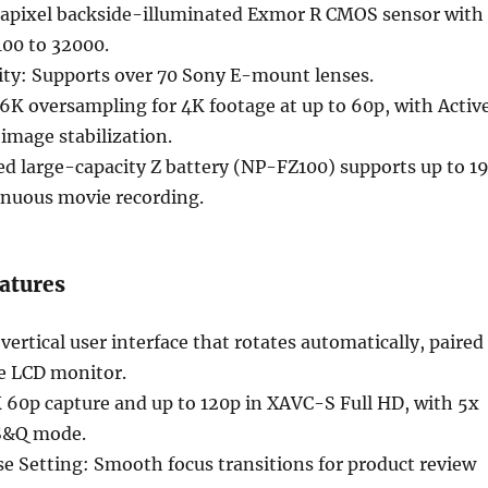
pixel backside-illuminated Exmor R CMOS sensor with
100 to 32000.
ity: Supports over 70 Sony E-mount lenses.
.6K oversampling for 4K footage at up to 60p, with Activ
image stabilization.
ed large-capacity Z battery (NP-FZ100) supports up to 1
inuous movie recording.
atures
vertical user interface that rotates automatically, paired
le LCD monitor.
 60p capture and up to 120p in XAVC-S Full HD, with 5x
 S&Q mode.
e Setting: Smooth focus transitions for product review