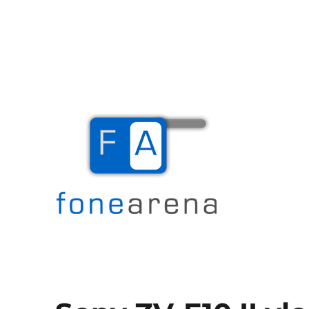
The Mobile Blog
Fone Arena