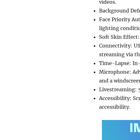
videos.
Background Defo
Face Priority Au
lighting conditi
Soft Skin Effec
Connectivity: US
streaming via th
Time-Lapse: In-
Microphone: Adv
and a windscree
Livestreaming: 5
Accessibility: S
accessibility.