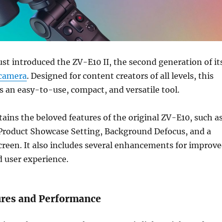
ust introduced the ZV-E10 II, the second generation of it
camera
. Designed for content creators of all levels, this
 an easy-to-use, compact, and versatile tool.
tains the beloved features of the original ZV-E10, such a
 Product Showcase Setting, Background Defocus, and a
screen. It also includes several enhancements for improv
 user experience.
res and Performance