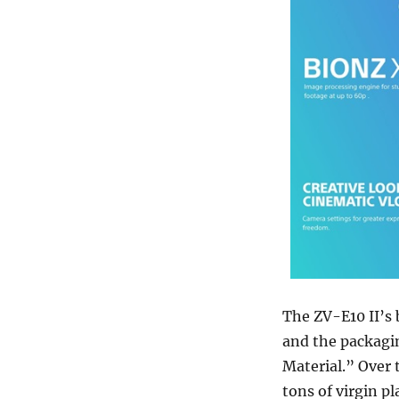
The ZV-E10 II’s 
and the packagi
Material.” Over 
tons of virgin pl