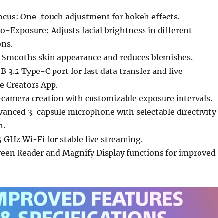
cus: One-touch adjustment for bokeh effects.
to-Exposure: Adjusts facial brightness in different
ons.
t: Smooths skin appearance and reduces blemishes.
B 3.2 Type-C port for fast data transfer and live
e Creators App.
camera creation with customizable exposure intervals.
anced 3-capsule microphone with selectable directivity
n.
 GHz Wi-Fi for stable live streaming.
creen Reader and Magnify Display functions for improved