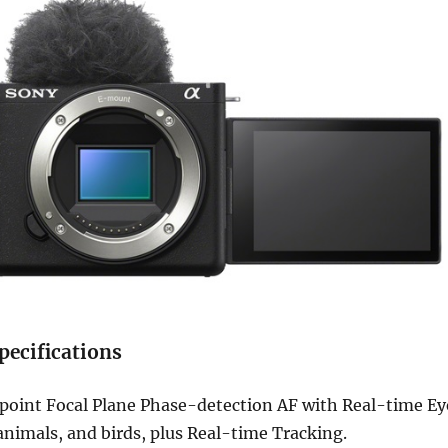
pecifications
point Focal Plane Phase-detection AF with Real-time Ey
nimals, and birds, plus Real-time Tracking.