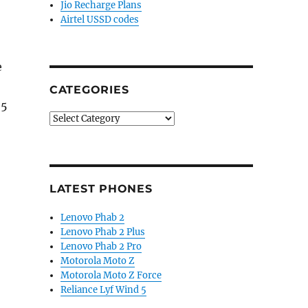
Jio Recharge Plans
Airtel USSD codes
e
CATEGORIES
95
Categories
LATEST PHONES
Lenovo Phab 2
Lenovo Phab 2 Plus
Lenovo Phab 2 Pro
Motorola Moto Z
Motorola Moto Z Force
Reliance Lyf Wind 5