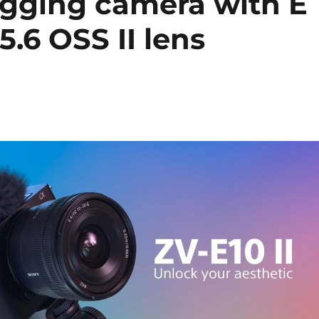
ogging camera with E
.6 OSS II lens