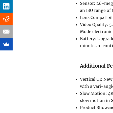
Sensor: 26-mega
an ISO range of 
Lens Compatibil
Video Quality: 5
Mode electronic 
Battery: Upgrad
minutes of cont
Additional Fe
Vertical UI: New 
with a vari-ang
Slow Motion: 4K
slow motion in
Product Showcas