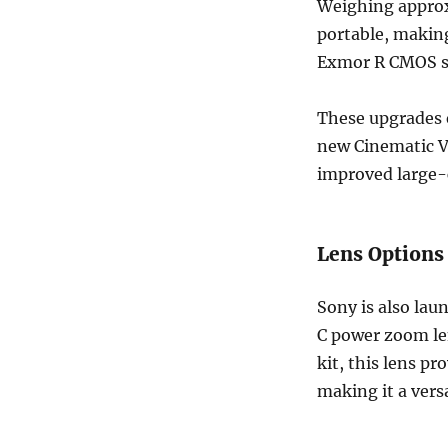
Weighing approx
portable, making
Exmor R CMOS se
These upgrades e
new Cinematic Vl
improved large-c
Lens Options
Sony is also la
C power zoom len
kit, this lens p
making it a vers