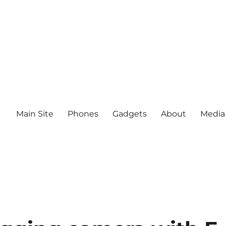
Main Site
Phones
Gadgets
About
Media