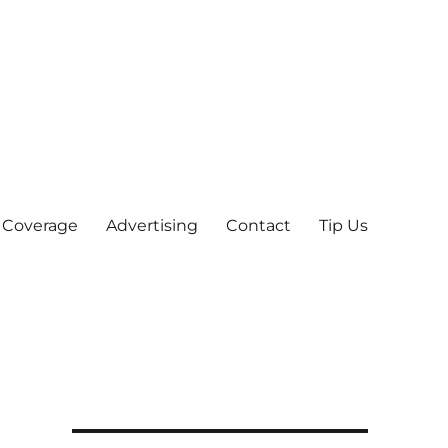
 Coverage
Advertising
Contact
Tip Us