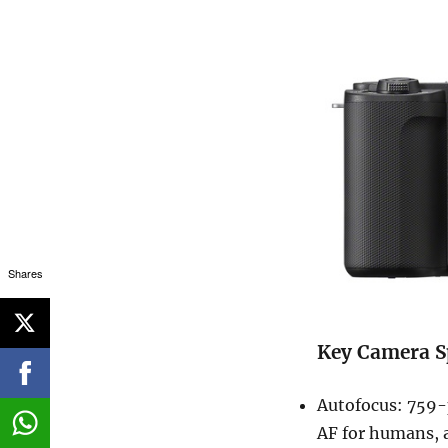
Shares
Key Camera S
Autofocus: 759-
AF for humans, a