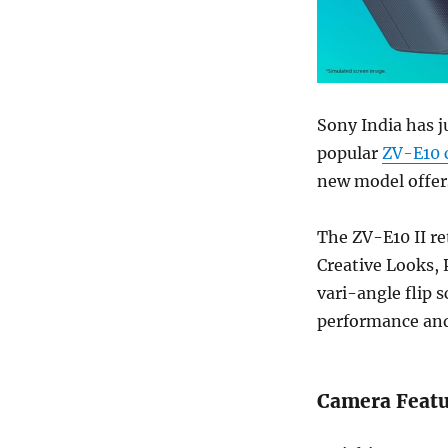
Sony India has j
popular
ZV-E10 
new model offers
The ZV-E10 II re
Creative Looks,
vari-angle flip 
performance and
Camera Featu