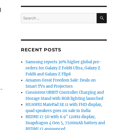
l
SEARCH
Search
for:
RECENT POSTS
Samsung reports 30% higher global pre-
orders for Galaxy Z Fold8 Ultra, Galaxy Z
Fold8 and Galaxy Z Flip8
Amazon Great Freedom Sale: Deals on
Smart TVs and Projectors
S-
Consistent ORBIT Controller Charging and
Storage Stand with RGB lighting launched
HUAWEI MatePad SE 11 with FHD display,
quad speakers goes on sale in India
REDMI 17 5G with 6.9″ 120Hz display,
Snapdragon 4 Gen 5, 7500mAh battery and
REDMI 17 announced