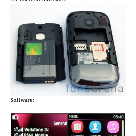
Software: