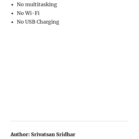
No multitasking
No Wi-Fi
No USB Charging
Author:
Srivatsan Sridhar