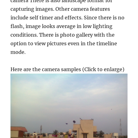
camera There is also landscape format for
capturing images. Other camera features
include self timer and effects. Since there is no
flash, image looks average in low lighting
conditions. There is photo gallery with the
option to view pictures even in the timeline
mode.
Here are the camera samples (Click to enlarge)