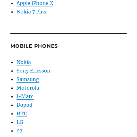
Apple iPhone X
Nokia 7 Plus
MOBILE PHONES
Nokia
Sony Ericsson
Samsung
Motorola
i-Mate
Dopod
HTC
LG
02