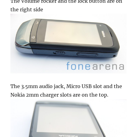
The Volume rocker and the lock button are on
the right side
The 3.5mm audio jack, Micro USB slot and the
Nokia 2mm charger slots are on the top.