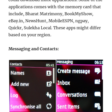
applications comes with the memory card that
include, Bharat Matrimony, BookMyShow,
eBay.in, NewsHunt, MobileESPN, ngpay,
Quickr, Sulekha Local. These apps might differ
based on your region.
Messaging and Contacts: