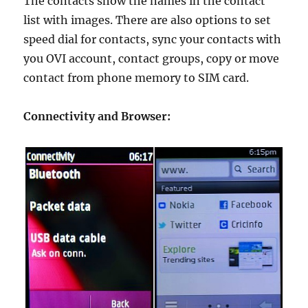
The contacts show the names in the contact
list with images. There are also options to set
speed dial for contacts, sync your contacts with
you OVI account, contact groups, copy or move
contact from phone memory to SIM card.
Connectivity and Browser: