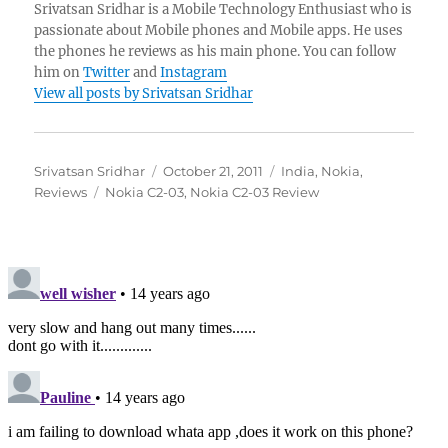
Srivatsan Sridhar is a Mobile Technology Enthusiast who is
passionate about Mobile phones and Mobile apps. He uses
the phones he reviews as his main phone. You can follow
him on
Twitter
and
Instagram
View all posts by Srivatsan Sridhar
Author
Posted
Categories
Srivatsan Sridhar
October 21, 2011
India
,
Nokia
,
Tags
on
Reviews
Nokia C2-03
,
Nokia C2-03 Review