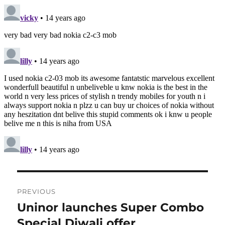
Post
PREVIOUS
navigation
Uninor launches Super Combo
Previous
post:
Special Diwali offer