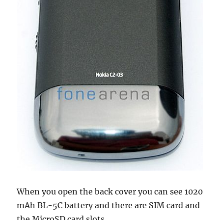
When you open the back cover you can see 1020
mAh BL-5C battery and there are SIM card and
the MicroSD card slots.