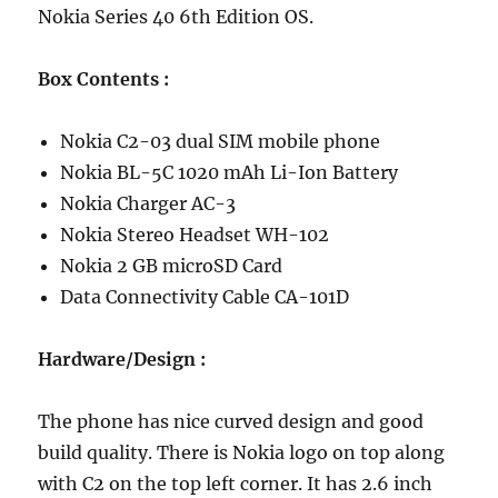
Nokia Series 40 6th Edition OS.
Box
Contents
:
Nokia C2-03 dual SIM mobile phone
Nokia BL-5C 1020 mAh Li-Ion Battery
Nokia Charger AC-3
Nokia Stereo Headset WH-102
Nokia 2 GB microSD Card
Data Connectivity Cable CA-101D
Hardware/Design :
The phone has nice curved design and good
build quality. There is Nokia logo on top along
with C2 on the top left corner. It has 2.6 inch