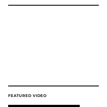
FEATURED VIDEO