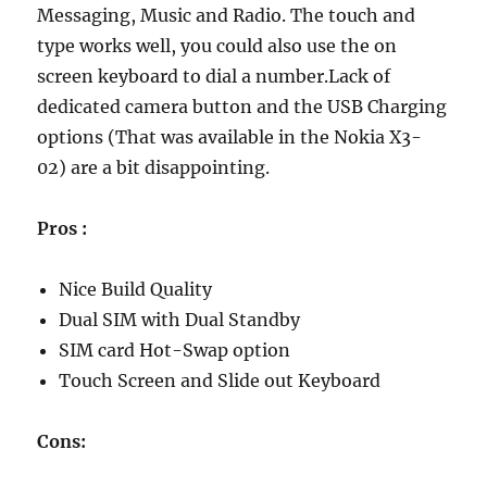
Messaging, Music and Radio. The touch and
type works well, you could also use the on
screen keyboard to dial a number.Lack of
dedicated camera button and the USB Charging
options (That was available in the Nokia X3-
02) are a bit disappointing.
Pros :
Nice Build Quality
Dual SIM with Dual Standby
SIM card Hot-Swap option
Touch Screen and Slide out Keyboard
Cons: