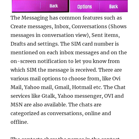
The Messaging has common features such as
Create messages, Inbox, Conversations (Shows
messages in conversation view), Sent items,
Drafts and settings. The SIM card number is
mentioned on each inbox messages and on the
on-screen notification to let you know from
which SIM the message is received. There are
various mail options to choose from, like Ovi
Mail, Yahoo mail, Gmail, Hotmail etc. The Chat
services like Gtalk, Yahoo messenger, OVI and
MSN are also available. The chats are
categorized as conversations, online and
offline.