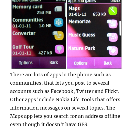
There are lots of apps in the phone such as
communities, that lets you post to several
accounts such as Facebook, Twitter and Flickr.
Other apps include Nokia Life Tools that offers
information messages on several topics. The
Maps app lets you search for an address offline
even though it doesn’t have GPS.