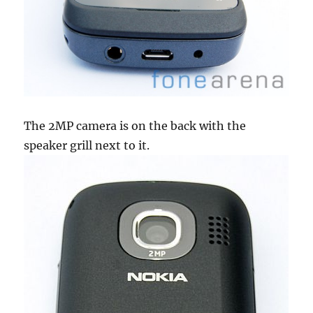
The 2MP camera is on the back with the
speaker grill next to it.