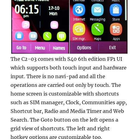
The C2-03 comes with S40 6th edition FP1 UI
which supports both touch input and hardware
input. There is no navi-pad and all the
operations are carried out only by touch. The
home screen is customizable with shortcuts
such as SIM manager, Clock, Communities app,
Shortcut bar, Radio and Media Timer and Web
Search. The Goto button on the left opens a
grid view of shortcuts. The left and right
hotkey options are customizable too.