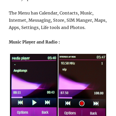
The Menu has Calendar, Contacts, Music,
Internet, Messaging, Store, SIM Manger, Maps,
Apps, Settings, Life tools and Photos.
Music Player and Radio :