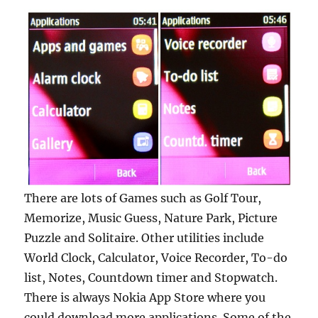
There are lots of Games such as Golf Tour,
Memorize, Music Guess, Nature Park, Picture
Puzzle and Solitaire. Other utilities include
World Clock, Calculator, Voice Recorder, To-do
list, Notes, Countdown timer and Stopwatch.
There is always Nokia App Store where you
could download more applications. Some of the