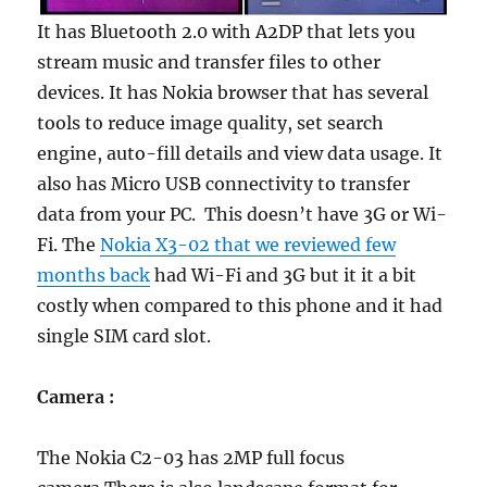
It has Bluetooth 2.0 with A2DP that lets you
stream music and transfer files to other
devices. It has Nokia browser that has several
tools to reduce image quality, set search
engine, auto-fill details and view data usage. It
also has Micro USB connectivity to transfer
data from your PC. This doesn’t have 3G or Wi-
Fi. The
Nokia X3-02 that we reviewed few
months back
had Wi-Fi and 3G but it it a bit
costly when compared to this phone and it had
single SIM card slot.
Camera :
The Nokia C2-03 has 2MP full focus