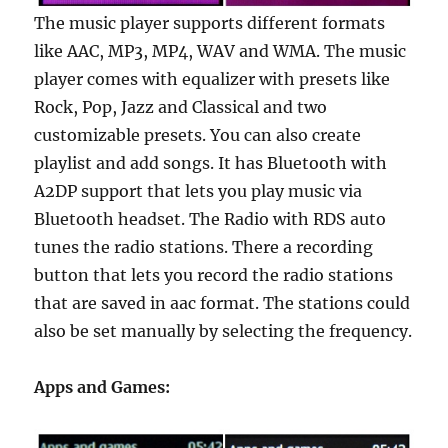
The music player supports different formats
like AAC, MP3, MP4, WAV and WMA. The music
player comes with equalizer with presets like
Rock, Pop, Jazz and Classical and two
customizable presets. You can also create
playlist and add songs. It has Bluetooth with
A2DP support that lets you play music via
Bluetooth headset. The Radio with RDS auto
tunes the radio stations. There a recording
button that lets you record the radio stations
that are saved in aac format. The stations could
also be set manually by selecting the frequency.
Apps and Games: