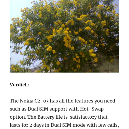
Verdict :
The Nokia C2-03 has all the features you need
such as Dual SIM support with Hot-Swap
option. The Battery life is satisfactory that
lasts for 2 days in Dual SIM mode with few calls,