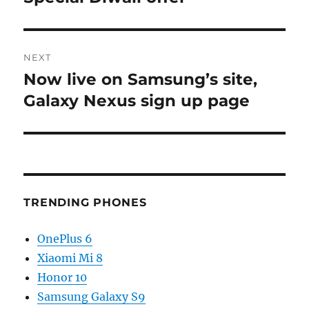
NEXT
Now live on Samsung’s site,
Next
post:
Galaxy Nexus sign up page
TRENDING PHONES
OnePlus 6
Xiaomi Mi 8
Honor 10
Samsung Galaxy S9