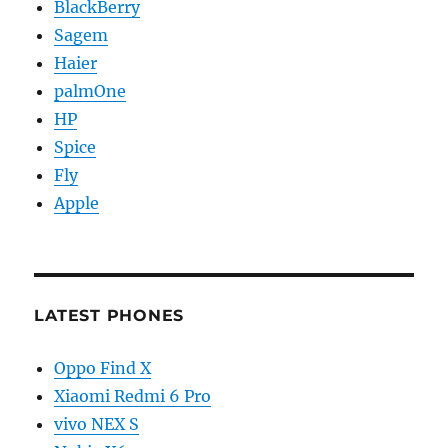
BlackBerry
Sagem
Haier
palmOne
HP
Spice
Fly
Apple
LATEST PHONES
Oppo Find X
Xiaomi Redmi 6 Pro
vivo NEX S