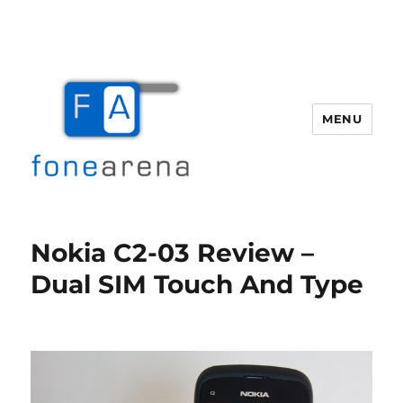
MENU
Fone Arena
Nokia C2-03 Review –
Dual SIM Touch And Type