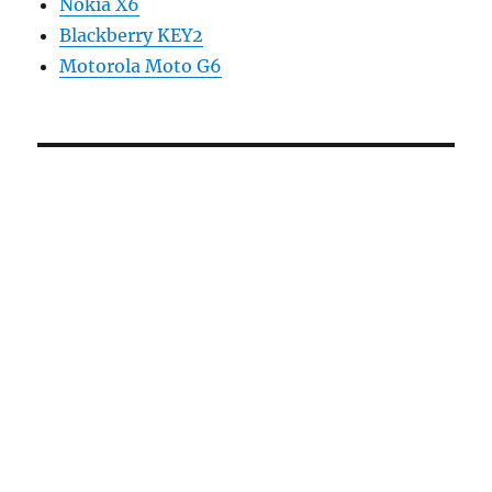
Nokia X6
Blackberry KEY2
Motorola Moto G6