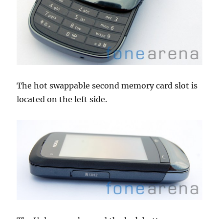
The hot swappable second memory card slot is
located on the left side.