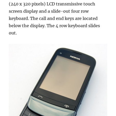
(240 x 320 pixels) LCD transmissive touch
screen display and a slide-out four row
keyboard. The call and end keys are located
below the display. The 4 row keyboard slides
out.