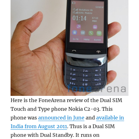
Here is the FoneArena review of the Dual SIM
Touch and Type phone Nokia C2-03. This
phone was
announced in June
and
available in
India from August 2011
. Thus is a Dual SIM
phone with Dual Standby. It runs on