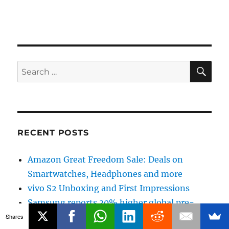
SE
Search
for:
RECENT POSTS
Amazon Great Freedom Sale: Deals on
Smartwatches, Headphones and more
vivo S2 Unboxing and First Impressions
Samsung reports 30% higher global pre-
orders for Galaxy Z Fold8 Ultra, Galaxy Z
Shares