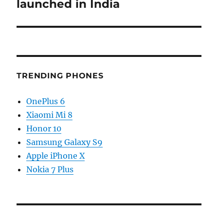
launched in India
TRENDING PHONES
OnePlus 6
Xiaomi Mi 8
Honor 10
Samsung Galaxy S9
Apple iPhone X
Nokia 7 Plus