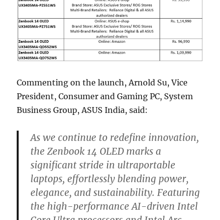
Commenting on the launch, Arnold Su, Vice
President, Consumer and Gaming PC, System
Business Group, ASUS India, said:
As we continue to redefine innovation,
the Zenbook 14 OLED marks a
significant stride in ultraportable
laptops, effortlessly blending power,
elegance, and sustainability. Featuring
the high-performance AI-driven Intel