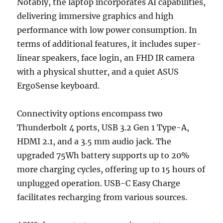
Notably, the laptop incorporates AI capabilities,
delivering immersive graphics and high
performance with low power consumption. In
terms of additional features, it includes super-
linear speakers, face login, an FHD IR camera
with a physical shutter, and a quiet ASUS
ErgoSense keyboard.
Connectivity options encompass two
Thunderbolt 4 ports, USB 3.2 Gen 1 Type-A,
HDMI 2.1, and a 3.5 mm audio jack. The
upgraded 75Wh battery supports up to 20%
more charging cycles, offering up to 15 hours of
unplugged operation. USB-C Easy Charge
facilitates recharging from various sources.