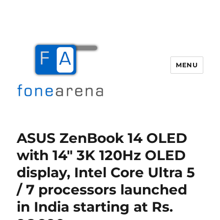
MENU
Fone Arena
ASUS ZenBook 14 OLED
with 14″ 3K 120Hz OLED
display, Intel Core Ultra 5
/ 7 processors launched
in India starting at Rs.