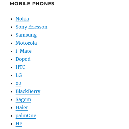
MOBILE PHONES
Nokia
Sony Ericsson
Samsung
Motorola
i-Mate
Dopod
HTC
LG
02
BlackBerry
Sagem
Haier
palmOne
HP