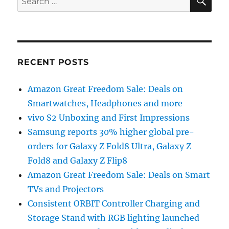
for:
RECENT POSTS
Amazon Great Freedom Sale: Deals on
Smartwatches, Headphones and more
vivo S2 Unboxing and First Impressions
Samsung reports 30% higher global pre-
orders for Galaxy Z Fold8 Ultra, Galaxy Z
Fold8 and Galaxy Z Flip8
Amazon Great Freedom Sale: Deals on Smart
TVs and Projectors
Consistent ORBIT Controller Charging and
Storage Stand with RGB lighting launched