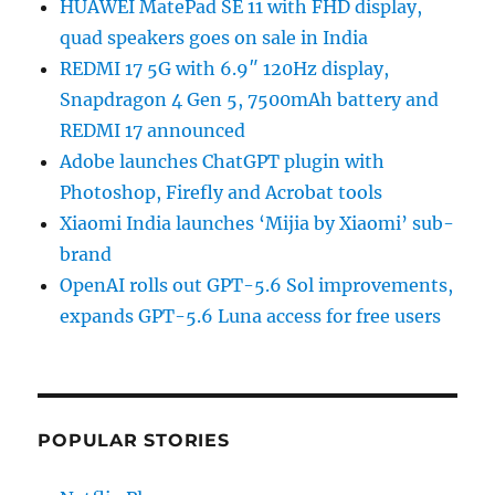
HUAWEI MatePad SE 11 with FHD display,
quad speakers goes on sale in India
REDMI 17 5G with 6.9″ 120Hz display,
Snapdragon 4 Gen 5, 7500mAh battery and
REDMI 17 announced
Adobe launches ChatGPT plugin with
Photoshop, Firefly and Acrobat tools
Xiaomi India launches ‘Mijia by Xiaomi’ sub-
brand
OpenAI rolls out GPT-5.6 Sol improvements,
expands GPT-5.6 Luna access for free users
POPULAR STORIES