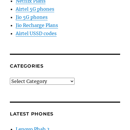
Netflix Plans
Airtel 5G phones
Jio 5G phones
Jio Recharge Plans
Airtel USSD codes
CATEGORIES
Categories
LATEST PHONES
Lenovo Phab 2