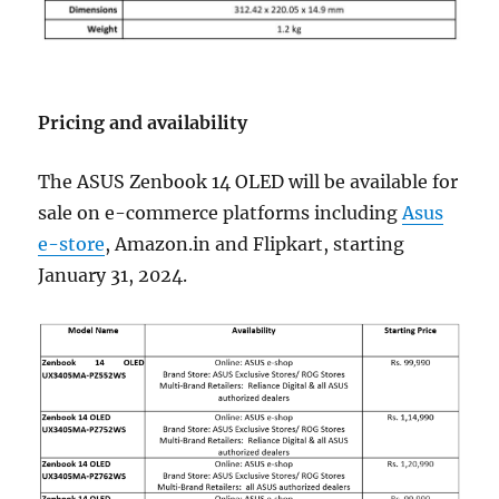
Pricing and availability
The ASUS Zenbook 14 OLED will be available for
sale on e-commerce platforms including
Asus
e-store
, Amazon.in and Flipkart, starting
January 31, 2024.