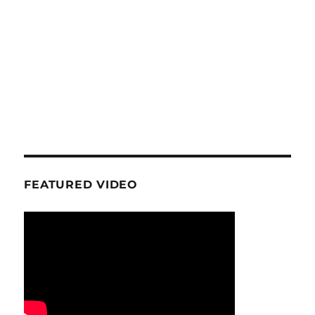
FEATURED VIDEO