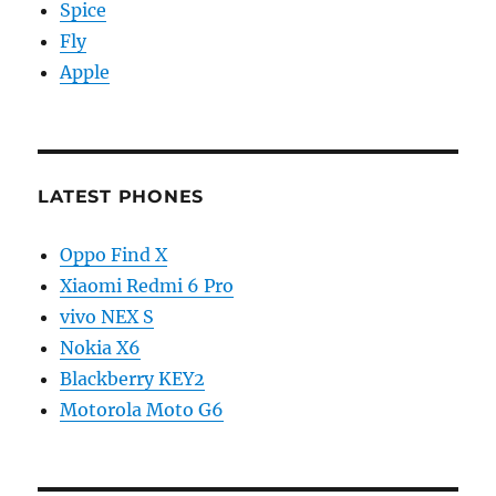
Spice
Fly
Apple
LATEST PHONES
Oppo Find X
Xiaomi Redmi 6 Pro
vivo NEX S
Nokia X6
Blackberry KEY2
Motorola Moto G6