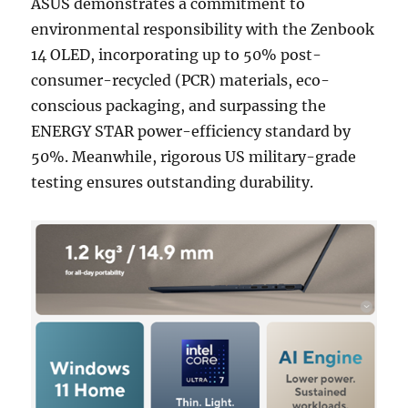
ASUS demonstrates a commitment to
environmental responsibility with the Zenbook
14 OLED, incorporating up to 50% post-
consumer-recycled (PCR) materials, eco-
conscious packaging, and surpassing the
ENERGY STAR power-efficiency standard by
50%. Meanwhile, rigorous US military-grade
testing ensures outstanding durability.