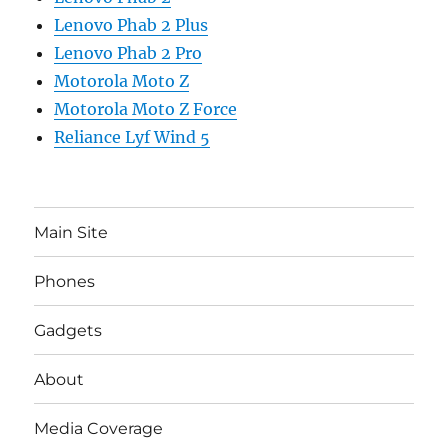
Lenovo Phab 2 Plus
Lenovo Phab 2 Pro
Motorola Moto Z
Motorola Moto Z Force
Reliance Lyf Wind 5
Main Site
Phones
Gadgets
About
Media Coverage