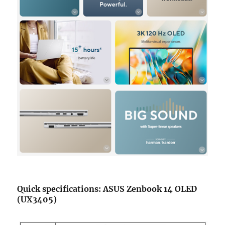
Quick specifications: ASUS Zenbook 14 OLED
(UX3405)