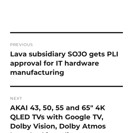
Post
PREVIOUS
navigation
Lava subsidiary SOJO gets PLI
Previous
post:
approval for IT hardware
manufacturing
NEXT
AKAI 43, 50, 55 and 65″ 4K
Next
post:
QLED TVs with Google TV,
Dolby Vision, Dolby Atmos