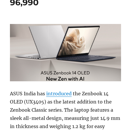
96,990
ASUS India has
introduced
the Zenbook 14
OLED (UX3405) as the latest addition to the
Zenbook Classic series. The laptop features a
sleek all-metal design, measuring just 14.9 mm
in thickness and weighing 1.2 kg for easy