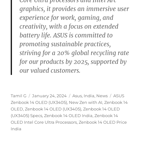
Core Ultra processors and Intel Arc
graphics, it provides an immersive user
experience for work, gaming, and
creativity, with a focus on extended
battery life. ASUS is committed to
promoting sustainable practices,
striving for a 20% global recycling rate
for our products by 2025, supported by
our valued customers.
Author
Posted
Categories
Tags
Tamil G
January 24, 2024
Asus
,
India
,
News
ASUS
on
Zenbook 14 OLED (UX3405)
,
New Zen with AI
,
Zenbook 14
OLED
,
Zenbook 14 OLED (UX3405)
,
Zenbook 14 OLED
(UX3405) Specs
,
Zenbook 14 OLED India
,
Zenbook 14
OLED Intel Core Ultra Processors
,
Zenbook 14 OLED Price
India