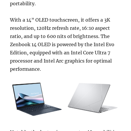
portability.
With a 14” OLED touchscreen, it offers a 3K
resolution, 120Hz refresh rate, 16:10 aspect
ratio, and up to 600 nits of brightness. The
Zenbook 14 OLED is powered by the Intel Evo
Edition, equipped with an Intel Core Ultra 7
processor and Intel Arc graphics for optimal
performance.