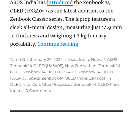
ASUS India has
introduced
the Zenbook 14
OLED (UX3405) as the latest addition to the
Zenbook Classic series. The laptop features a
sleek all-metal design, measuring just 14.9 mm
in thickness and weighing 1.2 kg for easy
“ASUS ZenBook 14 OLED 
portability.
Continue reading
Author
Posted
Categories
Tags
Tamil G
January 24, 2024
Asus
,
India
,
News
ASUS
on
Zenbook 14 OLED (UX3405)
,
New Zen with AI
,
Zenbook 14
OLED
,
Zenbook 14 OLED (UX3405)
,
Zenbook 14 OLED
(UX3405) Specs
,
Zenbook 14 OLED India
,
Zenbook 14
OLED Intel Core Ultra Processors
,
Zenbook 14 OLED Price
India
0 Comments