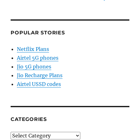
POPULAR STORIES
Netflix Plans
Airtel 5G phones
Jio 5G phones
Jio Recharge Plans
Airtel USSD codes
CATEGORIES
Categories