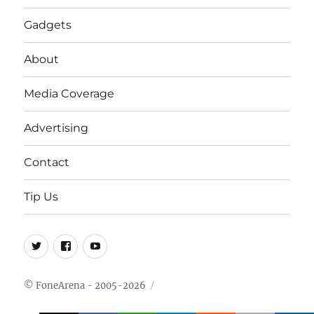
Gadgets
About
Media Coverage
Advertising
Contact
Tip Us
Twitter
FB
Youtube
© FoneArena - 2005-2026