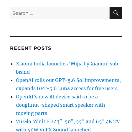
SE
Search
for:
RECENT POSTS
Xiaomi India launches ‘Mijia by Xiaomi’ sub-
brand
OpenAI rolls out GPT-5.6 Sol improvements,
expands GPT-5.6 Luna access for free users
OpenAI’s new AI device said to be a
doughnut-shaped smart speaker with
moving parts
Vu Glo MiniLED 43″, 50″, 55″ and 65″ 4K TV
with 50W VuFX Sound launched