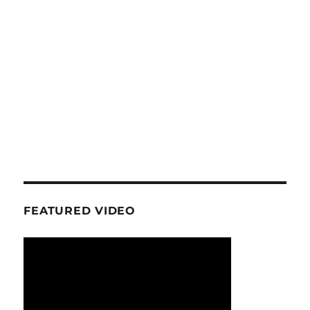
FEATURED VIDEO