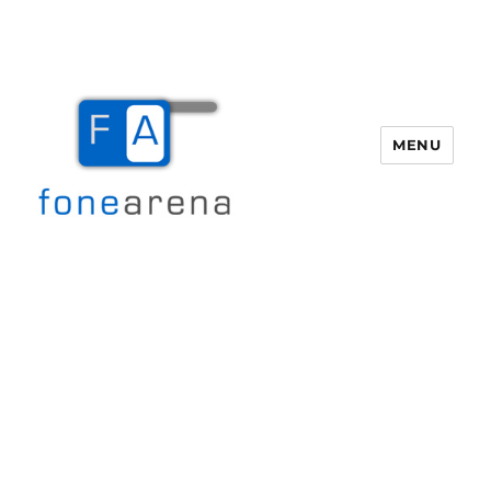
MENU
Fone Arena