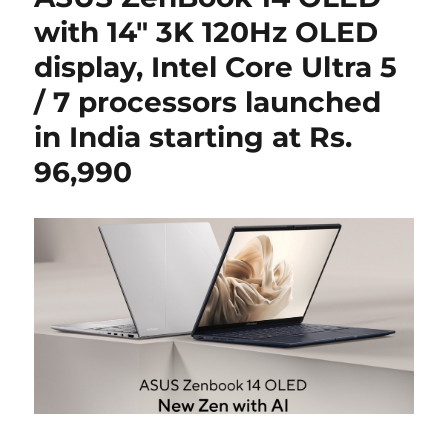
with 14″ 3K 120Hz OLED
display, Intel Core Ultra 5
/ 7 processors launched
in India starting at Rs.
96,990