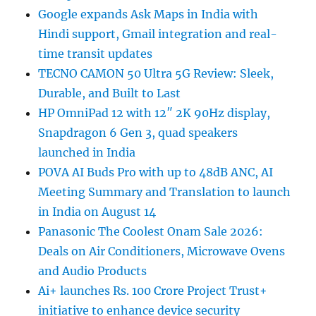
Google expands Ask Maps in India with
Hindi support, Gmail integration and real-
time transit updates
TECNO CAMON 50 Ultra 5G Review: Sleek,
Durable, and Built to Last
HP OmniPad 12 with 12″ 2K 90Hz display,
Snapdragon 6 Gen 3, quad speakers
launched in India
POVA AI Buds Pro with up to 48dB ANC, AI
Meeting Summary and Translation to launch
in India on August 14
Panasonic The Coolest Onam Sale 2026:
Deals on Air Conditioners, Microwave Ovens
and Audio Products
Ai+ launches Rs. 100 Crore Project Trust+
initiative to enhance device security