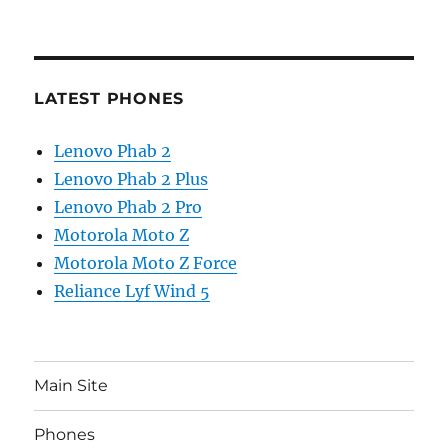
LATEST PHONES
Lenovo Phab 2
Lenovo Phab 2 Plus
Lenovo Phab 2 Pro
Motorola Moto Z
Motorola Moto Z Force
Reliance Lyf Wind 5
Main Site
Phones