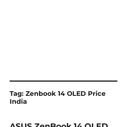
Tag:
Zenbook 14 OLED Price
India
ASUS ZenBook 14 OLED