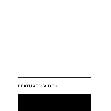
FEATURED VIDEO