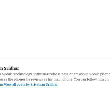
an Sridhar
s a Mobile Technology Enthusiast who is passionate about Mobile phon
 uses the phones he reviews as his main phone. You can follow him on
am
View all posts by Srivatsan Sridhar