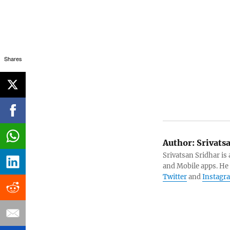
Shares
Author:
Srivats
Srivatsan Sridhar i
and Mobile apps. He
Twitter
and
Instagr