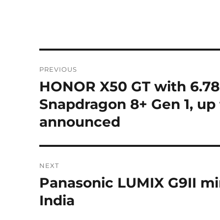
Post
PREVIOUS
navigation
HONOR X50 GT with 6.78″
Previous
post:
Snapdragon 8+ Gen 1, up
announced
NEXT
Panasonic LUMIX G9II mi
Next
post:
India