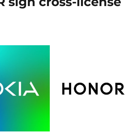
sign cross-license