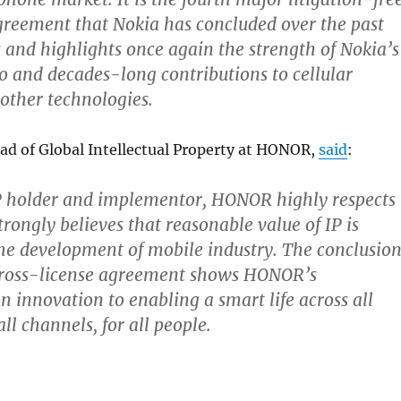
reement that Nokia has concluded over the past
and highlights once again the strength of Nokia’s
io and decades-long contributions to cellular
other technologies.
d of Global Intellectual Property at HONOR,
said
:
P holder and implementor, HONOR highly respects
trongly believes that reasonable value of IP is
he development of mobile industry. The conclusio
 cross-license agreement shows HONOR’s
innovation to enabling a smart life across all
ll channels, for all people.