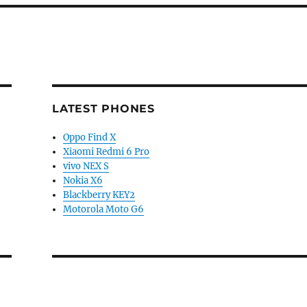
LATEST PHONES
Oppo Find X
Xiaomi Redmi 6 Pro
vivo NEX S
Nokia X6
Blackberry KEY2
Motorola Moto G6