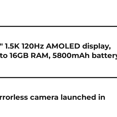
 1.5K 120Hz AMOLED display,
 to 16GB RAM, 5800mAh batter
rrorless camera launched in