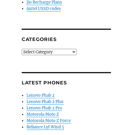
Jio Recharge Plans
Airtel USSD codes
CATEGORIES
Categories
LATEST PHONES
Lenovo Phab 2
Lenovo Phab 2 Plus
Lenovo Phab 2 Pro
Motorola Moto Z
Motorola Moto Z Force
Reliance Lyf Wind 5