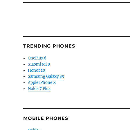
TRENDING PHONES
OnePlus 6
Xiaomi Mi 8
Honor 10
Samsung Galaxy S9
Apple iPhone X
Nokia 7 Plus
MOBILE PHONES