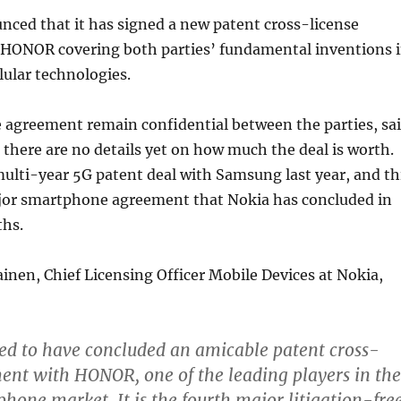
ced that it has signed a new patent cross-license
HONOR covering both parties’ fundamental inventions 
lular technologies.
 agreement remain confidential between the parties, sa
there are no details yet on how much the deal is worth.
ulti-year 5G patent deal with Samsung last year, and th
ajor smartphone agreement that Nokia has concluded in
ths.
nen, Chief Licensing Officer Mobile Devices at Nokia,
ed to have concluded an amicable patent cross-
ent with HONOR, one of the leading players in the
hone market. It is the fourth major litigation-fre