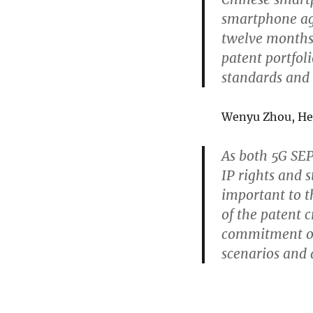
smartphone ag
twelve months 
patent portfol
standards and 
Wenyu Zhou, Hea
As both 5G SE
IP rights and s
important to t
of the patent
commitment on 
scenarios and a