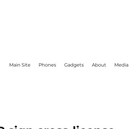
Main Site
Phones
Gadgets
About
Media