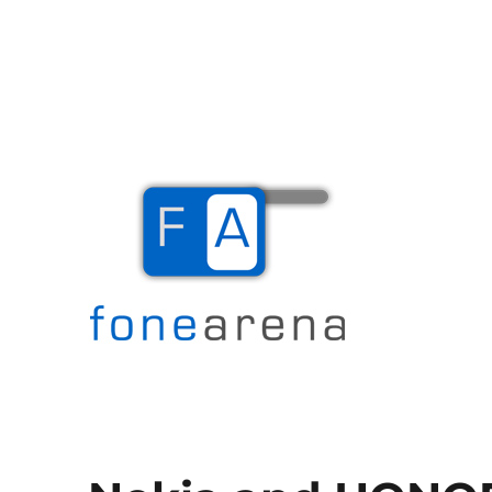
The Mobile Blog
Fone Arena