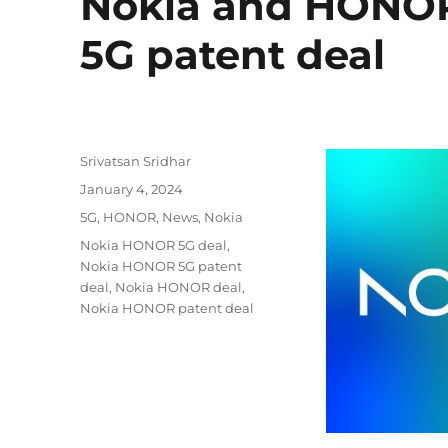
Nokia and HONOR 
5G patent deal
Author
Srivatsan Sridhar
Posted
January 4, 2024
on
Categories
5G
,
HONOR
,
News
,
Nokia
Tags
Nokia HONOR 5G deal
,
Nokia HONOR 5G patent
deal
,
Nokia HONOR deal
,
Nokia HONOR patent deal