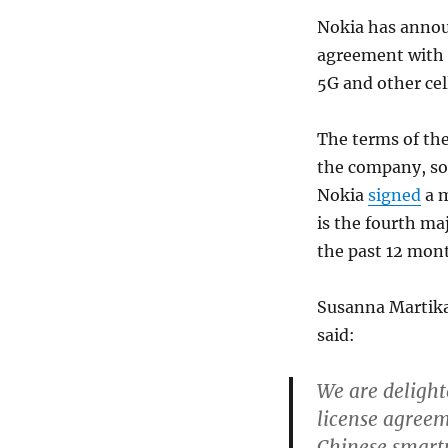
Nokia has announ
agreement with 
5G and other cel
The terms of the
the company, so 
Nokia
signed
a m
is the fourth m
the past 12 mon
Susanna Martikai
said:
We are delight
license agreem
Chinese smartp