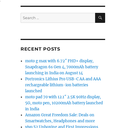
SEARCH
Search
for:
RECENT POSTS
moto g max with 6.72″ FHD+ display,
Snapdragon 6s Gen 4, 7000mAh battery
launching in India on August 14
n
Portronics Lithius Pro USB-C AA and AAA
rechargeable lithium-ion batteries
launched
moto pad 70 with 12.1″ 2.5K 90Hz display,
5G, moto pen, 10200mAh battery launched
in India
Amazon Great Freedom Sale: Deals on
Smartwatches, Headphones and more
vivo S2 Unboxing and First Impressions