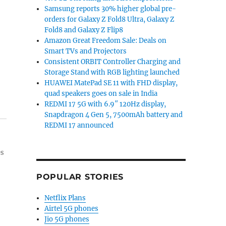
Samsung reports 30% higher global pre-
orders for Galaxy Z Fold8 Ultra, Galaxy Z
Fold8 and Galaxy Z Flip8
Amazon Great Freedom Sale: Deals on
Smart TVs and Projectors
Consistent ORBIT Controller Charging and
Storage Stand with RGB lighting launched
HUAWEI MatePad SE 11 with FHD display,
quad speakers goes on sale in India
REDMI 17 5G with 6.9″ 120Hz display,
Snapdragon 4 Gen 5, 7500mAh battery and
REDMI 17 announced
es
POPULAR STORIES
Netflix Plans
Airtel 5G phones
Jio 5G phones