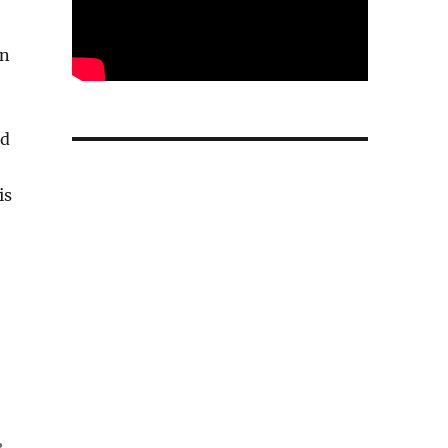
in
id
is
e