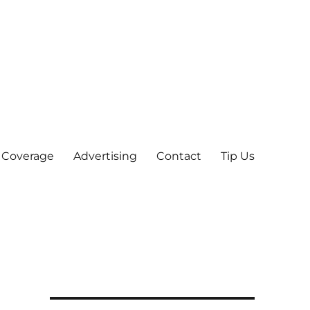
 Coverage
Advertising
Contact
Tip Us