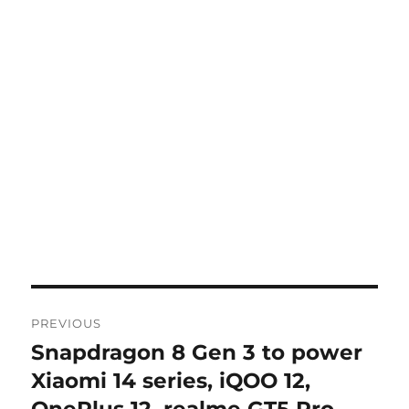
Post
PREVIOUS
navigation
Snapdragon 8 Gen 3 to power
Previous
post:
Xiaomi 14 series, iQOO 12,