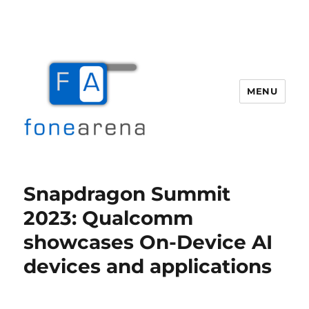
MENU
Fone Arena
Snapdragon Summit
2023: Qualcomm
showcases On-Device AI
devices and applications