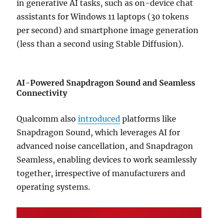
in generative AI tasks, such as on-device chat
assistants for Windows 11 laptops (30 tokens
per second) and smartphone image generation
(less than a second using Stable Diffusion).
AI-Powered Snapdragon Sound and Seamless
Connectivity
Qualcomm also
introduced
platforms like
Snapdragon Sound, which leverages AI for
advanced noise cancellation, and Snapdragon
Seamless, enabling devices to work seamlessly
together, irrespective of manufacturers and
operating systems.