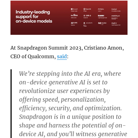
At Snapdragon Summit 2023, Cristiano Amon,
CEO of Qualcomm,
said
:
We’re stepping into the AI era, where
on-device generative AI is set to
revolutionize user experiences by
offering speed, personalization,
efficiency, security, and optimization.
Snapdragon is in a unique position to
shape and harness the potential of on-
device AI, and you’ll witness generative