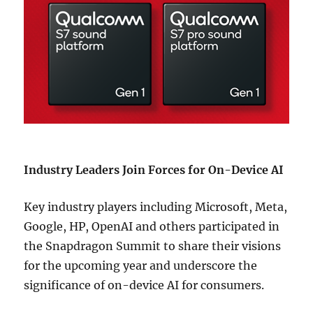
Industry Leaders Join Forces for On-Device AI
Key industry players including Microsoft, Meta,
Google, HP, OpenAI and others participated in
the Snapdragon Summit to share their visions
for the upcoming year and underscore the
significance of on-device AI for consumers.