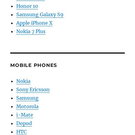
Honor 10
Samsung Galaxy S9
Apple iPhone X
Nokia 7 Plus
MOBILE PHONES
Nokia
Sony Ericsson
Samsung
Motorola
i-Mate
Dopod
HTC