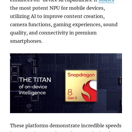
the most potent NPU for mobile devices,
utilizing AI to improve content creation,
camera functions, gaming experiences, sound
quality, and connectivity in premium
smartphones.
These platforms demonstrate incredible speeds