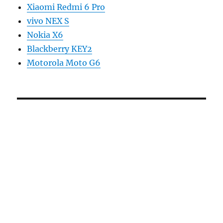
Xiaomi Redmi 6 Pro
vivo NEX S
Nokia X6
Blackberry KEY2
Motorola Moto G6