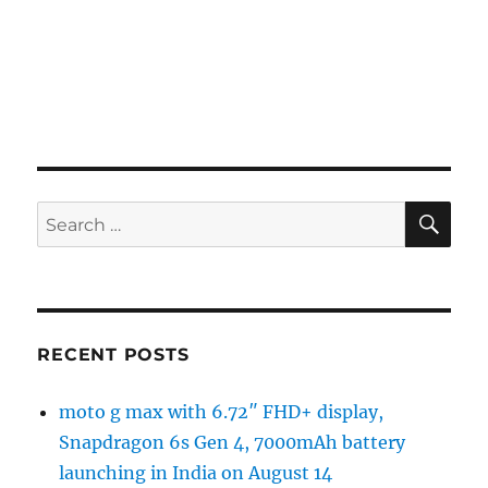
SE
Search
for:
RECENT POSTS
moto g max with 6.72″ FHD+ display,
Snapdragon 6s Gen 4, 7000mAh battery
launching in India on August 14