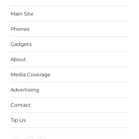
Main Site
Phones
Gadgets
About
Media Coverage
Advertising
Contact
Tip Us