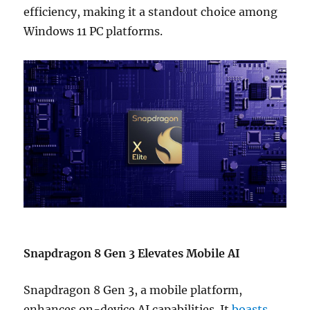
efficiency, making it a standout choice among
Windows 11 PC platforms.
Snapdragon 8 Gen 3 Elevates Mobile AI
Snapdragon 8 Gen 3, a mobile platform,
enhances on-device AI capabilities. It
boasts