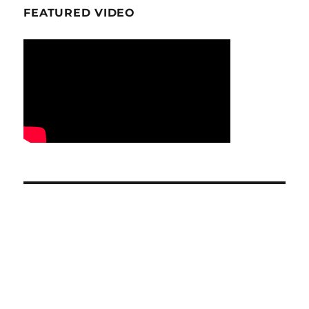
FEATURED VIDEO