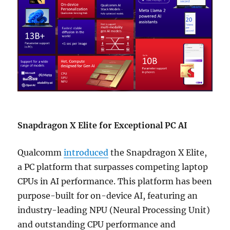
Snapdragon X Elite for Exceptional PC AI
Qualcomm
introduced
the Snapdragon X Elite,
a PC platform that surpasses competing laptop
CPUs in AI performance. This platform has been
purpose-built for on-device AI, featuring an
industry-leading NPU (Neural Processing Unit)
and outstanding CPU performance and