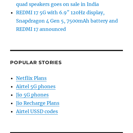
quad speakers goes on sale in India
REDMI 17 5G with 6.9″ 120Hz display,
Snapdragon 4 Gen 5, 7500mAh battery and
REDMI 17 announced
POPULAR STORIES
Netflix Plans
Airtel 5G phones
Jio 5G phones
Jio Recharge Plans
Airtel USSD codes