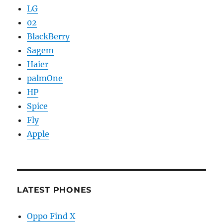
LG
02
BlackBerry
Sagem
Haier
palmOne
HP
Spice
Fly
Apple
LATEST PHONES
Oppo Find X