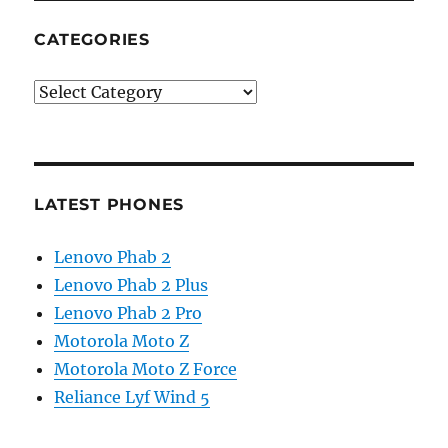
CATEGORIES
Categories
LATEST PHONES
Lenovo Phab 2
Lenovo Phab 2 Plus
Lenovo Phab 2 Pro
Motorola Moto Z
Motorola Moto Z Force
Reliance Lyf Wind 5