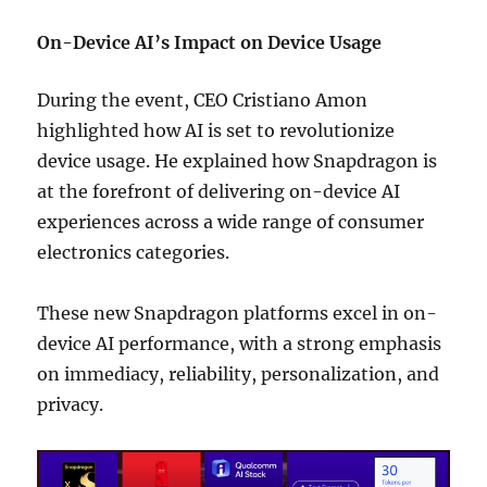
On-Device AI’s Impact on Device Usage
During the event, CEO Cristiano Amon
highlighted how AI is set to revolutionize
device usage. He explained how Snapdragon is
at the forefront of delivering on-device AI
experiences across a wide range of consumer
electronics categories.
These new Snapdragon platforms excel in on-
device AI performance, with a strong emphasis
on immediacy, reliability, personalization, and
privacy.