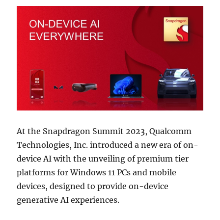
At the Snapdragon Summit 2023, Qualcomm
Technologies, Inc. introduced a new era of on-
device AI with the unveiling of premium tier
platforms for Windows 11 PCs and mobile
devices, designed to provide on-device
generative AI experiences.