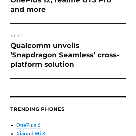
OnePlus 12, realme GT5 Pro
and more
NEXT
Qualcomm unveils
Next
post:
‘Snapdragon Seamless’ cross-
platform solution
TRENDING PHONES
OnePlus 6
Xiaomi Mi 8