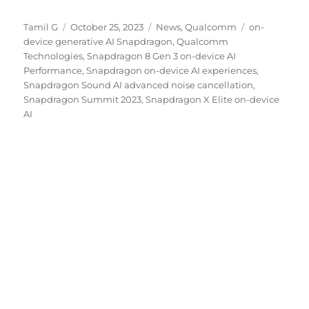
Author
Posted
Categories
Tags
Tamil G
October 25, 2023
News
,
Qualcomm
on-
on
device generative AI Snapdragon
,
Qualcomm
Technologies
,
Snapdragon 8 Gen 3 on-device AI
Performance
,
Snapdragon on-device AI experiences
,
Snapdragon Sound AI advanced noise cancellation
,
Snapdragon Summit 2023
,
Snapdragon X Elite on-device
AI