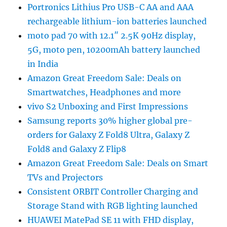
Portronics Lithius Pro USB-C AA and AAA
rechargeable lithium-ion batteries launched
moto pad 70 with 12.1″ 2.5K 90Hz display,
5G, moto pen, 10200mAh battery launched
in India
Amazon Great Freedom Sale: Deals on
Smartwatches, Headphones and more
vivo S2 Unboxing and First Impressions
Samsung reports 30% higher global pre-
orders for Galaxy Z Fold8 Ultra, Galaxy Z
Fold8 and Galaxy Z Flip8
Amazon Great Freedom Sale: Deals on Smart
TVs and Projectors
Consistent ORBIT Controller Charging and
Storage Stand with RGB lighting launched
HUAWEI MatePad SE 11 with FHD display,