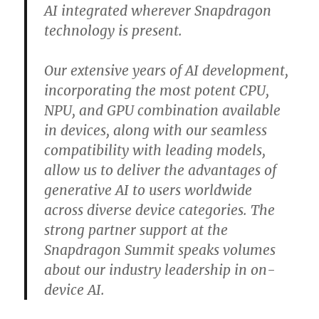
AI integrated wherever Snapdragon
technology is present.
Our extensive years of AI development,
incorporating the most potent CPU,
NPU, and GPU combination available
in devices, along with our seamless
compatibility with leading models,
allow us to deliver the advantages of
generative AI to users worldwide
across diverse device categories. The
strong partner support at the
Snapdragon Summit speaks volumes
about our industry leadership in on-
device AI.