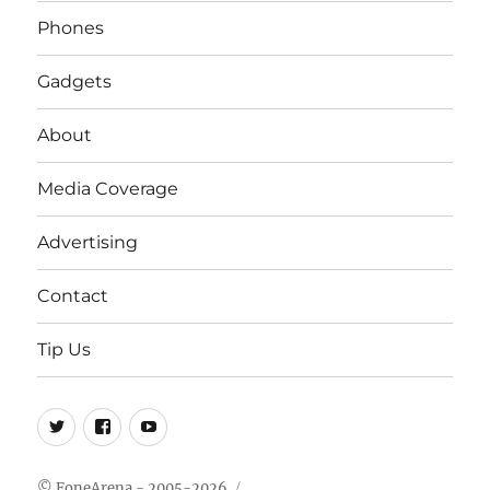
Phones
Gadgets
About
Media Coverage
Advertising
Contact
Tip Us
Twitter
FB
Youtube
© FoneArena - 2005-2026