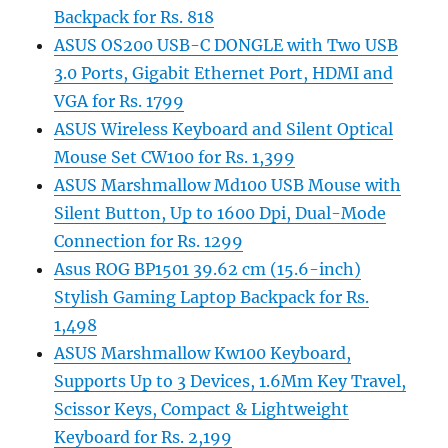
Backpack for Rs. 818
ASUS OS200 USB-C DONGLE with Two USB
3.0 Ports, Gigabit Ethernet Port, HDMI and
VGA for Rs. 1799
ASUS Wireless Keyboard and Silent Optical
Mouse Set CW100 for Rs. 1,399
ASUS Marshmallow Md100 USB Mouse with
Silent Button, Up to 1600 Dpi, Dual-Mode
Connection for Rs. 1299
Asus ROG BP1501 39.62 cm (15.6-inch)
Stylish Gaming Laptop Backpack for Rs.
1,498
ASUS Marshmallow Kw100 Keyboard,
Supports Up to 3 Devices, 1.6Mm Key Travel,
Scissor Keys, Compact & Lightweight
Keyboard for Rs. 2,199