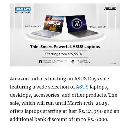
Amazon India is hosting an ASUS Days sale
featuring a wide selection of
ASUS
laptops,
desktops, accessories, and other products. The
sale, which will run until March 17th, 2025,
offers laptops starting at just Rs. 24,990 and an
additional bank discount of up to Rs. 6000.