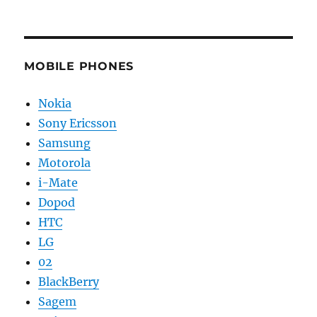
MOBILE PHONES
Nokia
Sony Ericsson
Samsung
Motorola
i-Mate
Dopod
HTC
LG
02
BlackBerry
Sagem