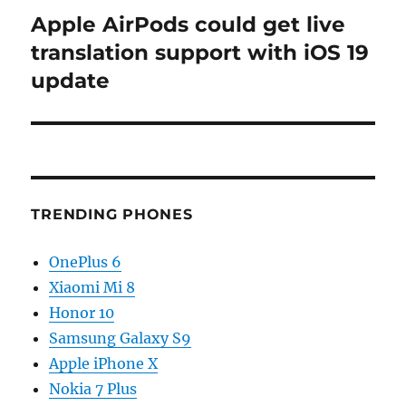
Apple AirPods could get live
Next
post:
translation support with iOS 19
update
TRENDING PHONES
OnePlus 6
Xiaomi Mi 8
Honor 10
Samsung Galaxy S9
Apple iPhone X
Nokia 7 Plus