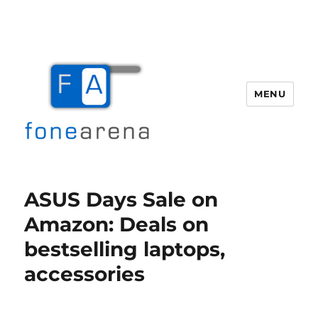
MENU
Fone Arena
ASUS Days Sale on
Amazon: Deals on
bestselling laptops,
accessories