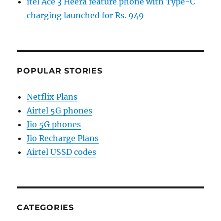
itel Ace 3 Heera feature phone with Type-C
charging launched for Rs. 949
POPULAR STORIES
Netflix Plans
Airtel 5G phones
Jio 5G phones
Jio Recharge Plans
Airtel USSD codes
CATEGORIES