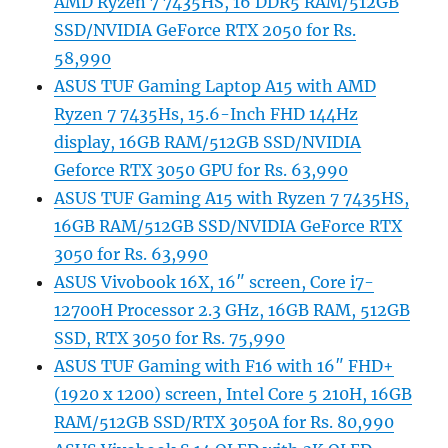
AMD Ryzen 7 7435HS, 16 DDR5 RAM/512GB
SSD/NVIDIA GeForce RTX 2050 for Rs.
58,990
ASUS TUF Gaming Laptop A15 with AMD
Ryzen 7 7435Hs, 15.6-Inch FHD 144Hz
display, 16GB RAM/512GB SSD/NVIDIA
Geforce RTX 3050 GPU for Rs. 63,990
ASUS TUF Gaming A15 with Ryzen 7 7435HS,
16GB RAM/512GB SSD/NVIDIA GeForce RTX
3050 for Rs. 63,990
ASUS Vivobook 16X, 16″ screen, Core i7-
12700H Processor 2.3 GHz, 16GB RAM, 512GB
SSD, RTX 3050 for Rs. 75,990
ASUS TUF Gaming with F16 with 16″ FHD+
(1920 x 1200) screen, Intel Core 5 210H, 16GB
RAM/512GB SSD/RTX 3050A for Rs. 80,990