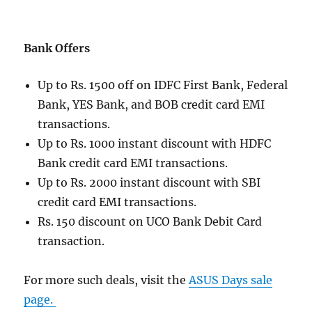
Bank Offers
Up to Rs. 1500 off on IDFC First Bank, Federal
Bank, YES Bank, and BOB credit card EMI
transactions.
Up to Rs. 1000 instant discount with HDFC
Bank credit card EMI transactions.
Up to Rs. 2000 instant discount with SBI
credit card EMI transactions.
Rs. 150 discount on UCO Bank Debit Card
transaction.
For more such deals, visit the
ASUS Days sale
page.