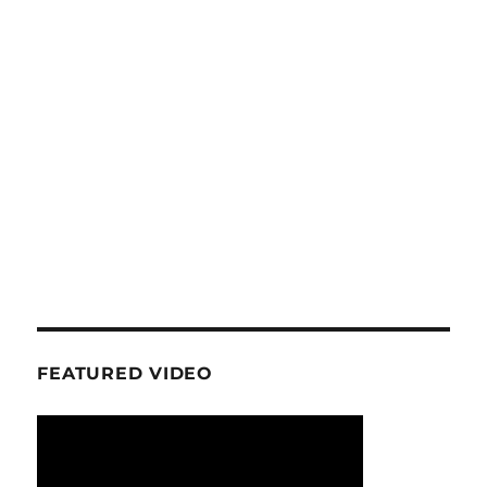
FEATURED VIDEO