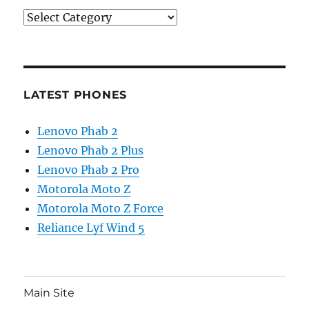
Categories
LATEST PHONES
Lenovo Phab 2
Lenovo Phab 2 Plus
Lenovo Phab 2 Pro
Motorola Moto Z
Motorola Moto Z Force
Reliance Lyf Wind 5
Main Site