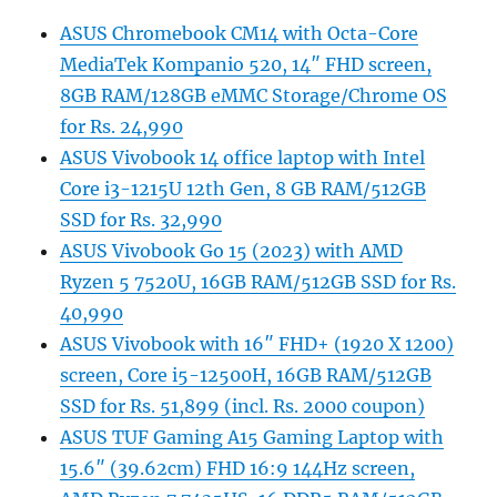
ASUS Chromebook CM14 with Octa-Core
MediaTek Kompanio 520, 14″ FHD screen,
8GB RAM/128GB eMMC Storage/Chrome OS
for Rs. 24,990
ASUS Vivobook 14 office laptop with Intel
Core i3-1215U 12th Gen, 8 GB RAM/512GB
SSD for Rs. 32,990
ASUS Vivobook Go 15 (2023) with AMD
Ryzen 5 7520U, 16GB RAM/512GB SSD for Rs.
40,990
ASUS Vivobook with 16″ FHD+ (1920 X 1200)
screen, Core i5-12500H, 16GB RAM/512GB
SSD for Rs. 51,899 (incl. Rs. 2000 coupon)
ASUS TUF Gaming A15 Gaming Laptop with
15.6″ (39.62cm) FHD 16:9 144Hz screen,