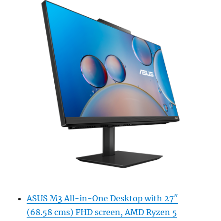
ASUS M3 All-in-One Desktop with 27″
(68.58 cms) FHD screen, AMD Ryzen 5