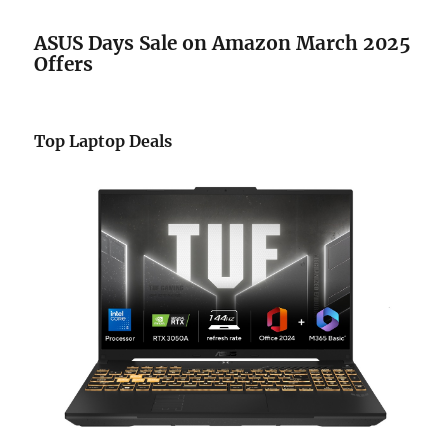
ASUS Days Sale
on Amazon
March 2025
Offers
Top Laptop Deals