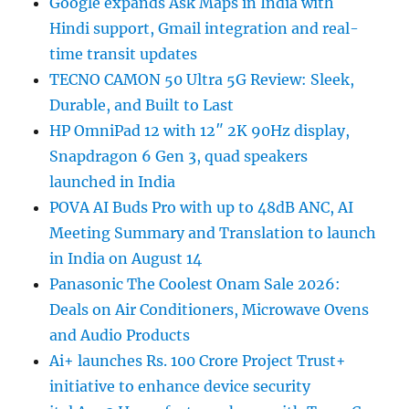
Google expands Ask Maps in India with
Hindi support, Gmail integration and real-
time transit updates
TECNO CAMON 50 Ultra 5G Review: Sleek,
Durable, and Built to Last
HP OmniPad 12 with 12″ 2K 90Hz display,
Snapdragon 6 Gen 3, quad speakers
launched in India
POVA AI Buds Pro with up to 48dB ANC, AI
Meeting Summary and Translation to launch
in India on August 14
Panasonic The Coolest Onam Sale 2026:
Deals on Air Conditioners, Microwave Ovens
and Audio Products
Ai+ launches Rs. 100 Crore Project Trust+
initiative to enhance device security