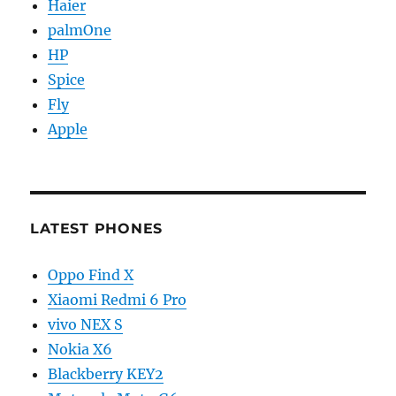
Haier
palmOne
HP
Spice
Fly
Apple
LATEST PHONES
Oppo Find X
Xiaomi Redmi 6 Pro
vivo NEX S
Nokia X6
Blackberry KEY2