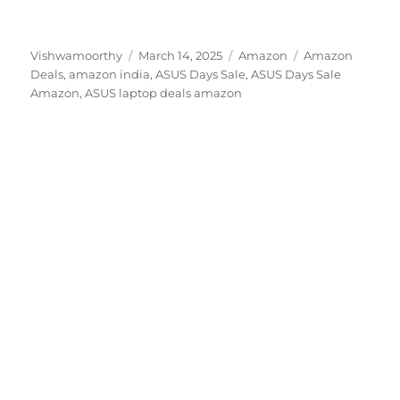
Author
Posted
Categories
Tags
Vishwamoorthy
March 14, 2025
Amazon
Amazon
on
Deals
,
amazon india
,
ASUS Days Sale
,
ASUS Days Sale
Amazon
,
ASUS laptop deals amazon