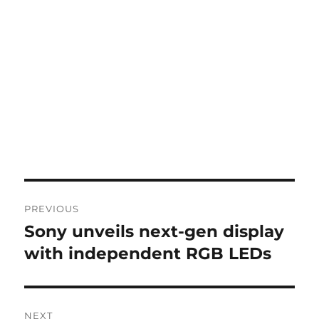
Post
PREVIOUS
navigation
Sony unveils next-gen display
Previous
post:
with independent RGB LEDs
NEXT