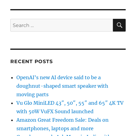
SE
Search
for:
RECENT POSTS
OpenAI’s new AI device said to be a
doughnut-shaped smart speaker with
moving parts
Vu Glo MiniLED 43″, 50″, 55″ and 65″ 4K TV
with 50W VuFX Sound launched
Amazon Great Freedom Sale: Deals on
smartphones, laptops and more