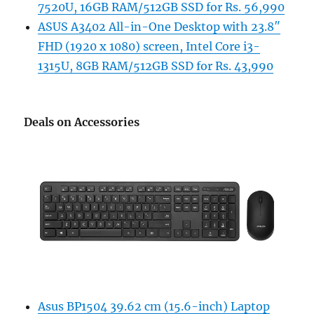
7520U, 16GB RAM/512GB SSD for Rs. 56,990
ASUS A3402 All-in-One Desktop with 23.8″
FHD (1920 x 1080) screen, Intel Core i3-
1315U, 8GB RAM/512GB SSD for Rs. 43,990
Deals on Accessories
Asus BP1504 39.62 cm (15.6-inch) Laptop