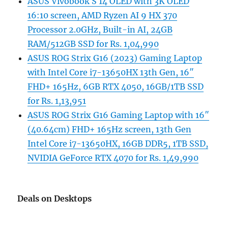
ASUS Vivobook S 14 OLED with 3K OLED
16:10 screen, AMD Ryzen AI 9 HX 370
Processor 2.0GHz, Built-in AI, 24GB
RAM/512GB SSD for Rs. 1,04,990
ASUS ROG Strix G16 (2023) Gaming Laptop
with Intel Core i7-13650HX 13th Gen, 16″
FHD+ 165Hz, 6GB RTX 4050, 16GB/1TB SSD
for Rs. 1,13,951
ASUS ROG Strix G16 Gaming Laptop with 16″
(40.64cm) FHD+ 165Hz screen, 13th Gen
Intel Core i7-13650HX, 16GB DDR5, 1TB SSD,
NVIDIA GeForce RTX 4070 for Rs. 1,49,990
Deals on Desktops