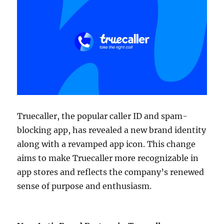
Truecaller, the popular caller ID and spam-
blocking app, has revealed a new brand identity
along with a revamped app icon. This change
aims to make Truecaller more recognizable in
app stores and reflects the company’s renewed
sense of purpose and enthusiasm.