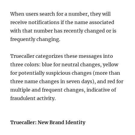
When users search for a number, they will
receive notifications if the name associated
with that number has recently changed or is
frequently changing.
Truecaller categorizes these messages into
three colors: blue for neutral changes, yellow
for potentially suspicious changes (more than
three name changes in seven days), and red for
multiple and frequent changes, indicative of
fraudulent activity.
Truecaller: New Brand Identity