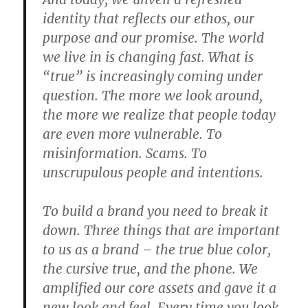
identity that reflects our ethos, our
purpose and our promise. The world
we live in is changing fast. What is
“true” is increasingly coming under
question. The more we look around,
the more we realize that people today
are even more vulnerable. To
misinformation. Scams. To
unscrupulous people and intentions.
To build a brand you need to break it
down. Three things that are important
to us as a brand – the true blue color,
the cursive true, and the phone. We
amplified our core assets and gave it a
new look and feel. Every time you look