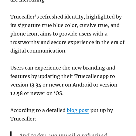
Truecaller’s refreshed identity, highlighted by
its signature true blue color, cursive true, and
phone icon, aims to provide users with a
trustworthy and secure experience in the era of
digital communication.
Users can experience the new branding and
features by updating their Truecaller app to
version 13.34 or newer on Android or version
12.58 or newer on iOS.
According to a detailed
blog post
put up by
Truecaller:
And today, we unveil a refreshed