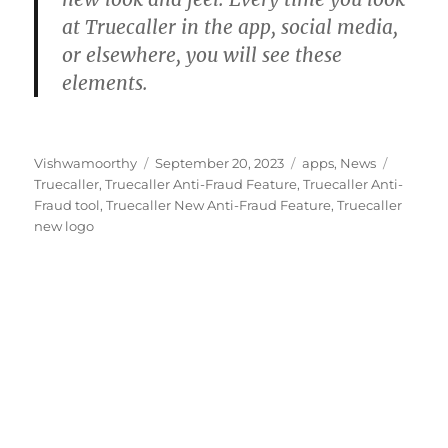
at Truecaller in the app, social media,
or elsewhere, you will see these
elements.
Author
Posted
Categories
Tags
Vishwamoorthy
September 20, 2023
apps
,
News
on
Truecaller
,
Truecaller Anti-Fraud Feature
,
Truecaller Anti-
Fraud tool
,
Truecaller New Anti-Fraud Feature
,
Truecaller
new logo