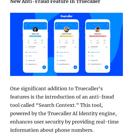
New Anti-Fraud Feature in Truecaller
One significant addition to Truecaller’s
features is the introduction of an anti-fraud
tool called “Search Context.” This tool,
powered by the Truecaller AI Identity engine,
enhances user security by providing real-time
information about phone numbers.