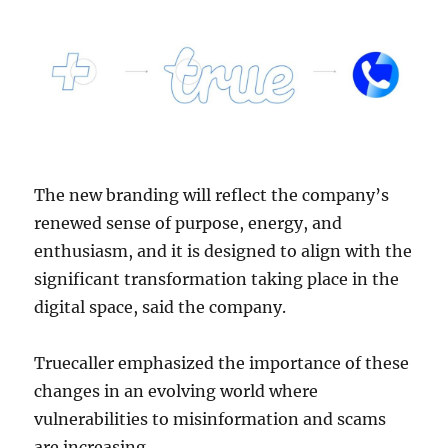
The new branding will reflect the company’s
renewed sense of purpose, energy, and
enthusiasm, and it is designed to align with the
significant transformation taking place in the
digital space, said the company.
Truecaller emphasized the importance of these
changes in an evolving world where
vulnerabilities to misinformation and scams
are increasing.