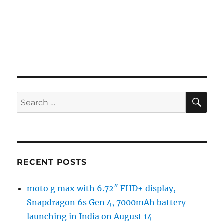
SE
Search
for:
RECENT POSTS
moto g max with 6.72″ FHD+ display,
Snapdragon 6s Gen 4, 7000mAh battery
launching in India on August 14