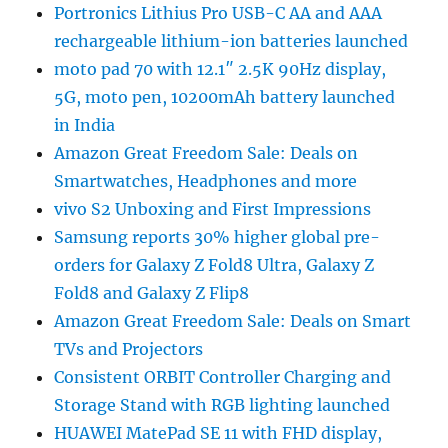
Portronics Lithius Pro USB-C AA and AAA
rechargeable lithium-ion batteries launched
moto pad 70 with 12.1″ 2.5K 90Hz display,
5G, moto pen, 10200mAh battery launched
in India
Amazon Great Freedom Sale: Deals on
Smartwatches, Headphones and more
vivo S2 Unboxing and First Impressions
Samsung reports 30% higher global pre-
orders for Galaxy Z Fold8 Ultra, Galaxy Z
Fold8 and Galaxy Z Flip8
Amazon Great Freedom Sale: Deals on Smart
TVs and Projectors
Consistent ORBIT Controller Charging and
Storage Stand with RGB lighting launched
HUAWEI MatePad SE 11 with FHD display,