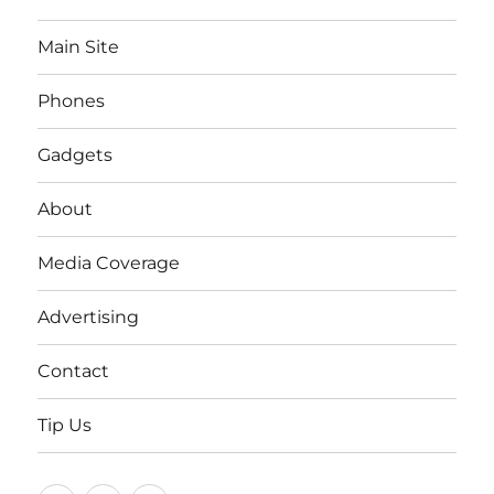
Main Site
Phones
Gadgets
About
Media Coverage
Advertising
Contact
Tip Us