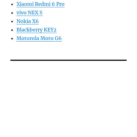
Xiaomi Redmi 6 Pro
vivo NEX S
Nokia X6
Blackberry KEY2
Motorola Moto G6