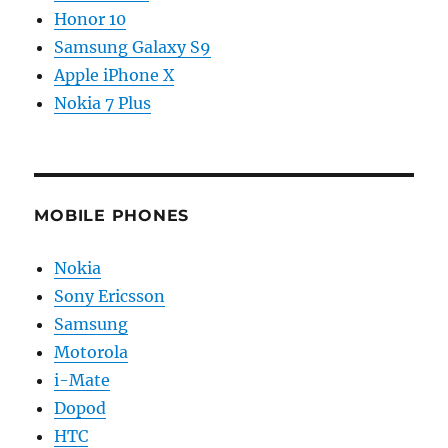
Honor 10
Samsung Galaxy S9
Apple iPhone X
Nokia 7 Plus
MOBILE PHONES
Nokia
Sony Ericsson
Samsung
Motorola
i-Mate
Dopod
HTC