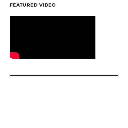
FEATURED VIDEO