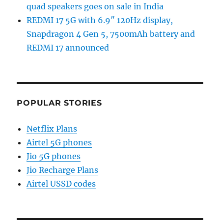
quad speakers goes on sale in India
REDMI 17 5G with 6.9″ 120Hz display,
Snapdragon 4 Gen 5, 7500mAh battery and
REDMI 17 announced
POPULAR STORIES
Netflix Plans
Airtel 5G phones
Jio 5G phones
Jio Recharge Plans
Airtel USSD codes