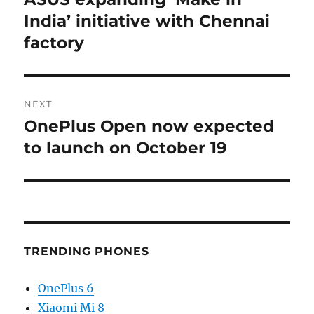
post:
India’ initiative with Chennai
factory
NEXT
OnePlus Open now expected
Next
post:
to launch on October 19
TRENDING PHONES
OnePlus 6
Xiaomi Mi 8