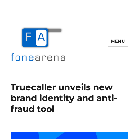
MENU
Fone Arena
Truecaller unveils new
brand identity and anti-
fraud tool