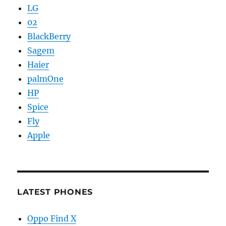
LG
02
BlackBerry
Sagem
Haier
palmOne
HP
Spice
Fly
Apple
LATEST PHONES
Oppo Find X