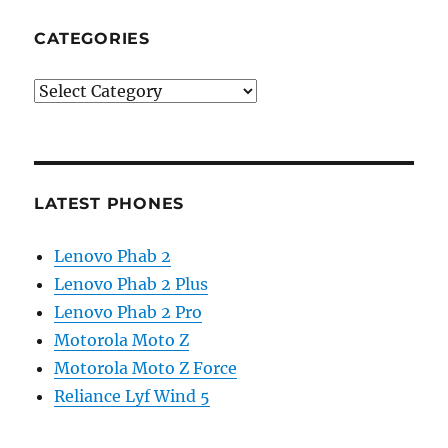
CATEGORIES
Categories
LATEST PHONES
Lenovo Phab 2
Lenovo Phab 2 Plus
Lenovo Phab 2 Pro
Motorola Moto Z
Motorola Moto Z Force
Reliance Lyf Wind 5