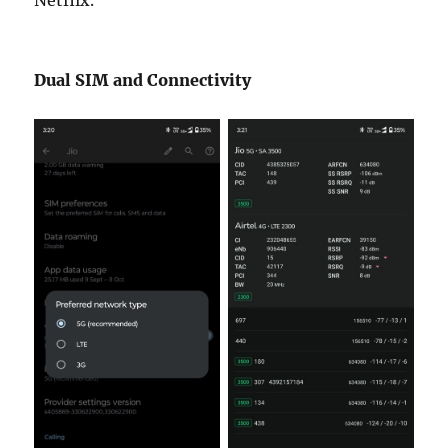
Dual SIM and Connectivity