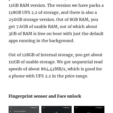
12GB RAM version. The version we have packs a
128GB UFS 2.2 of storage, and there is also a
256GB storage version. Out of 8GB RAM, you
get 7.6GB of usable RAM, out of which about
3GB of RAM is free on boot with just the default
apps running in the background.
Out of 128GB of internal storage, you get about
111GB of usable storage. We got sequential read
speeds of about 864.42MB/s, which is good for
a phone with UFS 2.2 in the price range.
Fingerprint sensor and Face unlock