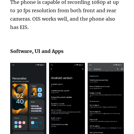
The phone is capable of recording 1080p at up
to 30 fps resolution from both front and rear
cameras. OIS works well, and the phone also
has EIS.
Software, UI and Apps