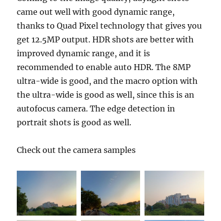
came out well with good dynamic range,
thanks to Quad Pixel technology that gives you
get 12.5MP output. HDR shots are better with
improved dynamic range, and it is
recommended to enable auto HDR. The 8MP
ultra-wide is good, and the macro option with
the ultra-wide is good as well, since this is an
autofocus camera. The edge detection in
portrait shots is good as well.
Check out the camera samples