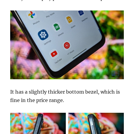
It has a slightly thicker bottom bezel, which is
fine in the price range.