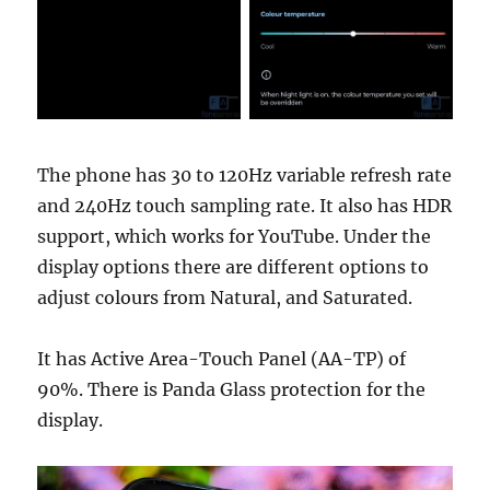
The phone has 30 to 120Hz variable refresh rate
and 240Hz touch sampling rate. It also has HDR
support, which works for YouTube. Under the
display options there are different options to
adjust colours from Natural, and Saturated.
It has Active Area-Touch Panel (AA-TP) of
90%. There is Panda Glass protection for the
display.