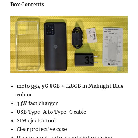
Box Contents
moto g54 5G 8GB + 128GB in Midnight Blue
colour
33W fast charger
USB Type-A to Type-C cable
SIM ejector tool
Clear protective case
User manual and warranty information