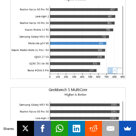
Shares