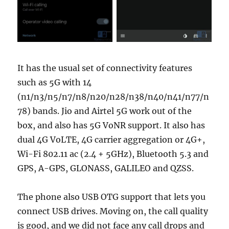
It has the usual set of connectivity features
such as 5G with 14
(n1/n3/n5/n7/n8/n20/n28/n38/n40/n41/n77/n
78) bands. Jio and Airtel 5G work out of the
box, and also has 5G VoNR support. It also has
dual 4G VoLTE, 4G carrier aggregation or 4G+,
Wi-Fi 802.11 ac (2.4 + 5GHz), Bluetooth 5.3 and
GPS, A-GPS, GLONASS, GALILEO and QZSS.
The phone also USB OTG support that lets you
connect USB drives. Moving on, the call quality
is good, and we did not face any call drops and