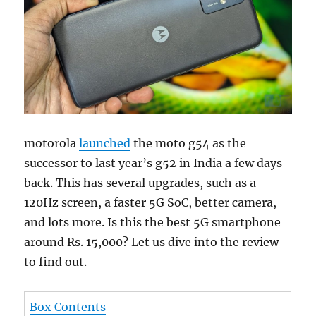
motorola
launched
the moto g54 as the
successor to last year’s g52 in India a few days
back. This has several upgrades, such as a
120Hz screen, a faster 5G SoC, better camera,
and lots more. Is this the best 5G smartphone
around Rs. 15,000? Let us dive into the review
to find out.
Box Contents