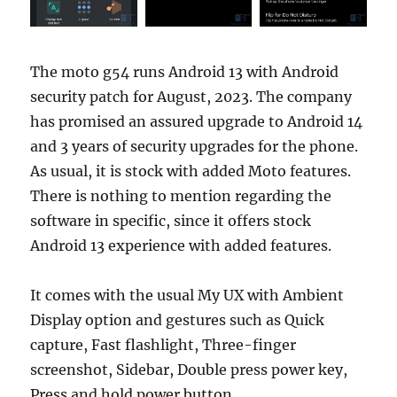
The moto g54 runs Android 13 with Android
security patch for August, 2023. The company
has promised an assured upgrade to Android 14
and 3 years of security upgrades for the phone.
As usual, it is stock with added Moto features.
There is nothing to mention regarding the
software in specific, since it offers stock
Android 13 experience with added features.
It comes with the usual My UX with Ambient
Display option and gestures such as Quick
capture, Fast flashlight, Three-finger
screenshot, Sidebar, Double press power key,
Press and hold power button.