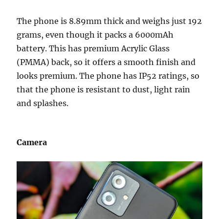
The phone is 8.89mm thick and weighs just 192
grams, even though it packs a 6000mAh
battery. This has premium Acrylic Glass
(PMMA) back, so it offers a smooth finish and
looks premium. The phone has IP52 ratings, so
that the phone is resistant to dust, light rain
and splashes.
Camera