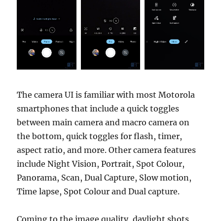
The camera UI is familiar with most Motorola
smartphones that include a quick toggles
between main camera and macro camera on
the bottom, quick toggles for flash, timer,
aspect ratio, and more. Other camera features
include Night Vision, Portrait, Spot Colour,
Panorama, Scan, Dual Capture, Slow motion,
Time lapse, Spot Colour and Dual capture.
Coming to the image quality, daylight shots