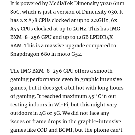
It is powered by MediaTek Dimensity 7020 6nm
SoC, which is just a version of Dimensity 930. It
has 2 x A78 CPUs clocked at up to 2.2GHz, 6x
A55 CPUs clocked at up to 2GHz. This has IMG
BXM-8-256 GPU and up to 12GB LPDDR4X
RAM. This is a massive upgrade compared to
Snapdragon 680 in moto G52.
The IMG BXM-8-256 GPU offers a smooth
gaming performance even in graphic intensive
games, but it does get a bit hot with long hours
of gaming. It reached maximum 45º C in our
testing indoors in Wi-Fi, but this might vary
outdoors in 4G or 5G. We did not face any
issues or frame drops in the graphic-intensive
games like COD and BGMI, but the phone can’t