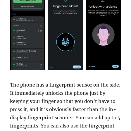
The phone has a fingerprint sensor on the side.
It immediately unlocks the phone just by
keeping your finger so that you don’t have to
press it, and it is obviously faster than the in-
display fingerprint scanner. You can add up to 5
fingerprints. You can also use the fingerprint