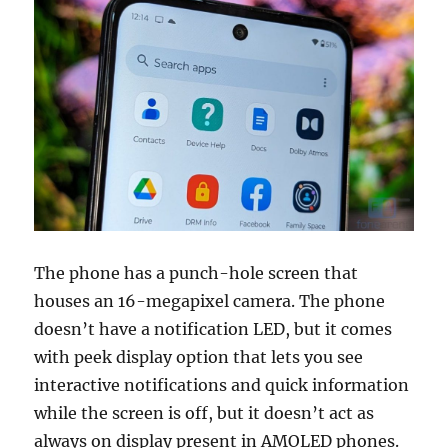
The phone has a punch-hole screen that
houses an 16-megapixel camera. The phone
doesn’t have a notification LED, but it comes
with peek display option that lets you see
interactive notifications and quick information
while the screen is off, but it doesn’t act as
always on display present in AMOLED phones.