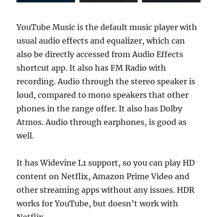
YouTube Music is the default music player with
usual audio effects and equalizer, which can
also be directly accessed from Audio Effects
shortcut app. It also has FM Radio with
recording. Audio through the stereo speaker is
loud, compared to mono speakers that other
phones in the range offer. It also has Dolby
Atmos. Audio through earphones, is good as
well.
It has Widevine L1 support, so you can play HD
content on Netflix, Amazon Prime Video and
other streaming apps without any issues. HDR
works for YouTube, but doesn’t work with
Netflix.