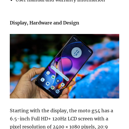
Display, Hardware and Design
Starting with the display, the moto g54 has a
6.5-inch Full HD+ 120Hz LCD screen with a
pixel resolution of 2400 × 1080 pixels, 20:9