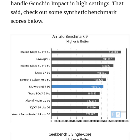
handle Genshin Impact in high settings. That
said, check out some synthetic benchmark
scores below.