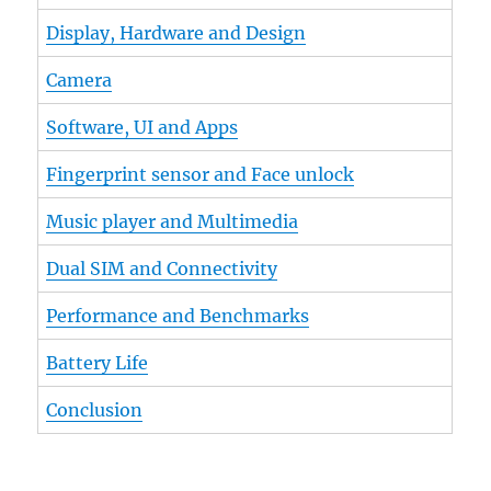
Display, Hardware and Design
Camera
Software, UI and Apps
Fingerprint sensor and Face unlock
Music player and Multimedia
Dual SIM and Connectivity
Performance and Benchmarks
Battery Life
Conclusion