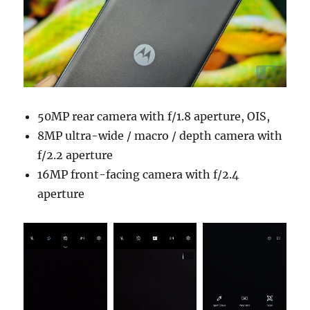
50MP rear camera with f/1.8 aperture, OIS,
8MP ultra-wide / macro / depth camera with
f/2.2 aperture
16MP front-facing camera with f/2.4
aperture