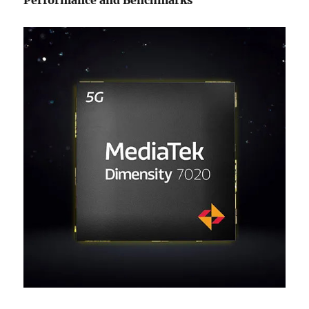
Performance and Benchmarks