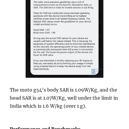
The moto g54’s body SAR is 1.09W/Kg, and the
head SAR is at 1.07W/Kg, well under the limit in
India which is 1.6 W/kg (over 1 g).