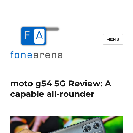
MENU
Fone Arena
moto g54 5G Review: A
capable all-rounder