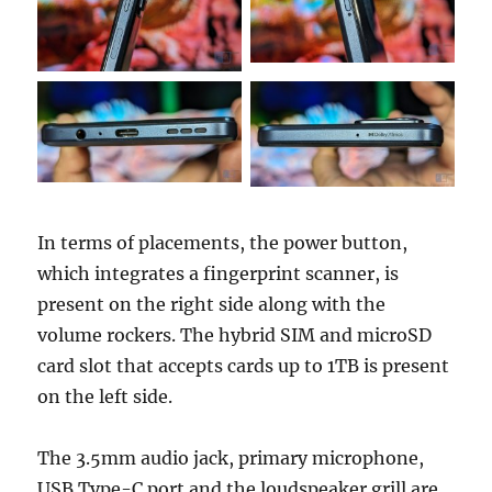
In terms of placements, the power button,
which integrates a fingerprint scanner, is
present on the right side along with the
volume rockers. The hybrid SIM and microSD
card slot that accepts cards up to 1TB is present
on the left side.
The 3.5mm audio jack, primary microphone,
USB Type-C port and the loudspeaker grill are