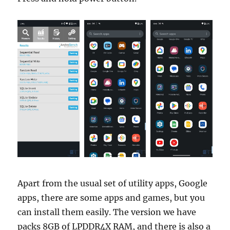
Apart from the usual set of utility apps, Google
apps, there are some apps and games, but you
can install them easily. The version we have
packs 8GB of LPDDR4X RAM, and there is also a