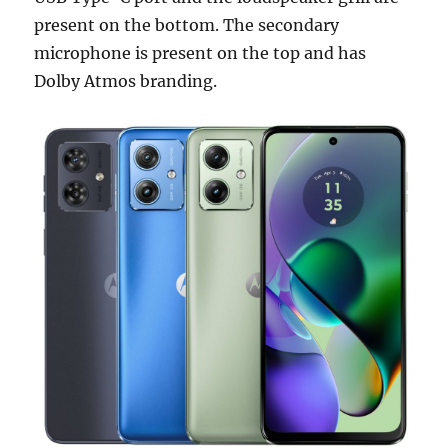
present on the bottom. The secondary
microphone is present on the top and has
Dolby Atmos branding.