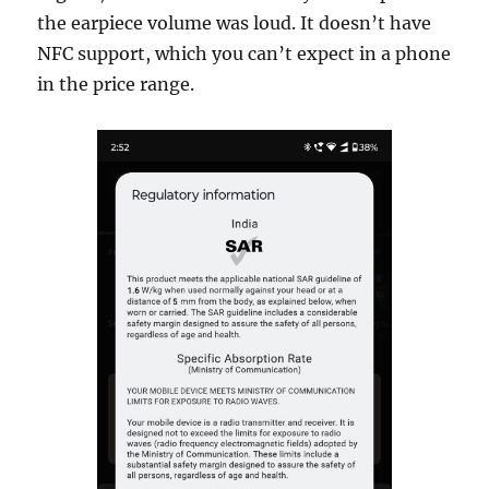
the earpiece volume was loud. It doesn’t have
NFC support, which you can’t expect in a phone
in the price range.