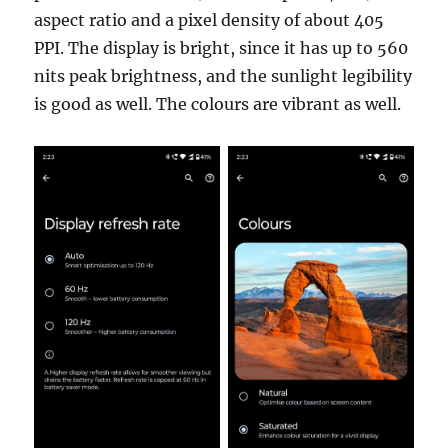
aspect ratio and a pixel density of about 405
PPI. The display is bright, since it has up to 560
nits peak brightness, and the sunlight legibility
is good as well. The colours are vibrant as well.