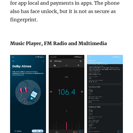
for app local and payments in apps. The phone
also has face unlock, but it is not as secure as
fingerprint.
Music Player, FM Radio and Multimedia