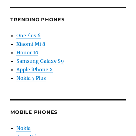
TRENDING PHONES
OnePlus 6
Xiaomi Mi 8
Honor 10
Samsung Galaxy S9
Apple iPhone X
Nokia 7 Plus
MOBILE PHONES
Nokia