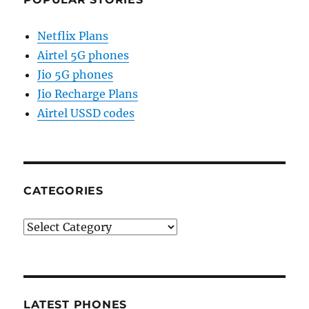
Netflix Plans
Airtel 5G phones
Jio 5G phones
Jio Recharge Plans
Airtel USSD codes
CATEGORIES
Categories
LATEST PHONES