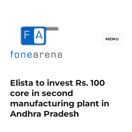
MENU
Fone Arena
Elista to invest Rs. 100
core in second
manufacturing plant in
Andhra Pradesh