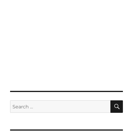
SE
Search
for: