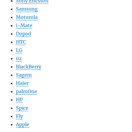
Sony Ericsson
Samsung
Motorola
i-Mate
Dopod
HTC
LG
02
BlackBerry
Sagem
Haier
palmOne
HP
Spice
Fly
Apple