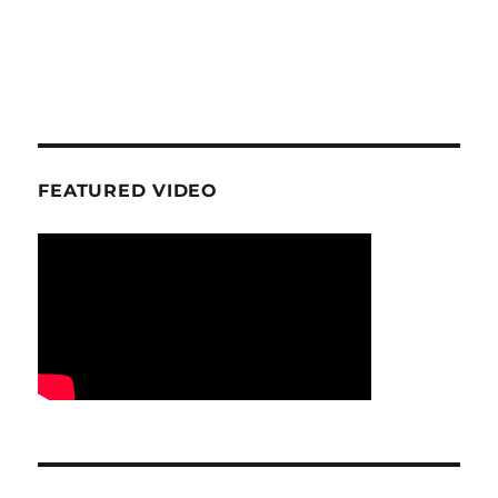
FEATURED VIDEO