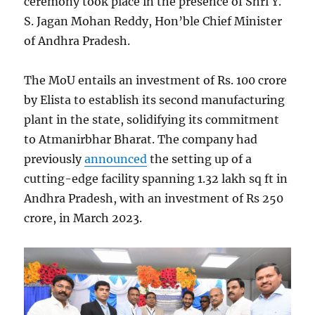
ceremony took place in the presence of Shri Y.
S. Jagan Mohan Reddy, Hon’ble Chief Minister
of Andhra Pradesh.
The MoU entails an investment of Rs. 100 crore
by Elista to establish its second manufacturing
plant in the state, solidifying its commitment
to Atmanirbhar Bharat. The company had
previously
announced
the setting up of a
cutting-edge facility spanning 1.32 lakh sq ft in
Andhra Pradesh, with an investment of Rs 250
crore, in March 2023.