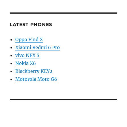
LATEST PHONES
Oppo Find X
Xiaomi Redmi 6 Pro
vivo NEX S
Nokia X6
Blackberry KEY2
Motorola Moto G6