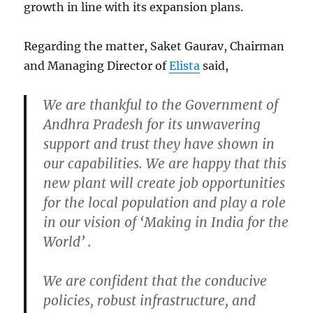
growth in line with its expansion plans.
Regarding the matter, Saket Gaurav, Chairman
and Managing Director of
Elista
said,
We are thankful to the Government of
Andhra Pradesh for its unwavering
support and trust they have shown in
our capabilities. We are happy that this
new plant will create job opportunities
for the local population and play a role
in our vision of ‘Making in India for the
World’ .
We are confident that the conducive
policies, robust infrastructure, and