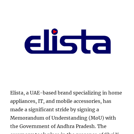
Elista, a UAE-based brand specializing in home
appliances, IT, and mobile accessories, has
made a significant stride by signing a
Memorandum of Understanding (MoU) with
the Government of Andhra Pradesh. The