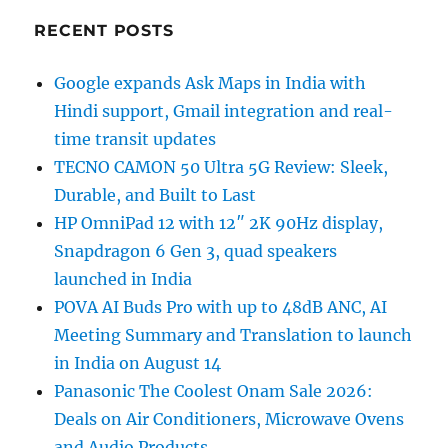
RECENT POSTS
Google expands Ask Maps in India with
Hindi support, Gmail integration and real-
time transit updates
TECNO CAMON 50 Ultra 5G Review: Sleek,
Durable, and Built to Last
HP OmniPad 12 with 12″ 2K 90Hz display,
Snapdragon 6 Gen 3, quad speakers
launched in India
POVA AI Buds Pro with up to 48dB ANC, AI
Meeting Summary and Translation to launch
in India on August 14
Panasonic The Coolest Onam Sale 2026:
Deals on Air Conditioners, Microwave Ovens
and Audio Products