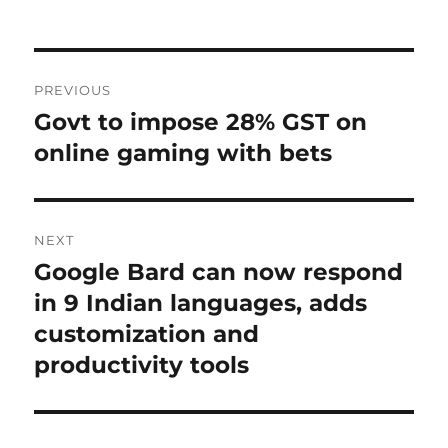
Post
PREVIOUS
navigation
Govt to impose 28% GST on
Previous
post:
online gaming with bets
NEXT
Google Bard can now respond
Next
post:
in 9 Indian languages, adds
customization and
productivity tools