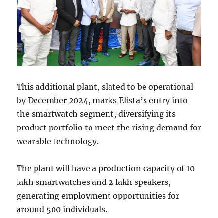
This additional plant, slated to be operational
by December 2024, marks Elista’s entry into
the smartwatch segment, diversifying its
product portfolio to meet the rising demand for
wearable technology.
The plant will have a production capacity of 10
lakh smartwatches and 2 lakh speakers,
generating employment opportunities for
around 500 individuals.