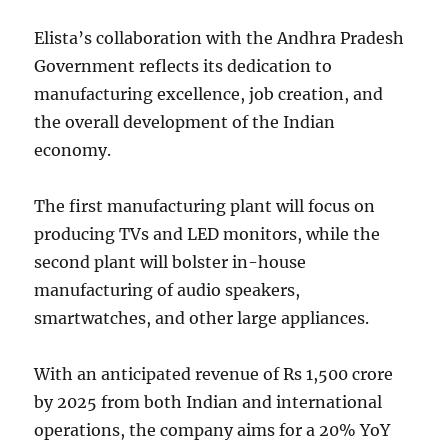
Elista’s collaboration with the Andhra Pradesh
Government reflects its dedication to
manufacturing excellence, job creation, and
the overall development of the Indian
economy.
The first manufacturing plant will focus on
producing TVs and LED monitors, while the
second plant will bolster in-house
manufacturing of audio speakers,
smartwatches, and other large appliances.
With an anticipated revenue of Rs 1,500 crore
by 2025 from both Indian and international
operations, the company aims for a 20% YoY