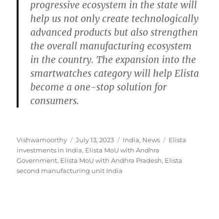
progressive ecosystem in the state will
help us not only create technologically
advanced products but also strengthen
the overall manufacturing ecosystem
in the country. The expansion into the
smartwatches category will help Elista
become a one-stop solution for
consumers.
Author
Posted
Categories
Tags
Vishwamoorthy
July 13, 2023
India
,
News
Elista
on
investments in India
,
Elista MoU with Andhra
Government
,
Elista MoU with Andhra Pradesh
,
Elista
second manufacturing unit India