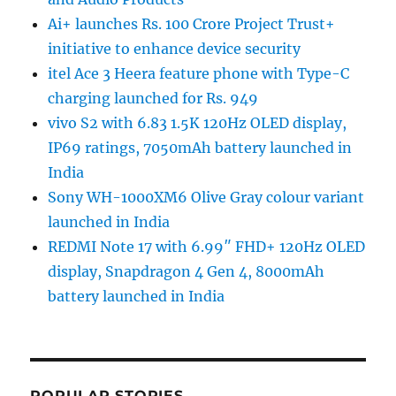
Ai+ launches Rs. 100 Crore Project Trust+
initiative to enhance device security
itel Ace 3 Heera feature phone with Type-C
charging launched for Rs. 949
vivo S2 with 6.83 1.5K 120Hz OLED display,
IP69 ratings, 7050mAh battery launched in
India
Sony WH-1000XM6 Olive Gray colour variant
launched in India
REDMI Note 17 with 6.99″ FHD+ 120Hz OLED
display, Snapdragon 4 Gen 4, 8000mAh
battery launched in India
POPULAR STORIES