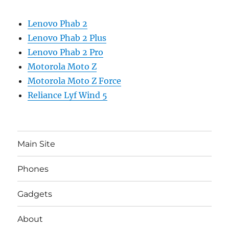
Lenovo Phab 2
Lenovo Phab 2 Plus
Lenovo Phab 2 Pro
Motorola Moto Z
Motorola Moto Z Force
Reliance Lyf Wind 5
Main Site
Phones
Gadgets
About