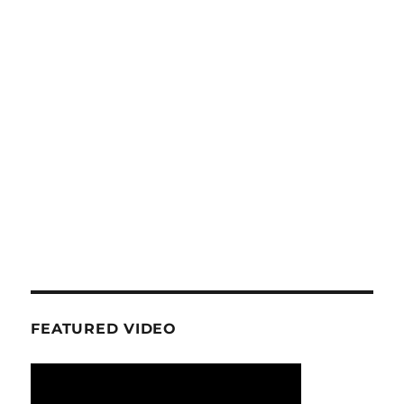
FEATURED VIDEO