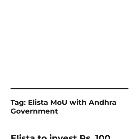
Tag:
Elista MoU with Andhra
Government
Elista to invest Rs. 100