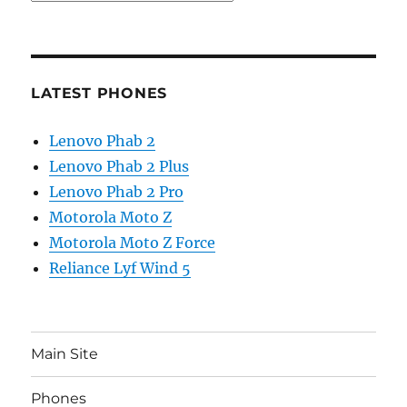
LATEST PHONES
Lenovo Phab 2
Lenovo Phab 2 Plus
Lenovo Phab 2 Pro
Motorola Moto Z
Motorola Moto Z Force
Reliance Lyf Wind 5
Main Site
Phones