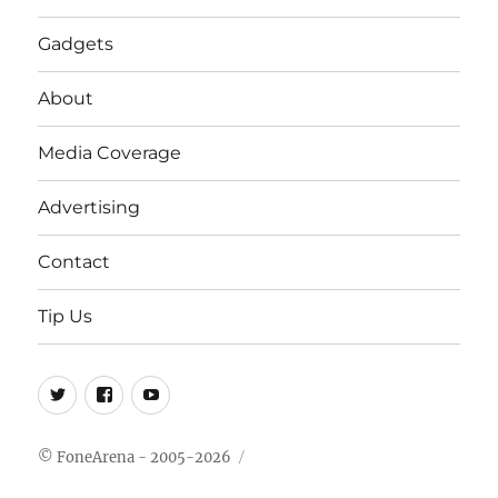
Gadgets
About
Media Coverage
Advertising
Contact
Tip Us
Twitter
FB
Youtube
© FoneArena - 2005-2026