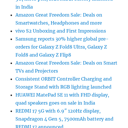
in India
Amazon Great Freedom Sale: Deals on
Smartwatches, Headphones and more
vivo S2 Unboxing and First Impressions
Samsung reports 30% higher global pre-
orders for Galaxy Z Fold8 Ultra, Galaxy Z
Fold8 and Galaxy Z Flip8
Amazon Great Freedom Sale: Deals on Smart
TVs and Projectors
Consistent ORBIT Controller Charging and
Storage Stand with RGB lighting launched
HUAWEI MatePad SE 11 with FHD display,
quad speakers goes on sale in India
REDMI 17 5G with 6.9″ 120Hz display,
Snapdragon 4 Gen 5, 7500mAh battery and
REDMI 17 announced