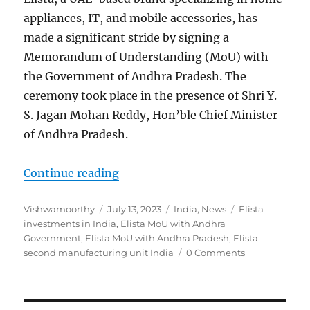
appliances, IT, and mobile accessories, has
made a significant stride by signing a
Memorandum of Understanding (MoU) with
the Government of Andhra Pradesh. The
ceremony took place in the presence of Shri Y.
S. Jagan Mohan Reddy, Hon’ble Chief Minister
of Andhra Pradesh.
“Elista to invest Rs. 100 core in 
Continue reading
Author
Posted
Categories
Tags
Vishwamoorthy
July 13, 2023
India
,
News
Elista
on
investments in India
,
Elista MoU with Andhra
Government
,
Elista MoU with Andhra Pradesh
,
Elista
second manufacturing unit India
0 Comments