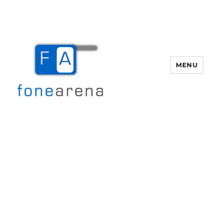
MENU
Fone Arena