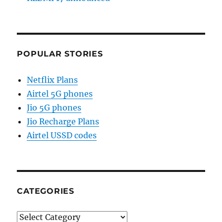
POPULAR STORIES
Netflix Plans
Airtel 5G phones
Jio 5G phones
Jio Recharge Plans
Airtel USSD codes
CATEGORIES
Categories