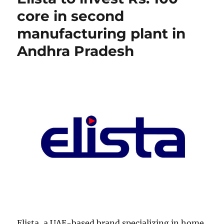
core in second
manufacturing plant in
Andhra Pradesh
Elista, a UAE-based brand specializing in home