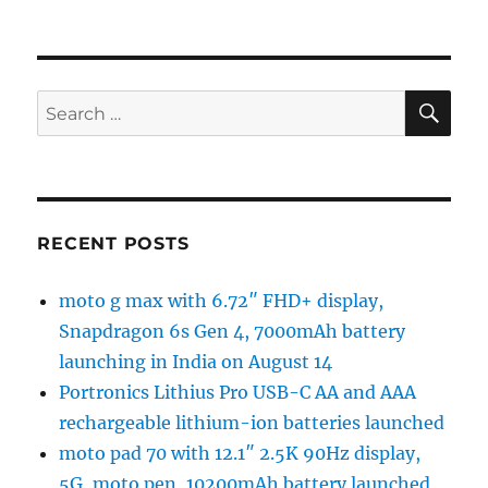
SE
Search
for:
RECENT POSTS
moto g max with 6.72″ FHD+ display,
Snapdragon 6s Gen 4, 7000mAh battery
launching in India on August 14
Portronics Lithius Pro USB-C AA and AAA
rechargeable lithium-ion batteries launched
moto pad 70 with 12.1″ 2.5K 90Hz display,
5G, moto pen, 10200mAh battery launched