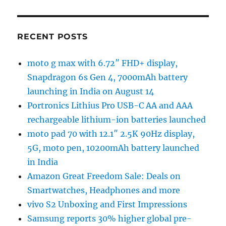
RECENT POSTS
moto g max with 6.72″ FHD+ display,
Snapdragon 6s Gen 4, 7000mAh battery
launching in India on August 14
Portronics Lithius Pro USB-C AA and AAA
rechargeable lithium-ion batteries launched
moto pad 70 with 12.1″ 2.5K 90Hz display,
5G, moto pen, 10200mAh battery launched
in India
Amazon Great Freedom Sale: Deals on
Smartwatches, Headphones and more
vivo S2 Unboxing and First Impressions
Samsung reports 30% higher global pre-