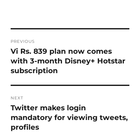
Post
PREVIOUS
navigation
Vi Rs. 839 plan now comes
Previous
post:
with 3-month Disney+ Hotstar
subscription
NEXT
Twitter makes login
Next
post:
mandatory for viewing tweets,
profiles