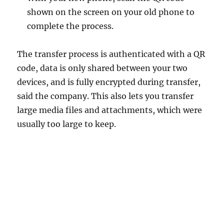
shown on the screen on your old phone to
complete the process.
The transfer process is authenticated with a QR
code, data is only shared between your two
devices, and is fully encrypted during transfer,
said the company. This also lets you transfer
large media files and attachments, which were
usually too large to keep.