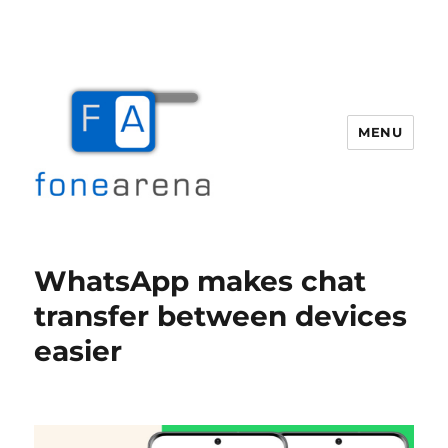
MENU
Fone Arena
WhatsApp makes chat
transfer between devices
easier