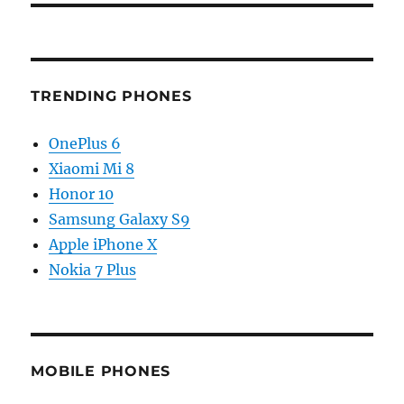
TRENDING PHONES
OnePlus 6
Xiaomi Mi 8
Honor 10
Samsung Galaxy S9
Apple iPhone X
Nokia 7 Plus
MOBILE PHONES