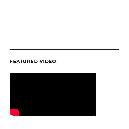
FEATURED VIDEO