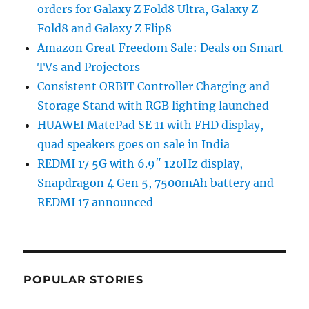
orders for Galaxy Z Fold8 Ultra, Galaxy Z
Fold8 and Galaxy Z Flip8
Amazon Great Freedom Sale: Deals on Smart
TVs and Projectors
Consistent ORBIT Controller Charging and
Storage Stand with RGB lighting launched
HUAWEI MatePad SE 11 with FHD display,
quad speakers goes on sale in India
REDMI 17 5G with 6.9″ 120Hz display,
Snapdragon 4 Gen 5, 7500mAh battery and
REDMI 17 announced
POPULAR STORIES