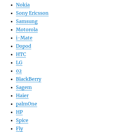
Nokia
Sony Ericsson
Samsung
Motorola
i-Mate
Dopod
HTC
LG
02
BlackBerry
Sagem
Haier
palmOne
HP
Spice
Fly