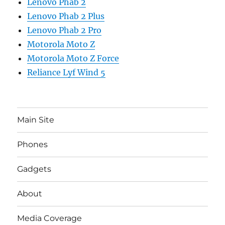
Lenovo Phab 2
Lenovo Phab 2 Plus
Lenovo Phab 2 Pro
Motorola Moto Z
Motorola Moto Z Force
Reliance Lyf Wind 5
Main Site
Phones
Gadgets
About
Media Coverage