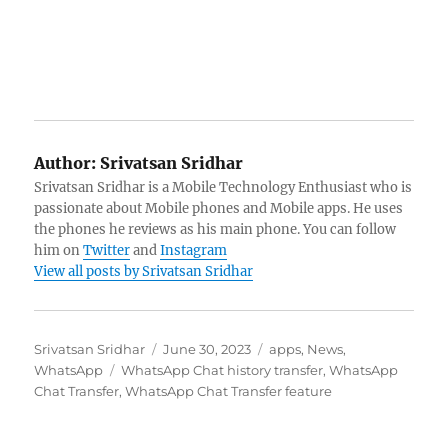
Author:
Srivatsan Sridhar
Srivatsan Sridhar is a Mobile Technology Enthusiast who is
passionate about Mobile phones and Mobile apps. He uses
the phones he reviews as his main phone. You can follow
him on
Twitter
and
Instagram
View all posts by Srivatsan Sridhar
Author
Posted
Categories
Srivatsan Sridhar
June 30, 2023
apps
,
News
,
Tags
on
WhatsApp
WhatsApp Chat history transfer
,
WhatsApp
Chat Transfer
,
WhatsApp Chat Transfer feature