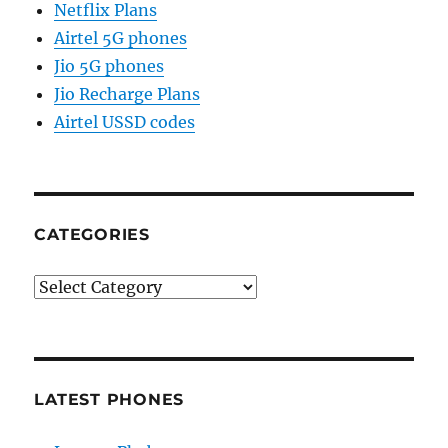
Netflix Plans
Airtel 5G phones
Jio 5G phones
Jio Recharge Plans
Airtel USSD codes
CATEGORIES
Categories
LATEST PHONES