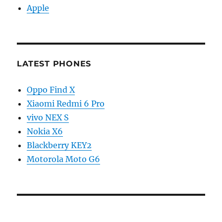
Apple
LATEST PHONES
Oppo Find X
Xiaomi Redmi 6 Pro
vivo NEX S
Nokia X6
Blackberry KEY2
Motorola Moto G6