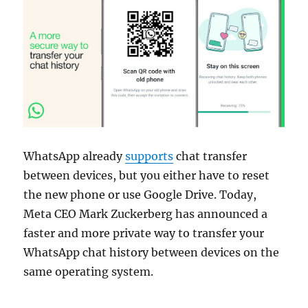
WhatsApp already
supports
chat transfer
between devices, but you either have to reset
the new phone or use Google Drive. Today,
Meta CEO Mark Zuckerberg has announced a
faster and more private way to transfer your
WhatsApp chat history between devices on the
same operating system.