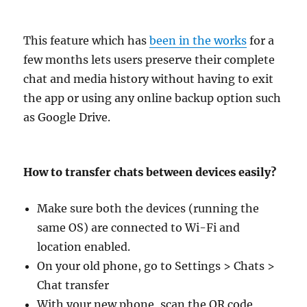
This feature which has
been in the works
for a
few months lets users preserve their complete
chat and media history without having to exit
the app or using any online backup option such
as Google Drive.
How to transfer chats between devices easily?
Make sure both the devices (running the
same OS) are connected to Wi-Fi and
location enabled.
On your old phone, go to Settings > Chats >
Chat transfer
With your new phone, scan the QR code