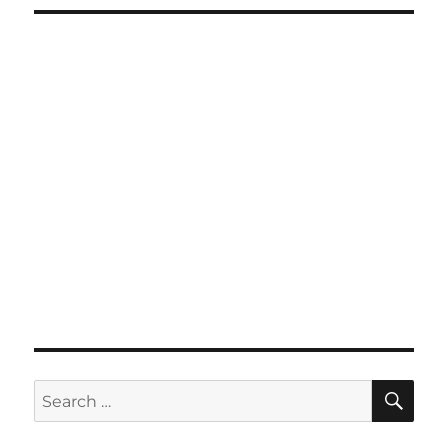
SE
Search
for: