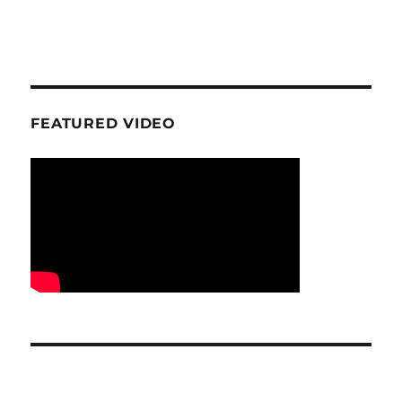
FEATURED VIDEO