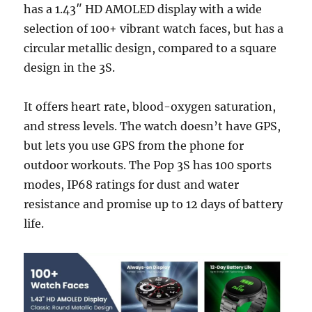
has a 1.43″ HD AMOLED display with a wide
selection of 100+ vibrant watch faces, but has a
circular metallic design, compared to a square
design in the 3S.
It offers heart rate, blood-oxygen saturation,
and stress levels. The watch doesn’t have GPS,
but lets you use GPS from the phone for
outdoor workouts. The Pop 3S has 100 sports
modes, IP68 ratings for dust and water
resistance and promise up to 12 days of battery
life.