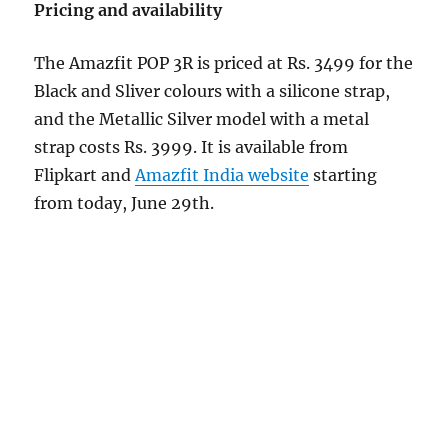
Pricing and availability
The Amazfit POP 3R is priced at Rs. 3499 for the
Black and Sliver colours with a silicone strap,
and the Metallic Silver model with a metal
strap costs Rs. 3999. It is available from
Flipkart and
Amazfit India website
starting
from today, June 29th.