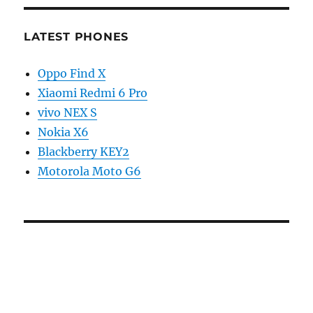
LATEST PHONES
Oppo Find X
Xiaomi Redmi 6 Pro
vivo NEX S
Nokia X6
Blackberry KEY2
Motorola Moto G6