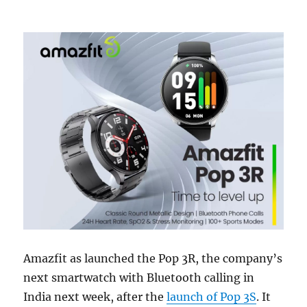
Amazfit as launched the Pop 3R, the company’s
next smartwatch with Bluetooth calling in
India next week, after the
launch of Pop 3S
. It