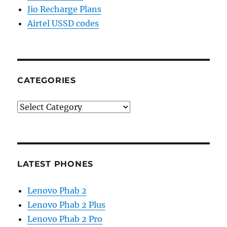
Jio Recharge Plans
Airtel USSD codes
CATEGORIES
Categories
LATEST PHONES
Lenovo Phab 2
Lenovo Phab 2 Plus
Lenovo Phab 2 Pro