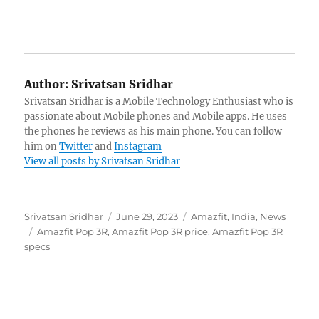
Author:
Srivatsan Sridhar
Srivatsan Sridhar is a Mobile Technology Enthusiast who is
passionate about Mobile phones and Mobile apps. He uses
the phones he reviews as his main phone. You can follow
him on
Twitter
and
Instagram
View all posts by Srivatsan Sridhar
Author
Posted
Categories
Srivatsan Sridhar
June 29, 2023
Amazfit
,
India
,
News
Tags
on
Amazfit Pop 3R
,
Amazfit Pop 3R price
,
Amazfit Pop 3R
specs