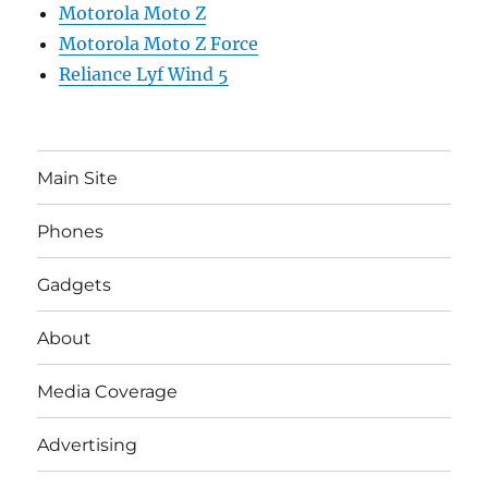
Motorola Moto Z
Motorola Moto Z Force
Reliance Lyf Wind 5
Main Site
Phones
Gadgets
About
Media Coverage
Advertising