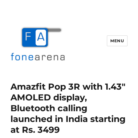
MENU
Fone Arena
Amazfit Pop 3R with 1.43″
AMOLED display,
Bluetooth calling
launched in India starting
at Rs. 3499