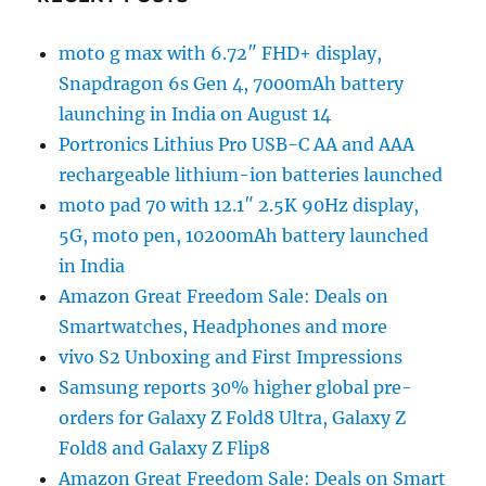
moto g max with 6.72″ FHD+ display,
Snapdragon 6s Gen 4, 7000mAh battery
launching in India on August 14
Portronics Lithius Pro USB-C AA and AAA
rechargeable lithium-ion batteries launched
moto pad 70 with 12.1″ 2.5K 90Hz display,
5G, moto pen, 10200mAh battery launched
in India
Amazon Great Freedom Sale: Deals on
Smartwatches, Headphones and more
vivo S2 Unboxing and First Impressions
Samsung reports 30% higher global pre-
orders for Galaxy Z Fold8 Ultra, Galaxy Z
Fold8 and Galaxy Z Flip8
Amazon Great Freedom Sale: Deals on Smart