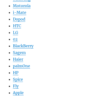
Motorola
i-Mate
Dopod
HTC
LG
02
BlackBerry
Sagem
Haier
palmOne
HP
Spice
Fly
Apple