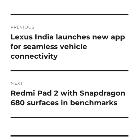
Post
PREVIOUS
navigation
Lexus India launches new app
Previous
post:
for seamless vehicle
connectivity
NEXT
Redmi Pad 2 with Snapdragon
Next
post:
680 surfaces in benchmarks