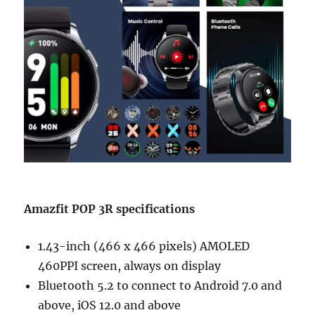
Amazfit POP 3R specifications
1.43-inch (466 x 466 pixels) AMOLED
460PPI screen, always on display
Bluetooth 5.2 to connect to Android 7.0 and
above, iOS 12.0 and above