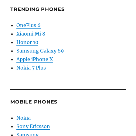
TRENDING PHONES
OnePlus 6
Xiaomi Mi 8
Honor 10
Samsung Galaxy S9
Apple iPhone X
Nokia 7 Plus
MOBILE PHONES
Nokia
Sony Ericsson
Samsung