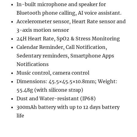
In-built microphone and speaker for
Bluetooth phone calling, AI voice assistant.
Accelerometer sensor, Heart Rate sensor and
3-axis motion sensor
24H Heart Rate, SpO2 & Stress Monitoring
Calendar Reminder, Call Notification,
Sedentary reminders, Smartphone Apps
Notifications
Music control, camera control
Dimensions: 45.5×45.5×10.8mm; Weight:
55.48g (with silicone strap)
Dust and Water-resistant (IP68)
300mAh battery with up to 12 days battery
life