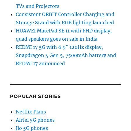
TVs and Projectors
Consistent ORBIT Controller Charging and
Storage Stand with RGB lighting launched
HUAWEI MatePad SE 11 with FHD display,
quad speakers goes on sale in India
REDMI 17 5G with 6.9″ 120Hz display,
Snapdragon 4 Gen 5, 7500mAh battery and
REDMI 17 announced
POPULAR STORIES
Netflix Plans
Airtel 5G phones
Jio 5G phones