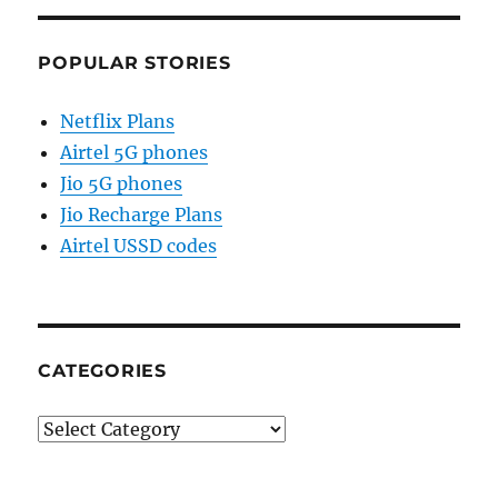
POPULAR STORIES
Netflix Plans
Airtel 5G phones
Jio 5G phones
Jio Recharge Plans
Airtel USSD codes
CATEGORIES
Categories