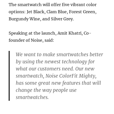
The smartwatch will offer five vibrant color
options: Jet Black, Clam Blue, Forest Green,
Burgundy Wine, and Silver Grey.
Speaking at the launch, Amit Khatri, Co-
founder of Noise, said:
We want to make smartwatches better
by using the newest technology for
what our customers need. Our new
smartwatch, Noise ColorFit Mighty,
has some great new features that will
change the way people use
smartwatches.