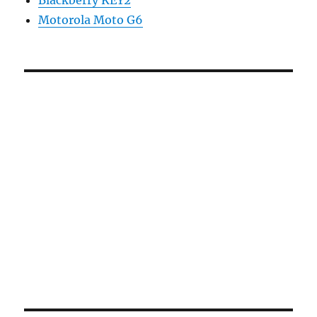
Motorola Moto G6