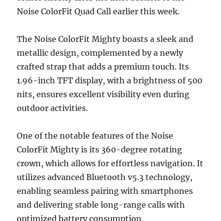
Noise ColorFit Quad Call earlier this week.
The Noise ColorFit Mighty boasts a sleek and
metallic design, complemented by a newly
crafted strap that adds a premium touch. Its
1.96-inch TFT display, with a brightness of 500
nits, ensures excellent visibility even during
outdoor activities.
One of the notable features of the Noise
ColorFit Mighty is its 360-degree rotating
crown, which allows for effortless navigation. It
utilizes advanced Bluetooth v5.3 technology,
enabling seamless pairing with smartphones
and delivering stable long-range calls with
optimized battery consumption.