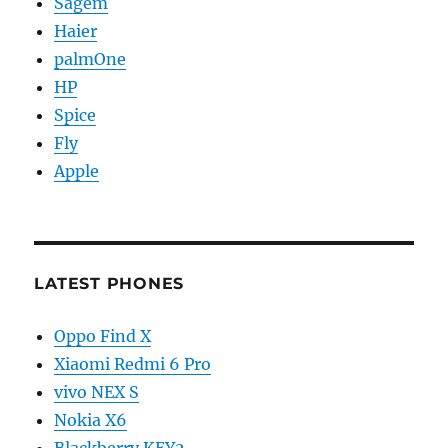
Sagem
Haier
palmOne
HP
Spice
Fly
Apple
LATEST PHONES
Oppo Find X
Xiaomi Redmi 6 Pro
vivo NEX S
Nokia X6
Blackberry KEY2