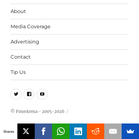
About
Media Coverage
Advertising
Contact
Tip Us
Twitter
FB
Youtube
© FoneArena - 2005-2026
Shares