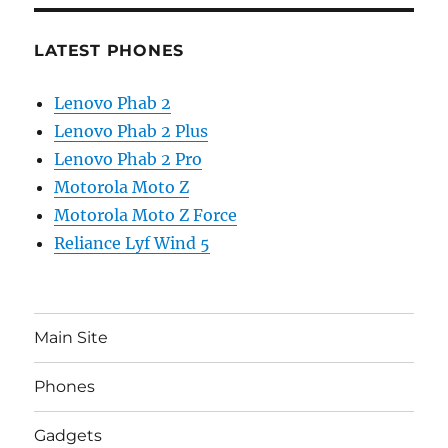
LATEST PHONES
Lenovo Phab 2
Lenovo Phab 2 Plus
Lenovo Phab 2 Pro
Motorola Moto Z
Motorola Moto Z Force
Reliance Lyf Wind 5
Main Site
Phones
Gadgets