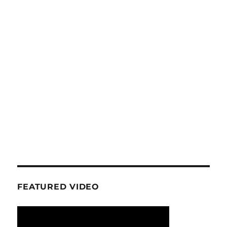
FEATURED VIDEO