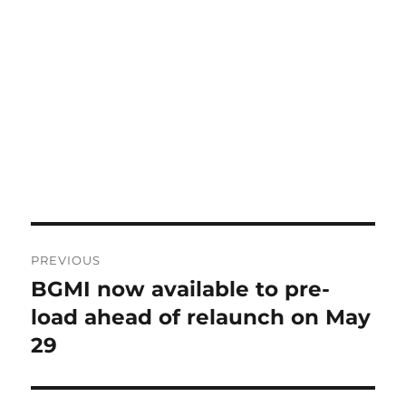
Post
PREVIOUS
navigation
BGMI now available to pre-
Previous
post:
load ahead of relaunch on May
29