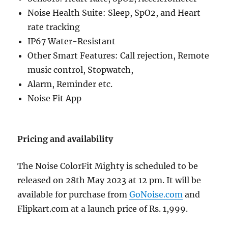
Noise Health Suite: Sleep, SpO2, and Heart
rate tracking
IP67 Water-Resistant
Other Smart Features: Call rejection, Remote
music control, Stopwatch,
Alarm, Reminder etc.
Noise Fit App
Pricing and availability
The Noise ColorFit Mighty is scheduled to be
released on 28th May 2023 at 12 pm. It will be
available for purchase from
GoNoise.com
and
Flipkart.com at a launch price of Rs. 1,999.