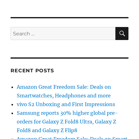
SE
Search
for:
RECENT POSTS
Amazon Great Freedom Sale: Deals on
Smartwatches, Headphones and more
vivo S2 Unboxing and First Impressions
Samsung reports 30% higher global pre-
orders for Galaxy Z Fold8 Ultra, Galaxy Z
Fold8 and Galaxy Z Flip8
Amazon Great Freedom Sale: Deals on Smart