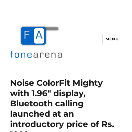
MENU
Fone Arena
Noise ColorFit Mighty
with 1.96″ display,
Bluetooth calling
launched at an
introductory price of Rs.