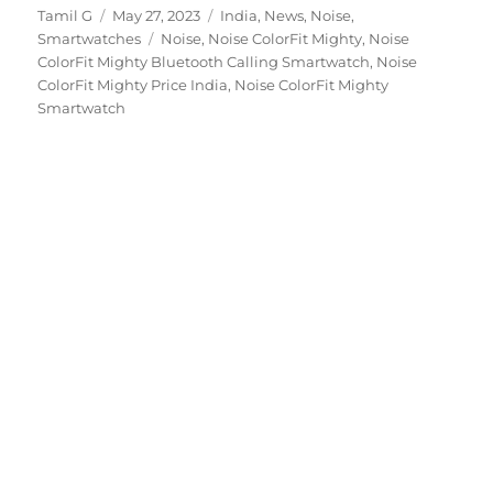
Author
Posted
Categories
Tamil G
May 27, 2023
India
,
News
,
Noise
,
on
Tags
Smartwatches
Noise
,
Noise ColorFit Mighty
,
Noise
ColorFit Mighty Bluetooth Calling Smartwatch
,
Noise
ColorFit Mighty Price India
,
Noise ColorFit Mighty
Smartwatch