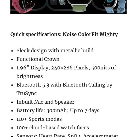
Quick specifications: Noise ColorFit Mighty
Sleek design with metallic build
Functional Crown
1.96″ Display, 240×286 Pixels, 500nits of
brightness
Bluetooth 5.3 with Bluetooth Calling by
TruSync
Inbuilt Mic and Speaker
Battery life: 300mAh; Up to 7 days
110+ Sports modes
100+ cloud-based watch faces
Sensors: Heart Rate, SpO2, Accelerometer