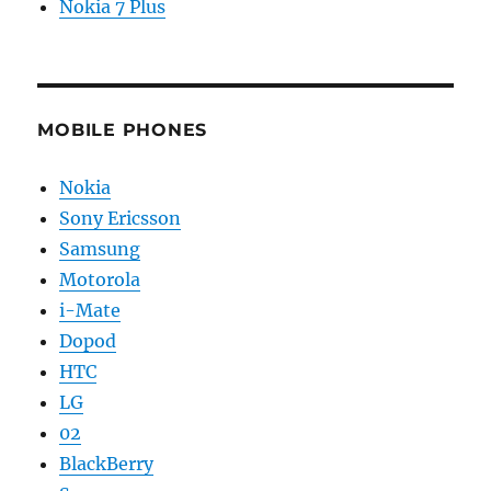
Nokia 7 Plus
MOBILE PHONES
Nokia
Sony Ericsson
Samsung
Motorola
i-Mate
Dopod
HTC
LG
02
BlackBerry