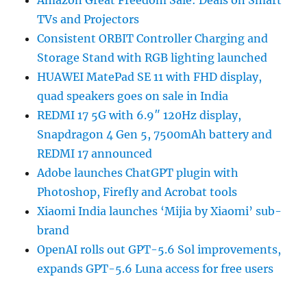
TVs and Projectors
Consistent ORBIT Controller Charging and
Storage Stand with RGB lighting launched
HUAWEI MatePad SE 11 with FHD display,
quad speakers goes on sale in India
REDMI 17 5G with 6.9″ 120Hz display,
Snapdragon 4 Gen 5, 7500mAh battery and
REDMI 17 announced
Adobe launches ChatGPT plugin with
Photoshop, Firefly and Acrobat tools
Xiaomi India launches ‘Mijia by Xiaomi’ sub-
brand
OpenAI rolls out GPT-5.6 Sol improvements,
expands GPT-5.6 Luna access for free users