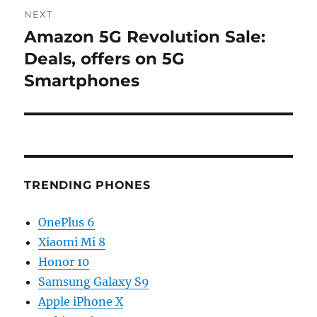
NEXT
Amazon 5G Revolution Sale:
Next
post:
Deals, offers on 5G
Smartphones
TRENDING PHONES
OnePlus 6
Xiaomi Mi 8
Honor 10
Samsung Galaxy S9
Apple iPhone X