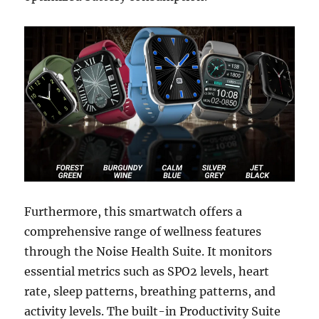
Furthermore, this smartwatch offers a
comprehensive range of wellness features
through the Noise Health Suite. It monitors
essential metrics such as SPO2 levels, heart
rate, sleep patterns, breathing patterns, and
activity levels. The built-in Productivity Suite