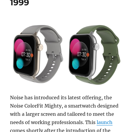
1999
Noise has introduced its latest offering, the
Noise ColorFit Mighty, a smartwatch designed
with a larger screen and tailored to meet the
needs of working professionals. This
launch
comes shortly after the introduction of the