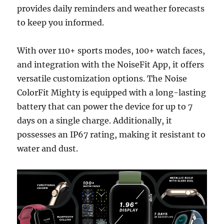
provides daily reminders and weather forecasts
to keep you informed.
With over 110+ sports modes, 100+ watch faces,
and integration with the NoiseFit App, it offers
versatile customization options. The Noise
ColorFit Mighty is equipped with a long-lasting
battery that can power the device for up to 7
days on a single charge. Additionally, it
possesses an IP67 rating, making it resistant to
water and dust.