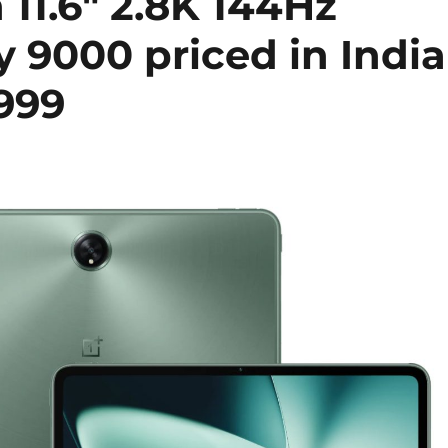
11.6″ 2.8K 144Hz
y 9000 priced in India
,999