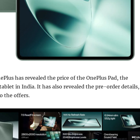
nePlus has revealed the price of the OnePlus Pad, the
ablet in India. It has also revealed the pre-order details,
o the offers.