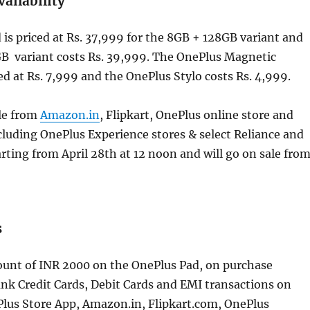
vailability
is priced at Rs. 37,999 for the 8GB + 128GB variant and
B variant costs Rs. 39,999. The OnePlus Magnetic
ed at Rs. 7,999 and the OnePlus Stylo costs Rs. 4,999.
ble from
Amazon.in
, Flipkart, OnePlus online store and
ncluding OnePlus Experience stores & select Reliance and
rting from April 28th at 12 noon and will go on sale fro
s
count of INR 2000 on the OnePlus Pad, on purchase
nk Credit Cards, Debit Cards and EMI transactions on
Plus Store App, Amazon.in, Flipkart.com, OnePlus