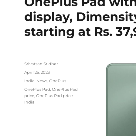
OnePlus Pad with 
display, Dimensit
starting at Rs. 37
Author
Srivatsan Sridhar
Posted
April 25, 2023
on
Categories
India
,
News
,
OnePlus
Tags
OnePlus Pad
,
OnePlus Pad
price
,
OnePlus Pad price
India