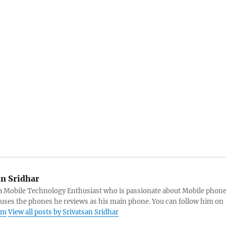
an Sridhar
s a Mobile Technology Enthusiast who is passionate about Mobile phon
 uses the phones he reviews as his main phone. You can follow him on
am
View all posts by Srivatsan Sridhar