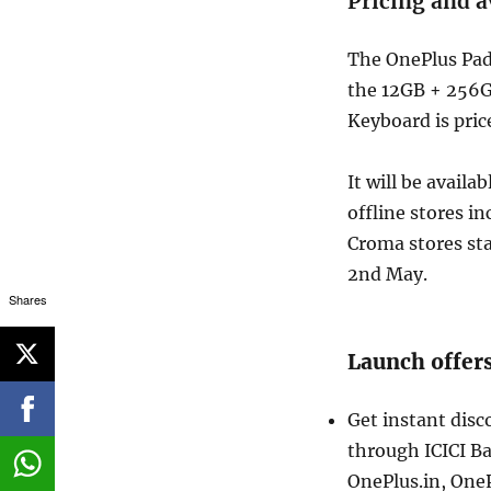
Pricing and a
The OnePlus Pad 
the 12GB + 256G
Keyboard is pric
It will be availa
offline stores i
Croma stores sta
2nd May.
Shares
Launch offer
Get instant dis
through ICICI Ba
OnePlus.in, One