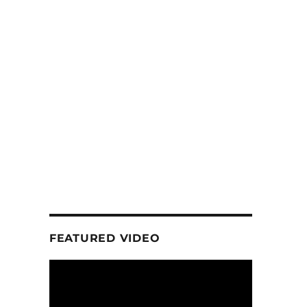
FEATURED VIDEO