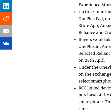
Experience Store
Up to 12 months
OnePlus Pad, on 
Store App, Amazo
Reliance and Cr
Buyers would als
OnePlus.in, Amaz
Selected Relianc
on 28th April.
Under the OnePl
on the exchange
select smartphon
RCC linked devi
purchase of the 
smartphone. This
time.