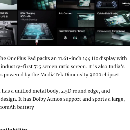
he OnePlus Pad packs an 11.61-inch 144 Hz display with
industry-first 7:5 screen ratio screen. It is also India’s
t is powered by the MediaTek Dimensity 9000 chipset.
 has a unified metal body, 2.5D round edge, and
esign. It has Dolby Atmos support and sports a large,
510mAh battery