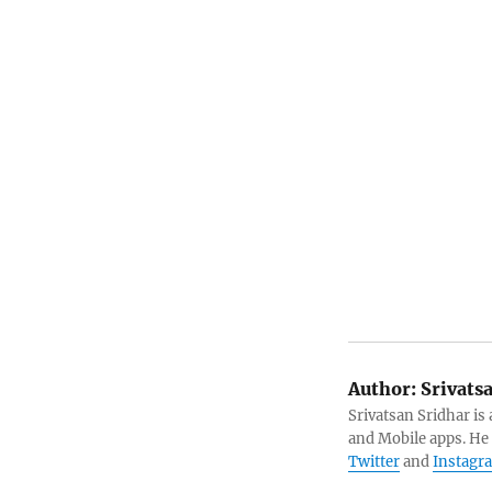
Author:
Srivats
Srivatsan Sridhar i
and Mobile apps. He
Twitter
and
Instagr