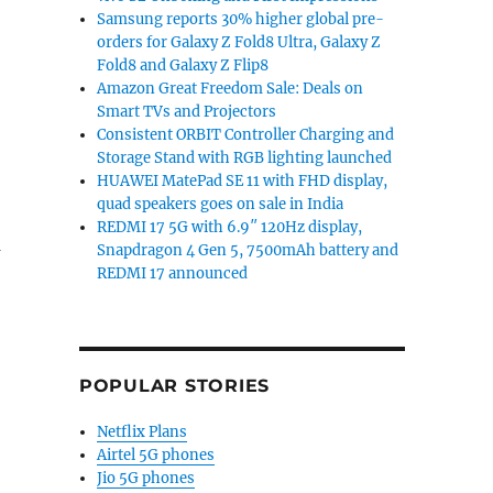
Samsung reports 30% higher global pre-
orders for Galaxy Z Fold8 Ultra, Galaxy Z
Fold8 and Galaxy Z Flip8
Amazon Great Freedom Sale: Deals on
Smart TVs and Projectors
Consistent ORBIT Controller Charging and
Storage Stand with RGB lighting launched
HUAWEI MatePad SE 11 with FHD display,
quad speakers goes on sale in India
REDMI 17 5G with 6.9″ 120Hz display,
m
Snapdragon 4 Gen 5, 7500mAh battery and
REDMI 17 announced
POPULAR STORIES
Netflix Plans
Airtel 5G phones
Jio 5G phones