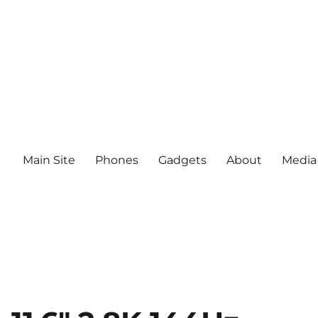
Main Site
Phones
Gadgets
About
Media