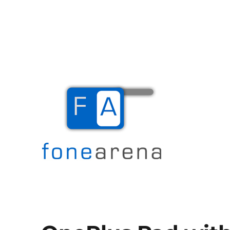
The Mobile Blog
Fone Arena