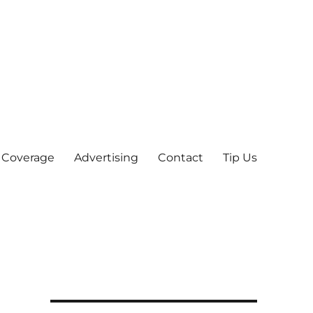
 Coverage
Advertising
Contact
Tip Us