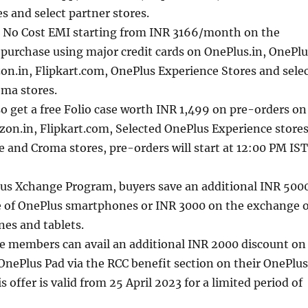
s and select partner stores.
 No Cost EMI starting from INR 3166/month on the
purchase using major credit cards on OnePlus.in, OnePlu
n.in, Flipkart.com, OnePlus Experience Stores and sele
oma stores.
o get a free Folio case worth INR 1,499 on pre-orders on
on.in, Flipkart.com, Selected OnePlus Experience stores
e and Croma stores, pre-orders will start at 12:00 PM IST
us Xchange Program, buyers save an additional INR 500
 of OnePlus smartphones or INR 3000 on the exchange o
es and tablets.
ce members can avail an additional INR 2000 discount on
OnePlus Pad via the RCC benefit section on their OnePlus
 offer is valid from 25 April 2023 for a limited period of