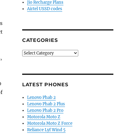
Jio Recharge Plans
Airtel USSD codes
s
ct
CATEGORIES
Categories
,
0
LATEST PHONES
f
Lenovo Phab 2
Lenovo Phab 2 Plus
Lenovo Phab 2 Pro
Motorola Moto Z
Motorola Moto Z Force
Reliance Lyf Wind 5