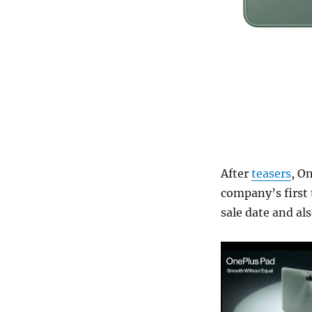
After
teasers
, O
company’s first t
sale date and als