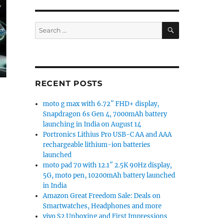
SEARCH
Search
for:
RECENT POSTS
moto g max with 6.72″ FHD+ display,
Snapdragon 6s Gen 4, 7000mAh battery
launching in India on August 14
Portronics Lithius Pro USB-C AA and AAA
rechargeable lithium-ion batteries
launched
moto pad 70 with 12.1″ 2.5K 90Hz display,
5G, moto pen, 10200mAh battery launched
in India
Amazon Great Freedom Sale: Deals on
Smartwatches, Headphones and more
vivo S2 Unboxing and First Impressions