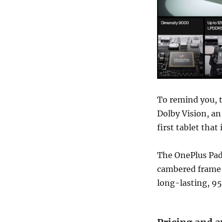
To remind you, t
Dolby Vision, an 
first tablet tha
The OnePlus Pad
cambered frame d
long-lasting, 9